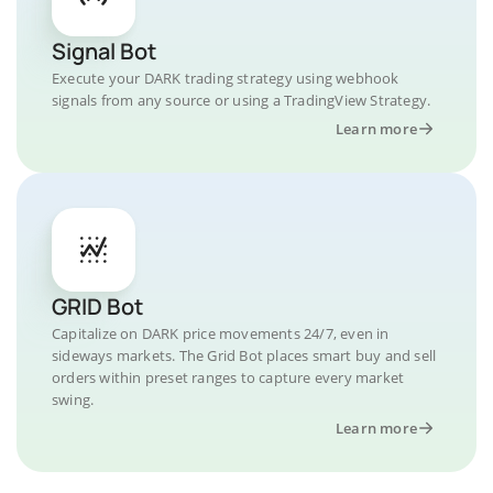
Signal Bot
Execute your DARK trading strategy using webhook
signals from any source or using a TradingView Strategy.
Learn more
GRID Bot
Capitalize on DARK price movements 24/7, even in
sideways markets. The Grid Bot places smart buy and sell
orders within preset ranges to capture every market
swing.
Learn more