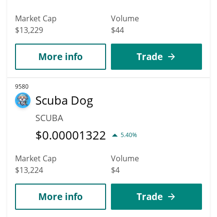
Market Cap
Volume
$13,229
$44
More info
Trade
9580
Scuba Dog
SCUBA
$
0.00001322
5.40%
Market Cap
Volume
$13,224
$4
More info
Trade