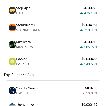
$0.00023
Step App
FITFI
436.16%
$0.004981
StonkBroker
STONKBROKER
210.49%
$0.00016
Mizukara
MIZUKARA
186.72%
$0.000488
Backed
BACKED
148.55%
Top 5 Losers
24h
$0.0208
Yooldo Games
ESPORTS
59.88%
$0.000117
The Nietzschean Mouse