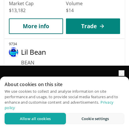
Market Cap
Volume
$13,182
$14
More info
Trade
9734
Lil Bean
BEAN
$
0.00001318
0%
Elevate your portfolio growth with AI
About cookies on this site
Market Cap
Volume
QuantPilot is an end-to-end strategy platform where
We use cookies to collect and analyse information on site
$13,180
$59,968
performance and usage, to provide social media features and to
autonomous agents build, backtest, and optimize your
enhance and customise content and advertisements.
Privacy
strategies and conduct market research
policy
More info
Trade
Allow all cookies
Cookie settings
Try for free
9592