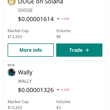
DOGE on Solana
SDOGE
$
0.00001614
1.60%
Market Cap
Volume
$13,263
$8
More info
Trade
9574
Wally
WALLY
$
0.00001326
0.50%
Market Cap
Volume
$13,263
$3