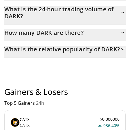
DARK Market Cap is at a current level of 13,176, down from
What is the 24-hour trading volume of
13,667 yesterday. This is a change of -3.72% from yesterday.
DARK?
Latest 24-hour trading of DARK (DARK) is $ 72.
How many DARK are there?
The current circulating supply of DARK is $ 975,681,000 with the
What is the relative popularity of DARK?
maximum amount of $ 1,000,000,000.
DARK current Market rank is #9641. Popularity is currently based
on relative market cap.
Gainers & Losers
Top 5 Gainers
24h
$0.000006
CATX
CATX
936.40%