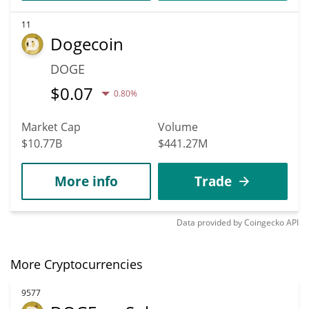
11
Dogecoin
DOGE
$
0.07
0.80%
Market Cap
Volume
$10.77B
$441.27M
More info
Trade
Data provided by
Coingecko
API
More Cryptocurrencies
9577