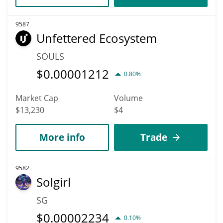
9587
Unfettered Ecosystem
SOULS
$
0.00001212
0.80%
Market Cap
Volume
$13,230
$4
More info
Trade
9582
Solgirl
SG
$
0.00002234
0.10%