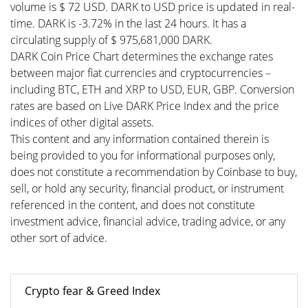
volume is $ 72 USD. DARK to USD price is updated in real-
time. DARK is -3.72% in the last 24 hours. It has a
circulating supply of $ 975,681,000 DARK.
DARK Coin Price Chart determines the exchange rates
between major fiat currencies and cryptocurrencies –
including BTC, ETH and XRP to USD, EUR, GBP. Conversion
rates are based on Live DARK Price Index and the price
indices of other digital assets.
This content and any information contained therein is
being provided to you for informational purposes only,
does not constitute a recommendation by Coinbase to buy,
sell, or hold any security, financial product, or instrument
referenced in the content, and does not constitute
investment advice, financial advice, trading advice, or any
other sort of advice.
Crypto fear & Greed Index