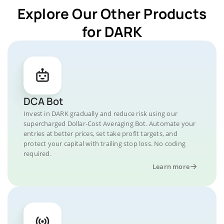
Explore Our Other Products
for DARK
DCA Bot
Invest in DARK gradually and reduce risk using our
supercharged Dollar-Cost Averaging Bot. Automate your
entries at better prices, set take profit targets, and
protect your capital with trailing stop loss. No coding
required.
Learn more