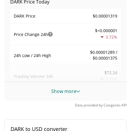
DARK Price Today
$0.00001319
DARK Price
$<0.000001
Price Change
24h
3.72%
$0.00001289 /
24h Low / 24h High
$0.00001375
$72.24
Trading Volume
24h
0.36%
Show more
0.0054827457
Volume / Market Cap
Data provided by
Coingecko
API
<0.000001%
Market Dominance
#9641
Market Rank
DARK to USD converter