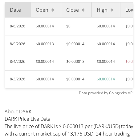
Date
Open
Close
High
Low
8/6/2026
$0.000014
$0
$0.000014
$0.000
8/5/2026
$0.000013
$0.000014
$0.000014
$0.000
8/4/2026
$0.000014
$0.000013
$0.000014
$0.000
8/3/2026
$0.000014
$0.000014
$0.000014
$0.000
Data provided by
Coingecko
API
About DARK
DARK Price Live Data
The live price of DARK is $ 0.000013 per (DARK/USD) today
with a current market cap of 13,176 USD. 24-hour trading