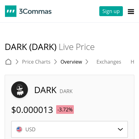
Sign up
DARK (DARK)
Live Price
Price Charts
Overview
Exchanges
His
DARK
DARK
$
0.000013
-3.72%
USD