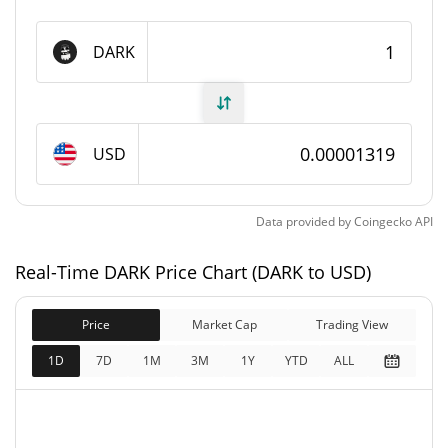
DARK Supply
DARK
975,681,000 DARK
Circulating Supply
999,080,989.298 DARK
Total Supply
USD
1,000,000,000 DARK
Max Supply
Data provided by
Coingecko
API
DARK Market Cap
Real-Time DARK Price Chart (DARK to USD)
$13,175.88
Market Cap
3.72%
Price
Market Cap
Trading View
$13,175.88
Fully Diluted
1D
7D
1M
3M
1Y
YTD
ALL
2.51%
Market Cap
DARK Price Yesterday