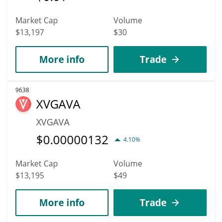
Market Cap
Volume
$13,197
$30
More info
Trade
9638
XVGAVA
XVGAVA
$
0.00000132
4.10%
Market Cap
Volume
$13,195
$49
More info
Trade