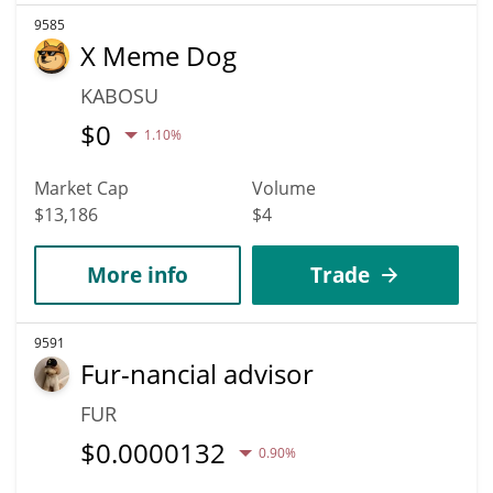
9585
X Meme Dog
KABOSU
$
0
1.10%
Market Cap
Volume
$13,186
$4
More info
Trade
9591
Fur-nancial advisor
FUR
$
0.0000132
0.90%