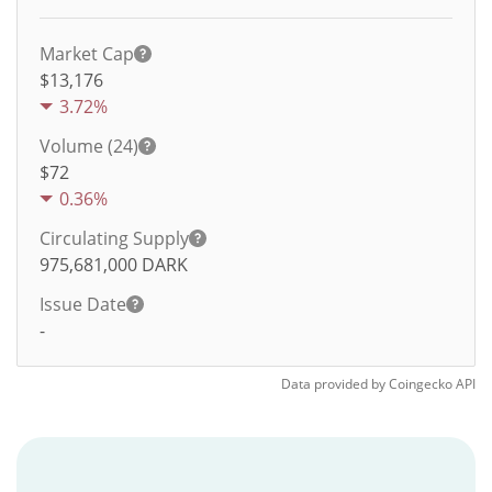
Market Cap
$13,176
3.72%
Volume (24)
$
72
0.36%
Circulating Supply
975,681,000
DARK
Issue Date
-
Data provided by
Coingecko
API