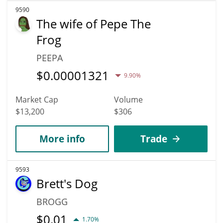
9590
The wife of Pepe The
Frog
PEEPA
$
0.00001321
9.90%
Market Cap
Volume
$13,200
$306
More info
Trade
9593
Brett's Dog
BROGG
$
0.01
1.70%