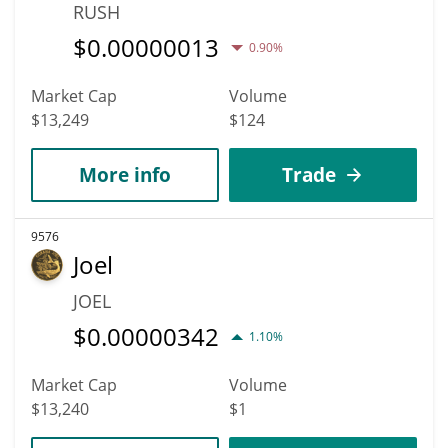
RUSH
$
0.00000013
0.90%
Market Cap
Volume
$13,249
$124
More info
Trade
9576
Joel
JOEL
$
0.00000342
1.10%
Market Cap
Volume
$13,240
$1