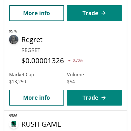
More info
Trade
9578
Regret
REGRET
$
0.00001326
0.70%
Market Cap
Volume
$13,250
$54
More info
Trade
9586
RUSH GAME