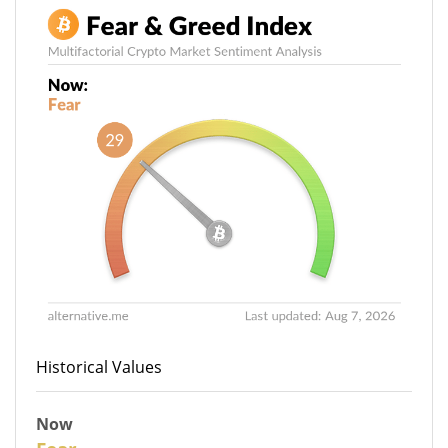
Historical Values
Now
29