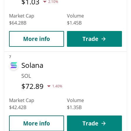
$
1.03
2.10%
Market Cap
Volume
$64.28B
$1.45B
More info
Trade
7
Solana
SOL
$
72.89
1.40%
Market Cap
Volume
$42.42B
$1.35B
More info
Trade