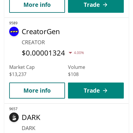
More info
Trade
9589
CreatorGen
CREATOR
$
0.00001324
4.00%
Market Cap
Volume
$13,237
$108
More info
Trade
9657
DARK
DARK