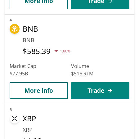
More info
Trade
4
BNB
BNB
$
585.39
1.60%
Market Cap
Volume
$77.95B
$516.91M
More info
Trade
6
XRP
XRP