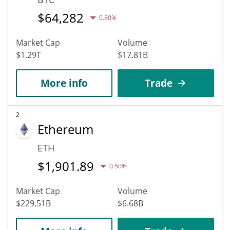
$
64,282
0.80%
Market Cap
Volume
$1.29T
$17.81B
More info
Trade
2
Ethereum
ETH
$
1,901.89
0.50%
Market Cap
Volume
$229.51B
$6.68B