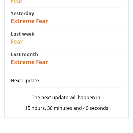
Fear
Yesterday
25
Extreme Fear
Last week
27
Fear
Last month
22
Extreme Fear
Next Update
The next update will happen in:
15 hours, 36 minutes and 40 seconds