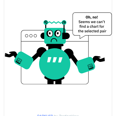
$0.000013503583 /
Yesterday's Low / High
$0.000013552869
$0.000013503583 /
Yesterday's Open / Close
$0.000013552869
2.50%
Yesterday's Change
$87.823396
Yesterday's Volume
DARK Price History
$0.000013009895 /
7d Low / 7d High
$0.000014058326
$0.000013332838 /
30d Low / 30d High
$0.000013752828