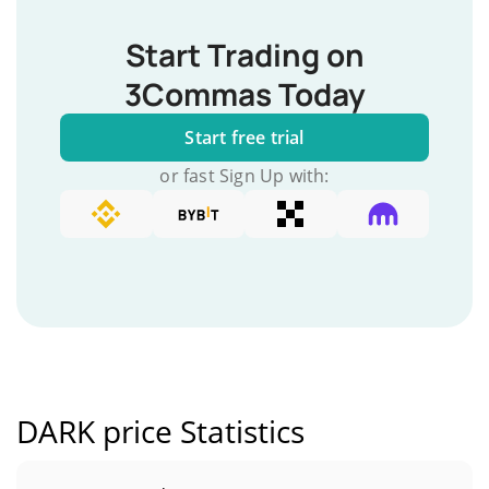
Start Trading on
3Commas Today
Start free trial
or fast Sign Up with:
DARK price Statistics