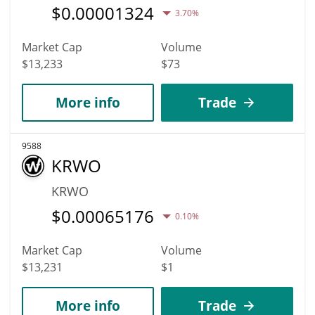
$
0.00001324
3.70%
Market Cap
Volume
$13,233
$73
More info
Trade
9588
KRWO
KRWO
$
0.00065176
0.10%
Market Cap
Volume
$13,231
$1
More info
Trade