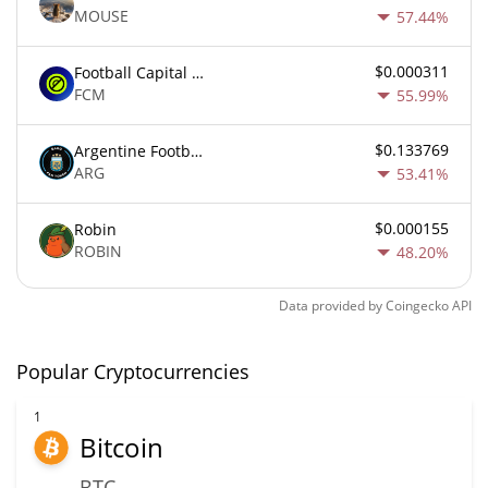
MOUSE
57.44%
$0.000311
Football Capital Markets
FCM
55.99%
$0.133769
Argentine Football Association Fan Token
ARG
53.41%
$0.000155
Robin
ROBIN
48.20%
Data provided by
Coingecko
API
Popular Cryptocurrencies
1
Bitcoin
BTC