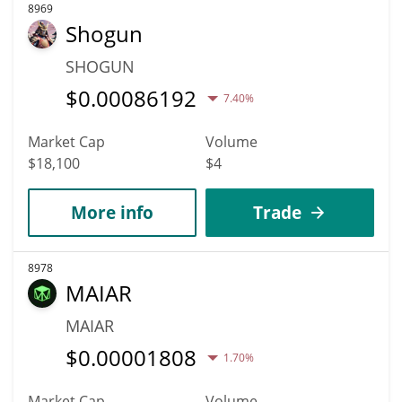
8969
Shogun
SHOGUN
$
0.00086192
7.40%
Market Cap
Volume
$18,100
$4
More info
Trade
8978
MAIAR
MAIAR
$
0.00001808
1.70%
Market Cap
Volume