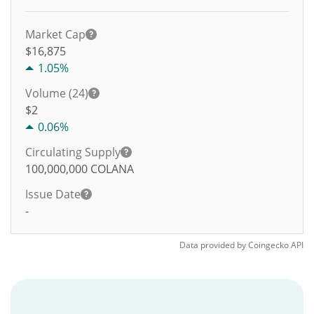
Market Cap
$16,875
1.05%
Volume (24)
$
2
0.06%
Circulating Supply
100,000,000
COLANA
Issue Date
-
Data provided by
Coingecko
API