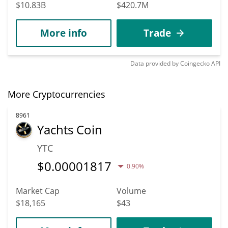
$10.83B
$420.7M
More info
Trade
Data provided by
Coingecko
API
More Cryptocurrencies
8961
Yachts Coin
YTC
$
0.00001817
0.90%
Market Cap
Volume
$18,165
$43