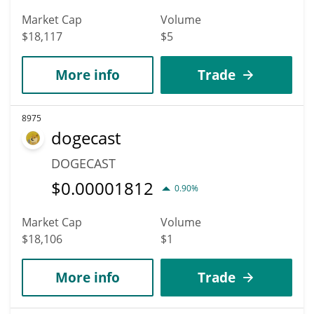
Market Cap
Volume
$18,117
$5
More info
Trade
8975
dogecast
DOGECAST
$
0.00001812
0.90%
Market Cap
Volume
$18,106
$1
More info
Trade