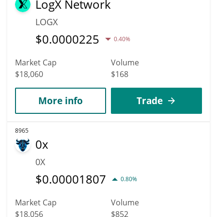
LogX Network
LOGX
$
0.0000225
0.40%
Market Cap
Volume
$18,060
$168
More info
Trade
8965
0x
0X
$
0.00001807
0.80%
Market Cap
Volume
$18,056
$852