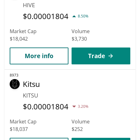
HIVE
$
0.00001804
8.50%
Market Cap
Volume
$18,042
$3,730
More info
Trade
8973
Kitsu
KITSU
$
0.00001804
3.20%
Market Cap
Volume
$18,037
$252