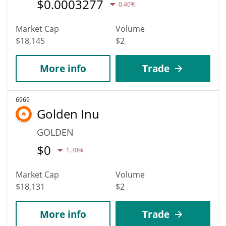
$
0.0003277
0.40%
Market Cap
Volume
$18,145
$2
More info
Trade
6969
Golden Inu
GOLDEN
$
0
1.30%
Market Cap
Volume
$18,131
$2
More info
Trade