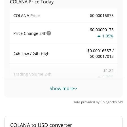
COLANA Price Today
$0.00016875
COLANA Price
$0.00000175
Price Change
24h
1.05%
$0.00016557 /
24h Low / 24h High
$0.00017013
$1.82
Trading Volume
24h
0.06%
Show more
0.00010785281
Volume / Market Cap
Data provided by
Coingecko
API
<0.000001%
Market Dominance
#9099
Market Rank
COLANA to USD converter