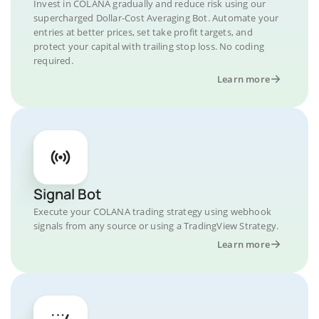
Invest in COLANA gradually and reduce risk using our
supercharged Dollar-Cost Averaging Bot. Automate your
entries at better prices, set take profit targets, and
protect your capital with trailing stop loss. No coding
required.
Learn more
Signal Bot
Execute your COLANA trading strategy using webhook
signals from any source or using a TradingView Strategy.
Learn more