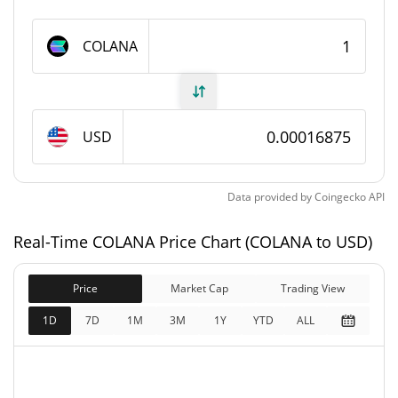
COLANA Supply
COLANA
100,000,000 COLANA
Circulating Supply
100,000,000 COLANA
Total Supply
USD
100,000,000 COLANA
Max Supply
Data provided by
Coingecko
API
COLANA Market Cap
Real-Time COLANA Price Chart (COLANA to USD)
$16,874.85
Market Cap
1.05%
Price
Market Cap
Trading View
$16,874.85
Fully Diluted
1D
7D
1M
3M
1Y
YTD
ALL
1.43%
Market Cap
COLANA Price Yesterday