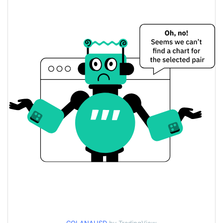
$0.00016632484 /
Yesterday's Low / High
$0.00016641803
$0.00016641803 /
Yesterday's Open / Close
$0.00016632484
1.43%
Yesterday's Change
$3.5062138
Yesterday's Volume
COLANA Price History
$0.00016266808 /
7d Low / 7d High
$0.00017149397
$0.00016632484 /
30d Low / 30d High
$0.0001713594