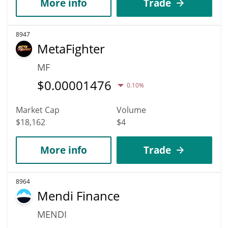
More info
Trade
8947
MetaFighter
MF
$
0.00001476
0.10%
Market Cap
Volume
$18,162
$4
More info
Trade
8964
Mendi Finance
MENDI