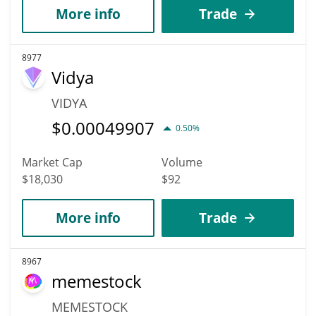
More info
Trade
8977
Vidya
VIDYA
$
0.00049907
0.50%
Market Cap
Volume
$18,030
$92
More info
Trade
8967
memestock
MEMESTOCK