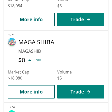
$18,084
$5
More info
Trade
8971
MAGA SHIBA
MAGASHIB
$
0
0.70%
Market Cap
Volume
$18,080
$5
More info
Trade
8974