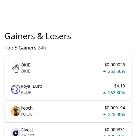
COLANA current Market rank is #9099. Popularity is currently
based on relative market cap.
Gainers & Losers
Top 5 Gainers
24h
$0.000026
OKIE
OKIE
263.50%
$4.13
Royal Euro
REUR
262.80%
$0.000194
Pooch
POOCH
225.30%
$0.000331
Givest
GIVEST