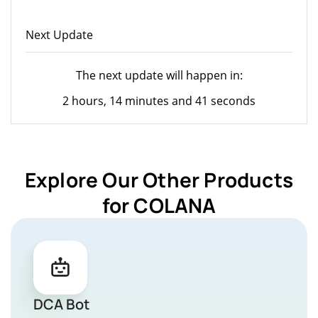
Next Update
The next update will happen in:
2 hours, 14 minutes and 41 seconds
Explore Our Other Products
for COLANA
DCA Bot