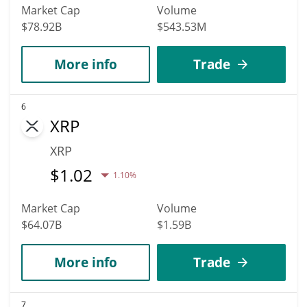
Market Cap
Volume
$78.92B
$543.53M
More info
Trade
6
XRP
XRP
$
1.02
1.10%
Market Cap
Volume
$64.07B
$1.59B
More info
Trade
7