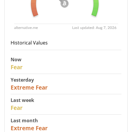
Historical Values
Now
29
Fear
Yesterday
25
Extreme Fear
Last week
27
Fear
Last month
22
Extreme Fear