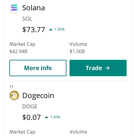
Solana
SOL
$
73.77
1.30%
Market Cap
Volume
$42.94B
$1.56B
More info
Trade
11
Dogecoin
DOGE
$
0.07
1.40%
Market Cap
Volume