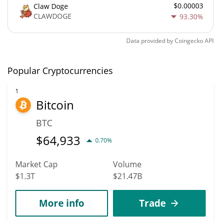
$0.00003
Claw Doge
CLAWDOGE
93.30%
Data provided by
Coingecko
API
Popular Cryptocurrencies
1
Bitcoin
BTC
$
64,933
0.70%
Market Cap
Volume
$1.3T
$21.47B
More info
Trade