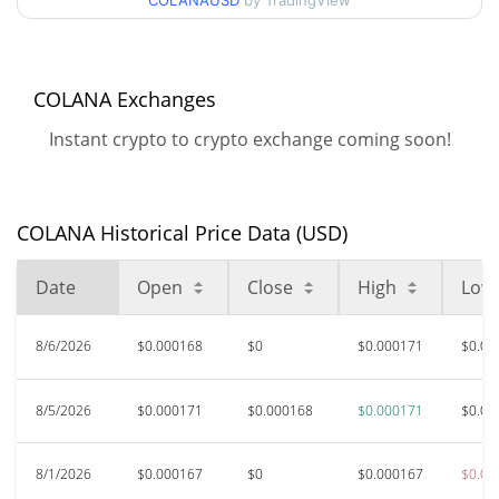
COLANAUSD
by TradingView
$0.00016632484 /
90d Low / 90d High
$0.00017149397
52 Week Low / 52 Week
$0.00016266808 /
COLANA Exchanges
$0.00017149397
High
Instant crypto to crypto exchange coming soon!
$0.059012
All Time High
99.71%
Mar 8, 2024 (2 years ago)
COLANA Historical Price Data (USD)
$<0.000001
All Time Low
>1000000%
Jul 27, 2021 (5 years ago)
Date
Open
Close
High
Low
8/6/2026
$0.000168
$0
$0.000171
$0.00
8/5/2026
$0.000171
$0.000168
$0.000171
$0.00
8/1/2026
$0.000167
$0
$0.000167
$0.00