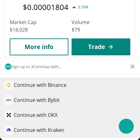
$
0.00001804
3.10%
Market Cap
Volume
$18,028
$79
More info
Trade
8986
Sign up to 3Commas with...
Jason (Sol)
Continue with Binance
JASON
Elevate your portfolio growth with AI
$
0.00001802
23.70%
QuantPilot is an end-to-end strategy platform where
Continue with Bybit
autonomous agents build, backtest, and optimize your
Market Cap
Volume
strategies and conduct market research
Continue with OKX
$18,013
$1,301
Continue with Kraken
Try for free
More info
Trade