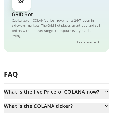
GRID Bot
Capitalize on COLANA price movements 24/7, even in
sideways markets. The Grid Bot places smart buy and sell
orders within preset ranges to capture every market
swing.
Learn more
FAQ
What is the live Price of COLANA now?
Actual price of COLANA to USD now is $ 0.000169
What is the COLANA ticker?