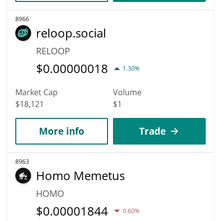
8966
reloop.social
RELOOP
$
0.00000018
1.30%
Market Cap
Volume
$18,121
$1
More info
Trade
8963
Homo Memetus
HOMO
$
0.00001844
0.60%