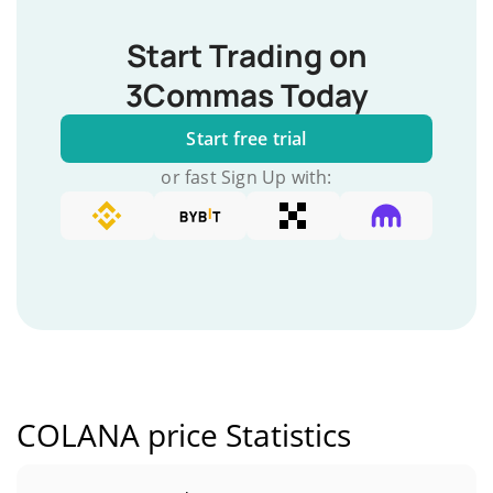
Start Trading on
3Commas Today
Start free trial
or fast Sign Up with:
COLANA price Statistics