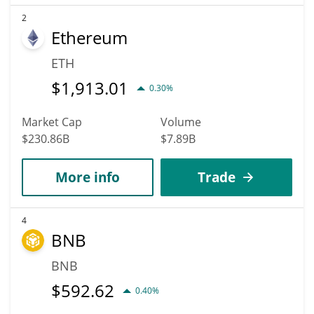
2
Ethereum
ETH
$
1,913.01
0.30%
Market Cap
Volume
$230.86B
$7.89B
More info
Trade
4
BNB
BNB
$
592.62
0.40%