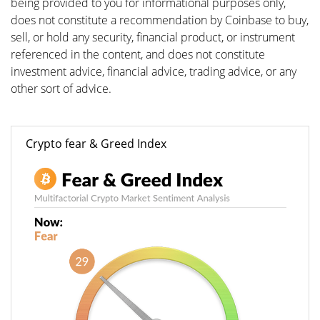
being provided to you for informational purposes only,
does not constitute a recommendation by Coinbase to buy,
sell, or hold any security, financial product, or instrument
referenced in the content, and does not constitute
investment advice, financial advice, trading advice, or any
other sort of advice.
Crypto fear & Greed Index