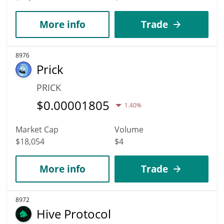
More info
Trade
8976
Prick
PRICK
$
0.00001805
1.40%
Market Cap
Volume
$18,054
$4
More info
Trade
8972
Hive Protocol