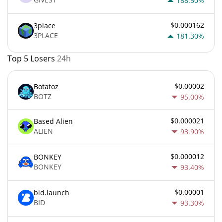
188.50%
$0.000162
3place
3PLACE
181.30%
Top 5 Losers
24h
$0.00002
Botatoz
BOTZ
95.00%
$0.000021
Based Alien
ALIEN
93.90%
$0.000012
BONKEY
BONKEY
93.40%
$0.00001
bid.launch
BID
93.30%