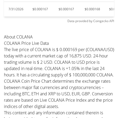
7/31/2026
$0.000167
$0.000167
$0.000168
$0.00
Data provided by
Coingecko
API
About COLANA
COLANA Price Live Data
The live price of COLANA is $ 0.000169 per (COLANA/USD)
today with a current market cap of 16,875 USD. 24-hour
trading volume is $ 2 USD. COLANA to USD price is
updated in real-time. COLANA is +1.05% in the last 24
hours. It has a circulating supply of $ 100,000,000 COLANA.
COLANA Coin Price Chart determines the exchange rates
between major fiat currencies and cryptocurrencies –
including BTC, ETH and XRP to USD, EUR, GBP. Conversion
rates are based on Live COLANA Price Index and the price
indices of other digital assets.
This content and any information contained therein is