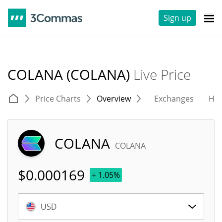
Sign up
COLANA (COLANA)
Live Price
Price Charts
Overview
Exchanges
His
COLANA
COLANA
$
0.000169
+ 1.05%
USD