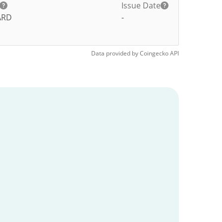
Issue Date
ARD
-
Data provided by
Coingecko
API