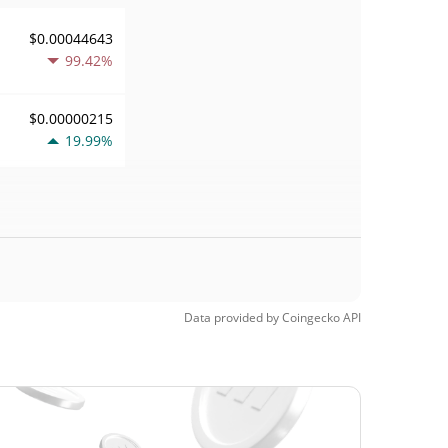
$0.00044643
99.42%
$0.00000215
19.99%
Data provided by
Coingecko
API