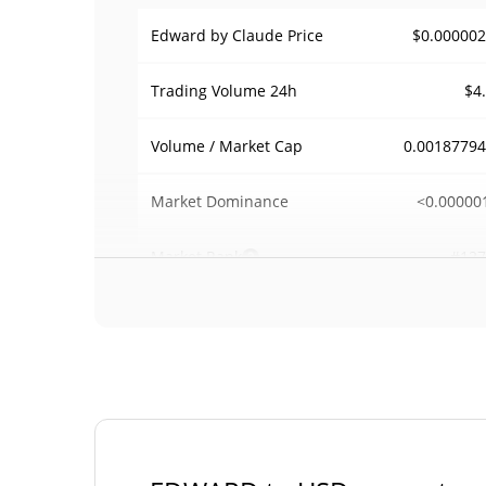
$0.00000
Edward by Claude Price
$4
Trading Volume
24h
0.0018779
Volume / Market Cap
<0.00000
Market Dominance
#127
Market Rank
Edward by Claude Supply
998,095,049.
Circulating Supply
EDWA
998,095,049.
Total Supply
EDWA