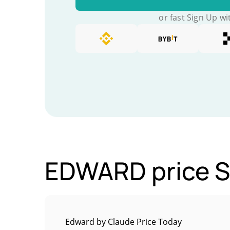
or fast Sign Up wi
EDWARD price St
Edward by Claude Price Today