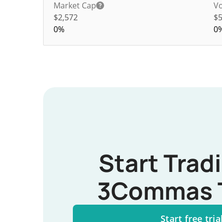
Market Cap
Vo
$2,572
$
0%
0
Start Trad
3Commas 
Start free tria