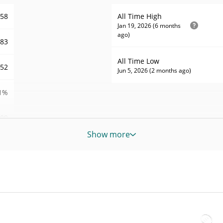
258
All Time High
Jan 19, 2026 (6 months
ago)
.83
All Time Low
452
Jun 5, 2026 (2 months ago)
1%
09
Show more
685
RD
685
RD