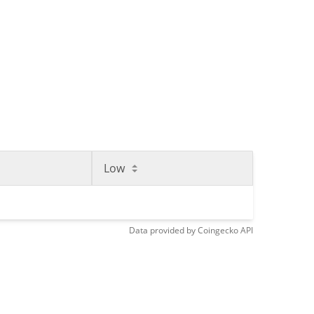
Low
Data provided by
Coingecko
API