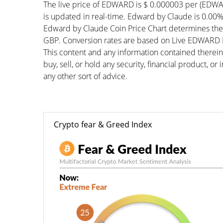
The live price of EDWARD is $ 0.000003 per (EDWA
is updated in real-time. Edward by Claude is 0.00% 
Edward by Claude Coin Price Chart determines the
GBP. Conversion rates are based on Live EDWARD Pri
This content and any information contained therein
buy, sell, or hold any security, financial product, o
any other sort of advice.
Crypto fear & Greed Index