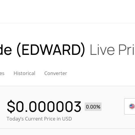
ude (EDWARD)
Live Pr
es
Historical
Converter
$
0.000003
0.00%
Today’s Current Price in USD