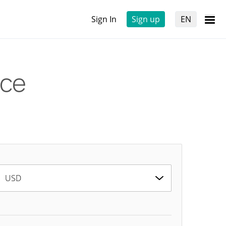
Sign In
Sign up
EN
ice
USD