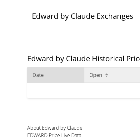
Edward by Claude Exchanges
Edward by Claude Historical Pri
Date
Open
About Edward by Claude
EDWARD Price Live Data