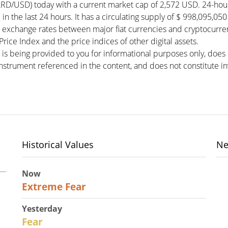
RD/USD) today with a current market cap of 2,572 USD. 24-ho
in the last 24 hours. It has a circulating supply of $ 998,095,
 exchange rates between major fiat currencies and cryptocurre
ce Index and the price indices of other digital assets.
 is being provided to you for informational purposes only, doe
r instrument referenced in the content, and does not constitute in
Historical Values
Ne
Now
25
Extreme Fear
Yesterday
27
Fear