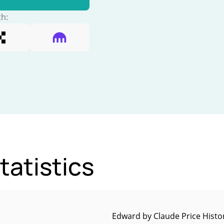
th:
atistics
Edward by Claude Price Histo