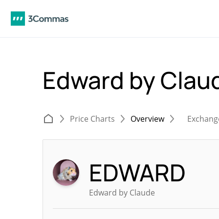
Edward by Cla
Price Charts
Overview
Exchang
EDWARD
Edward by Claude