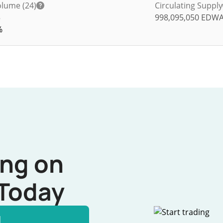
lume (24)
Circulating Supply
5
998,095,050
EDW
%
ing on
Today
l