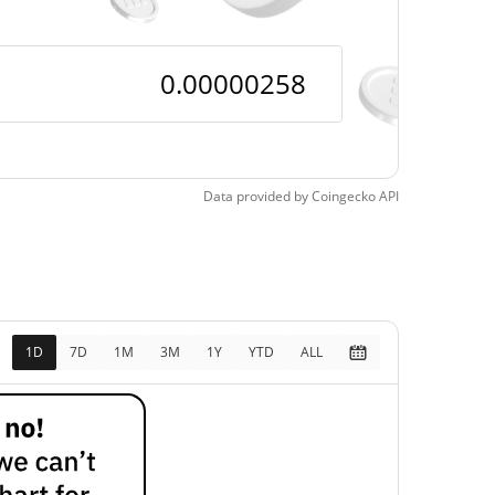
Data provided by
Coingecko
API
1D
7D
1M
3M
1Y
YTD
ALL