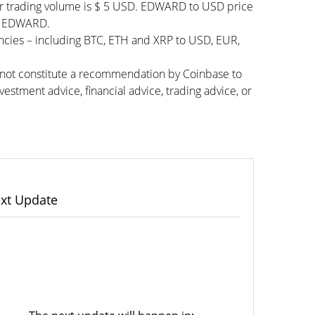
ur trading volume is $ 5 USD. EDWARD to USD price
050 EDWARD.
ncies – including BTC, ETH and XRP to USD, EUR,
s not constitute a recommendation by Coinbase to
vestment advice, financial advice, trading advice, or
xt Update