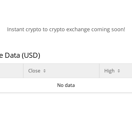
Instant crypto to crypto exchange coming soon!
ce Data (USD)
Close
High
No data