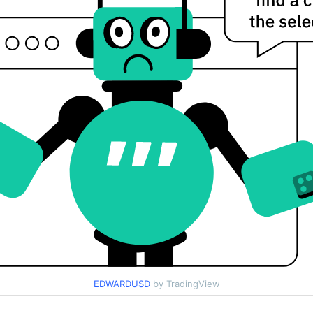
EDWARDUSD
by TradingView