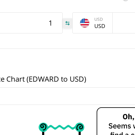
ARD
USD
USD
.96
.96
ce Chart (EDWARD to USD)