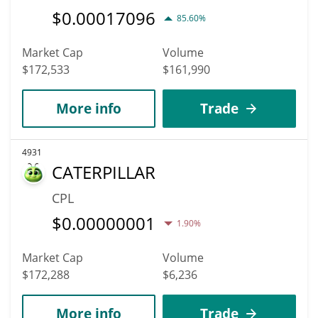
$
0.00017096
85.60%
Market Cap
Volume
$172,533
$161,990
More info
Trade
4931
CATERPILLAR
CPL
$
0.00000001
1.90%
Market Cap
Volume
$172,288
$6,236
More info
Trade