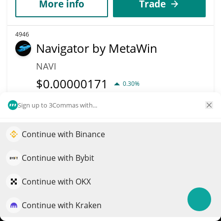
More info
Trade
4946
Navigator by MetaWin
NAVI
$
0.00000171
0.30%
Sign up to 3Commas with...
Market Cap
Volume
$170,931
$37
Continue with Binance
Elevate your portfolio growth with AI
More info
Trade
QuantPilot is an end-to-end strategy platform where
Continue with Bybit
autonomous agents build, backtest, and optimize your
4948
strategies and conduct market research
Continue with OKX
V1 Punk Strategic
Reserve
Continue with Kraken
Try for free