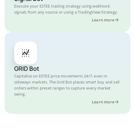
Execute your ESTEE trading strategy using webhook
signals from any source or using a TradingView Strategy.
Learn more
GRID Bot
Capitalize on ESTEE price movements 24/7, even in
sideways markets. The Grid Bot places smart buy and sell
orders within preset ranges to capture every market
swing.
Learn more