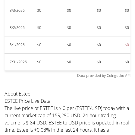
8/3/2026
$0
$0
$0
$0
8/2/2026
$0
$0
$0
$0
8/1/2026
$0
$0
$0
$0
7/31/2026
$0
$0
$0
$0
Data provided by
Coingecko
API
About Estee
ESTEE Price Live Data
The live price of ESTEE is $ 0 per (ESTEE/USD) today with a
current market cap of 159,290 USD. 24-hour trading
volume is $ 84 USD. ESTEE to USD price is updated in real-
time. Estee is +0.08% in the last 24 hours. It has a