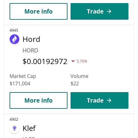
More info
Trade
4945
Hord
HORD
$
0.00192972
5.70%
Market Cap
Volume
$171,004
$22
More info
Trade
4902
Klef