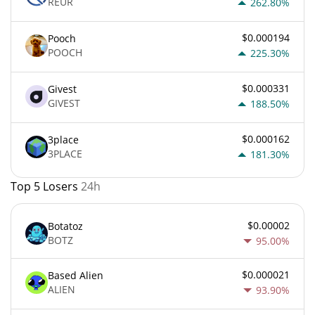
REUR
262.80%
$0.000194
Pooch
POOCH
225.30%
$0.000331
Givest
GIVEST
188.50%
$0.000162
3place
3PLACE
181.30%
Top 5 Losers
24h
$0.00002
Botatoz
BOTZ
95.00%
$0.000021
Based Alien
ALIEN
93.90%