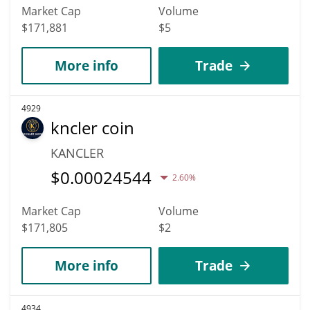
Market Cap
Volume
$171,881
$5
More info
Trade
4929
kncler coin
KANCLER
$
0.00024544
2.60%
Market Cap
Volume
$171,805
$2
More info
Trade
4934