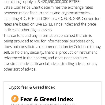
circulating supply of $ 420,690,000,000 ESTEE.
Estee Coin Price Chart determines the exchange rates
between major fiat currencies and cryptocurrencies –
including BTC, ETH and XRP to USD, EUR, GBP. Conversion
rates are based on Live ESTEE Price Index and the price
indices of other digital assets.
This content and any information contained therein is
being provided to you for informational purposes only,
does not constitute a recommendation by Coinbase to buy,
sell, or hold any security, financial product, or instrument
referenced in the content, and does not constitute
investment advice, financial advice, trading advice, or any
other sort of advice.
Crypto fear & Greed Index