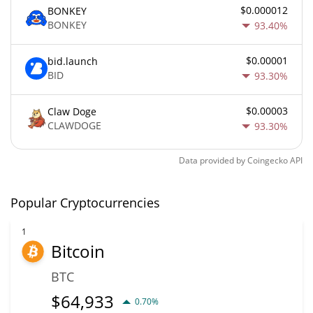
$0.000012
BONKEY
BONKEY
93.40%
$0.00001
bid.launch
BID
93.30%
$0.00003
Claw Doge
CLAWDOGE
93.30%
Data provided by
Coingecko
API
Popular Cryptocurrencies
1
Bitcoin
BTC
$
64,933
0.70%