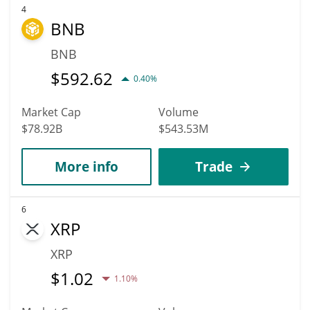
4
BNB
BNB
$
592.62
0.40%
Market Cap
Volume
$78.92B
$543.53M
More info
Trade
6
XRP
XRP
$
1.02
1.10%