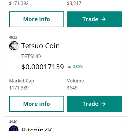
$171,392
$3,217
More info
Trade
4933
Tetsuo Coin
TETSUO
$
0.00017139
0.30%
Market Cap
Volume
$171,389
$649
More info
Trade
4940
BitcoinZK