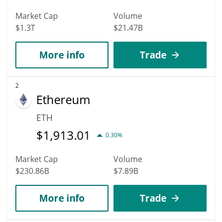
Market Cap
Volume
$1.3T
$21.47B
More info
Trade
2
Ethereum
ETH
$
1,913.01
0.30%
Market Cap
Volume
$230.86B
$7.89B
More info
Trade