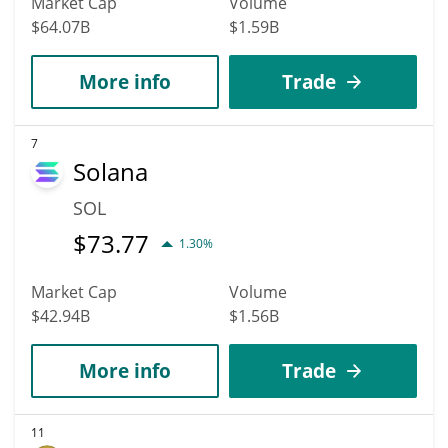
Market Cap
Volume
$64.07B
$1.59B
More info
Trade
7
Solana
SOL
$
73.77
1.30%
Market Cap
Volume
$42.94B
$1.56B
More info
Trade
11