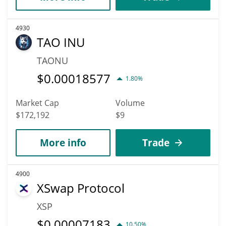
4930
TAO INU
TAONU
$
0.00018577
1.80%
Market Cap
Volume
$172,192
$9
More info
Trade
4900
XSwap Protocol
XSP
$
0.00007183
10.50%