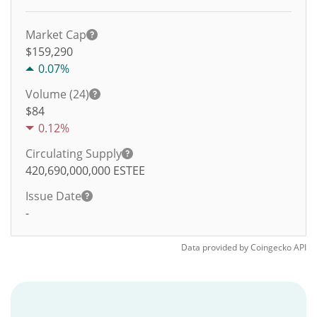
Market Cap
$159,290
0.07%
Volume (24)
$
84
0.12%
Circulating Supply
420,690,000,000
ESTEE
Issue Date
-
Data provided by
Coingecko
API