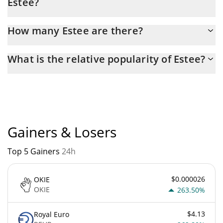
Estee?
Latest 24-hour trading of Estee (ESTEE) is $ 84.
How many Estee are there?
The current circulating supply of Estee is $ 420,690,000,000 with
What is the relative popularity of Estee?
the maximum amount of $ 420,690,000,000.
Estee current Market rank is #5036. Popularity is currently
based on relative market cap.
Gainers & Losers
Top 5 Gainers
24h
$0.000026
OKIE
OKIE
263.50%
$4.13
Royal Euro