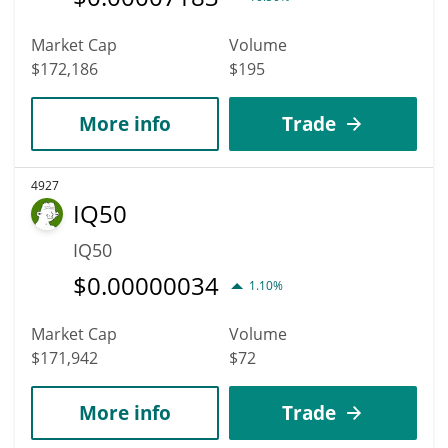
Market Cap
Volume
$172,186
$195
More info
Trade
4927
IQ50
IQ50
$
0.00000034
1.10%
Market Cap
Volume
$171,942
$72
More info
Trade