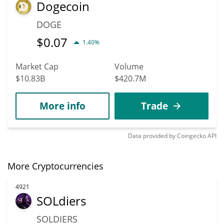
Dogecoin
DOGE
$
0.07
1.40%
Market Cap
Volume
$10.83B
$420.7M
More info
Trade
Data provided by
Coingecko
API
More Cryptocurrencies
4921
SOLdiers
SOLDIERS