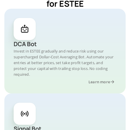
for ESTEE
DCA Bot
Invest in ESTEE gradually and reduce risk using our
supercharged Dollar-Cost Averaging Bot. Automate your
entries at better prices, set take profit targets, and
protect your capital with trailing stop loss. No coding
required.
Learn more
Signal Bot