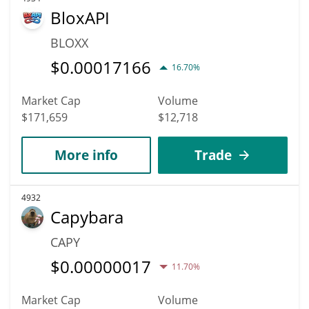
BloxAPI
BLOXX
$
0.00017166
16.70%
Market Cap
Volume
$171,659
$12,718
More info
Trade
4932
Capybara
CAPY
$
0.00000017
11.70%
Market Cap
Volume