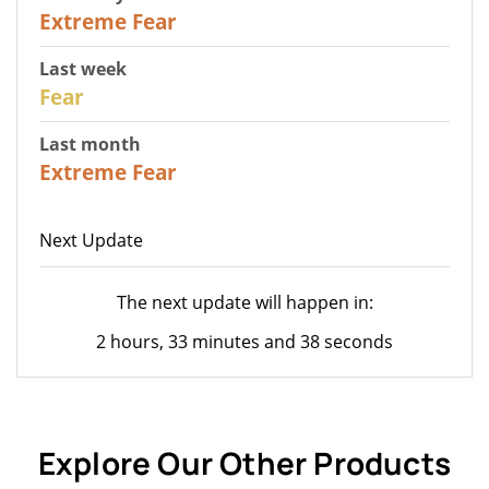
25
Extreme Fear
Last week
27
Fear
Last month
22
Extreme Fear
Next Update
The next update will happen in:
2 hours, 33 minutes and 38 seconds
Explore Our Other Products