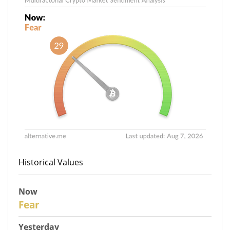
Historical Values
Now
29
Fear
Yesterday