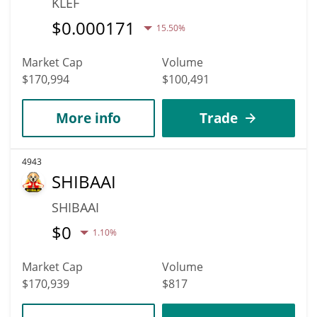
KLEF
$
0.000171
15.50%
Market Cap
Volume
$170,994
$100,491
More info
Trade
4943
SHIBAAI
SHIBAAI
$
0
1.10%
Market Cap
Volume
$170,939
$817