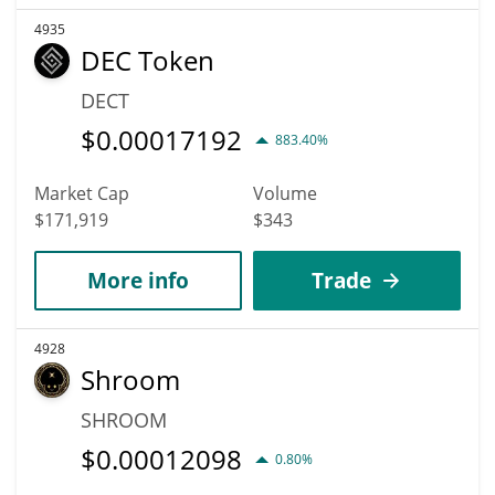
4935
DEC Token
DECT
$
0.00017192
883.40%
Market Cap
Volume
$171,919
$343
More info
Trade
4928
Shroom
SHROOM
$
0.00012098
0.80%