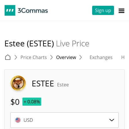
Sign up
Estee (ESTEE)
Live Price
Price Charts
Overview
Exchanges
His
ESTEE
Estee
$
0
+ 0.08%
USD