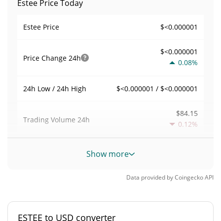
Estee Price Today
$<0.000001
Estee Price
$<0.000001
Price Change
24h
0.08%
$<0.000001 / $<0.000001
24h Low / 24h High
$84.15
Trading Volume
24h
0.12%
0.00052828175
Volume / Market Cap
Show more
0.0000069927189%
Market Dominance
Data provided by
Coingecko
API
#5036
Market Rank
ESTEE to USD converter