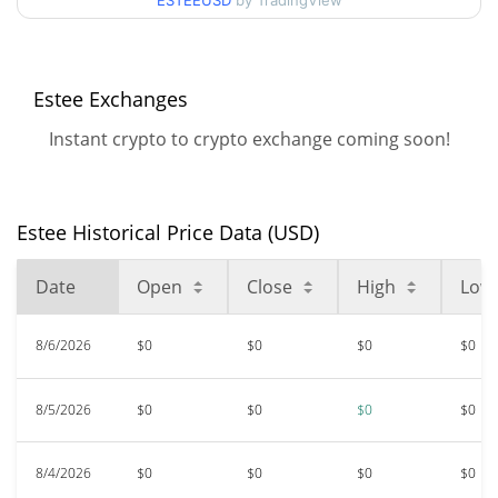
ESTEEUSD
by TradingView
$0.00002919
All Time High
98.70%
Sep 30, 2024 (1 years ago)
Estee Exchanges
$<0.000001
All Time Low
Instant crypto to crypto exchange coming soon!
148.47%
Feb 5, 2026 (6 months ago)
Estee Historical Price Data (USD)
Date
Open
Close
High
Low
8/6/2026
$0
$0
$0
$0
8/5/2026
$0
$0
$0
$0
8/4/2026
$0
$0
$0
$0