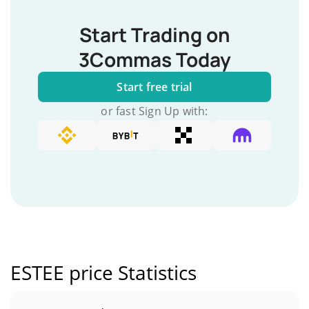
Start Trading on
3Commas Today
Start free trial
or fast Sign Up with:
ESTEE price Statistics