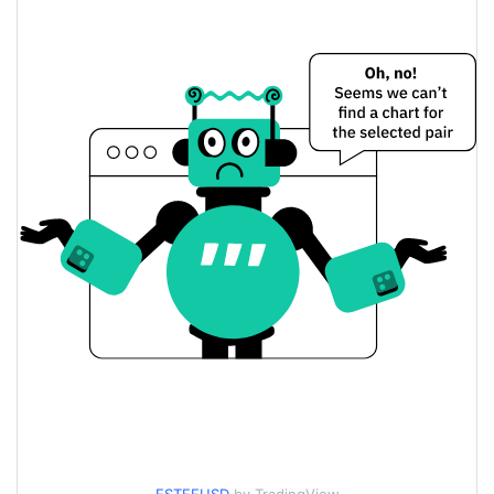
$<0.000001 / $<0.000001
Yesterday's Low / High
$<0.000001 / $<0.000001
Yesterday's Open / Close
0.26%
Yesterday's Change
$491.29201
Yesterday's Volume
Estee Price History
$<0.000001 / $<0.000001
7d Low / 7d High
$<0.000001 / $<0.000001
30d Low / 30d High
$<0.000001 / $<0.000001
90d Low / 90d High
52 Week Low / 52 Week
$<0.000001 / $<0.000001
High