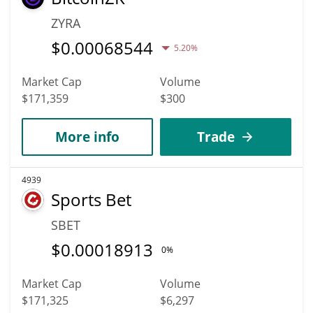
ZYRA
$
0.00068544
5.20%
Market Cap
Volume
$171,359
$300
More info
Trade
4939
Sports Bet
SBET
$
0.00018913
0%
Market Cap
Volume
$171,325
$6,297