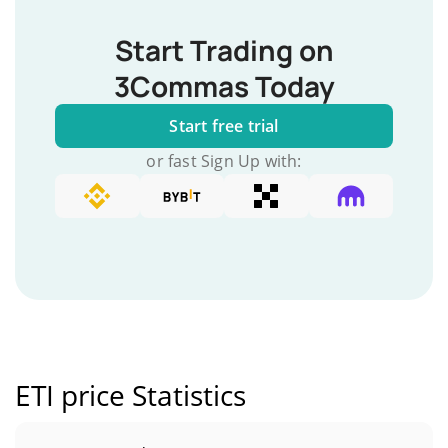
Start Trading on
3Commas Today
Start free trial
or fast Sign Up with:
ETI price Statistics