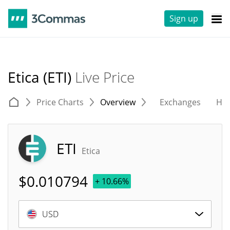
Sign up
Etica (ETI)
Live Price
Price Charts
Overview
Exchanges
His
ETI
Etica
$
0.010794
+ 10.66%
USD