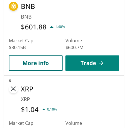
BNB
BNB
$
601.88
1.40%
Market Cap
Volume
$80.15B
$600.7M
More info
Trade
6
XRP
XRP
$
1.04
0.10%
Market Cap
Volume