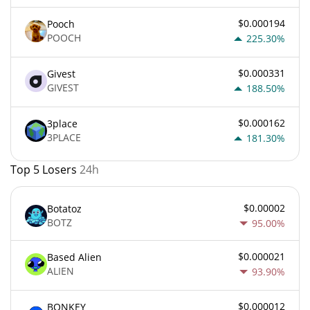
$0.000194
Pooch
POOCH
225.30%
$0.000331
Givest
GIVEST
188.50%
$0.000162
3place
3PLACE
181.30%
Top 5 Losers
24h
$0.00002
Botatoz
BOTZ
95.00%
$0.000021
Based Alien
ALIEN
93.90%
$0.000012
BONKEY