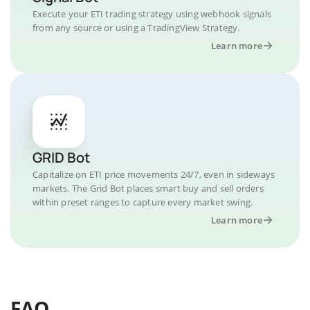
Execute your ETI trading strategy using webhook signals
from any source or using a TradingView Strategy.
Learn more
GRID Bot
Capitalize on ETI price movements 24/7, even in sideways
markets. The Grid Bot places smart buy and sell orders
within preset ranges to capture every market swing.
Learn more
FAQ