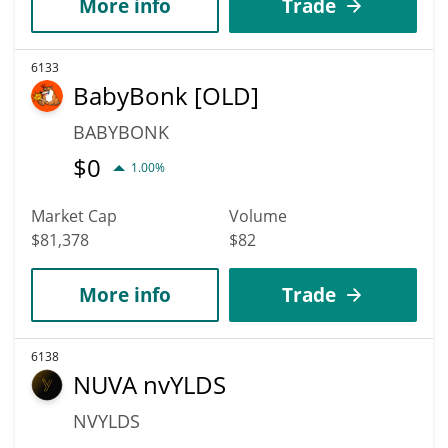
More info
Trade
6133
BabyBonk [OLD]
BABYBONK
$
0
1.00%
Market Cap
Volume
$81,378
$82
More info
Trade
6138
NUVA nvYLDS
NVYLDS