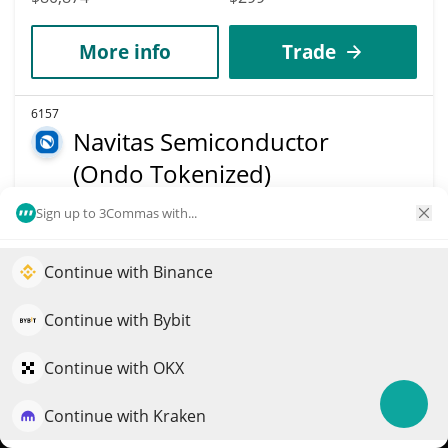
More info
Trade
6157
Navitas Semiconductor
(Ondo Tokenized)
NVTSON
Sign up to 3Commas with...
$
14.02
15.20%
Continue with Binance
Elevate your portfolio growth with AI
Market Cap
Volume
$80,799
$4,072
QuantPilot is an end-to-end strategy platform where
Continue with Bybit
autonomous agents build, backtest, and optimize your
strategies and conduct market research
Continue with OKX
More info
Trade
Continue with Kraken
Try for free
6158