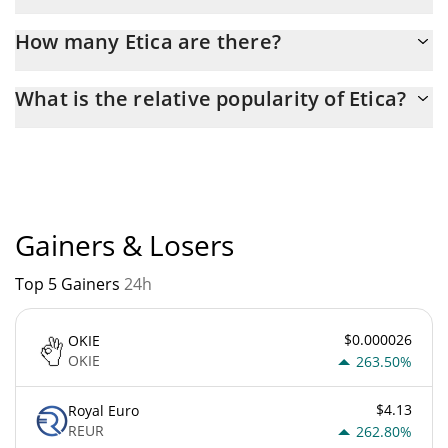
Latest 24-hour trading of Etica (ETI) is $ 60.
How many Etica are there?
The current circulating supply of Etica is $ 7,057,984 with the
What is the relative popularity of Etica?
maximum amount of $ 0.
Etica current Market rank is #6257. Popularity is currently based
on relative market cap.
Gainers & Losers
Top 5 Gainers
24h
$0.000026
OKIE
OKIE
263.50%
$4.13
Royal Euro
REUR
262.80%