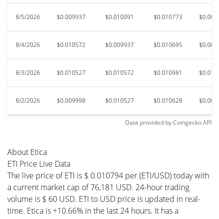
8/5/2026
$0.009937
$0.010091
$0.010773
$0.009
8/4/2026
$0.010572
$0.009937
$0.010695
$0.009
8/3/2026
$0.010527
$0.010572
$0.010981
$0.010
8/2/2026
$0.009998
$0.010527
$0.010628
$0.009
Data provided by
Coingecko
API
About Etica
ETI Price Live Data
The live price of ETI is $ 0.010794 per (ETI/USD) today with
a current market cap of 76,181 USD. 24-hour trading
volume is $ 60 USD. ETI to USD price is updated in real-
time. Etica is +10.66% in the last 24 hours. It has a