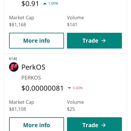
$
0.91
1.00%
Market Cap
Volume
$81,168
$141
More info
Trade
6146
PerkOS
PERKOS
$
0.00000081
0.40%
Market Cap
Volume
$81,108
$25
More info
Trade