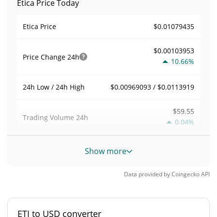
Etica Price Today
$0.01079435
Etica Price
$0.00103953
Price Change
24h
10.66%
$0.00969093 / $0.0113919
24h Low / 24h High
$59.55
Trading Volume
24h
0.04%
0.00078169097
Volume / Market Cap
Show more
0.0000033442923%
Market Dominance
Data provided by
Coingecko
API
#6257
Market Rank
ETI to USD converter