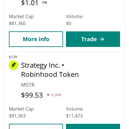
$
1.01
0%
Market Cap
Volume
$81,366
$0
More info
Trade
6139
Strategy Inc. •
Robinhood Token
MSTR
$
99.53
0.30%
Market Cap
Volume
$81,363
$11,473