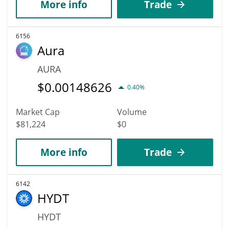
More info
Trade
6156
Aura
AURA
$
0.00148626
0.40%
Market Cap
Volume
$81,224
$0
More info
Trade
6142
HYDT
HYDT