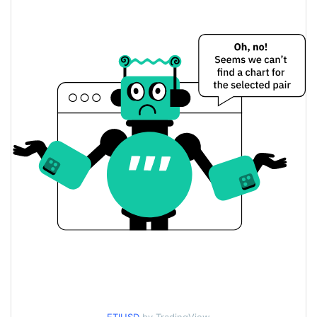
$0.010884575 /
Yesterday's Low / High
$0.010885347
$0.010885347 /
Yesterday's Open / Close
$0.010884575
0.83%
Yesterday's Change
$60.289471
Yesterday's Volume
Etica Price History
$0.0096889186 /
7d Low / 7d High
$0.011366448
$0.0096911056 /
30d Low / 30d High
$0.011366448
$0.0096889186 /