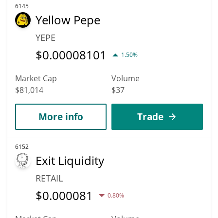
6145
Yellow Pepe
YEPE
$
0.00008101
1.50%
Market Cap
Volume
$81,014
$37
More info
Trade
6152
Exit Liquidity
RETAIL
$
0.000081
0.80%