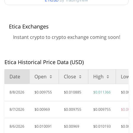
90d Low / 90d High
ETIUSD
by TradingView
$0.011366448
52 Week Low / 52 Week
$0.0096889186 /
$0.011366448
High
Etica Exchanges
Instant crypto to crypto exchange coming soon!
$2.8
All Time High
99.61%
Nov 30, 2023 (2 years ago)
Etica Historical Price Data (USD)
$0.00708697
All Time Low
52.31%
Jul 25, 2026 (15 days ago)
Date
Open
Close
High
Low
8/8/2026
$0.009755
$0.010885
$0.011366
$0.009
8/7/2026
$0.00969
$0.009755
$0.009755
$0.009
8/6/2026
$0.010091
$0.00969
$0.010193
$0.009