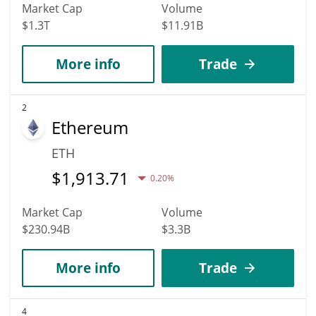
Market Cap
Volume
$1.3T
$11.91B
More info
Trade
2
Ethereum
ETH
$
1,913.71
0.20%
Market Cap
Volume
$230.94B
$3.3B
More info
Trade
4