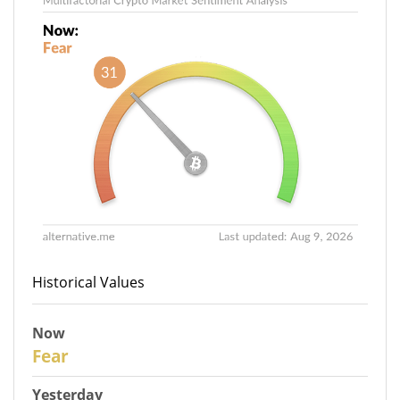
Historical Values
Now
31
Fear
Yesterday