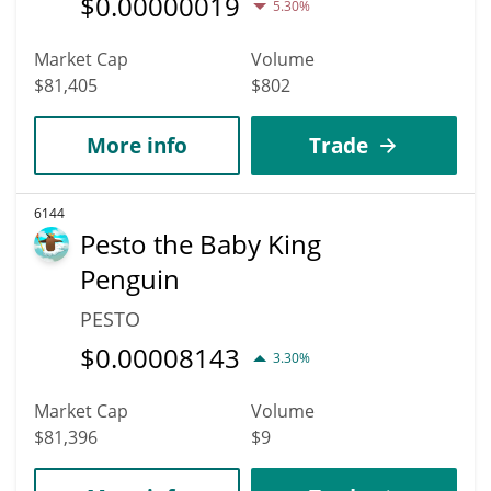
$
0.00000019
5.30%
Market Cap
Volume
$81,405
$802
More info
Trade
6144
Pesto the Baby King
Penguin
PESTO
$
0.00008143
3.30%
Market Cap
Volume
$81,396
$9