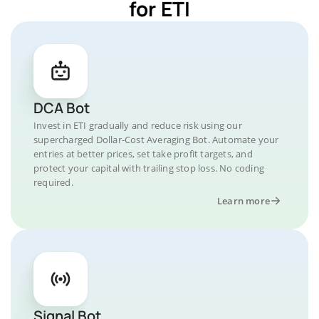
for ETI
DCA Bot
Invest in ETI gradually and reduce risk using our
supercharged Dollar-Cost Averaging Bot. Automate your
entries at better prices, set take profit targets, and
protect your capital with trailing stop loss. No coding
required.
Learn more
Signal Bot