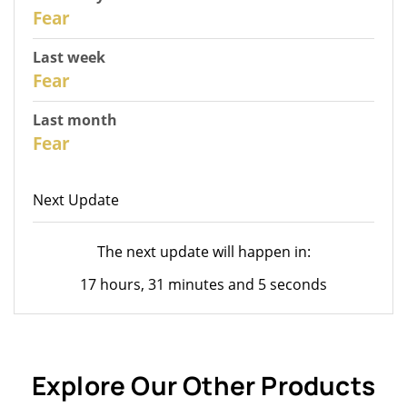
30
Fear
Last week
28
Fear
Last month
26
Fear
Next Update
The next update will happen in:
17 hours, 31 minutes and 5 seconds
Explore Our Other Products