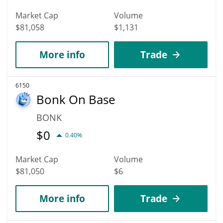
Market Cap
Volume
$81,058
$1,131
More info
Trade
6150
Bonk On Base
BONK
$
0
0.40%
Market Cap
Volume
$81,050
$6
More info
Trade