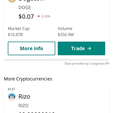
DOGE
$
0.07
0.20%
Market Cap
Volume
$10.87B
$356.9M
More info
Trade
Data provided by
Coingecko
API
More Cryptocurrencies
6137
Rizo
RIZO