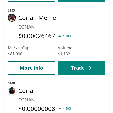
6155
Conan Meme
CONAN
$
0.00026467
5.20%
Market Cap
Volume
$81,096
$1,132
More info
Trade
6148
Conan
CONAN
$
0.00000008
4.40%