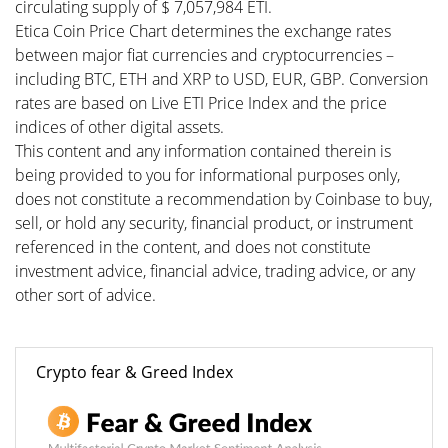
circulating supply of $ 7,057,984 ETI.
Etica Coin Price Chart determines the exchange rates
between major fiat currencies and cryptocurrencies –
including BTC, ETH and XRP to USD, EUR, GBP. Conversion
rates are based on Live ETI Price Index and the price
indices of other digital assets.
This content and any information contained therein is
being provided to you for informational purposes only,
does not constitute a recommendation by Coinbase to buy,
sell, or hold any security, financial product, or instrument
referenced in the content, and does not constitute
investment advice, financial advice, trading advice, or any
other sort of advice.
Crypto fear & Greed Index