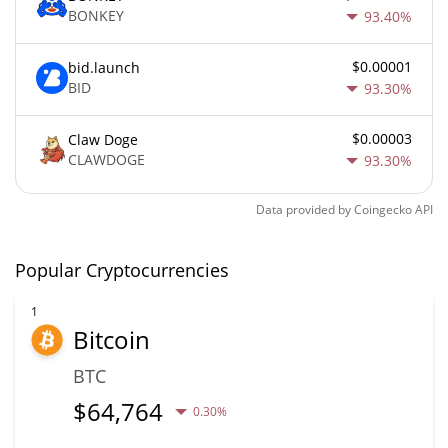
BONKEY
93.40%
$0.00001
bid.launch
BID
93.30%
$0.00003
Claw Doge
CLAWDOGE
93.30%
Data provided by
Coingecko
API
Popular Cryptocurrencies
1
Bitcoin
BTC
$
64,764
0.30%