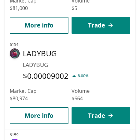
Market Cap
Volume
$81,000
$5
More info
Trade
6154
LADYBUG
LADYBUG
$
0.00009002
8.00%
Market Cap
Volume
$80,974
$664
More info
Trade
6159