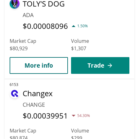
TOLY'S DOG
ADA
$
0.00008096
1.50%
Market Cap
Volume
$80,929
$1,307
More info
Trade
6153
Changex
CHANGE
$
0.00039951
54.30%
Market Cap
Volume
$80,874
$299