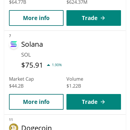
$64.77B
$624.37M
More info
Trade
7
Solana
SOL
$
75.91
1.90%
Market Cap
Volume
$44.2B
$1.22B
More info
Trade
11
Dogecoin