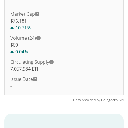
Market Cap
$76,181
10.71%
Volume (24)
$
60
0.04%
Circulating Supply
7,057,984
ETI
Issue Date
-
Data provided by
Coingecko
API