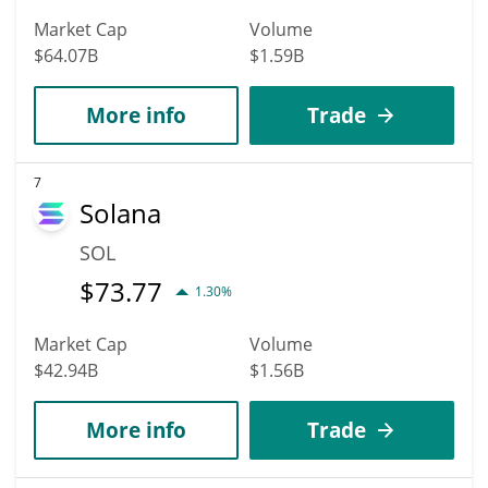
Market Cap
Volume
$64.07B
$1.59B
More info
Trade
7
Solana
SOL
$
73.77
1.30%
Market Cap
Volume
$42.94B
$1.56B
More info
Trade