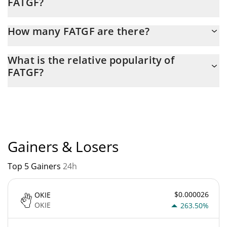
FATGF?
Latest 24-hour trading of FATGF (FATGF) is $ 256.
How many FATGF are there?
The current circulating supply of FATGF is $ 982,254,140 with
What is the relative popularity of
the maximum amount of $ 1,000,000,000.
FATGF?
FATGF current Market rank is #6508. Popularity is currently
based on relative market cap.
Gainers & Losers
Top 5 Gainers
24h
$0.000026
OKIE
OKIE
263.50%