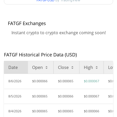
FATGFUSD
by TradingView
$0.000063836193 /
90d Low / 90d High
$0.000066909273
52 Week Low / 52 Week
$0.000062711581 /
FATGF Exchanges
$0.000066909273
High
Instant crypto to crypto exchange coming soon!
$0.00758849
All Time High
99.13%
Oct 17, 2024 (1 years ago)
FATGF Historical Price Data (USD)
$0.00005457
All Time Low
21.60%
Jun 25, 2026 (1 months ago)
Date
Open
Close
High
Low
8/6/2026
$0.000066
$0.000065
$0.000067
$0.00
8/5/2026
$0.000065
$0.000066
$0.000067
$0.00
8/4/2026
$0.000065
$0.000065
$0.000066
$0.00