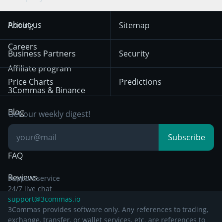
Trend Following
Crypto-Signals
Terms of Use from
KuCoin
Solana
About us
Pricing
Sitemap
December 18th 2025
Mean Reversion
Exchanges
HTX
BNB
Trading
Careers
Privacy Notice from
Business Partners
Security
December 29th 2024
Bybit
Position Trading
Affiliate program
Price Charts
Predictions
Other Legal
Day Trading
3Commas & Binance
Documentation
Breakout Trading
Blog
Get our weekly digest!
Knowledge Base
Subscribe
FAQ
Reviews
Support service
24/7 live chat
support@3commas.io
3Commas provides software only. Any references to trading,
exchange, transfer, or wallet services, etc. are references to