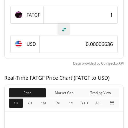
FATGF Supply
FATGF
982,254,137 FATGF
Circulating Supply
982,254,137 FATGF
Total Supply
USD
1,000,000,000 FATGF
Max Supply
Data provided by
Coingecko
API
FATGF Market Cap
Real-Time FATGF Price Chart (FATGF to USD)
$65,159
Market Cap
0.95%
Price
Market Cap
Trading View
$65,159
Fully Diluted
1D
7D
1M
3M
1Y
YTD
ALL
1.58%
Market Cap
FATGF Price Yesterday