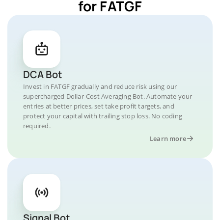
for FATGF
DCA Bot
Invest in FATGF gradually and reduce risk using our
supercharged Dollar-Cost Averaging Bot. Automate your
entries at better prices, set take profit targets, and
protect your capital with trailing stop loss. No coding
required.
Learn more
Signal Bot