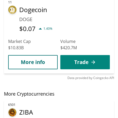
11
Dogecoin
DOGE
$
0.07
1.40%
Market Cap
Volume
$10.83B
$420.7M
More info
Trade
Data provided by
Coingecko
API
More Cryptocurrencies
6501
ZIBA