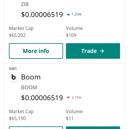
ZIB
$
0.00006519
1.20%
Market Cap
Volume
$65,202
$109
More info
Trade
9481
Boom
BOOM
$
0.00006519
3.70%
Market Cap
Volume
$65,190
$11