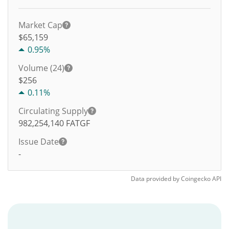
Market Cap
$65,159
0.95%
Volume (24)
$
256
0.11%
Circulating Supply
982,254,140
FATGF
Issue Date
-
Data provided by
Coingecko
API