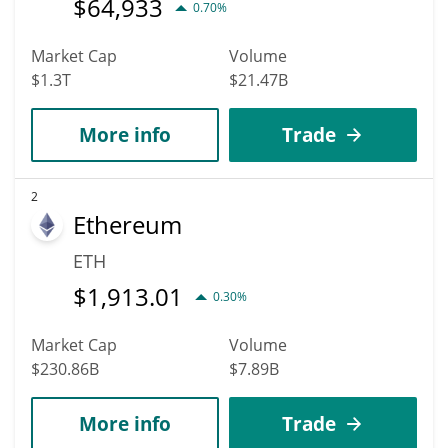
$
64,933
0.70%
Market Cap
Volume
$1.3T
$21.47B
More info
Trade
2
Ethereum
ETH
$
1,913.01
0.30%
Market Cap
Volume
$230.86B
$7.89B
More info
Trade