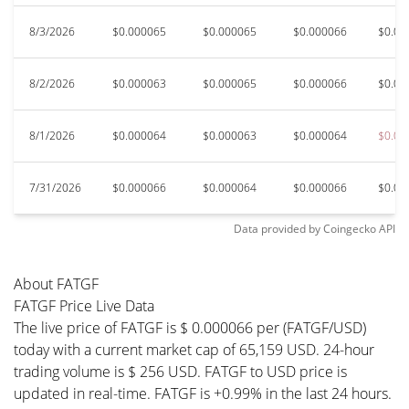
8/3/2026
$0.000065
$0.000065
$0.000066
$0.00
8/2/2026
$0.000063
$0.000065
$0.000066
$0.00
8/1/2026
$0.000064
$0.000063
$0.000064
$0.00
7/31/2026
$0.000066
$0.000064
$0.000066
$0.00
Data provided by
Coingecko
API
About FATGF
FATGF Price Live Data
The live price of FATGF is $ 0.000066 per (FATGF/USD)
today with a current market cap of 65,159 USD. 24-hour
trading volume is $ 256 USD. FATGF to USD price is
updated in real-time. FATGF is +0.99% in the last 24 hours.