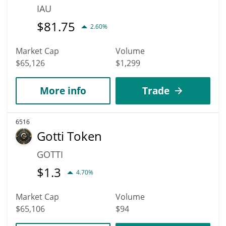
IAU
$
81.75
2.60%
Market Cap
Volume
$65,126
$1,299
More info
Trade
6516
Gotti Token
GOTTI
$
1.3
4.70%
Market Cap
Volume
$65,106
$94