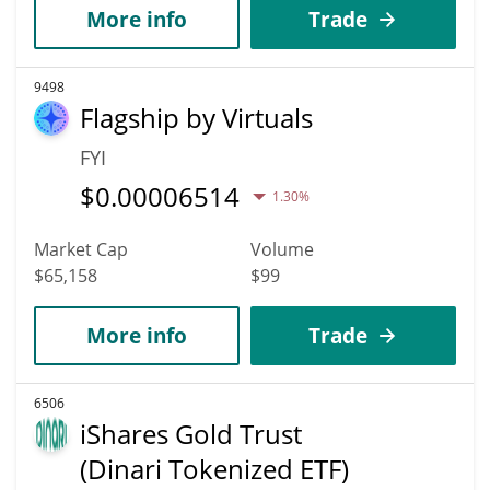
More info
Trade
9498
Flagship by Virtuals
FYI
$
0.00006514
1.30%
Market Cap
Volume
$65,158
$99
More info
Trade
6506
iShares Gold Trust
(Dinari Tokenized ETF)