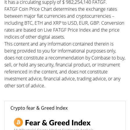
It has a circulating supply of $ 982,254,140 FATGF.
FATGF Coin Price Chart determines the exchange rates
between major fiat currencies and cryptocurrencies –
including BTC, ETH and XRP to USD, EUR, GBP. Conversion
rates are based on Live FATGF Price Index and the price
indices of other digital assets.
This content and any information contained therein is
being provided to you for informational purposes only,
does not constitute a recommendation by Coinbase to buy,
sell, or hold any security, financial product, or instrument
referenced in the content, and does not constitute
investment advice, financial advice, trading advice, or any
other sort of advice.
Crypto fear & Greed Index