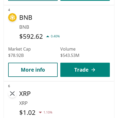
4
BNB
BNB
$
592.62
0.40%
Market Cap
Volume
$78.92B
$543.53M
More info
Trade
6
XRP
XRP
$
1.02
1.10%