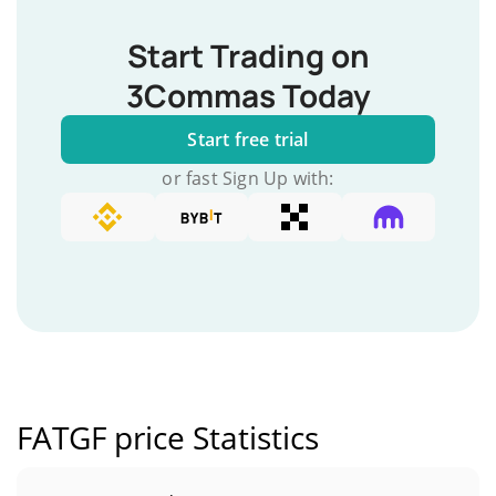
Start Trading on
3Commas Today
Start free trial
or fast Sign Up with:
FATGF price Statistics