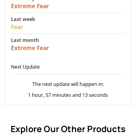
25
Extreme Fear
Last week
27
Fear
Last month
22
Extreme Fear
Next Update
The next update will happen in:
1 hour, 57 minutes and 13 seconds
Explore Our Other Products