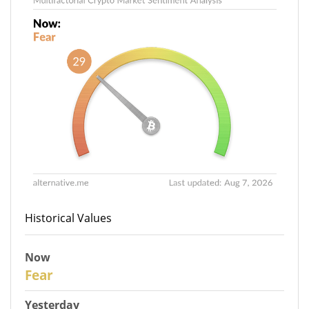
Historical Values
Now
29
Fear
Yesterday