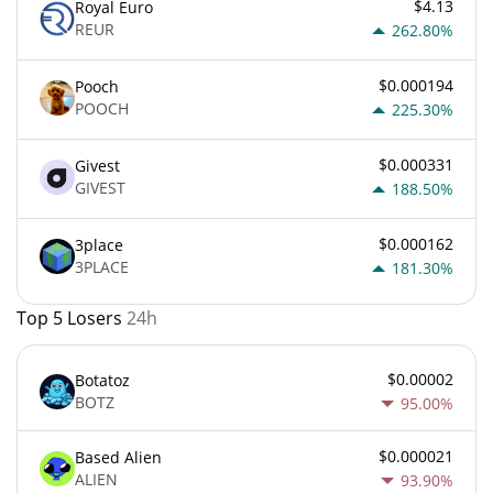
$4.13
Royal Euro
REUR
262.80%
$0.000194
Pooch
POOCH
225.30%
$0.000331
Givest
GIVEST
188.50%
$0.000162
3place
3PLACE
181.30%
Top 5 Losers
24h
$0.00002
Botatoz
BOTZ
95.00%
$0.000021
Based Alien
ALIEN
93.90%