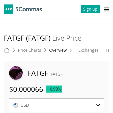
Sign up
FATGF (FATGF)
Live Price
Price Charts
Overview
Exchanges
His
FATGF
FATGF
$
0.000066
+ 0.99%
USD