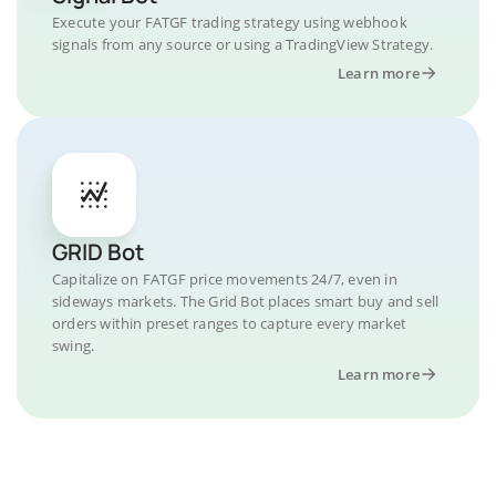
Execute your FATGF trading strategy using webhook
signals from any source or using a TradingView Strategy.
Learn more
GRID Bot
Capitalize on FATGF price movements 24/7, even in
sideways markets. The Grid Bot places smart buy and sell
orders within preset ranges to capture every market
swing.
Learn more