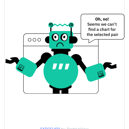
$0.000065238229 /
Yesterday's Low / High
$0.000065375252
$0.000065375252 /
Yesterday's Open / Close
$0.000065238229
1.61%
Yesterday's Change
$801.8871
Yesterday's Volume
FATGF Price History
$0.000062711581 /
7d Low / 7d High
$0.000066909273
$0.000065238229 /
30d Low / 30d High
$0.000066909273