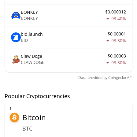
$0.000012
BONKEY
BONKEY
93.40%
$0.00001
bid.launch
BID
93.30%
$0.00003
Claw Doge
CLAWDOGE
93.30%
Data provided by
Coingecko
API
Popular Cryptocurrencies
1
Bitcoin
BTC