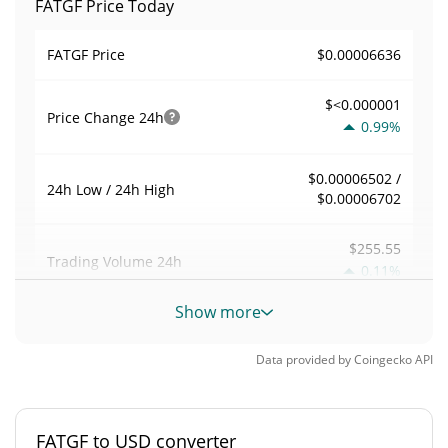
FATGF Price Today
$0.00006636
FATGF Price
$<0.000001
Price Change
24h
0.99%
$0.00006502 /
24h Low / 24h High
$0.00006702
$255.55
Trading Volume
24h
0.11%
Show more
0.0039219448
Volume / Market Cap
Data provided by
Coingecko
API
0.0000028604342%
Market Dominance
#6508
Market Rank
FATGF to USD converter