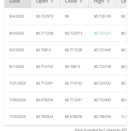
Date
Open
Close
High
Low
8/4/2026
$0.722973
$0
$0.726195
$0.71
8/3/2026
$0.717238
$0.722973
$0.727221
$0.70
8/2/2026
$0.70013
$0.717238
$0.721645
$0.70
8/1/2026
$0.714732
$0.70013
$0.725738
$0.69
7/31/2026
$0.713291
$0.714732
$0.724332
$0.70
7/30/2026
$0.678256
$0.713291
$0.722493
$0.67
7/29/2026
$0.705824
$0.678256
$0.706356
$0.65
Data provided by
Coingecko
API