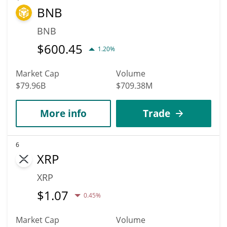
BNB
BNB
$
600.45
1.20%
Market Cap
Volume
$79.96B
$709.38M
More info
Trade
6
XRP
XRP
$
1.07
0.45%
Market Cap
Volume