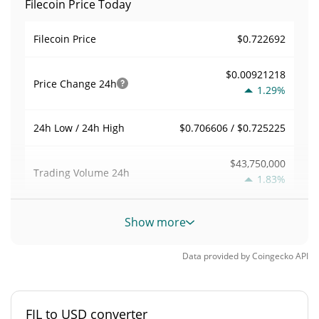
Filecoin Price Today
$0.722692
Filecoin Price
$0.00921218
Price Change
24h
1.29%
$0.706606 / $0.725225
24h Low / 24h High
$43,750,000
Trading Volume
24h
1.83%
0.074228888
Volume / Market Cap
Show more
0.025940566%
Market Dominance
Data provided by
Coingecko
API
#91
Market Rank
FIL to USD converter