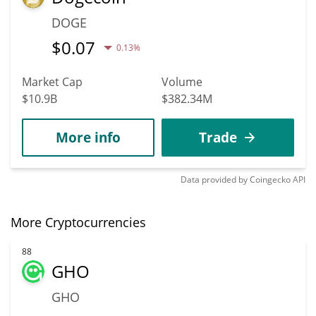
DOGE
$
0.07
0.13%
Market Cap
Volume
$10.9B
$382.34M
More info
Trade
Data provided by
Coingecko
API
More Cryptocurrencies
88
GHO
GHO