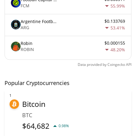
FCM
55.99%
$0.133769
Argentine Football Association Fan Token
ARG
53.41%
$0.000155
Robin
ROBIN
48.20%
Data provided by
Coingecko
API
Popular Cryptocurrencies
1
Bitcoin
BTC
$
64,682
0.98%