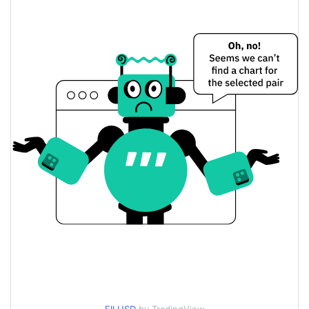
$0.71833396 /
Yesterday's Low / High
$0.72192009
$0.72192009 /
Yesterday's Open / Close
$0.71833396
0.36%
Yesterday's Change
$32,554,820
Yesterday's Volume
Filecoin Price History
$0.65993366 /
7d Low / 7d High
$0.72722065
$0.71120867 /
30d Low / 30d High
$0.72619548
$0.69530788 /