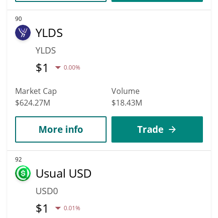
90
YLDS
YLDS
$
1
0.00%
Market Cap
Volume
$624.27M
$18.43M
More info
Trade
92
Usual USD
USD0
$
1
0.01%