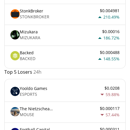
$0.004981
StonkBroker
STONKBROKER
210.49%
$0.00016
Mizukara
MIZUKARA
186.72%
$0.000488
Backed
BACKED
148.55%
Top 5 Losers
24h
$0.0208
Yooldo Games
ESPORTS
59.88%
$0.000117
The Nietzschean Mouse
MOUSE
57.44%
$0.000311
Football Capital Markets