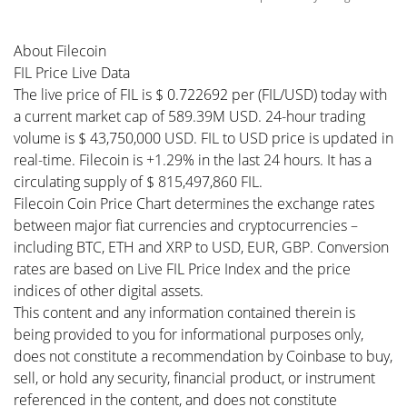
About Filecoin
FIL Price Live Data
The live price of FIL is $ 0.722692 per (FIL/USD) today with
a current market cap of 589.39M USD. 24-hour trading
volume is $ 43,750,000 USD. FIL to USD price is updated in
real-time. Filecoin is +1.29% in the last 24 hours. It has a
circulating supply of $ 815,497,860 FIL.
Filecoin Coin Price Chart determines the exchange rates
between major fiat currencies and cryptocurrencies –
including BTC, ETH and XRP to USD, EUR, GBP. Conversion
rates are based on Live FIL Price Index and the price
indices of other digital assets.
This content and any information contained therein is
being provided to you for informational purposes only,
does not constitute a recommendation by Coinbase to buy,
sell, or hold any security, financial product, or instrument
referenced in the content, and does not constitute