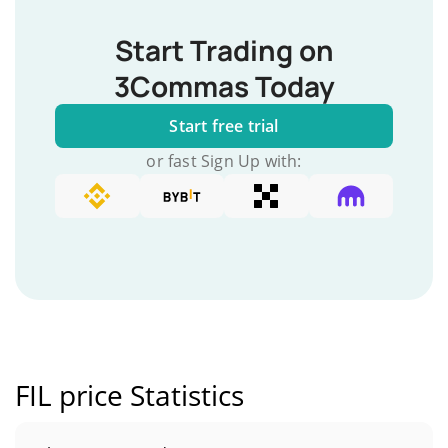
Start Trading on
3Commas Today
Start free trial
or fast Sign Up with:
FIL price Statistics