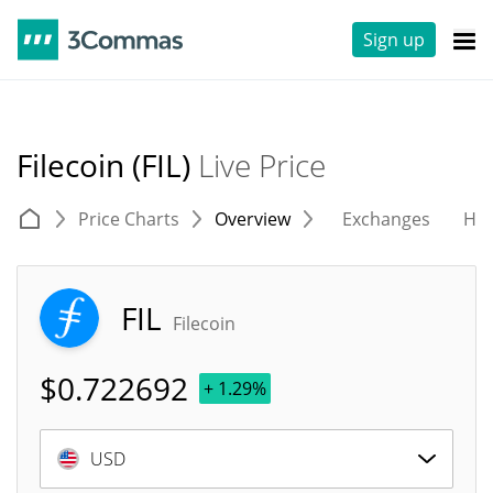
Sign up
Filecoin (FIL)
Live Price
Price Charts
Overview
Exchanges
His
FIL
Filecoin
$
0.722692
+ 1.29%
USD