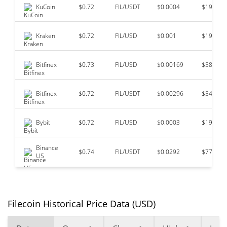
KuCoin
$0.72
FIL/USDT
$0.0004
$193,11
Kraken
$0.72
FIL/USD
$0.001
$191,11
Bitfinex
$0.73
FIL/USD
$0.00169
$58,075
Bitfinex
$0.72
FIL/USDT
$0.00296
$54,247
Bybit
$0.72
FIL/USD
$0.0003
$19,121
Binance
$0.74
FIL/USDT
$0.0292
$77
US
Filecoin Historical Price Data (USD)