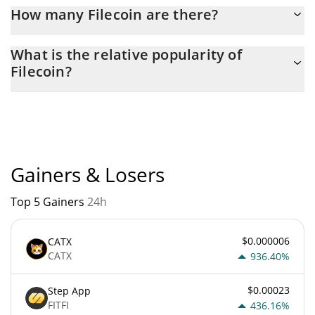
Latest 24-hour trading of Filecoin (FIL) is $ 43,750,000.
How many Filecoin are there?
The current circulating supply of Filecoin is $ 815,497,860 with
What is the relative popularity of
the maximum amount of $ 0.
Filecoin?
Filecoin current Market rank is #91. Popularity is currently based
on relative market cap.
Gainers & Losers
Top 5 Gainers
24h
$0.000006
CATX
CATX
936.40%
$0.00023
Step App
FITFI
436.16%