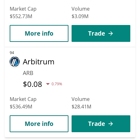
Market Cap
Volume
$552.73M
$3.09M
More info
Trade
94
Arbitrum
ARB
$
0.08
0.79%
Market Cap
Volume
$536.49M
$28.41M
More info
Trade