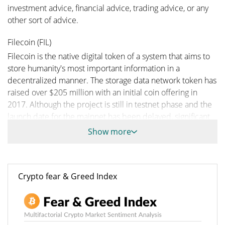
investment advice, financial advice, trading advice, or any
other sort of advice.
Filecoin (FIL)
Filecoin is the native digital token of a system that aims to
store humanity's most important information in a
decentralized manner. The storage data network token has
raised over $205 million with an initial coin offering in
2017. Although the project is still in testnet phase and the
launch date for the mainnet has been delayed, significant
token trading is going on and many transactions made
Show more
using FIL are taking place right now on the free market.
Filecoin Price
Filecoin (FIL) reached an all-time high of $ 236.84 on Apr 1,
Crypto fear & Greed Index
2021 just months after hitting rock bottom on Jul 29, 2026
with a price of $ 0.658786 each.
A Brief History on Filecoin
In 2014, Juan Benet started the Interplanetary File System