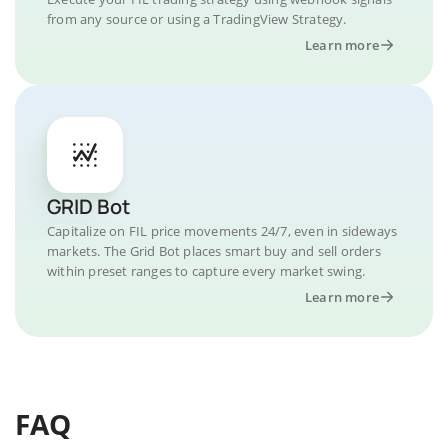
from any source or using a TradingView Strategy.
Learn more
GRID Bot
Capitalize on FIL price movements 24/7, even in sideways
markets. The Grid Bot places smart buy and sell orders
within preset ranges to capture every market swing.
Learn more
FAQ