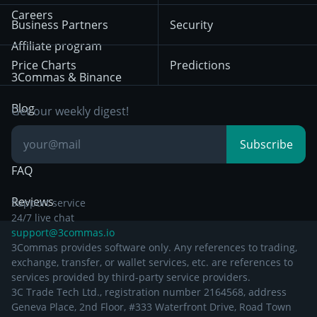
HTX
BNB
Trading
Careers
Privacy Notice from
Business Partners
Security
December 29th 2024
Bybit
Position Trading
Affiliate program
Price Charts
Predictions
Other Legal
Day Trading
3Commas & Binance
Documentation
Breakout Trading
Blog
Get our weekly digest!
Knowledge Base
Subscribe
FAQ
Reviews
Support service
24/7 live chat
support@3commas.io
3Commas provides software only. Any references to trading,
exchange, transfer, or wallet services, etc. are references to
services provided by third-party service providers.
3C Trade Tech Ltd., registration number 2164568, address
Geneva Place, 2nd Floor, #333 Waterfront Drive, Road Town