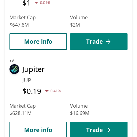
$
1
0.01%
Market Cap
Volume
$647.8M
$2M
More info
Trade
89
Jupiter
JUP
$
0.19
0.41%
Market Cap
Volume
$628.11M
$16.69M
More info
Trade