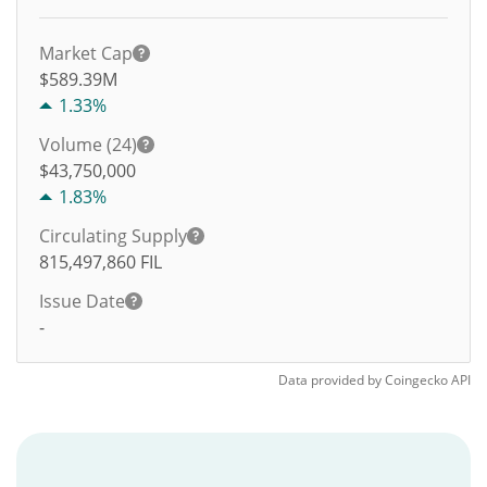
Market Cap
$589.39M
1.33%
Volume (24)
$
43,750,000
1.83%
Circulating Supply
815,497,860
FIL
Issue Date
-
Data provided by
Coingecko
API