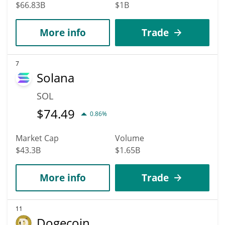
$66.83B
$1B
More info
Trade
7
Solana
SOL
$
74.49
0.86%
Market Cap
Volume
$43.3B
$1.65B
More info
Trade
11
Dogecoin