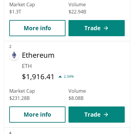
Market Cap
Volume
$1.3T
$22.94B
More info
Trade
2
Ethereum
ETH
$
1,916.41
2.34%
Market Cap
Volume
$231.28B
$8.08B
More info
Trade
4