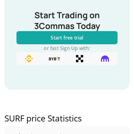
Start Trading on
3Commas Today
Start free trial
or fast Sign Up with:
SURF price Statistics