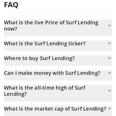
FAQ
What is the live Price of Surf Lending
now?
Actual price of Surf Lending to USD now is $ 0.191287
What is the Surf Lending ticker?
Surf Lending ticker is SURF
Where to buy Surf Lending?
You can buy Surf Lending on any exchange or via p2p transfer.
Can I make money with Surf Lending?
And the best way to trade Surf Lending is through a 3commas
bot.
You should not expect to get rich with Surf Lending or any other
What is the all-time high of Surf
new technology. It is always important to be on your guard when
Lending?
something sounds too good to be true or goes against basic
economic principles.
Surf Lending (SURF) hit another all-time high over $ 0.606445 in
What is the market cap of Surf Lending?
20.07.2025.