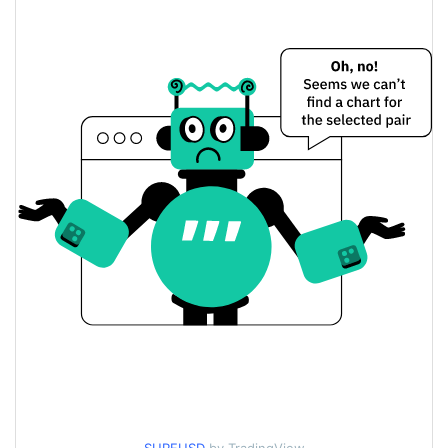
$0.18022747 /
Yesterday's Low / High
$0.18247578
$0.18022747 /
Yesterday's Open / Close
$0.18247578
5.48%
Yesterday's Change
$16,586.275
Yesterday's Volume
Surf Lending Price History
$0.12705116 /
7d Low / 7d High
$0.19535593
$0.16994029 /
30d Low / 30d High
$0.18247578
$0.14036013 /