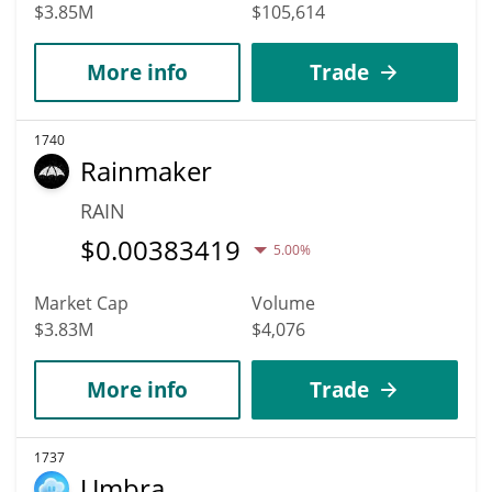
$3.85M
$105,614
More info
Trade
1740
Rainmaker
RAIN
$
0.00383419
5.00%
Market Cap
Volume
$3.83M
$4,076
More info
Trade
1737
Umbra