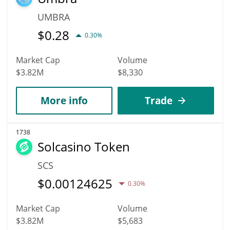
UMBRA
$
0.28
0.30%
Market Cap
Volume
$3.82M
$8,330
More info
Trade
1738
Solcasino Token
SCS
$
0.00124625
0.30%
Market Cap
Volume
$3.82M
$5,683