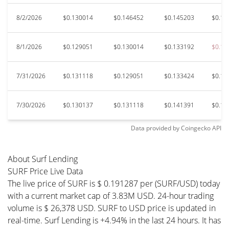
8/2/2026
$0.130014
$0.146452
$0.145203
$0.12
8/1/2026
$0.129051
$0.130014
$0.133192
$0.12
7/31/2026
$0.131118
$0.129051
$0.133424
$0.12
7/30/2026
$0.130137
$0.131118
$0.141391
$0.12
Data provided by
Coingecko
API
About Surf Lending
SURF Price Live Data
The live price of SURF is $ 0.191287 per (SURF/USD) today
with a current market cap of 3.83M USD. 24-hour trading
volume is $ 26,378 USD. SURF to USD price is updated in
real-time. Surf Lending is +4.94% in the last 24 hours. It has