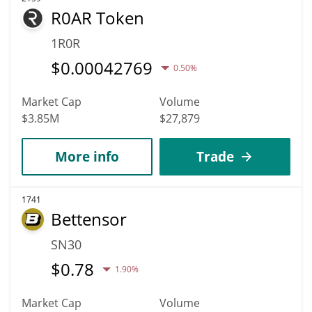
R0AR Token
1R0R
$
0.00042769
0.50%
Market Cap
Volume
$3.85M
$27,879
More info
Trade
1741
Bettensor
SN30
$
0.78
1.90%
Market Cap
Volume