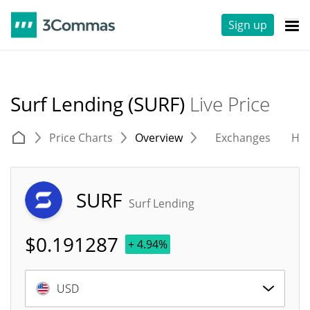
Sign up
Surf Lending (SURF)
Live Price
Price Charts
Overview
Exchanges
His
SURF
Surf Lending
$
0.191287
+ 4.94%
USD