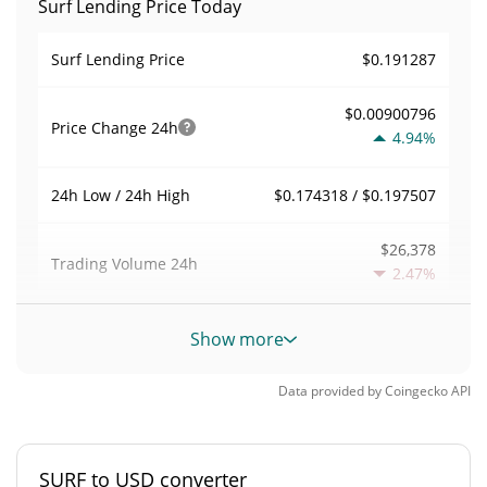
Surf Lending Price Today
$0.191287
Surf Lending Price
$0.00900796
Price Change
24h
4.94%
$0.174318 / $0.197507
24h Low / 24h High
$26,378
Trading Volume
24h
2.47%
0.0068947905
Volume / Market Cap
Show more
0.00016838179%
Market Dominance
Data provided by
Coingecko
API
#1739
Market Rank
SURF to USD converter