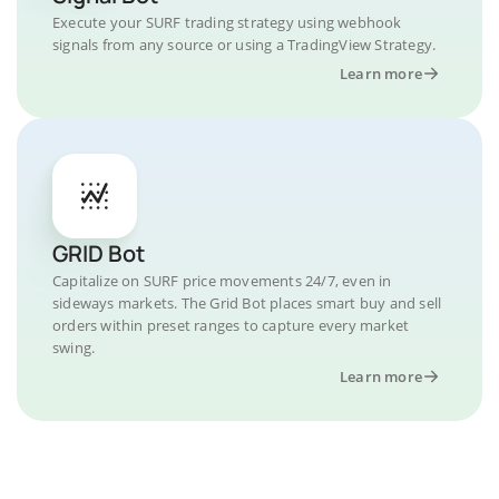
Execute your SURF trading strategy using webhook
signals from any source or using a TradingView Strategy.
Learn more
GRID Bot
Capitalize on SURF price movements 24/7, even in
sideways markets. The Grid Bot places smart buy and sell
orders within preset ranges to capture every market
swing.
Learn more