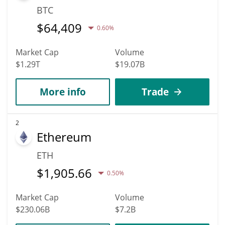
BTC
$
64,409
0.60%
Market Cap
Volume
$1.29T
$19.07B
More info
Trade
2
Ethereum
ETH
$
1,905.66
0.50%
Market Cap
Volume
$230.06B
$7.2B