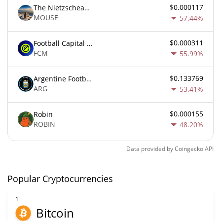
$0.000117
The Nietzschean Mouse
MOUSE
57.44%
$0.000311
Football Capital Markets
FCM
55.99%
$0.133769
Argentine Football Association Fan Token
ARG
53.41%
$0.000155
Robin
ROBIN
48.20%
Data provided by
Coingecko
API
Popular Cryptocurrencies
1
Bitcoin