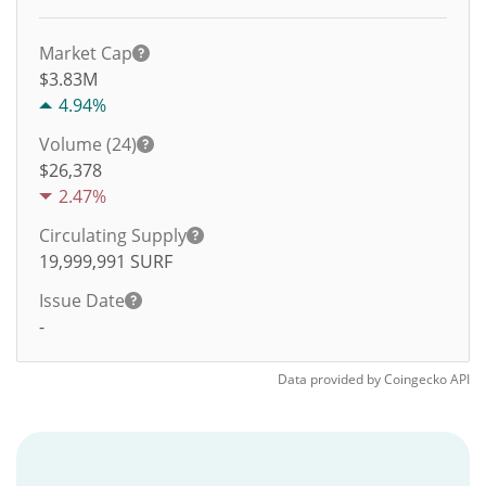
Market Cap
$3.83M
4.94%
Volume (24)
$
26,378
2.47%
Circulating Supply
19,999,991
SURF
Issue Date
-
Data provided by
Coingecko
API