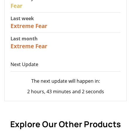
27
Fear
Last week
25
Extreme Fear
Last month
20
Extreme Fear
Next Update
The next update will happen in:
2 hours, 43 minutes and 2 seconds
Explore Our Other Products