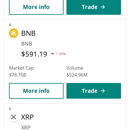
More info
Trade
4
BNB
BNB
$
591.19
1.30%
Market Cap
Volume
$78.75B
$524.96M
More info
Trade
6
XRP
XRP