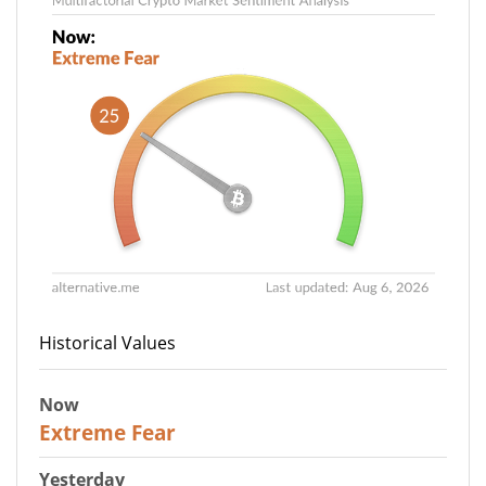
Historical Values
Now
25
Extreme Fear
Yesterday