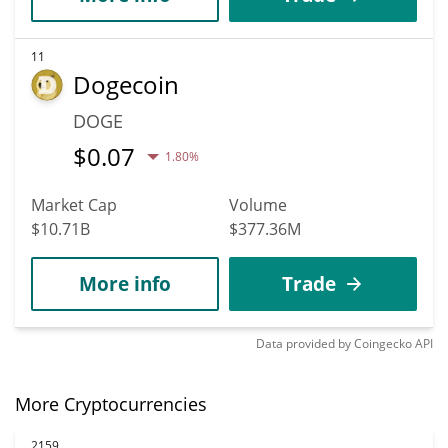
11
Dogecoin
DOGE
$
0.07
1.80%
Market Cap
Volume
$10.71B
$377.36M
More info
Trade
Data provided by
Coingecko
API
More Cryptocurrencies
2159