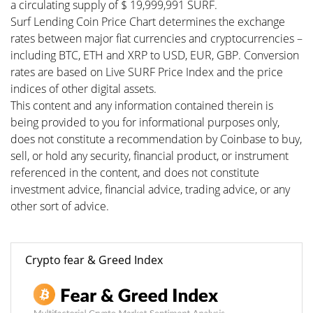
a circulating supply of $ 19,999,991 SURF.
Surf Lending Coin Price Chart determines the exchange
rates between major fiat currencies and cryptocurrencies –
including BTC, ETH and XRP to USD, EUR, GBP. Conversion
rates are based on Live SURF Price Index and the price
indices of other digital assets.
This content and any information contained therein is
being provided to you for informational purposes only,
does not constitute a recommendation by Coinbase to buy,
sell, or hold any security, financial product, or instrument
referenced in the content, and does not constitute
investment advice, financial advice, trading advice, or any
other sort of advice.
Crypto fear & Greed Index