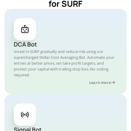
for SURF
DCA Bot
Invest in SURF gradually and reduce risk using our
supercharged Dollar-Cost Averaging Bot. Automate your
entries at better prices, set take profit targets, and
protect your capital with trailing stop loss. No coding
required.
Learn more
Signal Bot