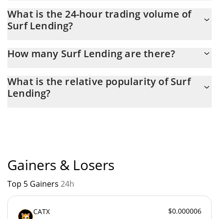
Surf Lending Market Cap is at a current level of 3.83M, up from
What is the 24-hour trading volume of
3.64M yesterday. This is a change of 4.94% from yesterday.
Surf Lending?
Latest 24-hour trading of Surf Lending (SURF) is $ 26,378.
How many Surf Lending are there?
The current circulating supply of Surf Lending is $ 19,999,991
What is the relative popularity of Surf
with the maximum amount of $ 25,000,000.
Lending?
Surf Lending current Market rank is #1739. Popularity is
currently based on relative market cap.
Gainers & Losers
Top 5 Gainers
24h
$0.000006
CATX