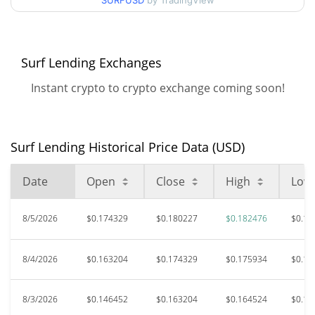
90d Low / 90d High
SURFUSD
by TradingView
$0.18247578
52 Week Low / 52 Week
$0.12705116 /
$0.18247578
High
Surf Lending Exchanges
Instant crypto to crypto exchange coming soon!
$0.606445
All Time High
68.46%
Jul 20, 2025 (1 years ago)
Surf Lending Historical Price Data (USD)
$0.03290082
All Time Low
481.41%
Apr 21, 2026 (3 months ago)
Date
Open
Close
High
Low
8/5/2026
$0.174329
$0.180227
$0.182476
$0.16
8/4/2026
$0.163204
$0.174329
$0.175934
$0.15
8/3/2026
$0.146452
$0.163204
$0.164524
$0.14