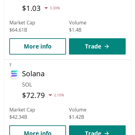
$
1.03
3.30%
Market Cap
Volume
$64.61B
$1.4B
More info
Trade
7
Solana
SOL
$
72.79
2.10%
Market Cap
Volume
$42.34B
$1.42B
More info
Trade