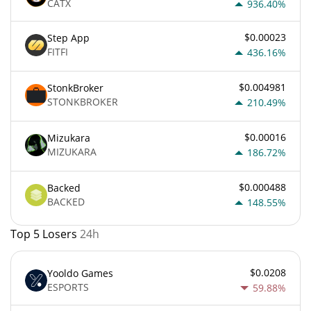
CATX
936.40%
$0.00023
Step App
FITFI
436.16%
$0.004981
StonkBroker
STONKBROKER
210.49%
$0.00016
Mizukara
MIZUKARA
186.72%
$0.000488
Backed
BACKED
148.55%
Top 5 Losers
24h
$0.0208
Yooldo Games
ESPORTS
59.88%