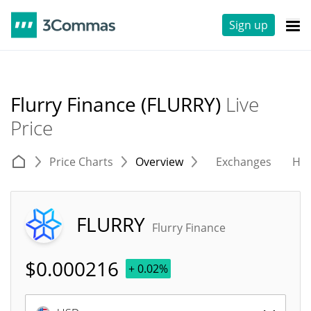
Sign up
Flurry Finance (FLURRY)
Live
Price
Price Charts
Overview
Exchanges
His
FLURRY
Flurry Finance
$
0.000216
+ 0.02%