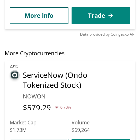
More info
Trade
Data provided by
Coingecko
API
More Cryptocurrencies
2315
ServiceNow (Ondo
Tokenized Stock)
NOWON
$
579.29
0.70%
Market Cap
Volume
$1.73M
$69,264