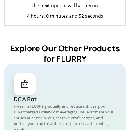
The next update will happen in:
4 hours, 0 minutes and 52 seconds
Explore Our Other Products
for FLURRY
DCA Bot
Invest in FLURRY gradually and reduce risk using our
supercharged Dollar-Cost Averaging Bot. Automate your
entries at better prices, set take profit targets, and
protect your capital with trailing stop loss. No coding
required.