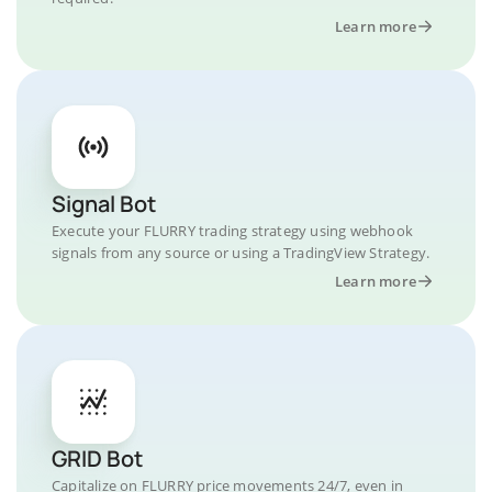
Learn more
Signal Bot
Execute your FLURRY trading strategy using webhook
signals from any source or using a TradingView Strategy.
Learn more
GRID Bot
Capitalize on FLURRY price movements 24/7, even in