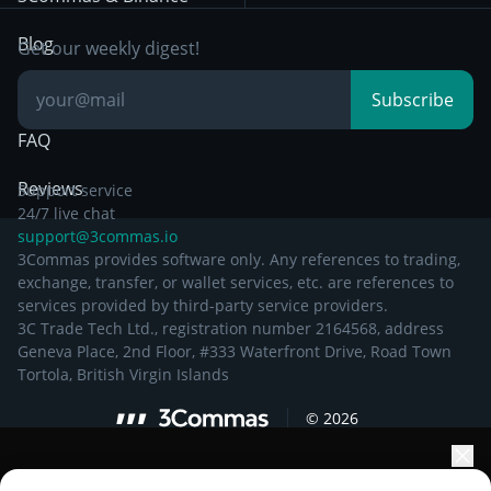
Documentation
Breakout Trading
Blog
Get our weekly digest!
Knowledge Base
Subscribe
FAQ
Reviews
Support service
24/7 live chat
support@3commas.io
3Commas provides software only. Any references to trading,
exchange, transfer, or wallet services, etc. are references to
services provided by third-party service providers.
3C Trade Tech Ltd., registration number 2164568, address
Geneva Place, 2nd Floor, #333 Waterfront Drive, Road Town
Tortola, British Virgin Islands
©
2026
Elevate your portfolio growth with AI