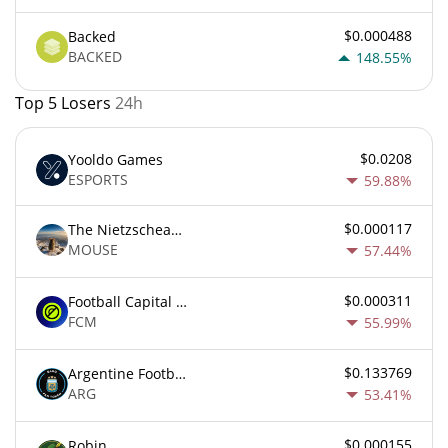
$0.000488
Backed
BACKED
148.55%
Top 5 Losers
24h
$0.0208
Yooldo Games
ESPORTS
59.88%
$0.000117
The Nietzschean Mouse
MOUSE
57.44%
$0.000311
Football Capital Markets
FCM
55.99%
$0.133769
Argentine Football Association Fan Token
ARG
53.41%
$0.000155
Robin