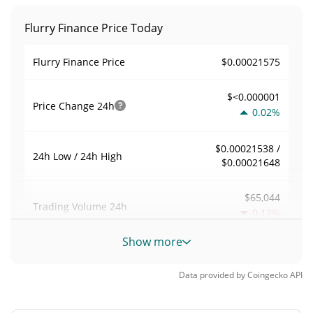
Flurry Finance Price Today
$0.00021575
Flurry Finance Price
$<0.000001
Price Change
24h
0.02%
$0.00021538 /
24h Low / 24h High
$0.00021648
$65,044
Trading Volume
24h
0.12%
Show more
0.030194684
Volume / Market Cap
Data provided by
Coingecko
API
0.000094809332%
Market Dominance