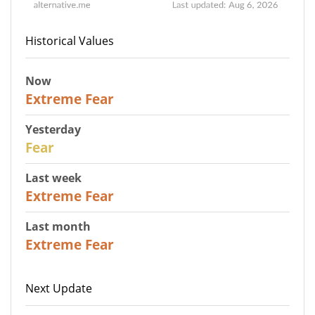
Historical Values
Now
25
Extreme Fear
Yesterday
27
Fear
Last week
25
Extreme Fear
Last month
20
Extreme Fear
Next Update