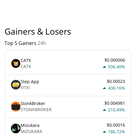
currently based on relative market cap.
Gainers & Losers
Top 5 Gainers
24h
$0.000006
CATX
CATX
936.40%
$0.00023
Step App
FITFI
436.16%
$0.004981
StonkBroker
STONKBROKER
210.49%
$0.00016
Mizukara
MIZUKARA
186.72%