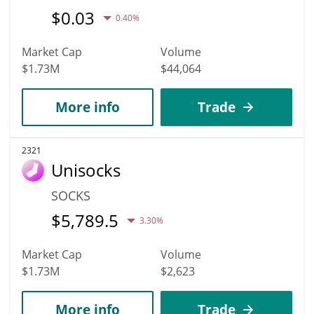
$
0.03
0.40%
Market Cap
Volume
$1.73M
$44,064
More info
Trade
2321
Unisocks
SOCKS
$
5,789.5
3.30%
Market Cap
Volume
$1.73M
$2,623
More info
Trade