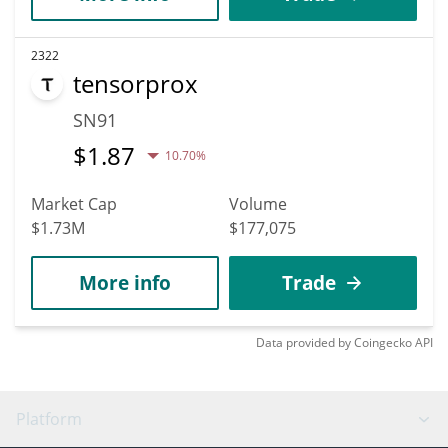
2322
tensorprox
SN91
$
1.87
10.70%
Market Cap
Volume
$1.73M
$177,075
More info
Trade
Data provided by
Coingecko
API
Platform