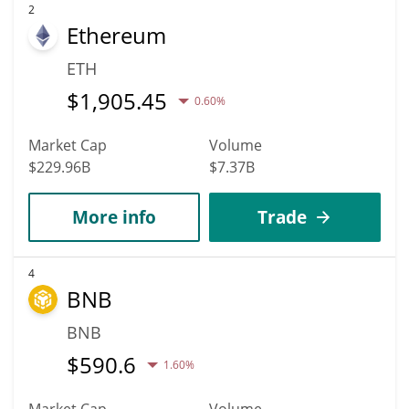
2
Ethereum
ETH
$
1,905.45
0.60%
Market Cap
Volume
$229.96B
$7.37B
More info
Trade
4
BNB
BNB
$
590.6
1.60%
Market Cap
Volume