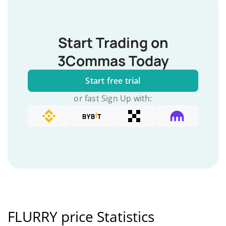
Start Trading on
3Commas Today
Start free trial
or fast Sign Up with:
FLURRY price Statistics