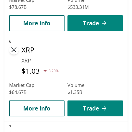
$78.67B
$533.31M
More info
Trade
6
XRP
XRP
$
1.03
3.20%
Market Cap
Volume
$64.67B
$1.35B
More info
Trade
7