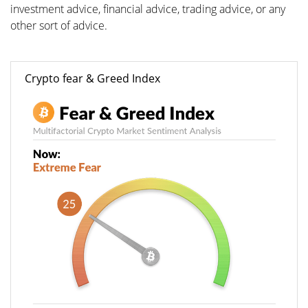
investment advice, financial advice, trading advice, or any
other sort of advice.
Crypto fear & Greed Index