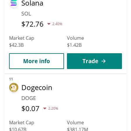
Solana
SOL
$
72.76
2.40%
Market Cap
Volume
$42.3B
$1.42B
More info
Trade
11
Dogecoin
DOGE
$
0.07
2.20%
Market Cap
Volume
$10.67B
$381.17M