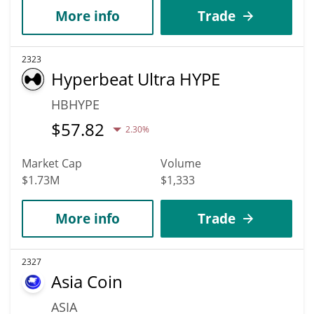
More info
Trade
2323
Hyperbeat Ultra HYPE
HBHYPE
$
57.82
2.30%
Market Cap
Volume
$1.73M
$1,333
More info
Trade
2327
Asia Coin
ASIA