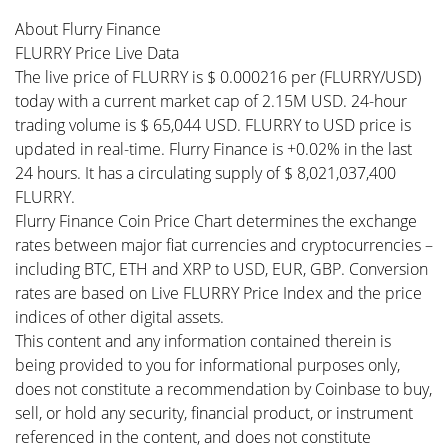
About Flurry Finance
FLURRY Price Live Data
The live price of FLURRY is $ 0.000216 per (FLURRY/USD)
today with a current market cap of 2.15M USD. 24-hour
trading volume is $ 65,044 USD. FLURRY to USD price is
updated in real-time. Flurry Finance is +0.02% in the last
24 hours. It has a circulating supply of $ 8,021,037,400
FLURRY.
Flurry Finance Coin Price Chart determines the exchange
rates between major fiat currencies and cryptocurrencies –
including BTC, ETH and XRP to USD, EUR, GBP. Conversion
rates are based on Live FLURRY Price Index and the price
indices of other digital assets.
This content and any information contained therein is
being provided to you for informational purposes only,
does not constitute a recommendation by Coinbase to buy,
sell, or hold any security, financial product, or instrument
referenced in the content, and does not constitute