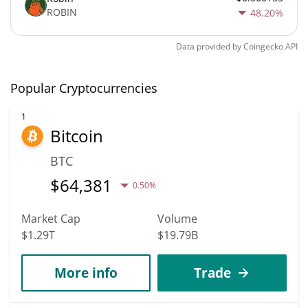
ROBIN
48.20%
Data provided by
Coingecko
API
Popular Cryptocurrencies
1
Bitcoin
BTC
$
64,381
0.50%
Market Cap
Volume
$1.29T
$19.79B
More info
Trade