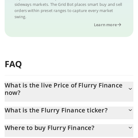
sideways markets. The Grid Bot places smart buy and sell
orders within preset ranges to capture every market
swing.
Learn more
FAQ
What is the live Price of Flurry Finance
now?
Actual price of Flurry Finance to USD now is $ 0.000216
What is the Flurry Finance ticker?
Flurry Finance ticker is FLURRY
Where to buy Flurry Finance?