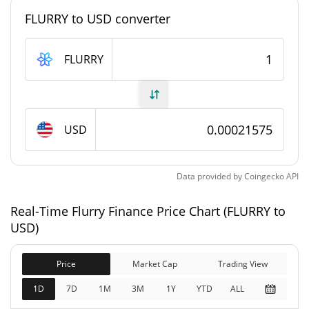
#2320
Market Rank
FLURRY to USD converter
Flurry Finance Supply
FLURRY
8,021,037,420.25 FLURRY
Circulating Supply
9,984,547,180.25 FLURRY
Total Supply
USD
10,000,000,000 FLURRY
Max Supply
Data provided by
Coingecko
API
Flurry Finance Market Cap
Real-Time Flurry Finance Price Chart (FLURRY to
$2,154,154
Market Cap
USD)
0.02%
Price
Market Cap
Trading View
$2,154,154
Fully Diluted
0.07%
Market Cap
1D
7D
1M
3M
1Y
YTD
ALL