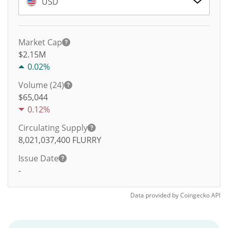
USD
Market Cap
$2.15M
0.02%
Volume (24)
$
65,044
0.12%
Circulating Supply
8,021,037,400
FLURRY
Issue Date
-
Data provided by
Coingecko
API