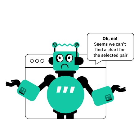
Flurry Finance Price Yesterday
$0.00021575724 /
Yesterday's Low / High
$0.00021605022
$0.00021575724 /
Yesterday's Open / Close
$0.00021605022
0.07%
Yesterday's Change
$63,737.262
Yesterday's Volume
Flurry Finance Price History
$0.00011874615 /
7d Low / 7d High
$0.00025565929
$0.00021195323 /
30d Low / 30d High
$0.000221701