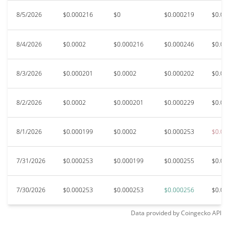
8/5/2026
$0.000216
$0
$0.000219
$0.00
8/4/2026
$0.0002
$0.000216
$0.000246
$0.00
8/3/2026
$0.000201
$0.0002
$0.000202
$0.00
8/2/2026
$0.0002
$0.000201
$0.000229
$0.00
8/1/2026
$0.000199
$0.0002
$0.000253
$0.00
7/31/2026
$0.000253
$0.000199
$0.000255
$0.00
7/30/2026
$0.000253
$0.000253
$0.000256
$0.00
Data provided by
Coingecko
API