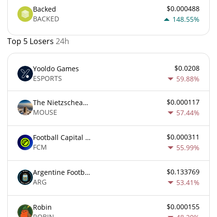
$0.000488
Backed
BACKED
148.55%
Top 5 Losers
24h
$0.0208
Yooldo Games
ESPORTS
59.88%
$0.000117
The Nietzschean Mouse
MOUSE
57.44%
$0.000311
Football Capital Markets
FCM
55.99%
$0.133769
Argentine Football Association Fan Token
ARG
53.41%
$0.000155
Robin
ROBIN