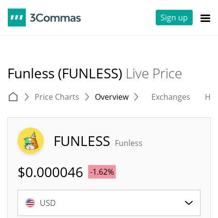
Sign up
Funless (FUNLESS)
Live Price
Price Charts
Overview
Exchanges
His
FUNLESS
Funless
$
0.000046
-1.62%
USD