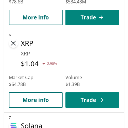
$78.6B
$534.43M
More info
Trade
6
XRP
XRP
$
1.04
2.90%
Market Cap
Volume
$64.78B
$1.39B
More info
Trade
7
Solana