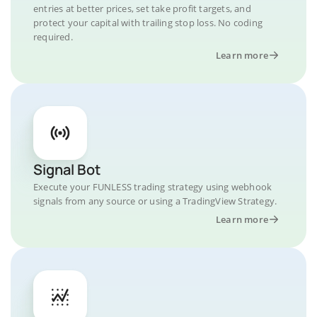
entries at better prices, set take profit targets, and
protect your capital with trailing stop loss. No coding
required.
Learn more
Signal Bot
Execute your FUNLESS trading strategy using webhook
signals from any source or using a TradingView Strategy.
Learn more