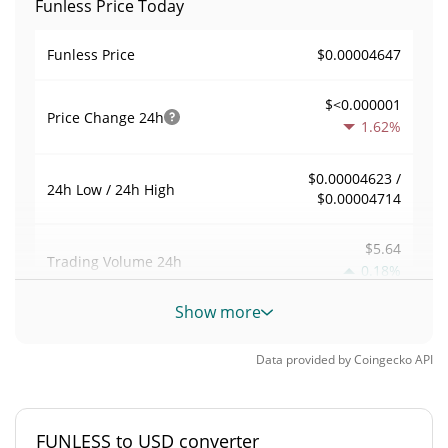
Funless Price Today
$0.00004647
Funless Price
$<0.000001
Price Change
24h
1.62%
$0.00004623 /
24h Low / 24h High
$0.00004714
$5.64
Trading Volume
24h
0.18%
Show more
0.00024299871
Volume / Market Cap
Data provided by
Coingecko
API
0.0000010215261%
Market Dominance
#8413
Market Rank
FUNLESS to USD converter