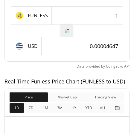
Funless Supply
FUNLESS
499,489,361.588 FUNLESS
Circulating Supply
499,489,361.588 FUNLESS
Total Supply
USD
1,000,000,000 FUNLESS
Max Supply
Data provided by
Coingecko
API
Funless Market Cap
Real-Time Funless Price Chart (FUNLESS to USD)
$23,210
Market Cap
1.62%
Price
Market Cap
Trading View
$23,210
Fully Diluted
1D
7D
1M
3M
1Y
YTD
ALL
0.92%
Market Cap
Funless Price Yesterday