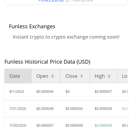
FUNLESSUSD
by TradingView
$0.000046941085 /
90d Low / 90d High
$0.000046941085
52 Week Low / 52 Week
$0.000046093069 /
Funless Exchanges
$0.000047962895
High
Instant crypto to crypto exchange coming soon!
$0.00054808
All Time High
91.52%
Oct 9, 2025 (10 months ago)
Funless Historical Price Data (USD)
$0.00004606
All Time Low
0.87%
Aug 3, 2026 (3 days ago)
Date
Open
Close
High
Low
8/1/2026
$0.000046
$0
$0.000047
$0.00
7/31/2026
$0.000048
$0.000046
$0.000048
$0.00
7/30/2026
$0.000047
$0.000048
$0.000048
$0.00