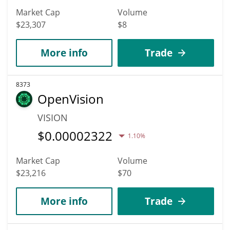
Market Cap
Volume
$23,307
$8
More info
Trade
8373
OpenVision
VISION
$
0.00002322
1.10%
Market Cap
Volume
$23,216
$70
More info
Trade