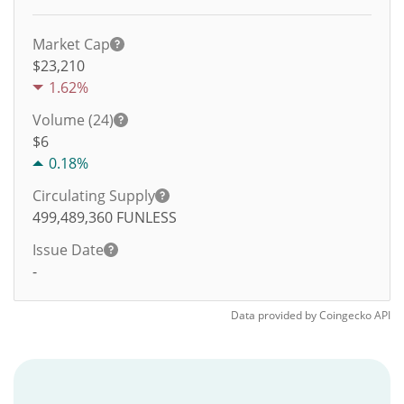
Market Cap
$23,210
1.62%
Volume (24)
$
6
0.18%
Circulating Supply
499,489,360
FUNLESS
Issue Date
-
Data provided by
Coingecko
API