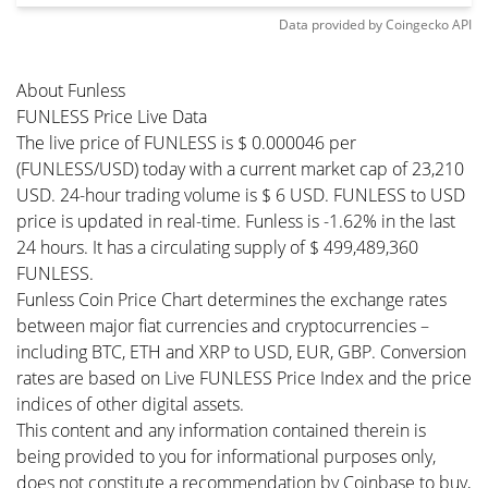
Data provided by
Coingecko
API
About Funless
FUNLESS Price Live Data
The live price of FUNLESS is $ 0.000046 per
(FUNLESS/USD) today with a current market cap of 23,210
USD. 24-hour trading volume is $ 6 USD. FUNLESS to USD
price is updated in real-time. Funless is -1.62% in the last
24 hours. It has a circulating supply of $ 499,489,360
FUNLESS.
Funless Coin Price Chart determines the exchange rates
between major fiat currencies and cryptocurrencies –
including BTC, ETH and XRP to USD, EUR, GBP. Conversion
rates are based on Live FUNLESS Price Index and the price
indices of other digital assets.
This content and any information contained therein is
being provided to you for informational purposes only,
does not constitute a recommendation by Coinbase to buy,