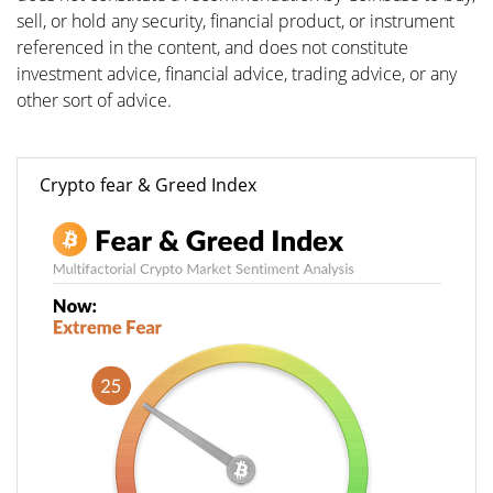
sell, or hold any security, financial product, or instrument
referenced in the content, and does not constitute
investment advice, financial advice, trading advice, or any
other sort of advice.
Crypto fear & Greed Index