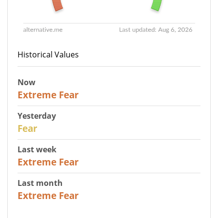
Historical Values
Now
25
Extreme Fear
Yesterday
27
Fear
Last week
25
Extreme Fear
Last month
20
Extreme Fear