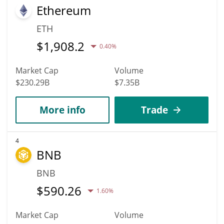
Ethereum
ETH
$
1,908.2
0.40%
Market Cap
Volume
$230.29B
$7.35B
More info
Trade
4
BNB
BNB
$
590.26
1.60%
Market Cap
Volume