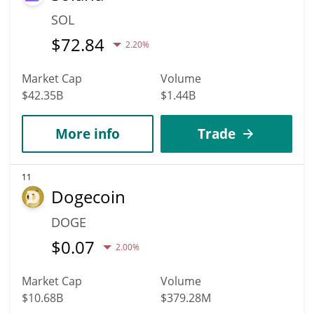
SOL
$
72.84
2.20%
Market Cap
Volume
$42.35B
$1.44B
More info
Trade
11
Dogecoin
DOGE
$
0.07
2.00%
Market Cap
Volume
$10.68B
$379.28M