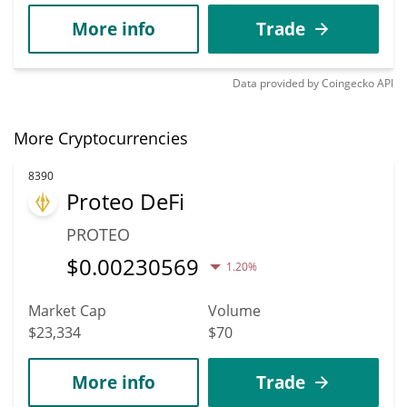
More info
Trade
Data provided by
Coingecko
API
More Cryptocurrencies
8390
Proteo DeFi
PROTEO
$
0.00230569
1.20%
Market Cap
Volume
$23,334
$70
More info
Trade