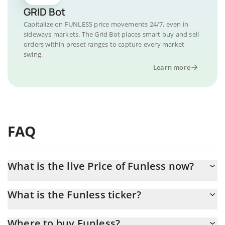
GRID Bot
Capitalize on FUNLESS price movements 24/7, even in
sideways markets. The Grid Bot places smart buy and sell
orders within preset ranges to capture every market
swing.
Learn more
FAQ
What is the live Price of Funless now?
Actual price of Funless to USD now is $ 0.000046
What is the Funless ticker?
Funless ticker is FUNLESS
Where to buy Funless?