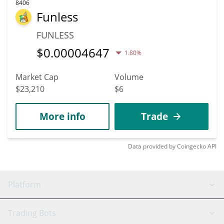
8406
Funless
FUNLESS
$
0.00004647
1.80%
Market Cap
Volume
$23,210
$6
More info
Trade
Data provided by
Coingecko
API
Platform
GRID Bot
System Status
Trading Bots