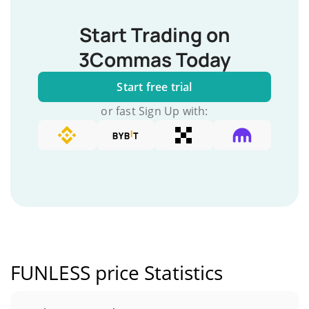
Start Trading on
3Commas Today
Start free trial
or fast Sign Up with:
FUNLESS price Statistics