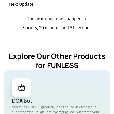
Next Update
The next update will happen in:
3 hours, 20 minutes and 31 seconds
Explore Our Other Products
for FUNLESS
DCA Bot
Invest in FUNLESS gradually and reduce risk using our
supercharged Dollar-Cost Averaging Bot. Automate your