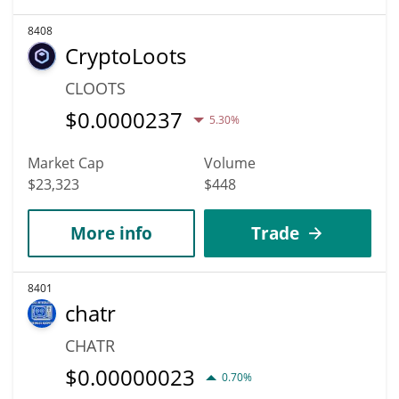
8408
CryptoLoots
CLOOTS
$
0.0000237
5.30%
Market Cap
Volume
$23,323
$448
More info
Trade
8401
chatr
CHATR
$
0.00000023
0.70%