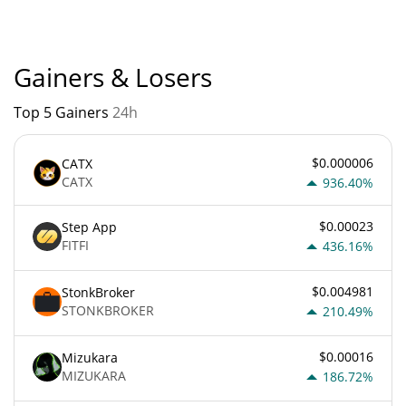
Gainers & Losers
Top 5 Gainers
24h
$0.000006
CATX
CATX
936.40%
$0.00023
Step App
FITFI
436.16%
$0.004981
StonkBroker
STONKBROKER
210.49%
$0.00016
Mizukara
MIZUKARA
186.72%