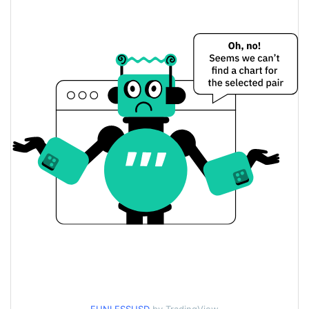
$0.000046856255 /
Yesterday's Low / High
$0.000046941085
$0.000046941085 /
Yesterday's Open / Close
$0.000046856255
0.91%
Yesterday's Change
$9.3835229
Yesterday's Volume
Funless Price History
$0.000046093069 /
7d Low / 7d High
$0.000047962895
$0.000046093069 /
30d Low / 30d High
$0.000047275347