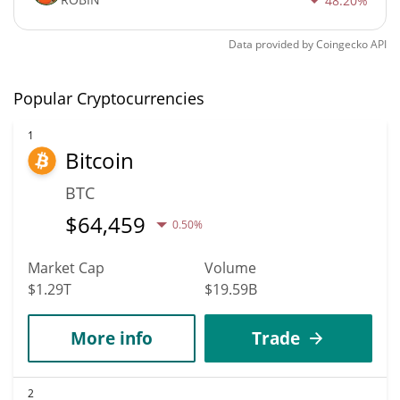
48.20%
Data provided by
Coingecko
API
Popular Cryptocurrencies
1
Bitcoin
BTC
$
64,459
0.50%
Market Cap
Volume
$1.29T
$19.59B
More info
Trade
2