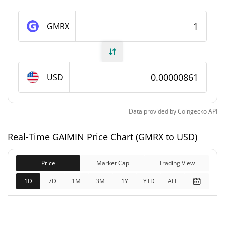
GAIMIN Supply
GMRX
57,645,611,990 GMRX
Circulating Supply
93,157,680,250.524 GMRX
Total Supply
USD
100,000,000,000 GMRX
Max Supply
Data provided by
Coingecko
API
GAIMIN Market Cap
Real-Time GAIMIN Price Chart (GMRX to USD)
$496,163
Market Cap
1.18%
Price
Market Cap
Trading View
$801,820
Fully Diluted
1D
7D
1M
3M
1Y
YTD
ALL
0.41%
Market Cap
GAIMIN Price Yesterday