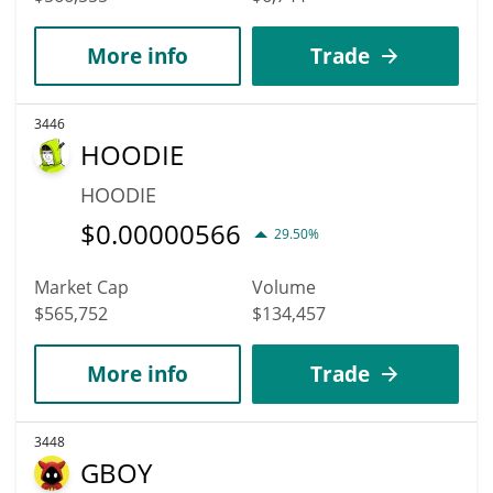
More info
Trade
3446
HOODIE
HOODIE
$
0.00000566
29.50%
Market Cap
Volume
$565,752
$134,457
More info
Trade
3448
GBOY