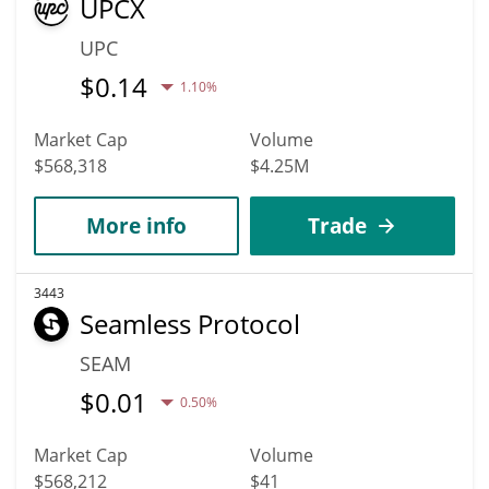
UPCX
UPC
$
0.14
1.10%
Market Cap
Volume
$568,318
$4.25M
More info
Trade
3443
Seamless Protocol
SEAM
$
0.01
0.50%
Market Cap
Volume
$568,212
$41