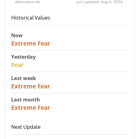
Historical Values
Now
25
Extreme Fear
Yesterday
27
Fear
Last week
25
Extreme Fear
Last month
20
Extreme Fear
Next Update