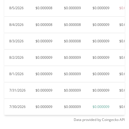
8/5/2026
$0.000008
$0.000009
$0.000009
$0.00
8/4/2026
$0.000008
$0.000008
$0.000009
$0.00
8/3/2026
$0.000009
$0.000008
$0.000009
$0.00
8/2/2026
$0.000009
$0.000009
$0.000009
$0.00
8/1/2026
$0.000009
$0.000009
$0.000009
$0.00
7/31/2026
$0.000009
$0.000009
$0.000009
$0.00
7/30/2026
$0.000009
$0.000009
$0.000009
$0.00
Data provided by
Coingecko
API