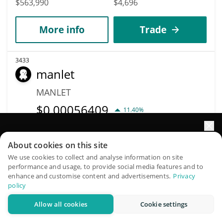
$563,990
$4,696
More info
Trade
3433
manlet
MANLET
$
0.00056409
11.40%
Market Cap
Volume
Elevate your portfolio growth with AI
About cookies on this site
$563,462
$287,195
QuantPilot is an end-to-end strategy platform where
We use cookies to collect and analyse information on site
performance and usage, to provide social media features and to
autonomous agents build, backtest, and optimize your
More info
Trade
enhance and customise content and advertisements.
Privacy
strategies and conduct market research
policy
3456
Allow all cookies
Cookie settings
Try for free
Neurai