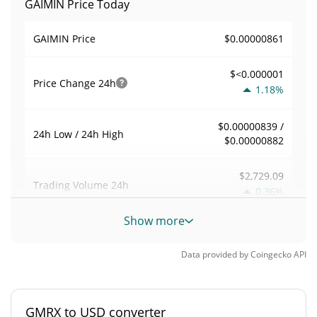
GAIMIN Price Today
$0.00000861
GAIMIN Price
$<0.000001
Price Change
24h
1.18%
$0.00000839 /
24h Low / 24h High
$0.00000882
$2,729.09
Trading Volume
24h
0.36%
Show more
0.00550039
Volume / Market Cap
Data provided by
Coingecko
API
0.000021837289%
Market Dominance
#3578
Market Rank
GMRX to USD converter