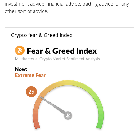
investment advice, financial advice, trading advice, or any
other sort of advice.
Crypto fear & Greed Index