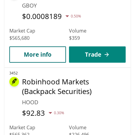
GBOY
$
0.0008189
0.50%
Market Cap
Volume
$565,680
$359
More info
Trade
3452
Robinhood Markets
(Backpack Securities)
HOOD
$
92.83
0.30%
Market Cap
Volume
$565,362
$226,496