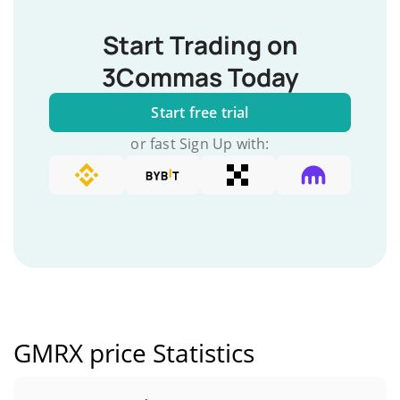
Start Trading on
3Commas Today
Start free trial
or fast Sign Up with:
GMRX price Statistics