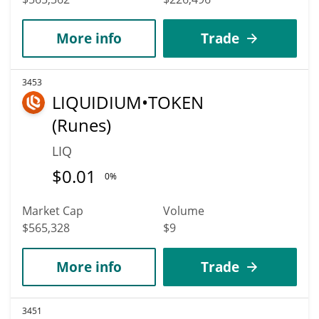
More info
Trade
3453
LIQUIDIUM•TOKEN
(Runes)
LIQ
$
0.01
0%
Market Cap
Volume
$565,328
$9
More info
Trade
3451