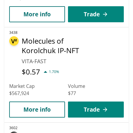
More info
Trade
3438
Molecules of
Korolchuk IP-NFT
VITA-FAST
$
0.57
1.70%
Market Cap
Volume
$567,924
$77
More info
Trade
3602