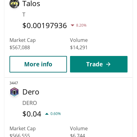
Talos
T
$
0.00197936
8.20%
Market Cap
Volume
$567,088
$14,291
More info
Trade
3447
Dero
DERO
$
0.04
0.60%
Market Cap
Volume
$566,555
$6,744