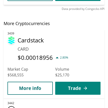
Data provided by
Coingecko
API
More Cryptocurrencies
3439
Cardstack
CARD
$
0.00018956
2.80%
Market Cap
Volume
$568,555
$25,170
More info
Trade
3442