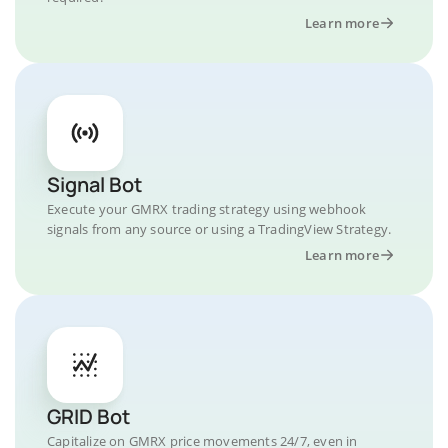
Learn more
Signal Bot
Execute your GMRX trading strategy using webhook
signals from any source or using a TradingView Strategy.
Learn more
GRID Bot
Capitalize on GMRX price movements 24/7, even in