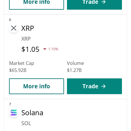
More info
Trade
6
XRP
XRP
$
1.05
1.10%
Market Cap
Volume
$65.92B
$1.27B
More info
Trade
7
Solana
SOL