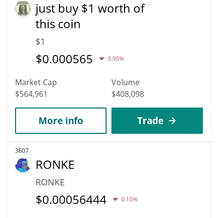
just buy $1 worth of
this coin
$1
$
0.000565
3.90%
Market Cap
Volume
$564,961
$408,098
More info
Trade
3607
RONKE
RONKE
$
0.00056444
0.10%