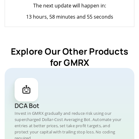
The next update will happen in:
13 hours, 58 minutes and 55 seconds
Explore Our Other Products
for GMRX
DCA Bot
Invest in GMRX gradually and reduce risk using our
supercharged Dollar-Cost Averaging Bot. Automate your
entries at better prices, set take profit targets, and
protect your capital with trailing stop loss. No coding
required.