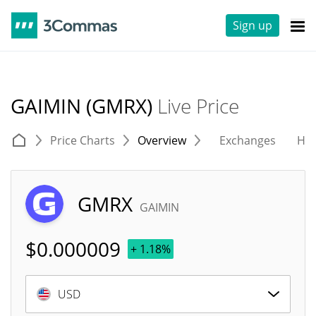
Sign up
GAIMIN (GMRX)
Live Price
Price Charts
Overview
Exchanges
His
GMRX
GAIMIN
$
0.000009
+ 1.18%
USD