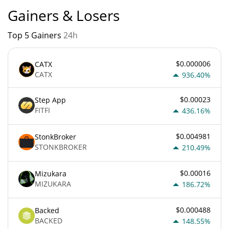
Gainers & Losers
Top 5 Gainers
24h
$0.000006
CATX
CATX
936.40%
$0.00023
Step App
FITFI
436.16%
$0.004981
StonkBroker
STONKBROKER
210.49%
$0.00016
Mizukara
MIZUKARA
186.72%
$0.000488
Backed
BACKED
148.55%