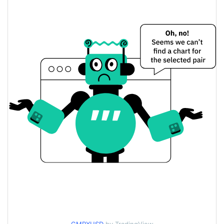
$0.0000086363723 /
Yesterday's Low / High
$0.0000086490226
$0.0000086363723 /
Yesterday's Open / Close
$0.0000086490226
0.38%
Yesterday's Change
$2,709.6948
Yesterday's Volume
GAIMIN Price History
$0.0000083940137 /
7d Low / 7d High
$0.0000087743946
$0.0000083940137 /
30d Low / 30d High
$0.0000086579351