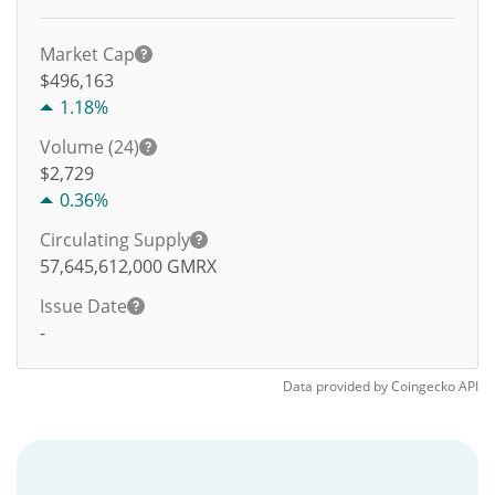
Market Cap
$496,163
1.18%
Volume (24)
$
2,729
0.36%
Circulating Supply
57,645,612,000
GMRX
Issue Date
-
Data provided by
Coingecko
API