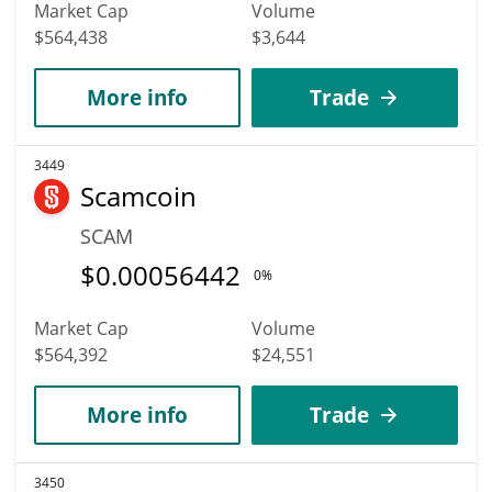
Market Cap
Volume
$564,438
$3,644
More info
Trade
3449
Scamcoin
SCAM
$
0.00056442
0%
Market Cap
Volume
$564,392
$24,551
More info
Trade
3450