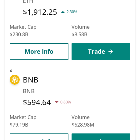
ETH
$
1,912.25
2.30%
Market Cap
Volume
$230.8B
$8.58B
More info
Trade
4
BNB
BNB
$
594.64
0.80%
Market Cap
Volume
$79.19B
$628.98M