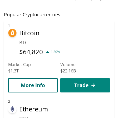
Popular Cryptocurrencies
1
Bitcoin
BTC
$
64,820
1.20%
Market Cap
Volume
$1.3T
$22.16B
More info
Trade
2
Ethereum