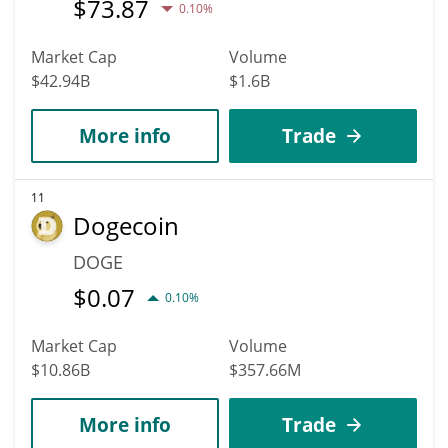
$
73.87
0.10%
Market Cap
Volume
$42.94B
$1.6B
More info
Trade
11
Dogecoin
DOGE
$
0.07
0.10%
Market Cap
Volume
$10.86B
$357.66M
More info
Trade