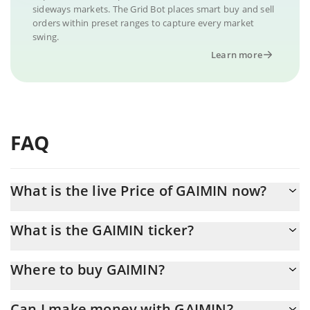
sideways markets. The Grid Bot places smart buy and sell
orders within preset ranges to capture every market
swing.
Learn more
FAQ
What is the live Price of GAIMIN now?
Actual price of GAIMIN to USD now is $ 0.000009
What is the GAIMIN ticker?
GAIMIN ticker is GMRX
Where to buy GAIMIN?
You can buy GAIMIN on any exchange or via p2p transfer. And
Can I make money with GAIMIN?