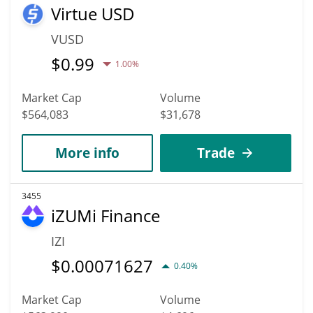
Virtue USD
VUSD
$
0.99
1.00%
Market Cap
Volume
$564,083
$31,678
More info
Trade
3455
iZUMi Finance
IZI
$
0.00071627
0.40%
Market Cap
Volume