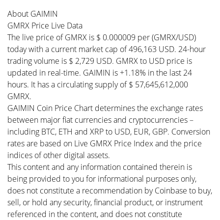
About GAIMIN
GMRX Price Live Data
The live price of GMRX is $ 0.000009 per (GMRX/USD)
today with a current market cap of 496,163 USD. 24-hour
trading volume is $ 2,729 USD. GMRX to USD price is
updated in real-time. GAIMIN is +1.18% in the last 24
hours. It has a circulating supply of $ 57,645,612,000
GMRX.
GAIMIN Coin Price Chart determines the exchange rates
between major fiat currencies and cryptocurrencies –
including BTC, ETH and XRP to USD, EUR, GBP. Conversion
rates are based on Live GMRX Price Index and the price
indices of other digital assets.
This content and any information contained therein is
being provided to you for informational purposes only,
does not constitute a recommendation by Coinbase to buy,
sell, or hold any security, financial product, or instrument
referenced in the content, and does not constitute