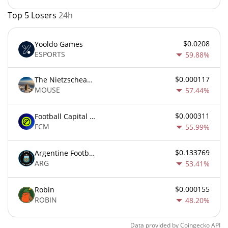
Top 5 Losers
24h
$0.0208
Yooldo Games
ESPORTS
59.88%
$0.000117
The Nietzschean Mouse
MOUSE
57.44%
$0.000311
Football Capital Markets
FCM
55.99%
$0.133769
Argentine Football Association Fan Token
ARG
53.41%
$0.000155
Robin
ROBIN
48.20%
Data provided by
Coingecko
API