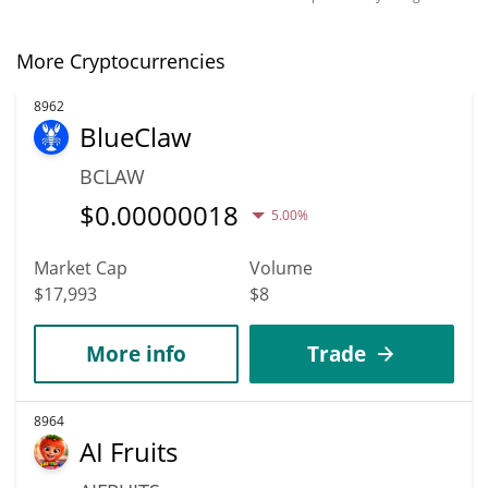
More Cryptocurrencies
8962
BlueClaw
BCLAW
$
0.00000018
5.00%
Market Cap
Volume
$17,993
$8
More info
Trade
8964
AI Fruits