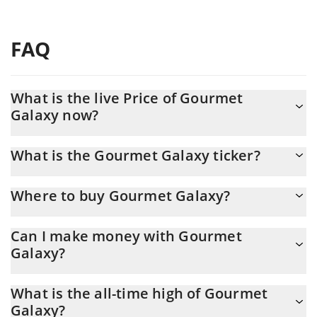
FAQ
What is the live Price of Gourmet
Galaxy now?
Actual price of Gourmet Galaxy to USD now is $ 0.005264
What is the Gourmet Galaxy ticker?
Gourmet Galaxy ticker is GUM
Where to buy Gourmet Galaxy?
You can buy Gourmet Galaxy on any exchange or via p2p
Can I make money with Gourmet
transfer. And the best way to trade Gourmet Galaxy is through a
Galaxy?
3commas bot.
You should not expect to get rich with Gourmet Galaxy or any
What is the all-time high of Gourmet
other new technology. It is always important to be on your guard
Galaxy?
when something sounds too good to be true or goes against