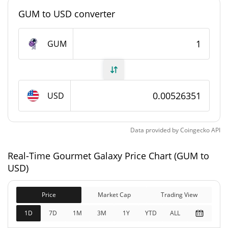
GUM to USD converter
Gourmet Galaxy Supply
GUM
3,322,141.478 GUM
Circulating Supply
20,000,000 GUM
Total Supply
USD
20,000,000 GUM
Max Supply
Gourmet Galaxy Market Cap
Data provided by
Coingecko
API
$105,270
Real-Time Gourmet Galaxy Price Chart (GUM to
Market Cap
0.28%
USD)
$105,270
Fully Diluted
Price
Market Cap
Trading View
0.63%
Market Cap
1D
7D
1M
3M
1Y
YTD
ALL
Gourmet Galaxy Price Yesterday