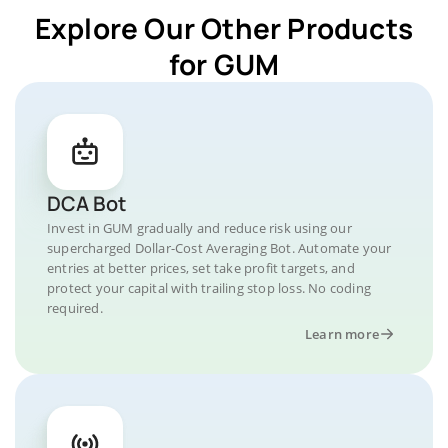
Explore Our Other Products
for GUM
DCA Bot
Invest in GUM gradually and reduce risk using our
supercharged Dollar-Cost Averaging Bot. Automate your
entries at better prices, set take profit targets, and
protect your capital with trailing stop loss. No coding
required.
Learn more