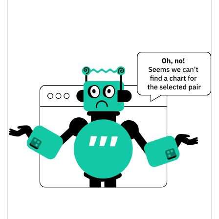
$0.0052111476 /
Yesterday's Low / High
$0.0052498305
$0.0052498305 /
Yesterday's Open / Close
$0.0052111476
0.63%
Yesterday's Change
$1.2107158
Yesterday's Volume
Gourmet Galaxy Price History
$0.0050757866 /
7d Low / 7d High
$0.0053021822
$0.0051816515 /
30d Low / 30d High
$0.0053021822