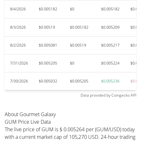
8/4/2026
$0.005182
$0
$0.005182
$0.00
8/3/2026
$0.00519
$0.005182
$0.005209
$0.00
8/2/2026
$0.005081
$0.00519
$0.005217
$0.00
7/31/2026
$0.005205
$0
$0.005224
$0.00
7/30/2026
$0.005032
$0.005205
$0.005236
$0.00
Data provided by
Coingecko
API
About Gourmet Galaxy
GUM Price Live Data
The live price of GUM is $ 0.005264 per (GUM/USD) today
with a current market cap of 105,270 USD. 24-hour trading