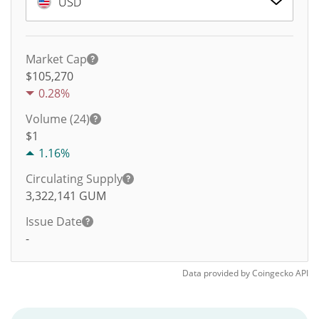
USD
Market Cap
$105,270
0.28%
Volume (24)
$
1
1.16%
Circulating Supply
3,322,141
GUM
Issue Date
-
Data provided by
Coingecko
API