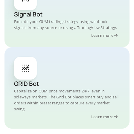
Signal Bot
Execute your GUM trading strategy using webhook
signals from any source or using a TradingView Strategy.
Learn more
GRID Bot
Capitalize on GUM price movements 24/7, even in
sideways markets. The Grid Bot places smart buy and sell
orders within preset ranges to capture every market
swing.
Learn more