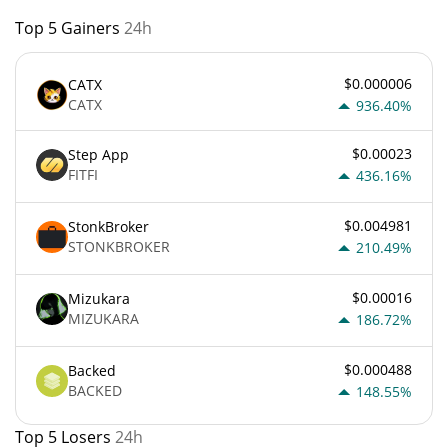
Top 5 Gainers
24h
$0.000006
CATX
CATX
936.40%
$0.00023
Step App
FITFI
436.16%
$0.004981
StonkBroker
STONKBROKER
210.49%
$0.00016
Mizukara
MIZUKARA
186.72%
$0.000488
Backed
BACKED
148.55%
Top 5 Losers
24h