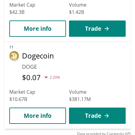
Market Cap
Volume
$42.3B
$1.42B
More info
Trade
11
Dogecoin
DOGE
$
0.07
2.20%
Market Cap
Volume
$10.67B
$381.17M
More info
Trade
Data provided by
Coingecko
API