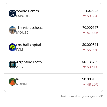
$0.0208
Yooldo Games
ESPORTS
59.88%
$0.000117
The Nietzschean Mouse
MOUSE
57.44%
$0.000311
Football Capital Markets
FCM
55.99%
$0.133769
Argentine Football Association Fan Token
ARG
53.41%
$0.000155
Robin
ROBIN
48.20%
Data provided by
Coingecko
API