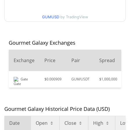
$0.0050757866 /
90d Low / 90d High
$0.0053021822
GUMUSD
by TradingView
52 Week Low / 52 Week
$0.0050245709 /
$0.0053021822
High
Gourmet Galaxy Exchanges
$3.82
All Time High
99.86%
Mar 31, 2021 (5 years ago)
2
Exchange
Price
Pair
Spread
V
$0.00070161
All Time Low
650.21%
Apr 16, 2025 (1 years ago)
Gate
$0.000909
GUM/USDT
$1,000,000
$
Gourmet Galaxy Historical Price Data (USD)
Date
Open
Close
High
Low