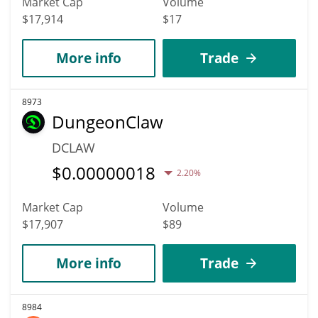
Market Cap
Volume
$17,914
$17
More info
Trade
8973
DungeonClaw
DCLAW
$
0.00000018
2.20%
Market Cap
Volume
$17,907
$89
More info
Trade
8984