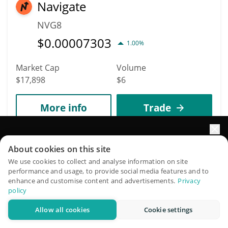
Navigate
NVG8
$
0.00007303
1.00%
Market Cap
Volume
$17,898
$6
More info
Trade
8978
Elevate your portfolio growth with AI
About cookies on this site
alexanderelorenzo
QuantPilot is an end-to-end strategy platform where
We use cookies to collect and analyse information on site
ALEXANDERELORENZO
performance and usage, to provide social media features and to
autonomous agents build, backtest, and optimize your
enhance and customise content and advertisements.
Privacy
strategies and conduct market research
$
0.00003126
0.10%
policy
Allow all cookies
Cookie settings
Try for free
Market Cap
Volume
$17,895
$10