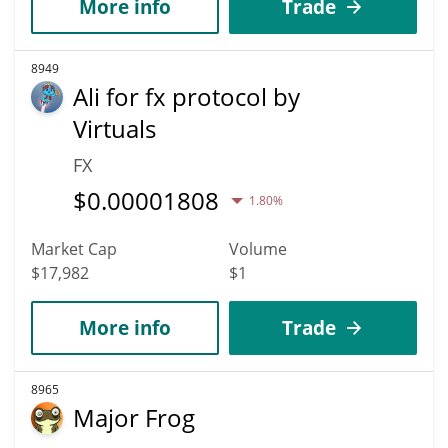
More info
Trade
8949
Ali for fx protocol by
Virtuals
FX
$
0.00001808
1.80%
Market Cap
Volume
$17,982
$1
More info
Trade
8965
Major Frog