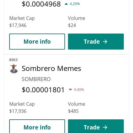
$
0.0004968
4.20%
Market Cap
Volume
$17,946
$24
More info
Trade
8963
Sombrero Memes
SOMBRERO
$
0.00001801
4.40%
Market Cap
Volume
$17,936
$485
More info
Trade