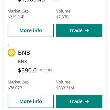
Market Cap
Volume
$229.96B
$7.37B
More info
Trade
4
BNB
BNB
$
590.6
1.60%
Market Cap
Volume
$78.67B
$533.31M
More info
Trade