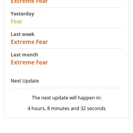
Extreme Fear
Yesterday
27
Fear
Last week
25
Extreme Fear
Last month
20
Extreme Fear
Next Update
The next update will happen in:
4 hours, 8 minutes and 32 seconds