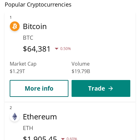
Popular Cryptocurrencies
1
Bitcoin
BTC
$
64,381
0.50%
Market Cap
Volume
$1.29T
$19.79B
More info
Trade
2
Ethereum
ETH
$
1,905.45
0.60%