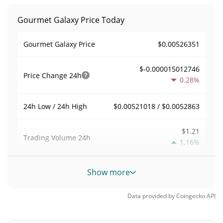
Gourmet Galaxy Price Today
$0.00526351
Gourmet Galaxy Price
$-0.000015012746
Price Change
24h
0.28%
$0.00521018 / $0.0052863
24h Low / 24h High
$1.21
Trading Volume
24h
1.16%
0.000011494253
Volume / Market Cap
Show more
0.0000046331778%
Market Dominance
Data provided by
Coingecko
API
#9021
Market Rank