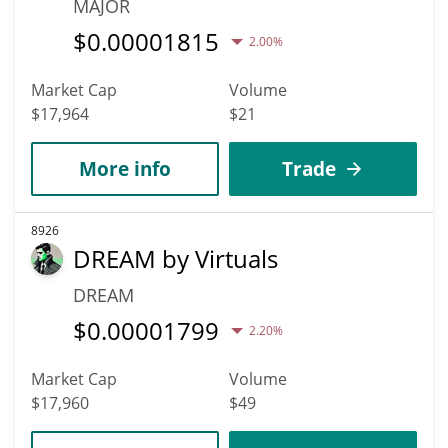
MAJOR
$
0.00001815
2.00%
Market Cap
Volume
$17,964
$21
More info
Trade
8926
DREAM by Virtuals
DREAM
$
0.00001799
2.20%
Market Cap
Volume
$17,960
$49