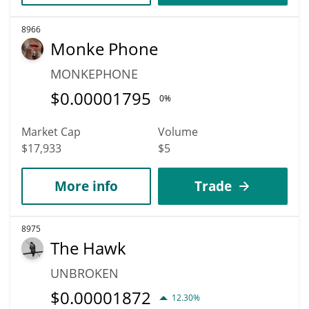
8966
Monke Phone
MONKEPHONE
$
0.00001795
0%
Market Cap
Volume
$17,933
$5
More info
Trade
8975
The Hawk
UNBROKEN
$
0.00001872
12.30%