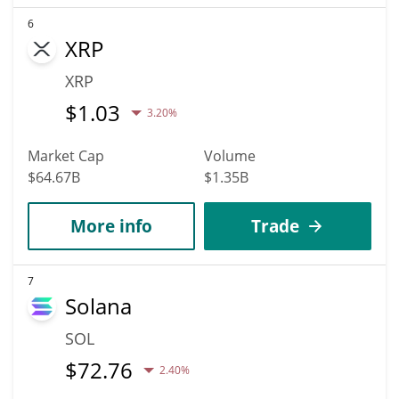
6
XRP
XRP
$
1.03
3.20%
Market Cap
Volume
$64.67B
$1.35B
More info
Trade
7
Solana
SOL
$
72.76
2.40%