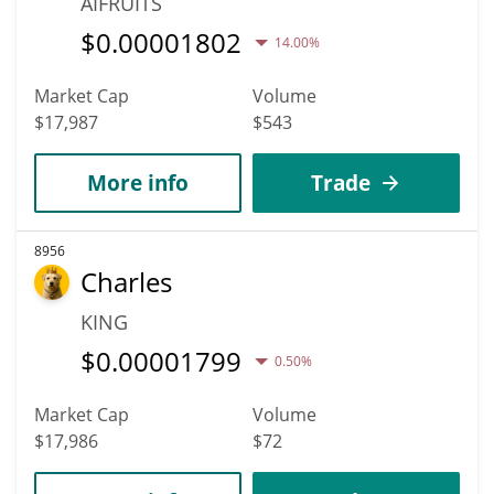
AIFRUITS
$
0.00001802
14.00%
Market Cap
Volume
$17,987
$543
More info
Trade
8956
Charles
KING
$
0.00001799
0.50%
Market Cap
Volume
$17,986
$72