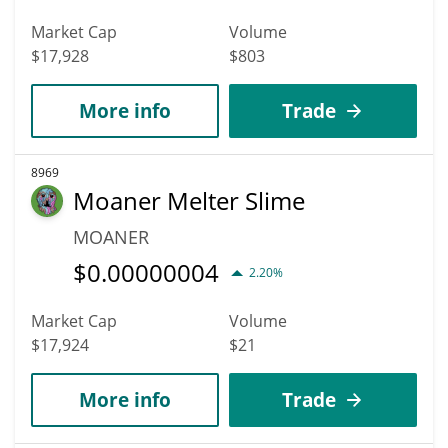
Market Cap
Volume
$17,928
$803
More info
Trade
8969
Moaner Melter Slime
MOANER
$
0.00000004
2.20%
Market Cap
Volume
$17,924
$21
More info
Trade