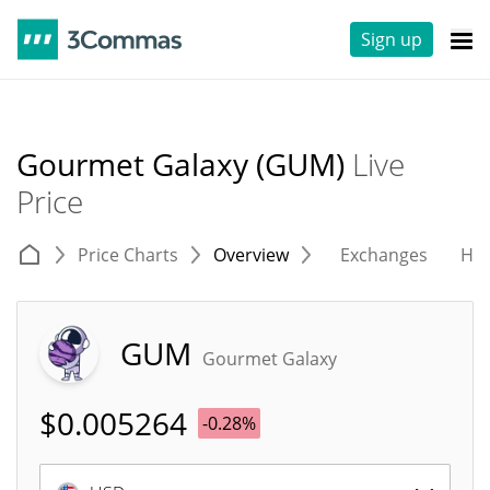
Sign up
Gourmet Galaxy (GUM)
Live
Price
Price Charts
Overview
Exchanges
His
GUM
Gourmet Galaxy
$
0.005264
-0.28%