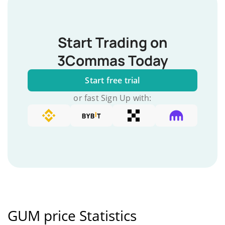
Start Trading on
3Commas Today
Start free trial
or fast Sign Up with:
GUM price Statistics