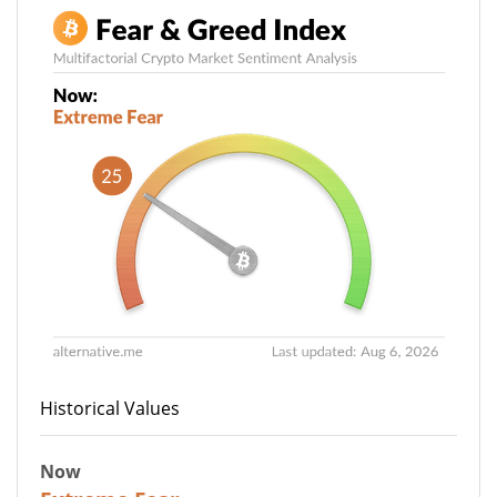
Historical Values
Now
25