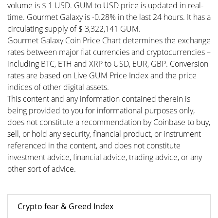
volume is $ 1 USD. GUM to USD price is updated in real-
time. Gourmet Galaxy is -0.28% in the last 24 hours. It has a
circulating supply of $ 3,322,141 GUM.
Gourmet Galaxy Coin Price Chart determines the exchange
rates between major fiat currencies and cryptocurrencies –
including BTC, ETH and XRP to USD, EUR, GBP. Conversion
rates are based on Live GUM Price Index and the price
indices of other digital assets.
This content and any information contained therein is
being provided to you for informational purposes only,
does not constitute a recommendation by Coinbase to buy,
sell, or hold any security, financial product, or instrument
referenced in the content, and does not constitute
investment advice, financial advice, trading advice, or any
other sort of advice.
Crypto fear & Greed Index