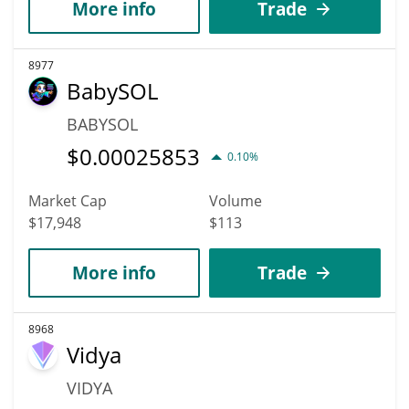
More info
Trade
8977
BabySOL
BABYSOL
$
0.00025853
0.10%
Market Cap
Volume
$17,948
$113
More info
Trade
8968
Vidya
VIDYA