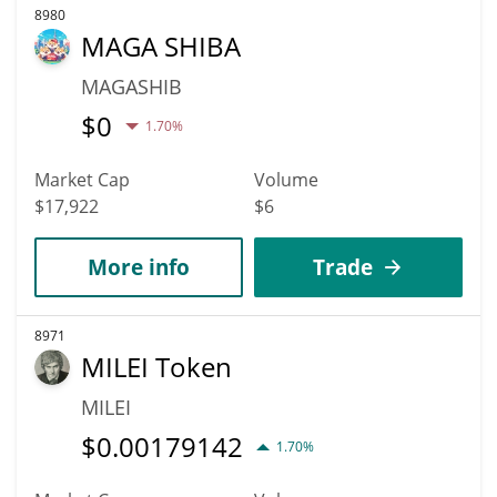
8980
MAGA SHIBA
MAGASHIB
$
0
1.70%
Market Cap
Volume
$17,922
$6
More info
Trade
8971
MILEI Token
MILEI
$
0.00179142
1.70%