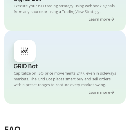
Execute your ISO trading strategy using webhook signals
from any source or using a TradingView Strategy.
Learn more
GRID Bot
Capitalize on ISO price movements 24/7, even in sideways
markets. The Grid Bot places smart buy and sell orders
within preset ranges to capture every market swing.
Learn more
FAQ