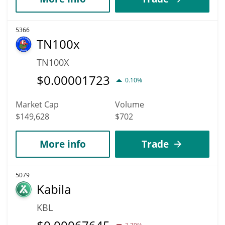
5366
TN100x
TN100X
$
0.00001723
0.10%
Market Cap
Volume
$149,628
$702
More info
Trade
5079
Kabila
KBL