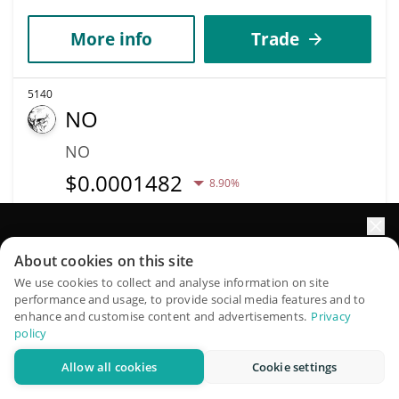
More info
Trade
5140
NO
NO
$
0.0001482
8.90%
Market Cap
Volume
$148,232
$2,549
Elevate your portfolio growth with AI
About cookies on this site
QuantPilot is an end-to-end strategy platform where
We use cookies to collect and analyse information on site
More info
Trade
performance and usage, to provide social media features and to
autonomous agents build, backtest, and optimize your
enhance and customise content and advertisements.
Privacy
strategies and conduct market research
policy
5147
Allow all cookies
Cookie settings
Pizza
Try for free