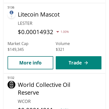
5136
Litecoin Mascot
LESTER
$
0.00014932
1.00%
Market Cap
Volume
$149,345
$321
More info
Trade
5132
World Collective Oil
Reserve
WCOR