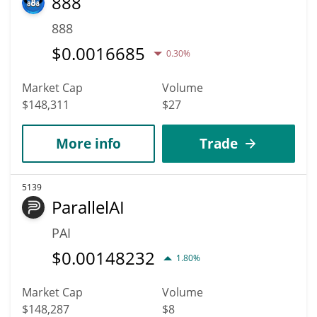
888
888
$
0.0016685
0.30%
Market Cap
Volume
$148,311
$27
More info
Trade
5139
ParallelAI
PAI
$
0.00148232
1.80%
Market Cap
Volume
$148,287
$8