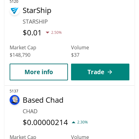
5120
StarShip
STARSHIP
$
0.01
2.50%
Market Cap
Volume
$148,790
$37
More info
Trade
5137
Based Chad
CHAD
$
0.00000214
2.30%
Market Cap
Volume