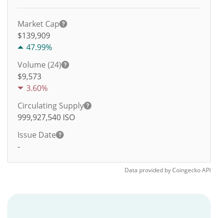
Market Cap
$139,909
47.99%
Volume (24)
$
9,573
3.60%
Circulating Supply
999,927,540
ISO
Issue Date
-
Data provided by
Coingecko
API