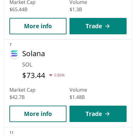
Market Cap
Volume
$65.44B
$1.3B
More info
Trade
7
Solana
SOL
$
73.44
0.80%
Market Cap
Volume
$42.7B
$1.48B
More info
Trade
11