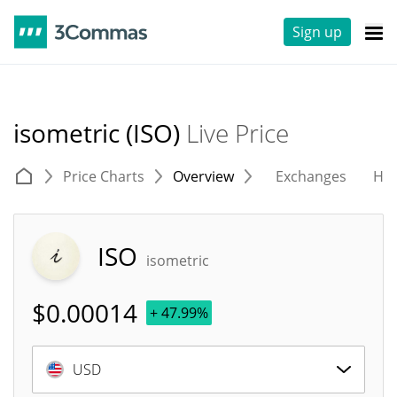
Sign up
isometric (ISO)
Live Price
Price Charts
Overview
Exchanges
His
ISO
isometric
$
0.00014
+ 47.99%
USD