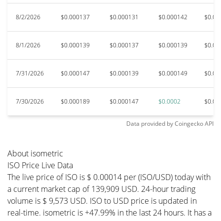
8/2/2026
$0.000137
$0.000131
$0.000142
$0.00
8/1/2026
$0.000139
$0.000137
$0.000139
$0.00
7/31/2026
$0.000147
$0.000139
$0.000149
$0.00
7/30/2026
$0.000189
$0.000147
$0.0002
$0.00
Data provided by
Coingecko
API
About isometric
ISO Price Live Data
The live price of ISO is $ 0.00014 per (ISO/USD) today with
a current market cap of 139,909 USD. 24-hour trading
volume is $ 9,573 USD. ISO to USD price is updated in
real-time. isometric is +47.99% in the last 24 hours. It has a