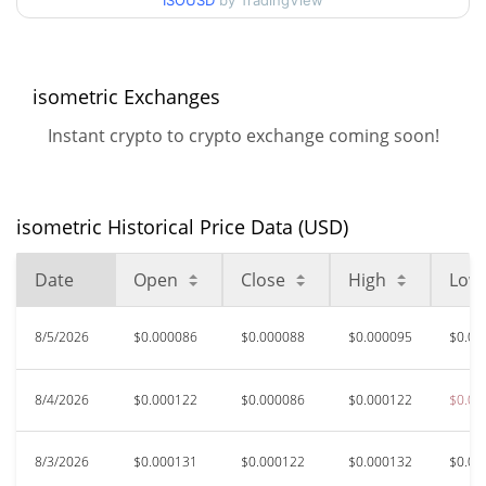
90d Low / 90d High
ISOUSD
by TradingView
$0.00014198575
52 Week Low / 52 Week
$0.000078692126 /
$0.00019999363
High
isometric Exchanges
Instant crypto to crypto exchange coming soon!
$0.00061669
All Time High
77.31%
Jun 22, 2026 (1 months ago)
isometric Historical Price Data (USD)
$0.00006218
All Time Low
125.02%
Mar 28, 2026 (4 months ago)
Date
Open
Close
High
Low
8/5/2026
$0.000086
$0.000088
$0.000095
$0.00
8/4/2026
$0.000122
$0.000086
$0.000122
$0.00
8/3/2026
$0.000131
$0.000122
$0.000132
$0.00