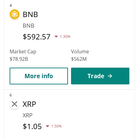
4
BNB
BNB
$
592.57
1.30%
Market Cap
Volume
$78.92B
$562M
More info
Trade
6
XRP
XRP
$
1.05
1.50%