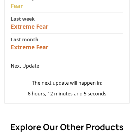
27
Fear
Last week
25
Extreme Fear
Last month
20
Extreme Fear
Next Update
The next update will happen in:
6 hours, 12 minutes and 5 seconds
Explore Our Other Products