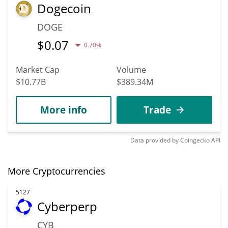
Dogecoin
DOGE
$
0.07
0.70%
Market Cap
Volume
$10.77B
$389.34M
More info
Trade
Data provided by
Coingecko
API
More Cryptocurrencies
5127
Cyberperp
CYB