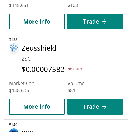
$148,651
$103
More info
Trade
5138
Zeusshield
ZSC
$
0.00007582
0.40%
Market Cap
Volume
$148,605
$81
More info
Trade
5149