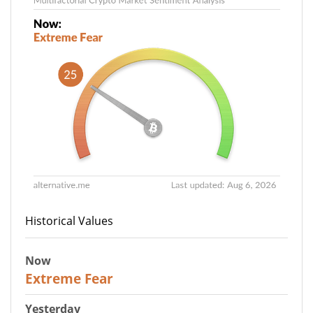
Historical Values
Now
25
Extreme Fear
Yesterday