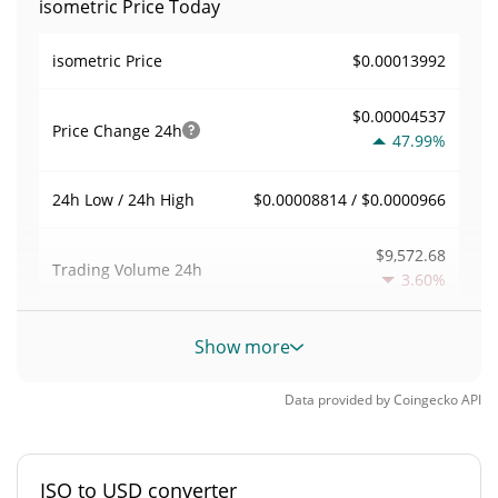
isometric Price Today
$0.00013992
isometric Price
$0.00004537
Price Change
24h
47.99%
$0.00008814 / $0.0000966
24h Low / 24h High
$9,572.68
Trading Volume
24h
3.60%
0.068420759
Volume / Market Cap
Show more
0.0000061577208%
Market Dominance
Data provided by
Coingecko
API
#5222
Market Rank
ISO to USD converter