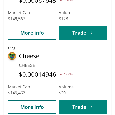
$
0.00067645
3.70%
Market Cap
Volume
$149,567
$123
More info
Trade
5128
Cheese
CHEESE
$
0.00014946
1.00%
Market Cap
Volume
$149,462
$20
More info
Trade