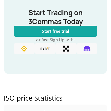
Start Trading on
3Commas Today
Start free trial
or fast Sign Up with:
ISO price Statistics