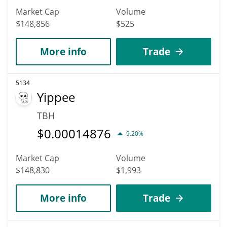
Market Cap
Volume
$148,856
$525
More info
Trade
5134
Yippee
TBH
$
0.00014876
9.20%
Market Cap
Volume
$148,830
$1,993
More info
Trade