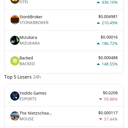
FITFI
436.16%
$0.004981
StonkBroker
STONKBROKER
210.49%
$0.00016
Mizukara
MIZUKARA
186.72%
$0.000488
Backed
BACKED
148.55%
Top 5 Losers
24h
$0.0208
Yooldo Games
ESPORTS
59.88%
$0.000117
The Nietzschean Mouse
MOUSE
57.44%