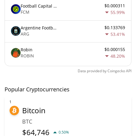
$0.000311
Football Capital Markets
FCM
55.99%
$0.133769
Argentine Football Association Fan Token
ARG
53.41%
$0.000155
Robin
ROBIN
48.20%
Data provided by
Coingecko
API
Popular Cryptocurrencies
1
Bitcoin
BTC
$
64,746
0.50%