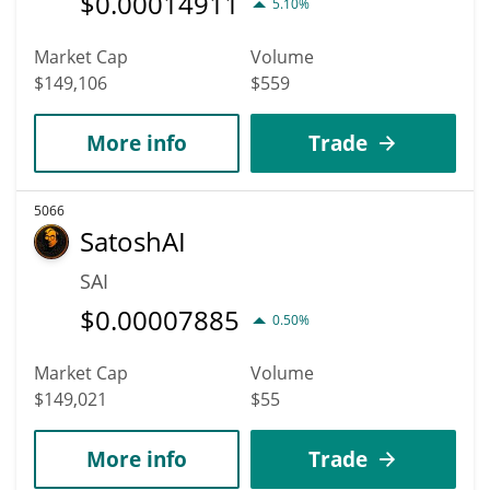
$
0.00014911
5.10%
Market Cap
Volume
$149,106
$559
More info
Trade
5066
SatoshAI
SAI
$
0.00007885
0.50%
Market Cap
Volume
$149,021
$55
More info
Trade