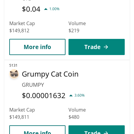
$
0.04
1.00%
Market Cap
Volume
$149,812
$219
More info
Trade
5131
Grumpy Cat Coin
GRUMPY
$
0.00001632
3.60%
Market Cap
Volume
$149,811
$480
More info
Trade