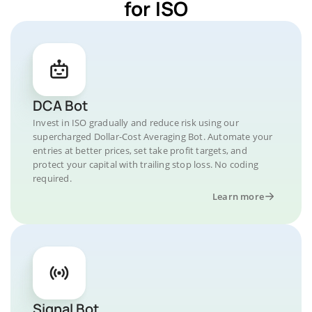
for ISO
DCA Bot
Invest in ISO gradually and reduce risk using our
supercharged Dollar-Cost Averaging Bot. Automate your
entries at better prices, set take profit targets, and
protect your capital with trailing stop loss. No coding
required.
Learn more
Signal Bot