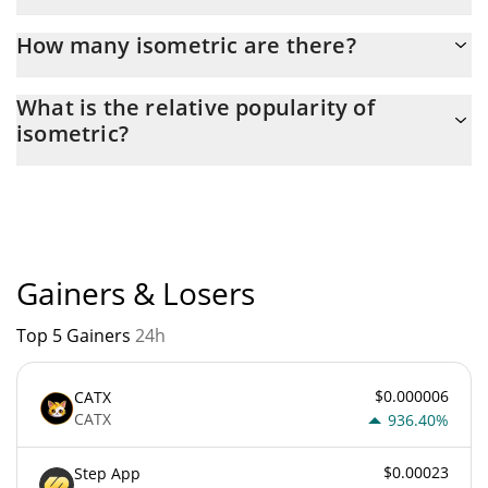
Latest 24-hour trading of isometric (ISO) is $ 9,573.
How many isometric are there?
The current circulating supply of isometric is $ 999,927,540 with
What is the relative popularity of
the maximum amount of $ 1,000,000,000.
isometric?
isometric current Market rank is #5222. Popularity is currently
based on relative market cap.
Gainers & Losers
Top 5 Gainers
24h
$0.000006
CATX
CATX
936.40%
$0.00023
Step App