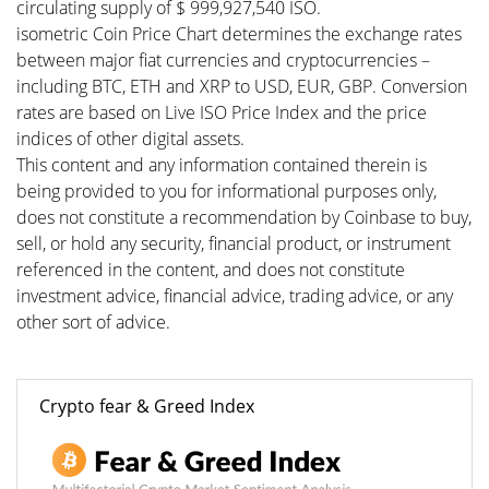
circulating supply of $ 999,927,540 ISO.
isometric Coin Price Chart determines the exchange rates
between major fiat currencies and cryptocurrencies –
including BTC, ETH and XRP to USD, EUR, GBP. Conversion
rates are based on Live ISO Price Index and the price
indices of other digital assets.
This content and any information contained therein is
being provided to you for informational purposes only,
does not constitute a recommendation by Coinbase to buy,
sell, or hold any security, financial product, or instrument
referenced in the content, and does not constitute
investment advice, financial advice, trading advice, or any
other sort of advice.
Crypto fear & Greed Index