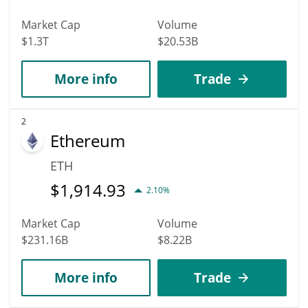
Market Cap
Volume
$1.3T
$20.53B
More info
Trade
2
Ethereum
ETH
$
1,914.93
2.10%
Market Cap
Volume
$231.16B
$8.22B
More info
Trade