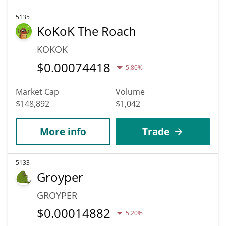
5135
KoKoK The Roach
KOKOK
$
0.00074418
5.80%
Market Cap
Volume
$148,892
$1,042
More info
Trade
5133
Groyper
GROYPER
$
0.00014882
5.20%