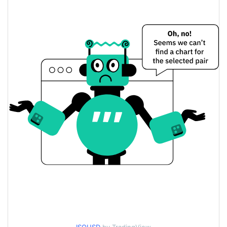
$0.000088186039 /
Yesterday's Low / High
$0.000088578251
$0.000088186039 /
Yesterday's Open / Close
$0.000088578251
58.31%
Yesterday's Change
$7,098.9847
Yesterday's Volume
isometric Price History
$0.000078692126 /
7d Low / 7d High
$0.00019999363
$0.000078692126 /
30d Low / 30d High
$0.00009946723
$0.000078692126 /