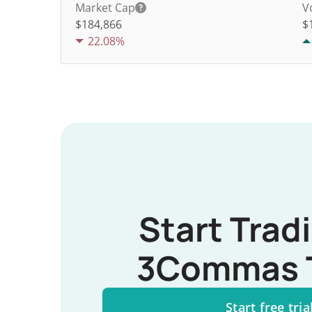
Market Cap
V
$184,866
$
22.08%
Start Trad
3Commas 
Start free tria