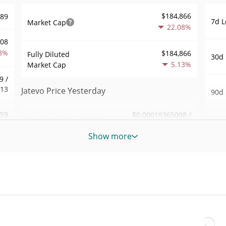
$184,866
489
7d L
Market Cap
22.08%
408
8%
$184,866
Fully Diluted
30d 
5.13%
Market Cap
9 /
813
Jatevo Price Yesterday
90d 
.59
$0.00019365098 /
Yesterday's Low / High
52 W
$0.00019614882
6%
Hig
Show more
Yesterday's Open /
$0.00019614882 /
329
All 
$0.00019365098
Close
Jun 1
3%
5.14%
Yesterday's Change
All 
35
Apr 2
$4,524.3354
Yesterday's Volume