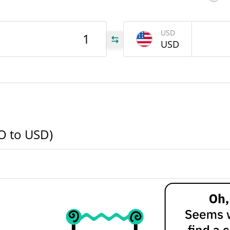
TVO
USD
USD
TVO
TVO
VO to USD)