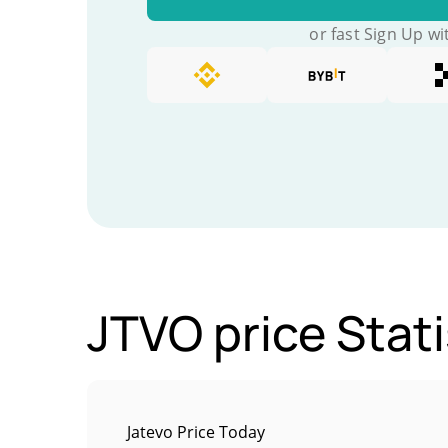
or fast Sign Up wi
JTVO price Stati
Jatevo Price Today