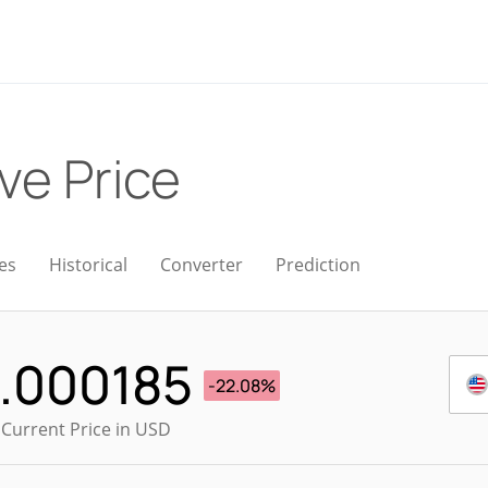
ive Price
es
Historical
Converter
Prediction
.000185
-22.08%
 Current Price in USD