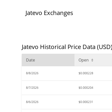
Jatevo Exchanges
Jatevo Historical Price Data (USD
Date
Open
8/8/2026
$0.000228
8/7/2026
$0.000204
8/6/2026
$0.000231