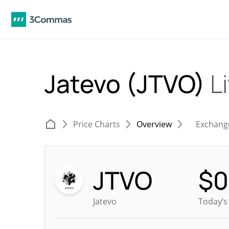
Jatevo (JTVO)
L
Price Charts
Overview
Exchang
JTVO
$
0
Jatevo
Today’s