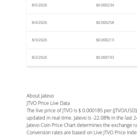
8/5/2026
$0.000234
8/4/2026
$0.000258
8/3/2026
$0.000213
8/2/2026
$0.000193
About Jatevo
JTVO Price Live Data
The live price of JTVO is $ 0.000185 per (JTVO/USD
updated in real-time. Jatevo is -22.08% in the last 2
Jatevo Coin Price Chart determines the exchange r
Conversion rates are based on Live JTVO Price Index 