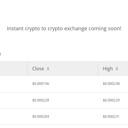
Instant crypto to crypto exchange coming soon!
)
Close
High
$0.000196
$0.000238
$0.000228
$0.000229
$0.000204
$0.000231