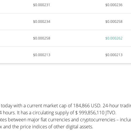
$0.000231
$0.000236
$0.000234
$0.000258
$0.000258
$0.000262
$0.000213
$0.000213
) today with a current market cap of 184,866 USD. 24-hour tradi
4 hours. It has a circulating supply of $ 999,856,110 JTVO.
ates between major fiat currencies and cryptocurrencies – inc
and the price indices of other digital assets.