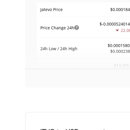
$0.00018
Jatevo Price
$-0.000052401
Price Change
24h
22.0
$0.0001580
24h Low / 24h High
$0.00023
$13,293
Trading Volume
24h
4.2
0.071909
Volume / Market Cap
0.000008115487
Market Dominance
#48
Market Rank