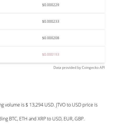
$0.000229
$0.000233
$0.000208
$0.000193
Data provided by
Coingecko
API
ng volume is $ 13,294 USD. JTVO to USD price is
luding BTC, ETH and XRP to USD, EUR, GBP.