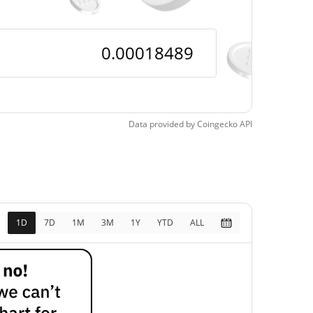
Data provided by
Coingecko
API
1D
7D
1M
3M
1Y
YTD
ALL