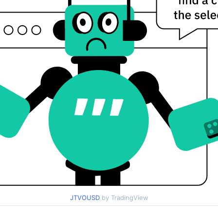
JTVOUSD
by TradingView