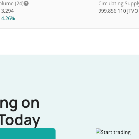
olume (24)
Circulating Suppl
13,294
999,856,110
JTVO
4.26%
ing on
Today
l