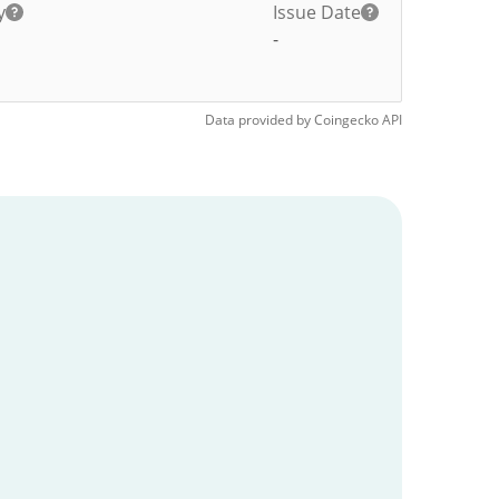
y
Issue Date
-
Data provided by
Coingecko
API