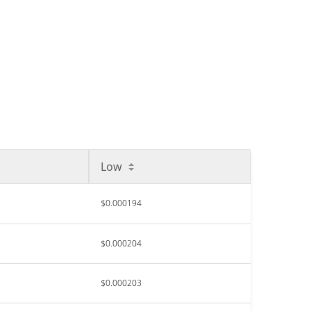
Low
$0.000194
$0.000204
$0.000203