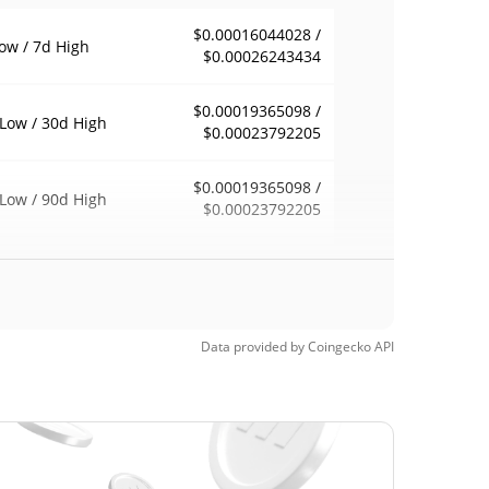
$0.00016044028 /
ow / 7d High
$0.00026243434
$0.00019365098 /
Low / 30d High
$0.00023792205
$0.00019365098 /
Low / 90d High
$0.00023792205
eek Low / 52 Week
$0.00019257292 /
$0.00026243434
h
$0.00583512
Time High
Data provided by
Coingecko
API
96.83%
4, 2025 (1 years ago)
$0.00004128
Time Low
347.86%
2, 2026 (3 months ago)