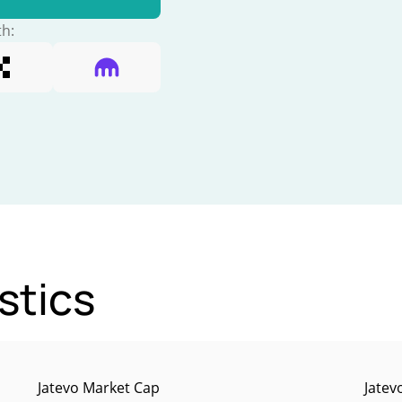
th:
stics
Jatevo Market Cap
Jatev