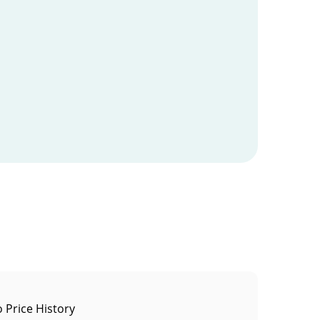
o Price History