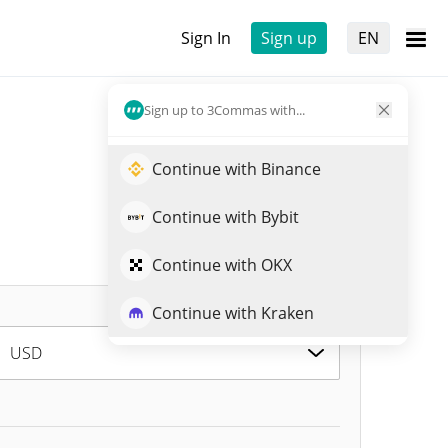
Sign In
Sign up
EN
Sign up to 3Commas with...
Continue with Binance
Continue with Bybit
Continue with OKX
Continue with Kraken
USD