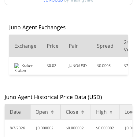
JUNOUSD
by TradingView
$0.0000022226833 /
90d Low / 90d High
$0.0000026304876
52 Week Low / 52 Week
$0.0000020293863 /
Juno Agent Exchanges
$0.0000027681767
High
24
Exchange
Price
Pair
Spread
All Time High
$0.0000247
Volu
May 30, 2026 (2 months
90.72%
ago)
Kraken
$0.02
JUNO/USD
$0.0008
$796
$0.00000186
All Time Low
23.12%
Jul 24, 2026 (14 days ago)
Juno Agent Historical Price Data (USD)
Date
Open
Close
High
Low
8/7/2026
$0.000002
$0.000002
$0.000002
$0.000