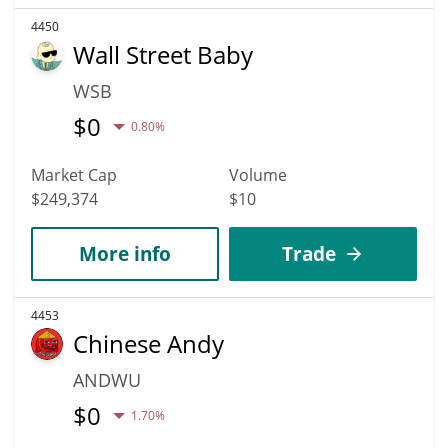
4450
Wall Street Baby
WSB
$
0
0.80%
Market Cap
Volume
$249,374
$10
More info
Trade
4453
Chinese Andy
ANDWU
$
0
1.70%