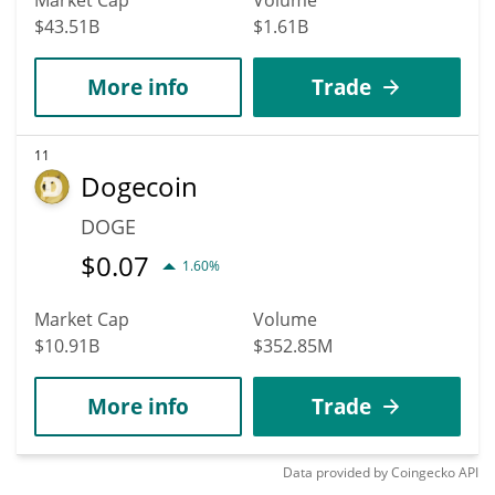
$43.51B
$1.61B
More info
Trade
11
Dogecoin
DOGE
$
0.07
1.60%
Market Cap
Volume
$10.91B
$352.85M
More info
Trade
Data provided by
Coingecko
API