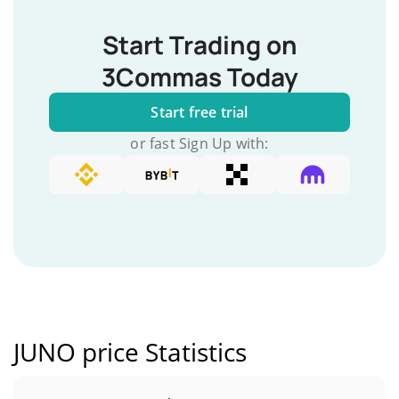
Start Trading on
3Commas Today
Start free trial
or fast Sign Up with:
JUNO price Statistics