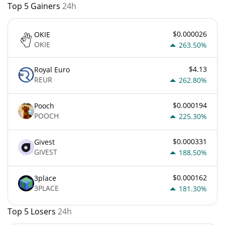
Top 5 Gainers
24h
$0.000026
OKIE
OKIE
263.50%
$4.13
Royal Euro
REUR
262.80%
$0.000194
Pooch
POOCH
225.30%
$0.000331
Givest
GIVEST
188.50%
$0.000162
3place
3PLACE
181.30%
Top 5 Losers
24h