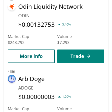
Odin Liquidity Network
ODIN
$
0.00132753
5.40%
Market Cap
Volume
$248,792
$7,293
More info
Trade
4456
ArbiDoge
ADOGE
$
0.00000003
1.20%
Market Cap
Volume