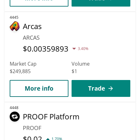
4445
Arcas
ARCAS
$
0.00359893
3.40%
Market Cap
Volume
$249,885
$1
More info
Trade
4448
PROOF Platform
PROOF
$
0.02
1.70%