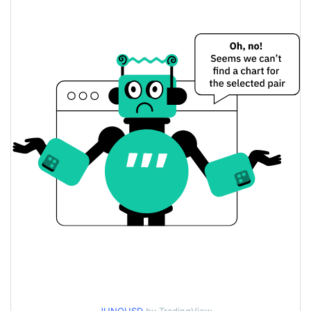
$0.0000023047525 /
Yesterday's Low / High
$0.0000023058865
$0.0000023047525 /
Yesterday's Open / Close
$0.0000023058865
0.66%
Yesterday's Change
$784.52151
Yesterday's Volume
Juno Agent Price History
$0.0000020293863 /
7d Low / 7d High
$0.0000027681767
$0.0000022993093 /
30d Low / 30d High
$0.0000023559582