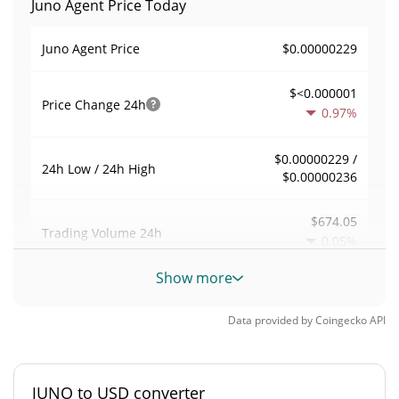
Juno Agent Price Today
$0.00000229
Juno Agent Price
$<0.000001
Price Change
24h
0.97%
$0.00000229 /
24h Low / 24h High
$0.00000236
$674.05
Trading Volume
24h
0.05%
Show more
0.0029746905
Volume / Market Cap
Data provided by
Coingecko
API
0.000009947361%
Market Dominance
#4555
Market Rank
JUNO to USD converter