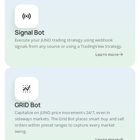
Signal Bot
Execute your JUNO trading strategy using webhook
signals from any source or using a TradingView Strategy.
Learn more
GRID Bot
Capitalize on JUNO price movements 24/7, even in
sideways markets. The Grid Bot places smart buy and sell
orders within preset ranges to capture every market
swing.
Learn more