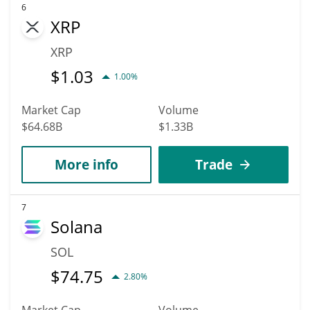
6
XRP
XRP
$
1.03
1.00%
Market Cap
Volume
$64.68B
$1.33B
More info
Trade
7
Solana
SOL
$
74.75
2.80%
Market Cap
Volume