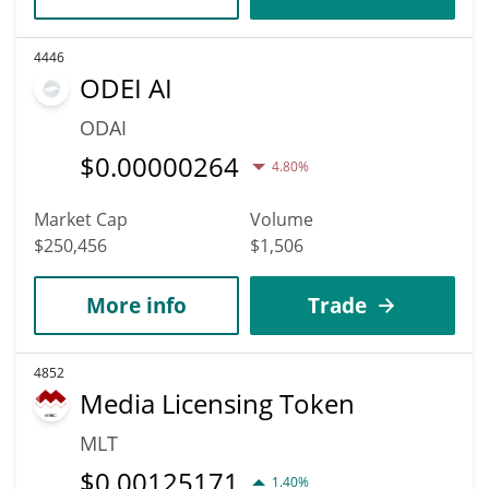
4446
ODEI AI
ODAI
$
0.00000264
4.80%
Market Cap
Volume
$250,456
$1,506
More info
Trade
4852
Media Licensing Token
MLT
$
0.00125171
1.40%