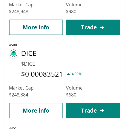
Market Cap
Volume
$248,948
$980
More info
Trade
4500
DICE
$DICE
$
0.00083521
4.00%
Market Cap
Volume
$248,884
$680
More info
Trade
4451