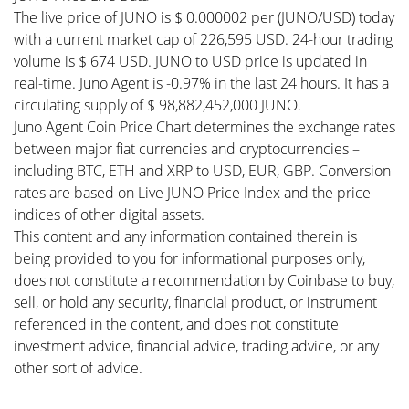
The live price of JUNO is $ 0.000002 per (JUNO/USD) today
with a current market cap of 226,595 USD. 24-hour trading
volume is $ 674 USD. JUNO to USD price is updated in
real-time. Juno Agent is -0.97% in the last 24 hours. It has a
circulating supply of $ 98,882,452,000 JUNO.
Juno Agent Coin Price Chart determines the exchange rates
between major fiat currencies and cryptocurrencies –
including BTC, ETH and XRP to USD, EUR, GBP. Conversion
rates are based on Live JUNO Price Index and the price
indices of other digital assets.
This content and any information contained therein is
being provided to you for informational purposes only,
does not constitute a recommendation by Coinbase to buy,
sell, or hold any security, financial product, or instrument
referenced in the content, and does not constitute
investment advice, financial advice, trading advice, or any
other sort of advice.