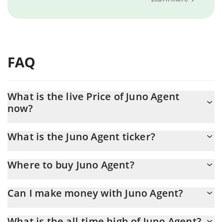
FAQ
What is the live Price of Juno Agent
now?
Actual price of Juno Agent to USD now is $ 0.000002
What is the Juno Agent ticker?
Juno Agent ticker is JUNO
Where to buy Juno Agent?
You can buy Juno Agent on any exchange or via p2p transfer. And
Can I make money with Juno Agent?
the best way to trade Juno Agent is through a 3commas bot.
You should not expect to get rich with Juno Agent or any other
What is the all-time high of Juno Agent?