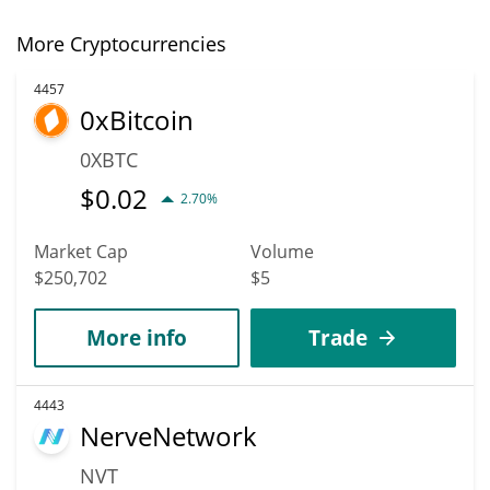
More Cryptocurrencies
4457
0xBitcoin
0XBTC
$
0.02
2.70%
Market Cap
Volume
$250,702
$5
More info
Trade
4443
NerveNetwork
NVT