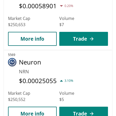
$
0.00058901
0.20%
Market Cap
Volume
$250,653
$7
More info
Trade
5569
Neuron
NRN
$
0.00025055
3.10%
Market Cap
Volume
$250,552
$5
More info
Trade