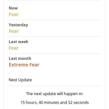
Now
30
Fear
Yesterday
29
Fear
Last week
27
Fear
Last month
23
Extreme Fear
Next Update
The next update will happen in:
15 hours, 40 minutes and 52 seconds