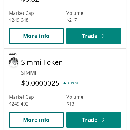
Market Cap
Volume
$249,648
$217
More info
Trade
4449
Simmi Token
SIMMI
$
0.0000025
0.80%
Market Cap
Volume
$249,492
$13
More info
Trade