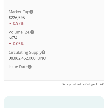
Market Cap
$226,595
0.97%
Volume (24)
$
674
0.05%
Circulating Supply
98,882,452,000
JUNO
Issue Date
-
Data provided by
Coingecko
API