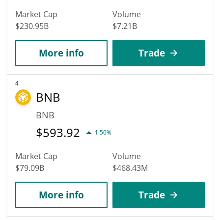
Market Cap
Volume
$230.95B
$7.21B
More info
Trade
4
BNB
BNB
$
593.92
1.50%
Market Cap
Volume
$79.09B
$468.43M
More info
Trade