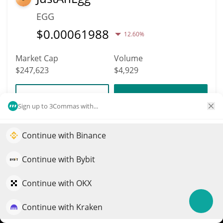
EGG
$
0.00061988
12.60%
Market Cap
Volume
$247,623
$4,929
More info
Trade
Sign up to 3Commas with...
4459
Continue with Binance
Elevate your portfolio growth with AI
Cybercentry
QuantPilot is an end-to-end strategy platform where
Continue with Bybit
CENTRY
autonomous agents build, backtest, and optimize your
$
0.00036624
3.70%
strategies and conduct market research
Continue with OKX
Market Cap
Volume
Continue with Kraken
Try for free
$247,462
$255