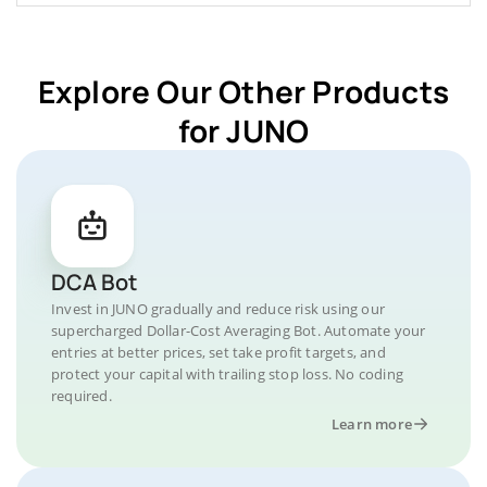
Explore Our Other Products
for JUNO
DCA Bot
Invest in JUNO gradually and reduce risk using our
supercharged Dollar-Cost Averaging Bot. Automate your
entries at better prices, set take profit targets, and
protect your capital with trailing stop loss. No coding
required.
Learn more