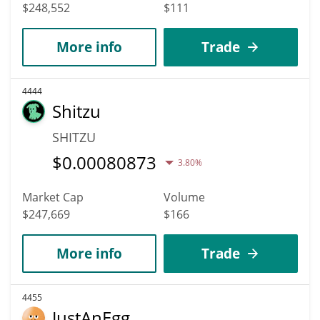
$248,552
$111
More info
Trade
4444
Shitzu
SHITZU
$
0.00080873
3.80%
Market Cap
Volume
$247,669
$166
More info
Trade
4455
JustAnEgg