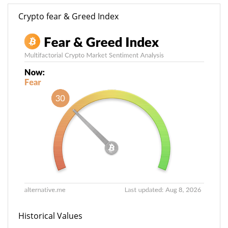
Crypto fear & Greed Index
Historical Values