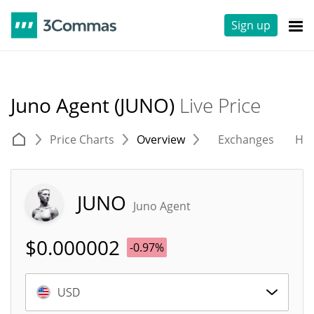
Sign up
Juno Agent (JUNO)
Live Price
Price Charts
Overview
Exchanges
His
JUNO
Juno Agent
$
0.000002
-0.97%
USD