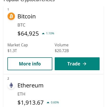
1
Bitcoin
BTC
$
64,925
1.10%
Market Cap
Volume
$1.3T
$20.72B
More info
Trade
2
Ethereum
ETH
$
1,913.67
0.60%