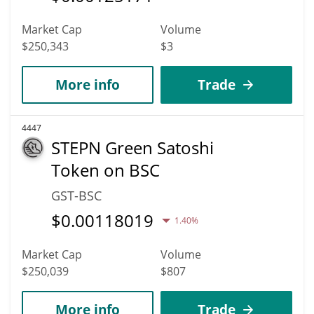
Market Cap
Volume
$250,343
$3
More info
Trade
4447
STEPN Green Satoshi
Token on BSC
GST-BSC
$
0.00118019
1.40%
Market Cap
Volume
$250,039
$807
More info
Trade