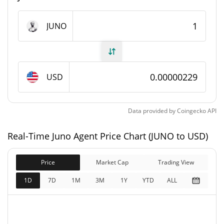
Juno Agent Supply
JUNO
98,882,451,819.427 JUNO
Circulating Supply
98,882,451,819.427 JUNO
Total Supply
USD
100,000,000,000 JUNO
Max Supply
Data provided by
Coingecko
API
Juno Agent Market Cap
Real-Time Juno Agent Price Chart (JUNO to USD)
$226,595
Market Cap
0.97%
Price
Market Cap
Trading View
$226,595
Fully Diluted
1D
7D
1M
3M
1Y
YTD
ALL
0.60%
Market Cap
Juno Agent Price Yesterday