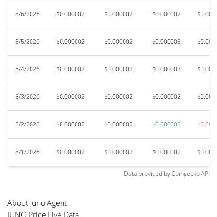
8/6/2026
$0.000002
$0.000002
$0.000002
$0.000
8/5/2026
$0.000002
$0.000002
$0.000003
$0.000
8/4/2026
$0.000002
$0.000002
$0.000003
$0.000
8/3/2026
$0.000002
$0.000002
$0.000002
$0.000
8/2/2026
$0.000002
$0.000002
$0.000003
$0.000
8/1/2026
$0.000002
$0.000002
$0.000002
$0.000
Data provided by
Coingecko
API
About Juno Agent
JUNO Price Live Data