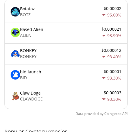
$0.00002
Botatoz
BOTZ
95.00%
$0.000021
Based Alien
ALIEN
93.90%
$0.000012
BONKEY
BONKEY
93.40%
$0.00001
bid.launch
BID
93.30%
$0.00003
Claw Doge
CLAWDOGE
93.30%
Data provided by
Coingecko
API
Popular Cryptocurrencies