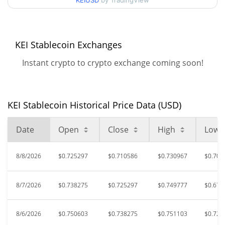
90d Low / 90d High
KEIUSD
by TradingView
$0.75983803
52 Week Low / 52 Week
$0.64653631 /
$0.75983803
High
KEI Stablecoin Exchanges
Instant crypto to crypto exchange coming soon!
All Time High
$1.69
May 24, 2026 (2 months
58.44%
ago)
KEI Stablecoin Historical Price Data (USD)
$0.282351
All Time Low
148.17%
Jun 24, 2026 (1 months ago)
Date
Open
Close
High
Low
8/8/2026
$0.725297
$0.710586
$0.730967
$0.704
8/7/2026
$0.738275
$0.725297
$0.749777
$0.675
8/6/2026
$0.750603
$0.738275
$0.751103
$0.727