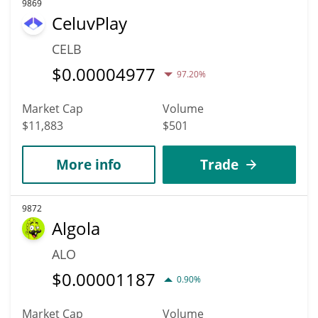
9869
CeluvPlay
CELB
$
0.00004977
97.20%
Market Cap
Volume
$11,883
$501
More info
Trade
9872
Algola
ALO
$
0.00001187
0.90%
Market Cap
Volume