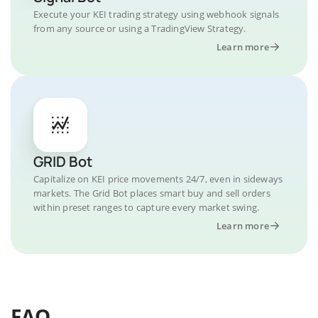
Execute your KEI trading strategy using webhook signals
from any source or using a TradingView Strategy.
Learn more
GRID Bot
Capitalize on KEI price movements 24/7, even in sideways
markets. The Grid Bot places smart buy and sell orders
within preset ranges to capture every market swing.
Learn more
FAQ