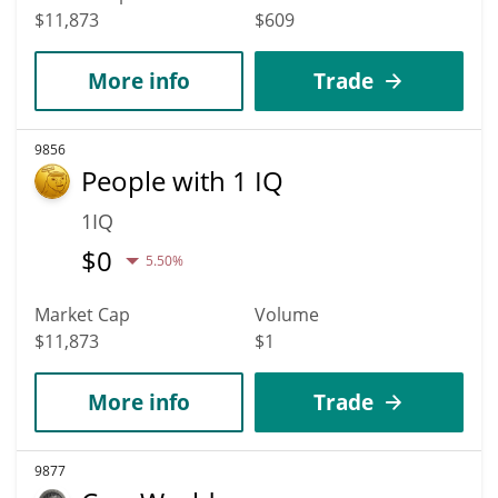
$11,873
$609
More info
Trade
9856
People with 1 IQ
1IQ
$
0
5.50%
Market Cap
Volume
$11,873
$1
More info
Trade
9877