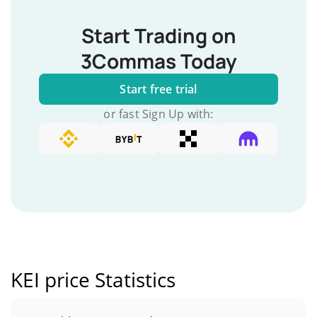
Start Trading on
3Commas Today
Start free trial
or fast Sign Up with:
KEI price Statistics