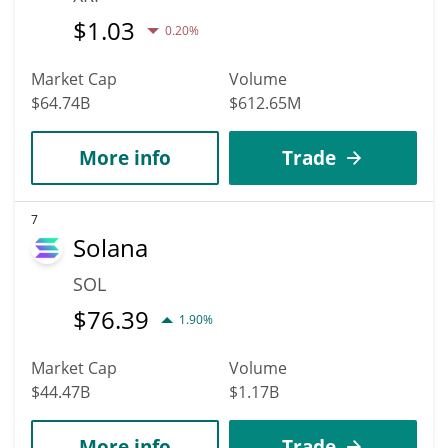
$
1.03
0.20%
Market Cap
Volume
$64.74B
$612.65M
More info
Trade
7
Solana
SOL
$
76.39
1.90%
Market Cap
Volume
$44.47B
$1.17B
More info
Trade