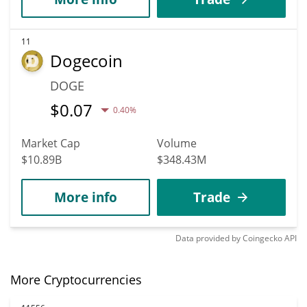
11
Dogecoin
DOGE
$
0.07
0.40%
Market Cap
Volume
$10.89B
$348.43M
More info
Trade
Data provided by
Coingecko
API
More Cryptocurrencies