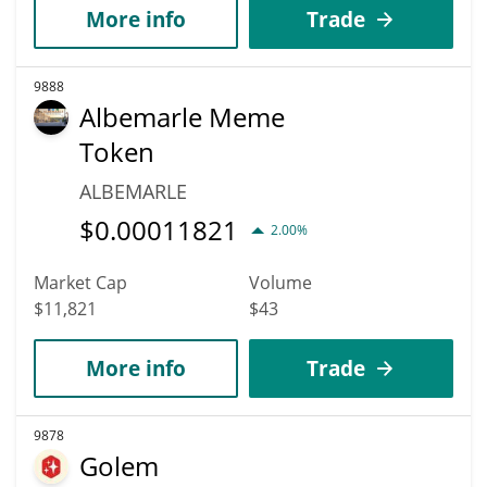
More info
Trade
9888
Albemarle Meme
Token
ALBEMARLE
$
0.00011821
2.00%
Market Cap
Volume
$11,821
$43
More info
Trade
9878
Golem