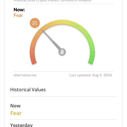
Historical Values
Now
31
Fear
Yesterday