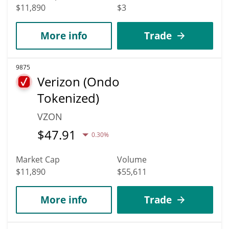
$11,890
$3
More info
Trade
9875
Verizon (Ondo
Tokenized)
VZON
$
47.91
0.30%
Market Cap
Volume
$11,890
$55,611
More info
Trade