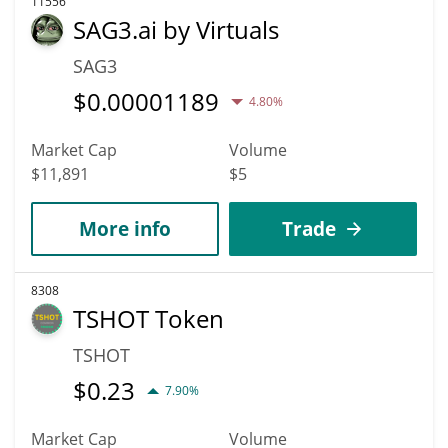
11556
SAG3.ai by Virtuals
SAG3
$
0.00001189
4.80%
Market Cap
Volume
$11,891
$5
More info
Trade
8308
TSHOT Token
TSHOT
$
0.23
7.90%
Market Cap
Volume