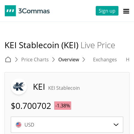
Sign up
KEI Stablecoin (KEI)
Live Price
Price Charts
Overview
Exchanges
His
KEI
KEI Stablecoin
$
0.700702
-1.38%
USD