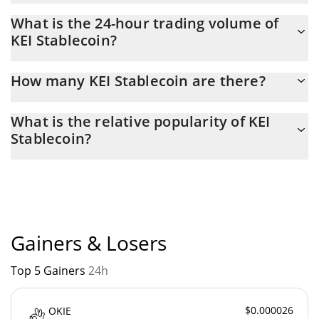
KEI Stablecoin Market Cap is at a current level of 11,365, down
What is the 24-hour trading volume of
from 11,522 yesterday. This is a change of -1.37% from
KEI Stablecoin?
yesterday.
Latest 24-hour trading of KEI Stablecoin (KEI) is $ 1.
How many KEI Stablecoin are there?
The current circulating supply of KEI Stablecoin is $ 16,220 with
What is the relative popularity of KEI
the maximum amount of $ 0.
Stablecoin?
KEI Stablecoin current Market rank is #9975. Popularity is
currently based on relative market cap.
Gainers & Losers
Top 5 Gainers
24h
$0.000026
OKIE