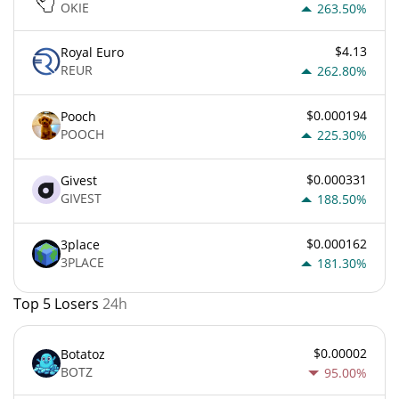
OKIE
263.50%
$4.13
Royal Euro
REUR
262.80%
$0.000194
Pooch
POOCH
225.30%
$0.000331
Givest
GIVEST
188.50%
$0.000162
3place
3PLACE
181.30%
Top 5 Losers
24h
$0.00002
Botatoz
BOTZ
95.00%