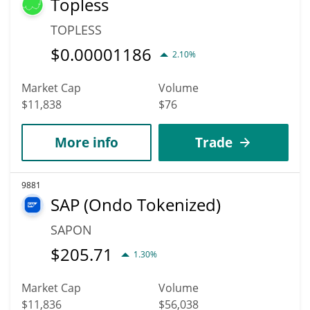
Topless
TOPLESS
$
0.00001186
2.10%
Market Cap
Volume
$11,838
$76
More info
Trade
9881
SAP (Ondo Tokenized)
SAPON
$
205.71
1.30%
Market Cap
Volume
$11,836
$56,038