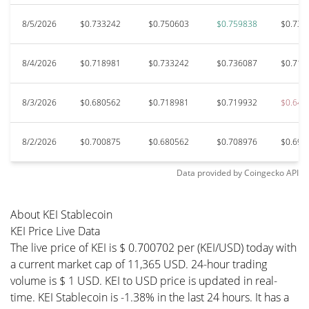
8/5/2026
$0.733242
$0.750603
$0.759838
$0.732
8/4/2026
$0.718981
$0.733242
$0.736087
$0.710
8/3/2026
$0.680562
$0.718981
$0.719932
$0.646
8/2/2026
$0.700875
$0.680562
$0.708976
$0.696
Data provided by
Coingecko
API
About KEI Stablecoin
KEI Price Live Data
The live price of KEI is $ 0.700702 per (KEI/USD) today with
a current market cap of 11,365 USD. 24-hour trading
volume is $ 1 USD. KEI to USD price is updated in real-
time. KEI Stablecoin is -1.38% in the last 24 hours. It has a