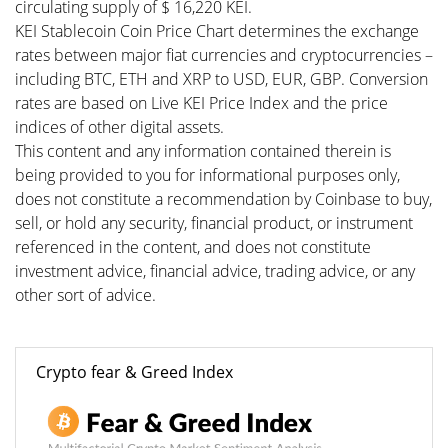
circulating supply of $ 16,220 KEI.
KEI Stablecoin Coin Price Chart determines the exchange
rates between major fiat currencies and cryptocurrencies –
including BTC, ETH and XRP to USD, EUR, GBP. Conversion
rates are based on Live KEI Price Index and the price
indices of other digital assets.
This content and any information contained therein is
being provided to you for informational purposes only,
does not constitute a recommendation by Coinbase to buy,
sell, or hold any security, financial product, or instrument
referenced in the content, and does not constitute
investment advice, financial advice, trading advice, or any
other sort of advice.
Crypto fear & Greed Index