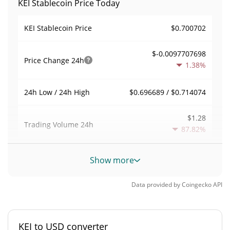
KEI Stablecoin Price Today
$0.700702
KEI Stablecoin Price
$-0.0097707698
Price Change
24h
1.38%
$0.696689 / $0.714074
24h Low / 24h High
$1.28
Trading Volume
24h
87.82%
0.00011262222
Volume / Market Cap
Show more
<0.000001%
Market Dominance
Data provided by
Coingecko
API
#9975
Market Rank
KEI to USD converter