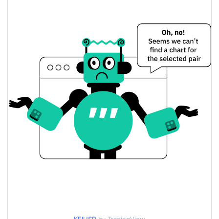
$0.70775692 /
Yesterday's Low / High
$0.71058628
$0.71058628 /
Yesterday's Open / Close
$0.70775692
1.19%
Yesterday's Change
$11.80299
Yesterday's Volume
KEI Stablecoin Price History
$0.64653631 /
7d Low / 7d High
$0.75983803
$0.67564325 /
30d Low / 30d High
$0.73801377
$0.67564325 /