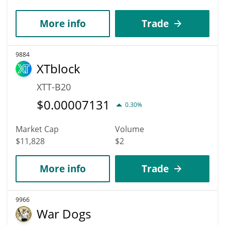
More info
Trade
9884
XTblock
XTT-B20
$
0.00007131
0.30%
Market Cap
Volume
$11,828
$2
More info
Trade
9966
War Dogs