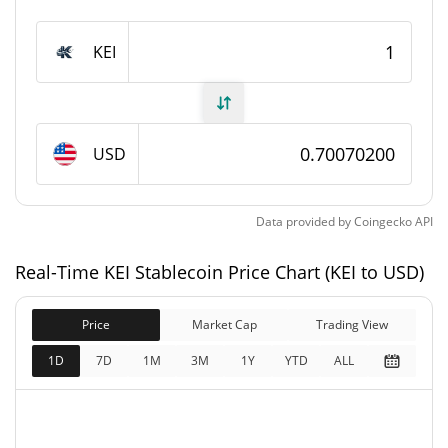
KEI Stablecoin Supply
KEI
16,219.94 KEI
Circulating Supply
16,219.94 KEI
Total Supply
USD
0 KEI
Max Supply
KEI Stablecoin Market Cap
Data provided by
Coingecko
API
$11,365.43
Real-Time KEI Stablecoin Price Chart (KEI to USD)
Market Cap
1.37%
Price
Market Cap
Trading View
$11,365.43
Fully Diluted
1.19%
Market Cap
1D
7D
1M
3M
1Y
YTD
ALL
KEI Stablecoin Price Yesterday