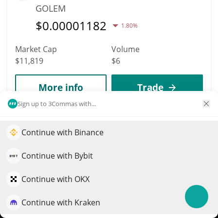
GOLEM
$
0.00001182
1.80%
Market Cap
Volume
$11,819
$6
More info
Trade
Sign up to 3Commas with...
9874
Startup
Continue with Binance
Elevate your portfolio growth with AI
STARTUP
QuantPilot is an end-to-end strategy platform where
Continue with Bybit
$
0.00001181
autonomous agents build, backtest, and optimize your
2.70%
strategies and conduct market research
Continue with OKX
Market Cap
Volume
$11,813
$1
Continue with Kraken
Try for free