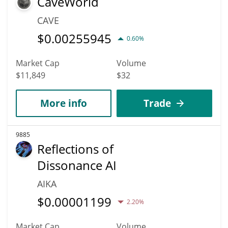
CaveWorld
CAVE
$
0.00255945
0.60%
Market Cap
Volume
$11,849
$32
More info
Trade
9885
Reflections of
Dissonance AI
AIKA
$
0.00001199
2.20%
Market Cap
Volume