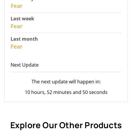
30
Fear
Last week
28
Fear
Last month
26
Fear
Next Update
The next update will happen in:
10 hours, 52 minutes and 50 seconds
Explore Our Other Products