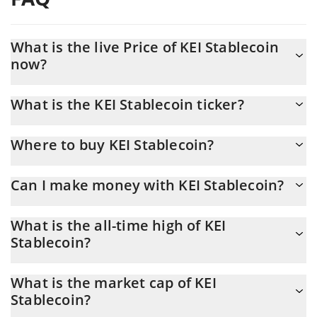
What is the live Price of KEI Stablecoin
now?
Actual price of KEI Stablecoin to USD now is $ 0.700702
What is the KEI Stablecoin ticker?
KEI Stablecoin ticker is KEI
Where to buy KEI Stablecoin?
You can buy KEI Stablecoin on any exchange or via p2p transfer.
Can I make money with KEI Stablecoin?
And the best way to trade KEI Stablecoin is through a 3commas
bot.
You should not expect to get rich with KEI Stablecoin or any
What is the all-time high of KEI
other new technology. It is always important to be on your guard
Stablecoin?
when something sounds too good to be true or goes against
basic economic principles.
KEI Stablecoin (KEI) hit another all-time high over $ 1.69 in
What is the market cap of KEI
24.05.2026.
Stablecoin?