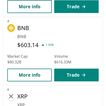
More info
Trade
4
BNB
BNB
$
603.14
1.50%
Market Cap
Volume
$80.32B
$616.33M
More info
Trade
6
XRP
XRP