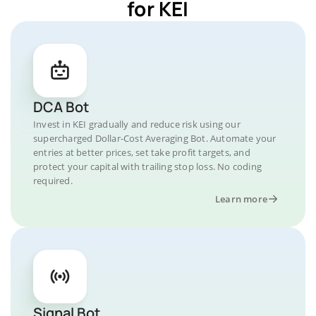
for KEI
DCA Bot
Invest in KEI gradually and reduce risk using our
supercharged Dollar-Cost Averaging Bot. Automate your
entries at better prices, set take profit targets, and
protect your capital with trailing stop loss. No coding
required.
Learn more
Signal Bot