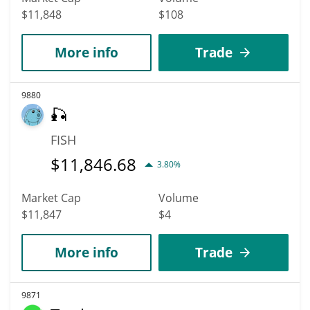
$11,848
$108
More info
Trade
9880
🎣
FISH
$
11,846.68
3.80%
Market Cap
Volume
$11,847
$4
More info
Trade
9871