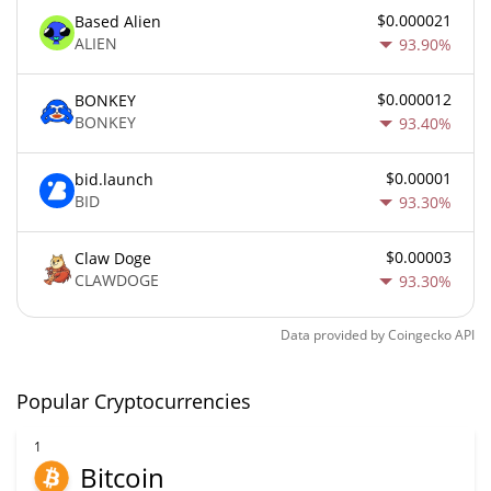
$0.000021
Based Alien
ALIEN
93.90%
$0.000012
BONKEY
BONKEY
93.40%
$0.00001
bid.launch
BID
93.30%
$0.00003
Claw Doge
CLAWDOGE
93.30%
Data provided by
Coingecko
API
Popular Cryptocurrencies
1
Bitcoin