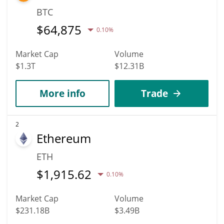
BTC
$
64,875
0.10%
Market Cap
Volume
$1.3T
$12.31B
More info
Trade
2
Ethereum
ETH
$
1,915.62
0.10%
Market Cap
Volume
$231.18B
$3.49B