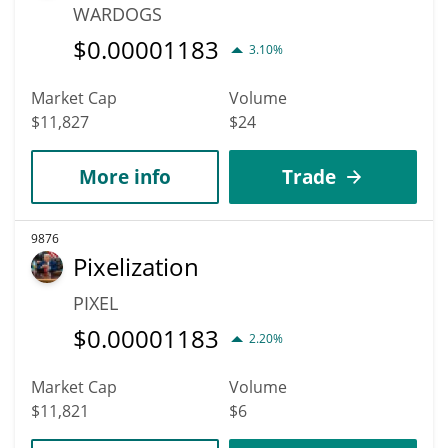
WARDOGS
$
0.00001183
3.10%
Market Cap
Volume
$11,827
$24
More info
Trade
9876
Pixelization
PIXEL
$
0.00001183
2.20%
Market Cap
Volume
$11,821
$6