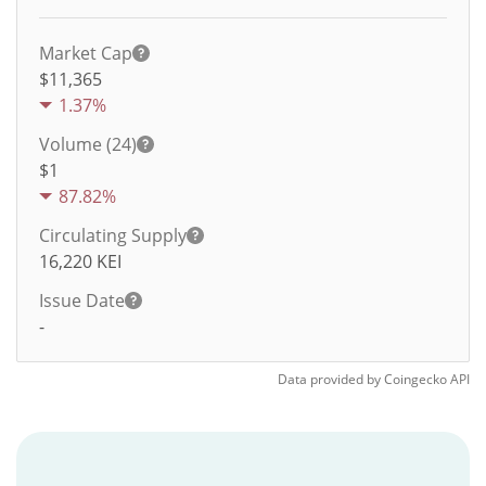
Market Cap
$11,365
1.37%
Volume (24)
$
1
87.82%
Circulating Supply
16,220
KEI
Issue Date
-
Data provided by
Coingecko
API