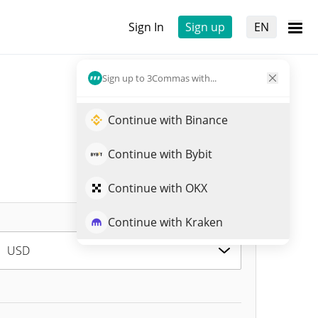
Sign In
Sign up
EN
Sign up to 3Commas with...
Continue with Binance
Continue with Bybit
Continue with OKX
Continue with Kraken
USD