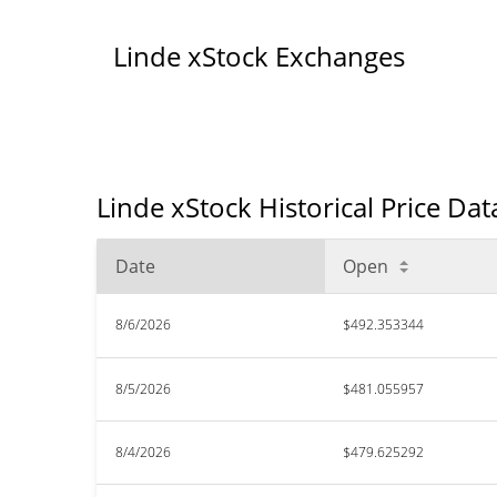
Linde xStock Exchanges
Linde xStock Historical Price Dat
Date
Open
8/6/2026
$492.353344
8/5/2026
$481.055957
8/4/2026
$479.625292