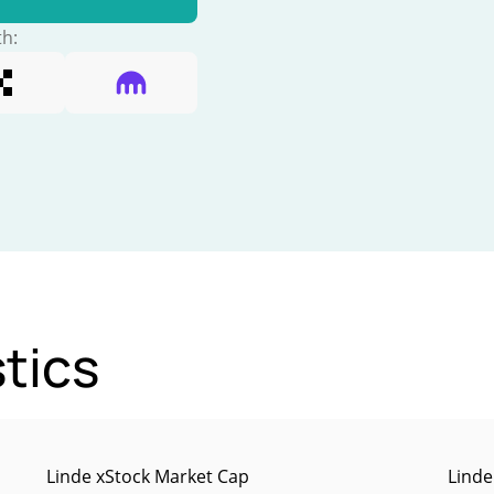
th:
stics
Linde xStock Market Cap
Linde