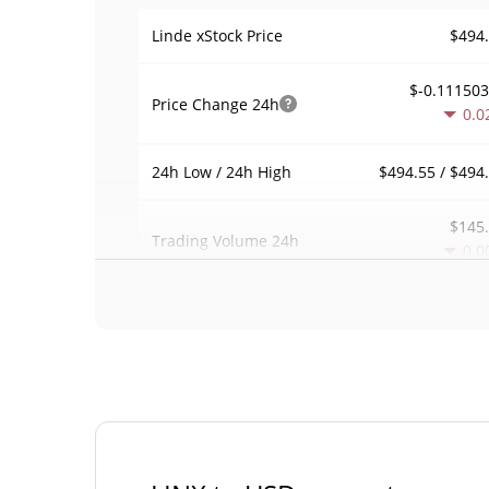
$494
Linde xStock Price
$-0.11150
Price Change
24h
0.0
$494.55 / $494
24h Low / 24h High
$145
Trading Volume
24h
0.0
0.00055311
Volume / Market Cap
0.00001157009
Market Dominance
#43
Market Rank
Linde xStock Supply