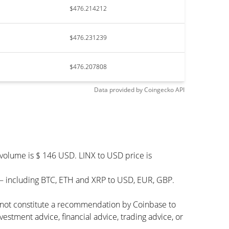
$476.214212
$476.231239
$476.207808
Data provided by
Coingecko
API
 volume is $ 146 USD. LINX to USD price is
 – including BTC, ETH and XRP to USD, EUR, GBP.
s not constitute a recommendation by Coinbase to
vestment advice, financial advice, trading advice, or