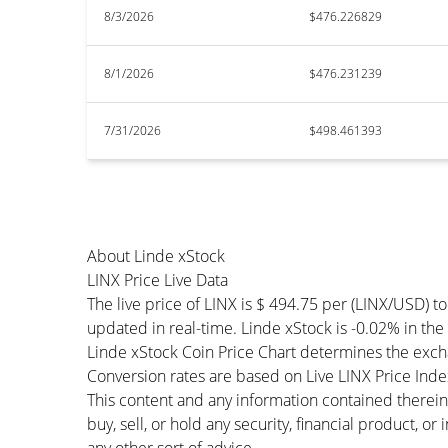
8/3/2026
$476.226829
8/1/2026
$476.231239
7/31/2026
$498.461393
About Linde xStock
LINX Price Live Data
The live price of LINX is $ 494.75 per (LINX/USD) 
updated in real-time. Linde xStock is -0.02% in the l
Linde xStock Coin Price Chart determines the exch
Conversion rates are based on Live LINX Price Index 
This content and any information contained therein
buy, sell, or hold any security, financial product, o