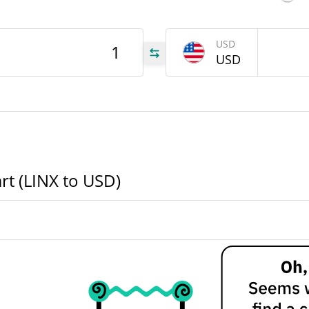
INX
USD
USD
INX
INX
rt (LINX to USD)