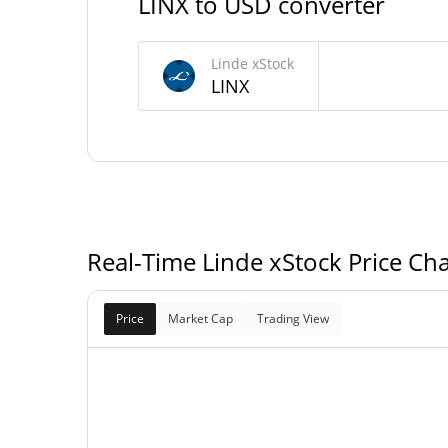
LINX to USD converter
532.715 L
Circulating Supply
Linde xStock
LINX
238,916.614 L
Total Supply
0 L
Max Supply
Real-Time Linde xStock Price Cha
Price
Market Cap
Trading View