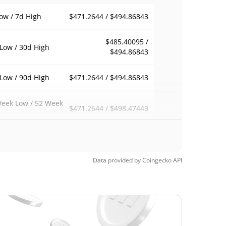
$471.2644 / $494.86843
ow / 7d High
$485.40095 /
Low / 30d High
$494.86843
$471.2644 / $494.86843
Low / 90d High
eek Low / 52 Week
$471.2644 / $498.47443
h
$555.96
Time High
11.01%
, 2026 (1 months ago)
Data provided by
Coingecko
API
$385.09
Time Low
28.48%
, 2025 (8 months ago)