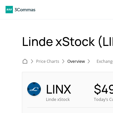
Linde xStock (L
Price Charts
Overview
Exchang
LINX
$
4
Linde xStock
Today’s C