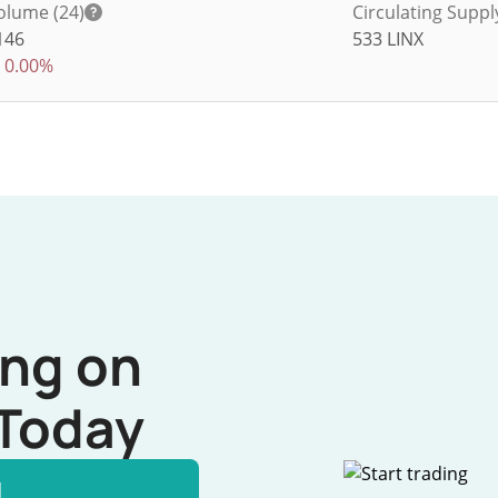
olume (24)
Circulating Suppl
146
533
LINX
0.00%
ing on
Today
l