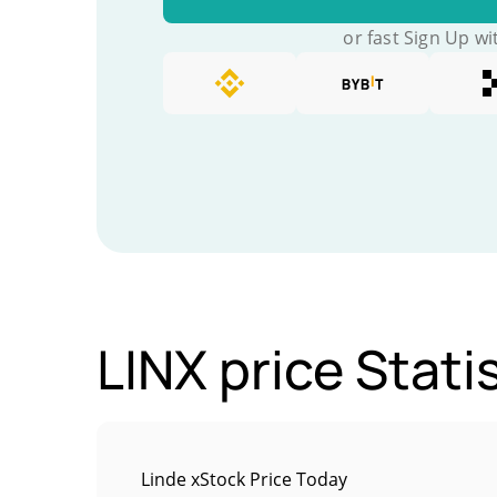
or fast Sign Up wi
LINX price Stati
Linde xStock Price Today