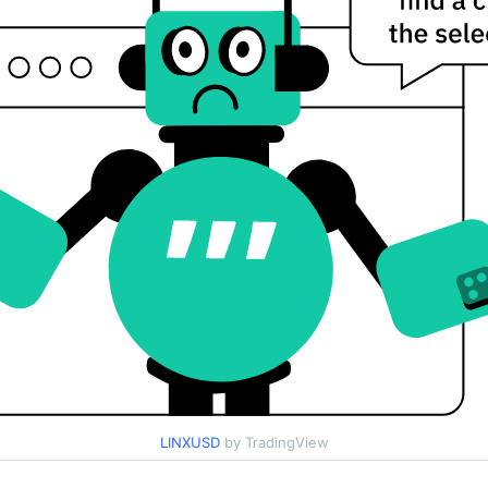
LINXUSD
by TradingView