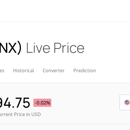
INX)
Live Price
es
Historical
Converter
Prediction
94.75
-0.02%
urrent Price in USD