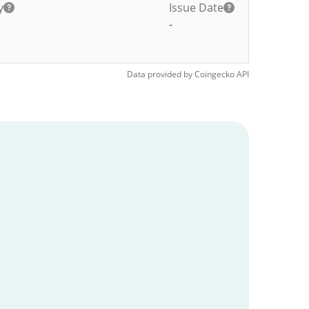
y
Issue Date
-
Data provided by
Coingecko
API