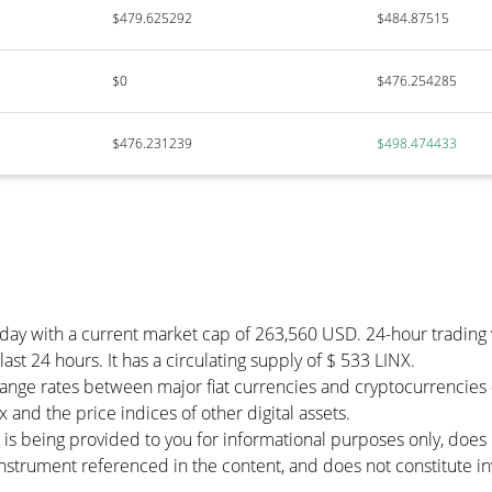
$479.625292
$484.87515
$0
$476.254285
$476.231239
$498.474433
today with a current market cap of 263,560 USD. 24-hour trading
ast 24 hours. It has a circulating supply of $ 533 LINX.
ange rates between major fiat currencies and cryptocurrencies
and the price indices of other digital assets.
 is being provided to you for informational purposes only, doe
r instrument referenced in the content, and does not constitute in