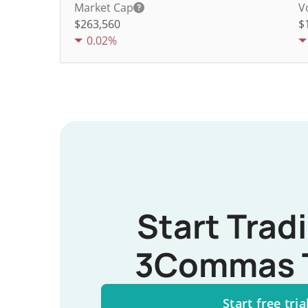
Market Cap
V
$263,560
$
0.02%
Start Trad
3Commas 
Start free tria