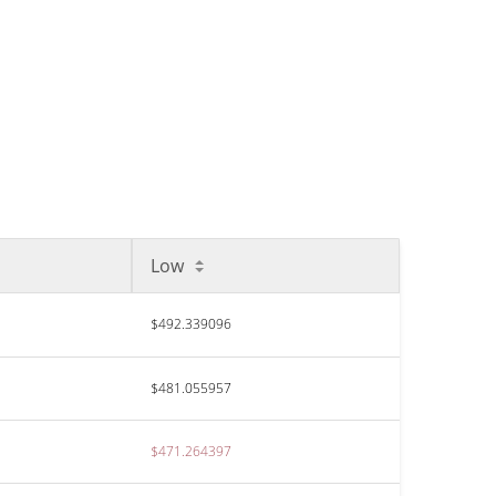
Low
$492.339096
$481.055957
$471.264397