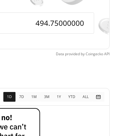
Data provided by
Coingecko
API
1D
7D
1M
3M
1Y
YTD
ALL