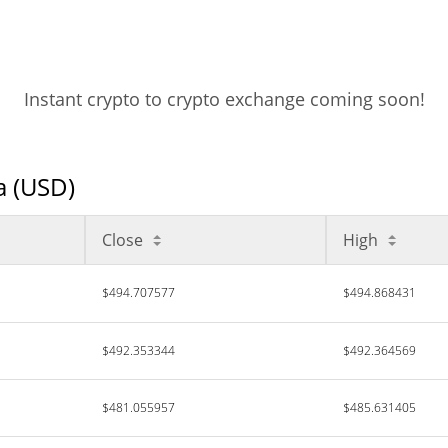
Instant crypto to crypto exchange coming soon!
a (USD)
Close
High
$494.707577
$494.868431
$492.353344
$492.364569
$481.055957
$485.631405