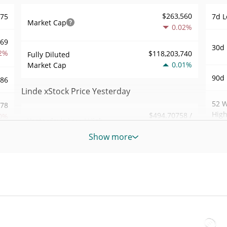
$263,560
.75
7d L
Market Cap
0.02%
369
30d 
2%
$118,203,740
Fully Diluted
0.01%
Market Cap
90d 
.86
Linde xStock Price Yesterday
52 W
.78
Hig
$494.70758 /
0%
Yesterday's Low / High
$494.70877
Show more
All 
883
Yesterday's Open /
$494.70758 /
Jul 6
$494.70877
Close
8%
All 
0.01%
Yesterday's Change
Dec 8
57
$145.76509
Yesterday's Volume