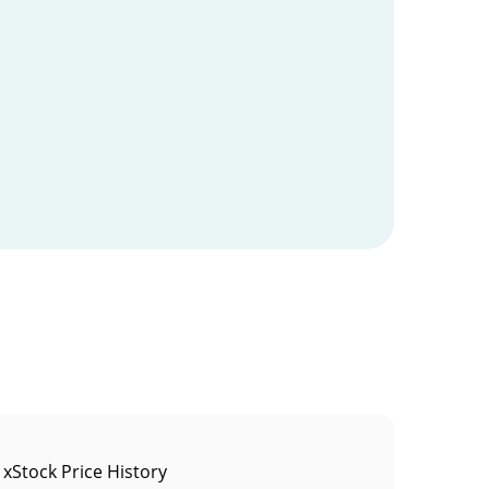
 xStock Price History