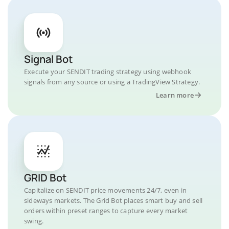
Signal Bot
Execute your SENDIT trading strategy using webhook
signals from any source or using a TradingView Strategy.
Learn more
GRID Bot
Capitalize on SENDIT price movements 24/7, even in
sideways markets. The Grid Bot places smart buy and sell
orders within preset ranges to capture every market
swing.