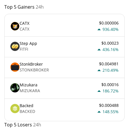
Top 5 Gainers
24h
$0.000006
CATX
CATX
936.40%
$0.00023
Step App
FITFI
436.16%
$0.004981
StonkBroker
STONKBROKER
210.49%
$0.00016
Mizukara
MIZUKARA
186.72%
$0.000488
Backed
BACKED
148.55%
Top 5 Losers
24h