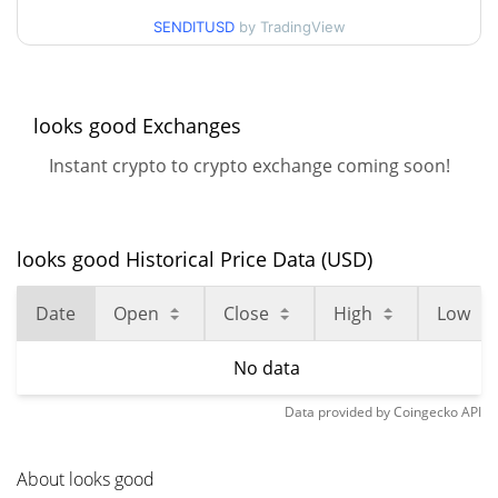
SENDITUSD
by TradingView
looks good Exchanges
Instant crypto to crypto exchange coming soon!
looks good Historical Price Data (USD)
Date
Open
Close
High
Low
No data
Data provided by
Coingecko
API
About looks good