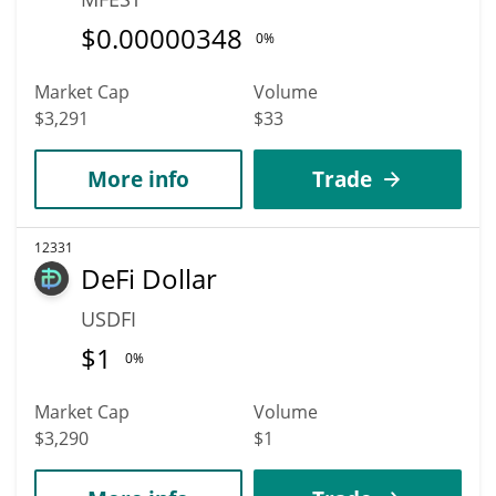
$
0.00000348
0%
Market Cap
Volume
$3,291
$33
More info
Trade
12331
DeFi Dollar
USDFI
$
1
0%
Market Cap
Volume
$3,290
$1