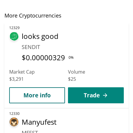
More Cryptocurrencies
12329
looks good
SENDIT
$
0.00000329
0%
Market Cap
Volume
$3,291
$25
More info
Trade
12330
Manyufest
MFEST