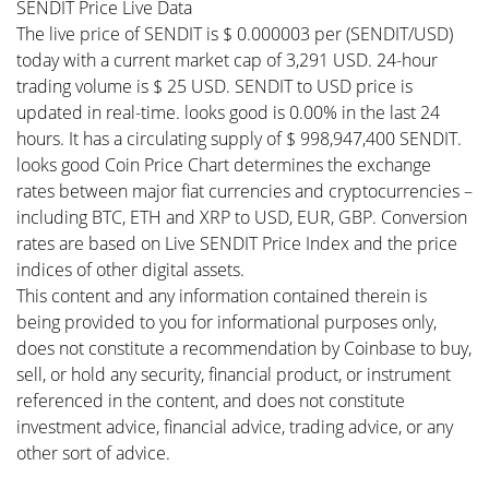
SENDIT Price Live Data
The live price of SENDIT is $ 0.000003 per (SENDIT/USD)
today with a current market cap of 3,291 USD. 24-hour
trading volume is $ 25 USD. SENDIT to USD price is
updated in real-time. looks good is 0.00% in the last 24
hours. It has a circulating supply of $ 998,947,400 SENDIT.
looks good Coin Price Chart determines the exchange
rates between major fiat currencies and cryptocurrencies –
including BTC, ETH and XRP to USD, EUR, GBP. Conversion
rates are based on Live SENDIT Price Index and the price
indices of other digital assets.
This content and any information contained therein is
being provided to you for informational purposes only,
does not constitute a recommendation by Coinbase to buy,
sell, or hold any security, financial product, or instrument
referenced in the content, and does not constitute
investment advice, financial advice, trading advice, or any
other sort of advice.