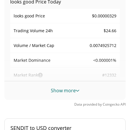
looks good Price Today
$0.00000329
looks good Price
$24.66
Trading Volume
24h
0.0074925712
Volume / Market Cap
<0.000001%
Market Dominance
#12332
Market Rank
looks good Supply
Show more
998,947,396.824 SENDIT
Circulating Supply
Data provided by
Coingecko
API
998,947,396.824 SENDIT
Total Supply
SENDIT to USD converter