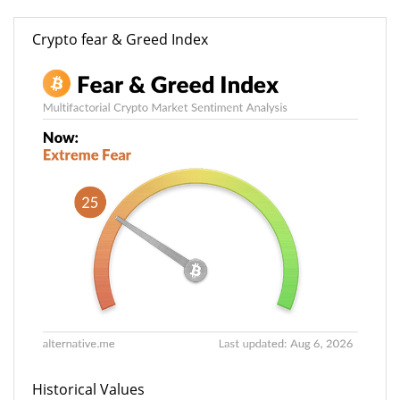
Crypto fear & Greed Index
Historical Values