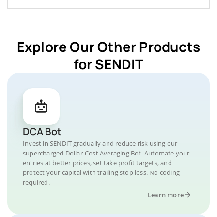
Explore Our Other Products
for SENDIT
DCA Bot
Invest in SENDIT gradually and reduce risk using our
supercharged Dollar-Cost Averaging Bot. Automate your
entries at better prices, set take profit targets, and
protect your capital with trailing stop loss. No coding
required.
Learn more