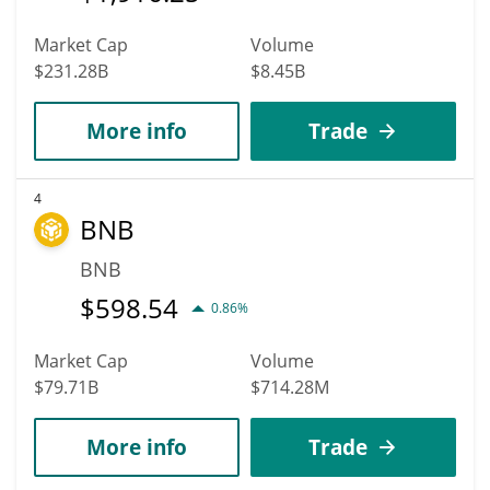
Market Cap
Volume
$231.28B
$8.45B
More info
Trade
4
BNB
BNB
$
598.54
0.86%
Market Cap
Volume
$79.71B
$714.28M
More info
Trade