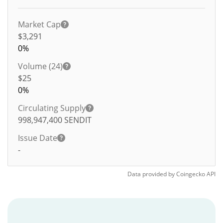
Market Cap
$3,291
0%
Volume (24)
$
25
0%
Circulating Supply
998,947,400
SENDIT
Issue Date
-
Data provided by
Coingecko
API