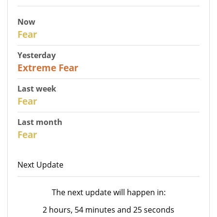
Now
27
Fear
Yesterday
25
Extreme Fear
Last week
28
Fear
Last month
27
Fear
Next Update
The next update will happen in:
2 hours, 54 minutes and 25 seconds