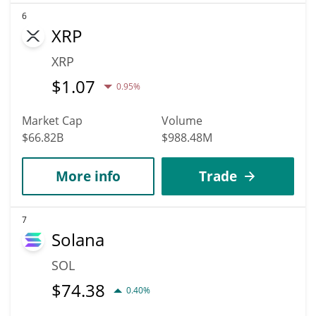
6
XRP
XRP
$
1.07
0.95%
Market Cap
Volume
$66.82B
$988.48M
More info
Trade
7
Solana
SOL
$
74.38
0.40%