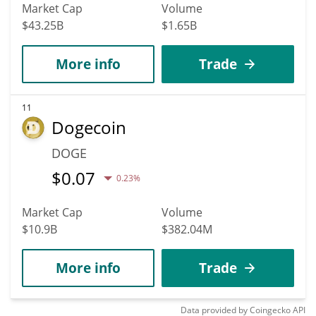
Market Cap
Volume
$43.25B
$1.65B
More info
Trade
11
Dogecoin
DOGE
$
0.07
0.23%
Market Cap
Volume
$10.9B
$382.04M
More info
Trade
Data provided by
Coingecko
API