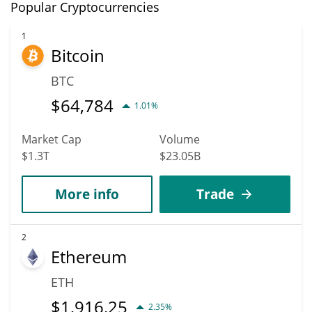
Popular Cryptocurrencies
1
Bitcoin
BTC
$
64,784
1.01%
Market Cap
Volume
$1.3T
$23.05B
More info
Trade
2
Ethereum
ETH
$
1,916.25
2.35%