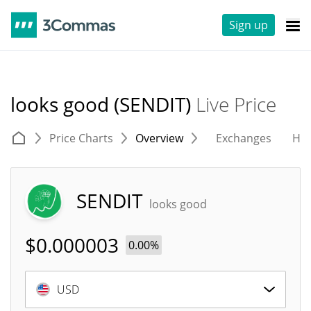
Sign up
looks good (SENDIT)
Live Price
Price Charts
Overview
Exchanges
His
SENDIT
looks good
$
0.000003
0.00%
USD