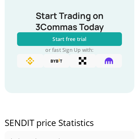
Start Trading on
3Commas Today
Start free trial
or fast Sign Up with:
SENDIT price Statistics