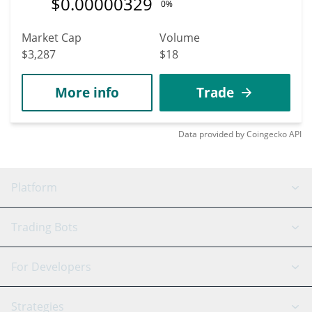
$
0.00000329
0%
Market Cap
Volume
$3,287
$18
More info
Trade
Data provided by
Coingecko
API
Platform
GRID Bot
System Status
Trading Bots
DCA Bot
Backtesting
Binance
BitMEX
For Developers
Signal Bot
AI Assistant
Bitstamp
Kraken
API Reference
Strategies