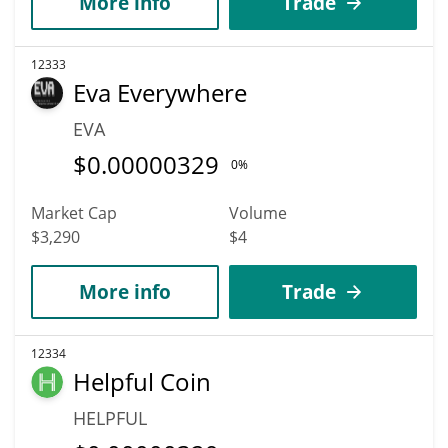
More info
Trade
12333
Eva Everywhere
EVA
$
0.00000329
0%
Market Cap
Volume
$3,290
$4
More info
Trade
12334
Helpful Coin
HELPFUL