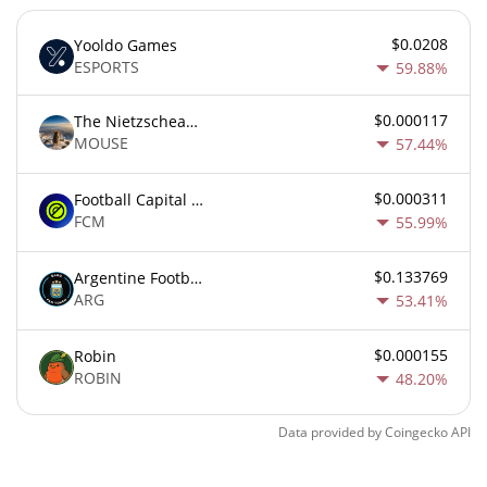
$0.0208
Yooldo Games
ESPORTS
59.88%
$0.000117
The Nietzschean Mouse
MOUSE
57.44%
$0.000311
Football Capital Markets
FCM
55.99%
$0.133769
Argentine Football Association Fan Token
ARG
53.41%
$0.000155
Robin
ROBIN
48.20%
Data provided by
Coingecko
API