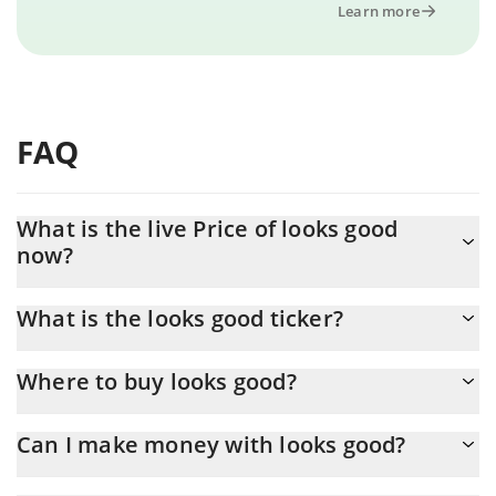
Learn more
FAQ
What is the live Price of looks good
now?
Actual price of looks good to USD now is $ 0.000003
What is the looks good ticker?
looks good ticker is SENDIT
Where to buy looks good?
You can buy looks good on any exchange or via p2p transfer. And
Can I make money with looks good?
the best way to trade looks good is through a 3commas bot.
You should not expect to get rich with looks good or any other