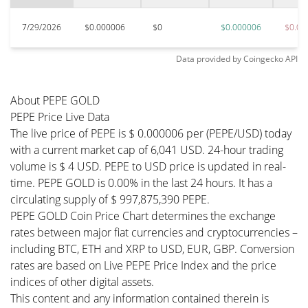
7/29/2026
$0.000006
$0
$0.000006
$0.00
Data provided by
Coingecko
API
About PEPE GOLD
PEPE Price Live Data
The live price of PEPE is $ 0.000006 per (PEPE/USD) today
with a current market cap of 6,041 USD. 24-hour trading
volume is $ 4 USD. PEPE to USD price is updated in real-
time. PEPE GOLD is 0.00% in the last 24 hours. It has a
circulating supply of $ 997,875,390 PEPE.
PEPE GOLD Coin Price Chart determines the exchange
rates between major fiat currencies and cryptocurrencies –
including BTC, ETH and XRP to USD, EUR, GBP. Conversion
rates are based on Live PEPE Price Index and the price
indices of other digital assets.
This content and any information contained therein is