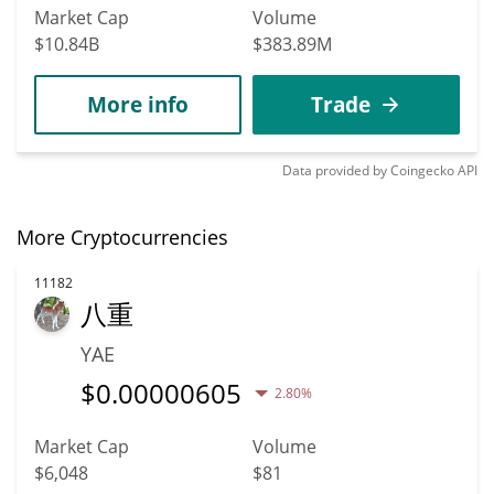
Market Cap
Volume
$10.84B
$383.89M
More info
Trade
Data provided by
Coingecko
API
More Cryptocurrencies
11182
八重
YAE
$
0.00000605
2.80%
Market Cap
Volume
$6,048
$81