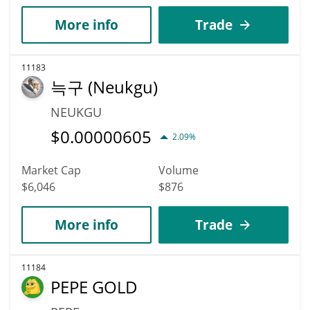
More info
Trade
11183
늑구 (Neukgu)
NEUKGU
$
0.00000605
2.09%
Market Cap
Volume
$6,046
$876
More info
Trade
11184
PEPE GOLD