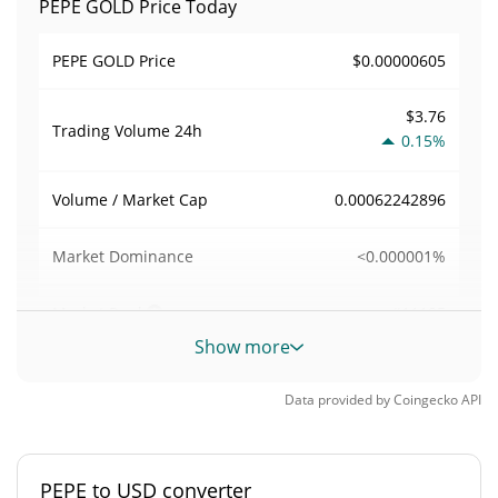
PEPE GOLD Price Today
$0.00000605
PEPE GOLD Price
$3.76
Trading Volume
24h
0.15%
0.00062242896
Volume / Market Cap
<0.000001%
Market Dominance
#11185
Market Rank
Show more
PEPE GOLD Supply
Data provided by
Coingecko
API
997,875,393 PEPE
Circulating Supply
997,875,393 PEPE
Total Supply
PEPE to USD converter