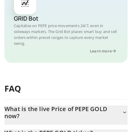
GRID Bot
Capitalize on PEPE price movements 24/7, even in
sideways markets. The Grid Bot places smart buy and sell
orders within preset ranges to capture every market
swing.
Learn more
FAQ
What is the live Price of PEPE GOLD
now?
Actual price of PEPE GOLD to USD now is $ 0.000006