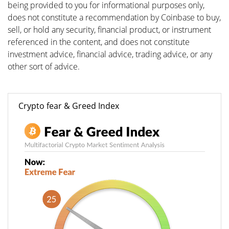
being provided to you for informational purposes only,
does not constitute a recommendation by Coinbase to buy,
sell, or hold any security, financial product, or instrument
referenced in the content, and does not constitute
investment advice, financial advice, trading advice, or any
other sort of advice.
Crypto fear & Greed Index