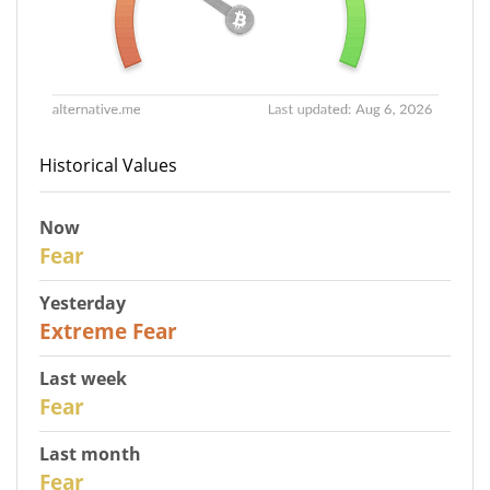
Historical Values
Now
27
Fear
Yesterday
25
Extreme Fear
Last week
28
Fear
Last month
27
Fear