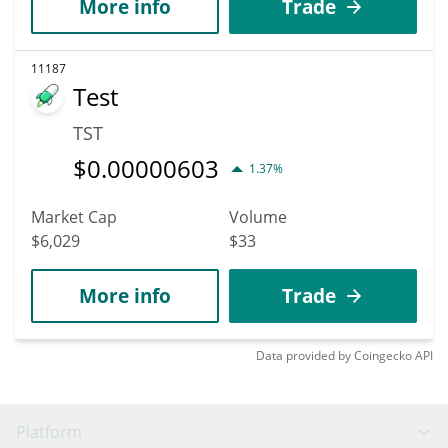
More info
Trade
11187
Test
TST
$
0.00000603
1.37%
Market Cap
Volume
$6,029
$33
More info
Trade
Data provided by
Coingecko
API
Platform