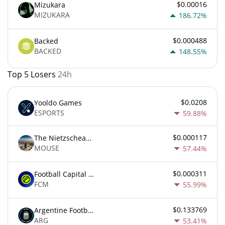
$0.00016
Mizukara
MIZUKARA
186.72%
$0.000488
Backed
BACKED
148.55%
Top 5 Losers
24h
$0.0208
Yooldo Games
ESPORTS
59.88%
$0.000117
The Nietzschean Mouse
MOUSE
57.44%
$0.000311
Football Capital Markets
FCM
55.99%
$0.133769
Argentine Football Association Fan Token
ARG
53.41%