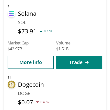
7
Solana
SOL
$
73.91
0.77%
Market Cap
Volume
$42.97B
$1.51B
More info
Trade
11
Dogecoin
DOGE
$
0.07
0.43%