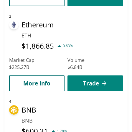
2
Ethereum
ETH
$
1,866.85
0.63%
Market Cap
Volume
$225.27B
$6.84B
More info
Trade
4
BNB
BNB
$
600.31
1.78%