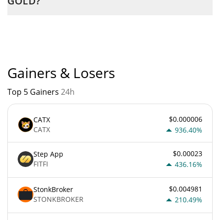
GOLD?
PEPE GOLD current Market rank is #11185. Popularity is
currently based on relative market cap.
Gainers & Losers
Top 5 Gainers
24h
$0.000006
CATX
CATX
936.40%
$0.00023
Step App
FITFI
436.16%
$0.004981
StonkBroker
STONKBROKER
210.49%