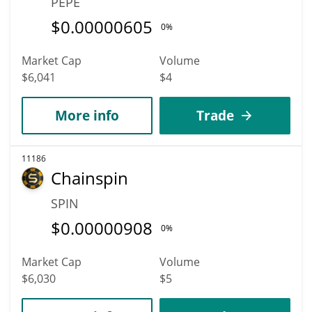
PEPE
$
0.00000605
0%
Market Cap
Volume
$6,041
$4
More info
Trade
11186
Chainspin
SPIN
$
0.00000908
0%
Market Cap
Volume
$6,030
$5