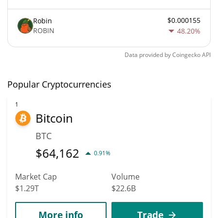
$0.000155
Robin
ROBIN
48.20%
Data provided by
Coingecko
API
Popular Cryptocurrencies
1
Bitcoin
BTC
$
64,162
0.91%
Market Cap
Volume
$1.29T
$22.6B
More info
Trade