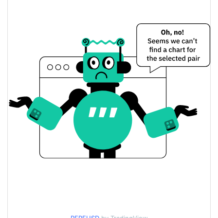
Yesterday's Change
$3.7627014
Yesterday's Volume
PEPE GOLD Price History
$0.000006053716 /
7d Low / 7d High
$0.000006053716
$0.0000060446465 /
30d Low / 30d High
$0.000006104701
$0.0000060446465 /
90d Low / 90d High
$0.000006104701
52 Week Low / 52 Week
$0.0000060446465 /
$0.000006104701
High
$0.00134727
All Time High