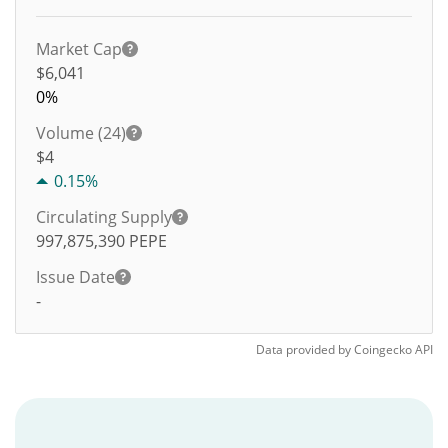
Market Cap
$6,041
0%
Volume (24)
$
4
0.15%
Circulating Supply
997,875,390
PEPE
Issue Date
-
Data provided by
Coingecko
API