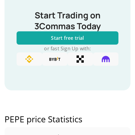
Start Trading on
3Commas Today
Start free trial
or fast Sign Up with:
PEPE price Statistics