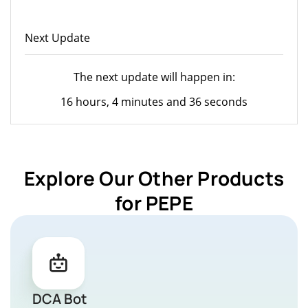
Next Update
The next update will happen in:
16 hours, 4 minutes and 36 seconds
Explore Our Other Products
for PEPE
DCA Bot