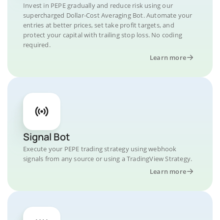
Invest in PEPE gradually and reduce risk using our
supercharged Dollar-Cost Averaging Bot. Automate your
entries at better prices, set take profit targets, and
protect your capital with trailing stop loss. No coding
required.
Learn more
Signal Bot
Execute your PEPE trading strategy using webhook
signals from any source or using a TradingView Strategy.
Learn more