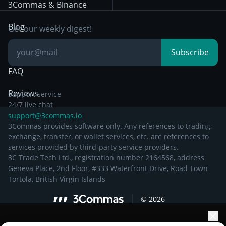
Day Trading
3Commas & Binance
Documentation
Breakout Trading
Blog
Get our weekly digest!
Knowledge Base
Subscribe
FAQ
Reviews
Support service
24/7 live chat
support@3commas.io
3Commas provides software only. Any references to trading,
exchange, transfer, or wallet services, etc. are references to
services provided by third-party service providers.
3C Trade Tech Ltd., registration number 2164568, address
Geneva Place, 2nd Floor, #333 Waterfront Drive, Road Town
Tortola, British Virgin Islands
©
2026