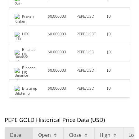
Kraken
$0.000003
PEPE/USD
$0
$5
HTX
$0.000003
PEPE/USDT
$0
$1
Binance
$0.000003
PEPE/USD
$0
$2
US
Binance
$0.000003
PEPE/USDT
$0
$2
US
Bitstamp
$0.000003
PEPE/USD
$0
$0
PEPE GOLD Historical Price Data (USD)
Date
Open
Close
High
Low