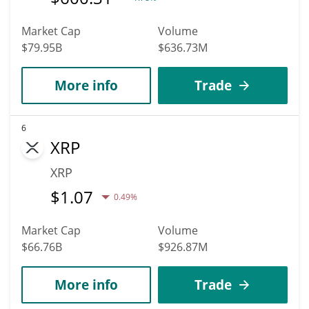
Market Cap
Volume
$79.95B
$636.73M
More info
Trade
6
XRP
XRP
$
1.07
0.49%
Market Cap
Volume
$66.76B
$926.87M
More info
Trade