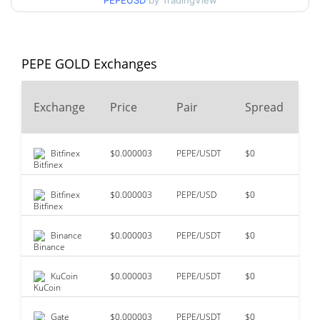
PEPEUSD
by TradingView
99.55%
Jun 4, 2024 (2 years ago)
$0.00000524
All Time Low
15.47%
Jun 24, 2026 (1 months ago)
PEPE GOLD Exchanges
Exchange
Price
Pair
Spread
2
Bitfinex
$0.000003
PEPE/USDT
$0
$3
Bitfinex
$0.000003
PEPE/USD
$0
$2
Binance
$0.000003
PEPE/USDT
$0
$7
KuCoin
$0.000003
PEPE/USDT
$0
$4
Gate
$0.000003
PEPE/USDT
$0
$3