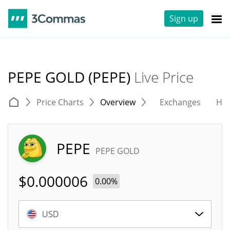
Sign up
PEPE GOLD (PEPE)
Live Price
Price Charts
Overview
Exchanges
His
PEPE
PEPE GOLD
$
0.000006
0.00%
USD