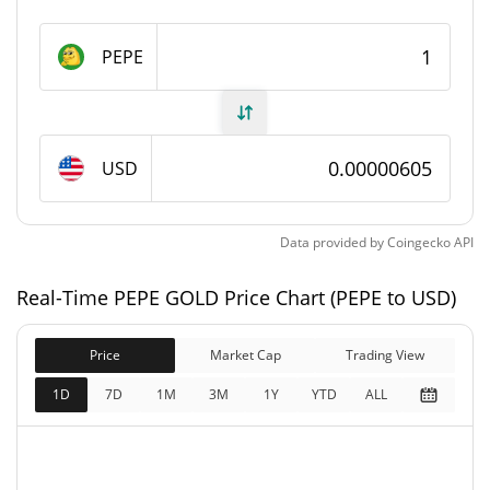
1,000,000,000 PEPE
Max Supply
PEPE
PEPE GOLD Market Cap
$6,040.85
Market Cap
USD
$6,040.85
Fully Diluted
0.07%
Market Cap
Data provided by
Coingecko
API
PEPE GOLD Price Yesterday
Real-Time PEPE GOLD Price Chart (PEPE to USD)
$0.0000060446465 /
Yesterday's Low / High
Price
Market Cap
$0.000006053716
Trading View
1D
7D
1M
3M
1Y
YTD
ALL
$0.000006053716 /
Yesterday's Open / Close
$0.0000060446465
0.01%