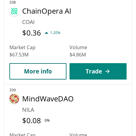
338
ChainOpera AI
COAI
$
0.36
1.20%
Market Cap
Volume
$67.53M
$4.86M
More info
Trade
339
MindWaveDAO
NILA
$
0.08
0%
Market Cap
Volume