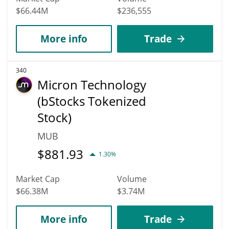
$66.44M
$236,555
More info
Trade
340
Micron Technology
(bStocks Tokenized
Stock)
MUB
$
881.93
1.30%
Market Cap
Volume
$66.38M
$3.74M
More info
Trade