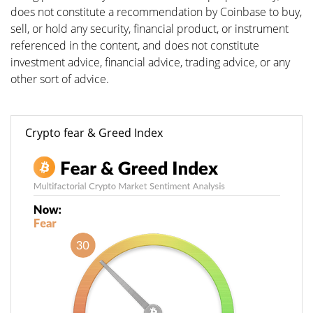
does not constitute a recommendation by Coinbase to buy,
sell, or hold any security, financial product, or instrument
referenced in the content, and does not constitute
investment advice, financial advice, trading advice, or any
other sort of advice.
Crypto fear & Greed Index