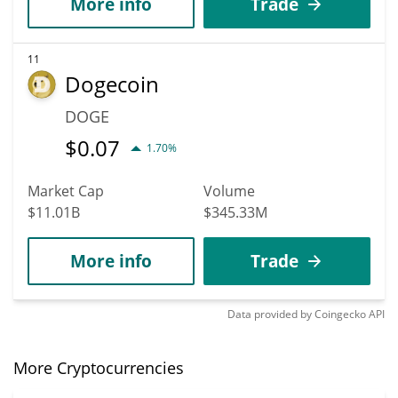
More info
Trade
11
Dogecoin
DOGE
$
0.07
1.70%
Market Cap
Volume
$11.01B
$345.33M
More info
Trade
Data provided by
Coingecko
API
More Cryptocurrencies