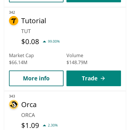
342
Tutorial
TUT
$
0.08
99.00%
Market Cap
Volume
$66.14M
$148.79M
More info
Trade
343
Orca
ORCA
$
1.09
2.30%