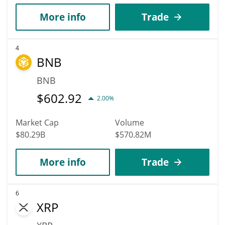
More info
Trade
4
BNB
BNB
$
602.92
2.00%
Market Cap
Volume
$80.29B
$570.82M
More info
Trade
6
XRP