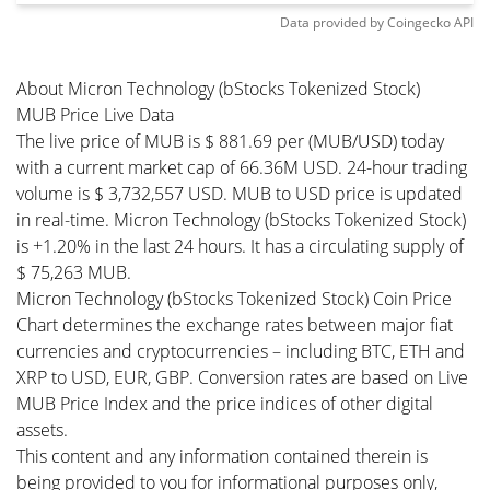
Data provided by
Coingecko
API
About Micron Technology (bStocks Tokenized Stock)
MUB Price Live Data
The live price of MUB is $ 881.69 per (MUB/USD) today
with a current market cap of 66.36M USD. 24-hour trading
volume is $ 3,732,557 USD. MUB to USD price is updated
in real-time. Micron Technology (bStocks Tokenized Stock)
is +1.20% in the last 24 hours. It has a circulating supply of
$ 75,263 MUB.
Micron Technology (bStocks Tokenized Stock) Coin Price
Chart determines the exchange rates between major fiat
currencies and cryptocurrencies – including BTC, ETH and
XRP to USD, EUR, GBP. Conversion rates are based on Live
MUB Price Index and the price indices of other digital
assets.
This content and any information contained therein is
being provided to you for informational purposes only,