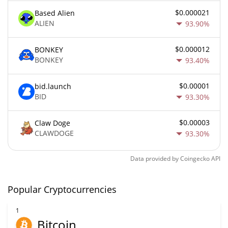
$0.000021
Based Alien
ALIEN
93.90%
$0.000012
BONKEY
BONKEY
93.40%
$0.00001
bid.launch
BID
93.30%
$0.00003
Claw Doge
CLAWDOGE
93.30%
Data provided by
Coingecko
API
Popular Cryptocurrencies
1
Bitcoin