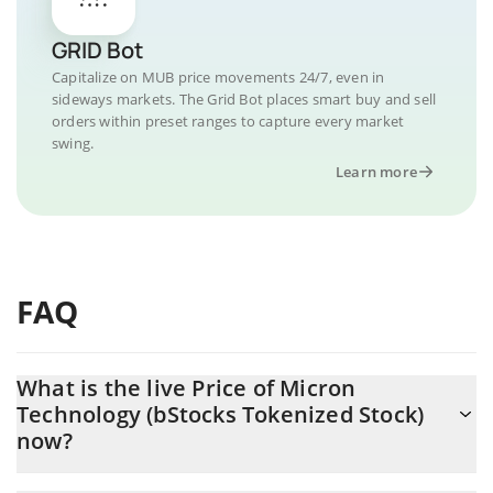
GRID Bot
Capitalize on MUB price movements 24/7, even in
sideways markets. The Grid Bot places smart buy and sell
orders within preset ranges to capture every market
swing.
Learn more
FAQ
What is the live Price of Micron
Technology (bStocks Tokenized Stock)
now?
Actual price of Micron Technology (bStocks Tokenized Stock) to