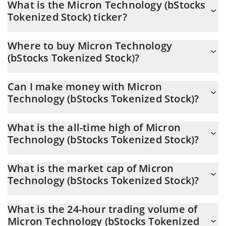
What is the Micron Technology (bStocks
USD now is $ 881.69
Tokenized Stock) ticker?
Micron Technology (bStocks Tokenized Stock) ticker is MUB
Where to buy Micron Technology
(bStocks Tokenized Stock)?
You can buy Micron Technology (bStocks Tokenized Stock) on
Can I make money with Micron
any exchange or via p2p transfer. And the best way to trade
Technology (bStocks Tokenized Stock)?
Micron Technology (bStocks Tokenized Stock) is through a
3commas bot.
You should not expect to get rich with Micron Technology
What is the all-time high of Micron
(bStocks Tokenized Stock) or any other new technology. It is
Technology (bStocks Tokenized Stock)?
always important to be on your guard when something sounds
too good to be true or goes against basic economic principles.
Micron Technology (bStocks Tokenized Stock) (MUB) hit another
What is the market cap of Micron
all-time high over $ 1,254.44 in 25.06.2026.
Technology (bStocks Tokenized Stock)?
Micron Technology (bStocks Tokenized Stock) Market Cap is at a
What is the 24-hour trading volume of
current level of 66.36M, down from 70.95M yesterday. This is a
Micron Technology (bStocks Tokenized
change of -6.92% from yesterday.