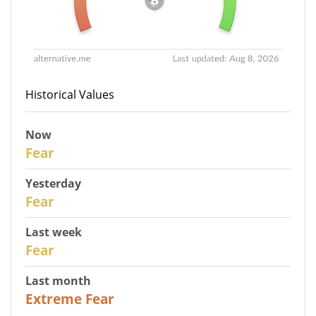
Historical Values
Now
30
Fear
Yesterday
29
Fear
Last week
27
Fear
Last month
23
Extreme Fear