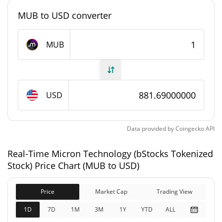
0.0029130608%
Market Dominance
MUB to USD converter
#341
Market Rank
MUB
Micron Technology (bStocks Tokenized Stock)
Supply
75,262.975 MUB
Circulating Supply
USD
75,262.975 MUB
Total Supply
Data provided by
Coingecko
API
0 MUB
Max Supply
Real-Time Micron Technology (bStocks Tokenized
Stock) Price Chart (MUB to USD)
Micron Technology (bStocks Tokenized Stock)
Market Cap
Price
Market Cap
Trading View
$66,357,802
Market Cap
1D
7D
1M
3M
1Y
YTD
ALL
6.92%