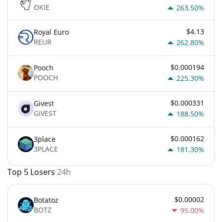
OKIE
263.50%
$4.13
Royal Euro
REUR
262.80%
$0.000194
Pooch
POOCH
225.30%
$0.000331
Givest
GIVEST
188.50%
$0.000162
3place
3PLACE
181.30%
Top 5 Losers
24h
$0.00002
Botatoz
BOTZ
95.00%