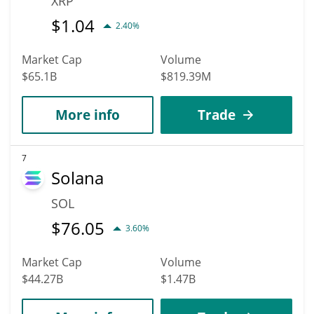
XRP
$
1.04
2.40%
Market Cap
Volume
$65.1B
$819.39M
More info
Trade
7
Solana
SOL
$
76.05
3.60%
Market Cap
Volume
$44.27B
$1.47B