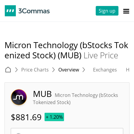
Sign up
Micron Technology (bStocks Tok
enized Stock) (MUB)
Live Price
Price Charts
Overview
Exchanges
His
MUB
Micron Technology (bStocks
Tokenized Stock)
$
881.69
+ 1.20%