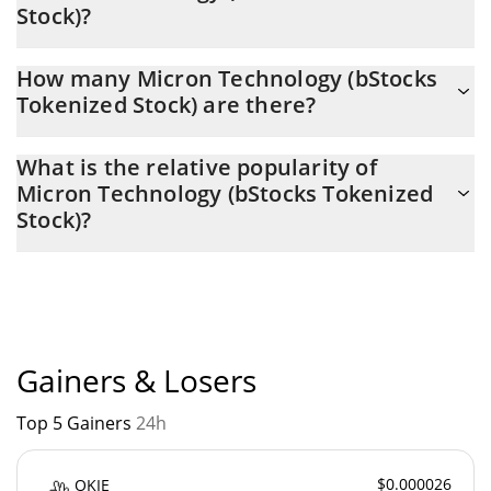
Stock)?
Latest 24-hour trading of Micron Technology (bStocks Tokenized
How many Micron Technology (bStocks
Stock) (MUB) is $ 3,732,557.
Tokenized Stock) are there?
The current circulating supply of Micron Technology (bStocks
What is the relative popularity of
Tokenized Stock) is $ 75,263 with the maximum amount of $ 0.
Micron Technology (bStocks Tokenized
Stock)?
Micron Technology (bStocks Tokenized Stock) current Market
rank is #341. Popularity is currently based on relative market
cap.
Gainers & Losers
Top 5 Gainers
24h
$0.000026
OKIE