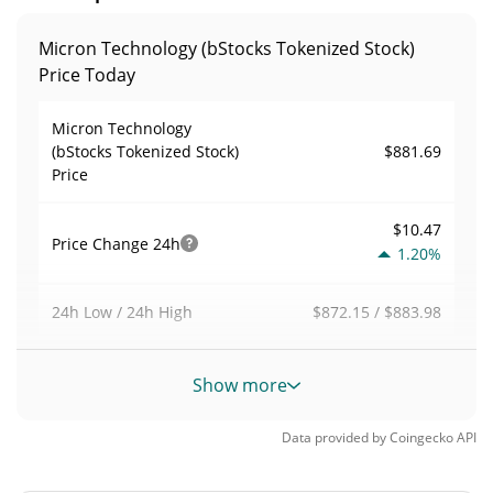
Micron Technology (bStocks Tokenized Stock)
Price Today
Micron Technology
$881.69
(bStocks Tokenized Stock)
Price
$10.47
Price Change
24h
1.20%
$872.15 / $883.98
24h Low / 24h High
$3,732,557
Trading Volume
24h
Show more
1.76%
Data provided by
Coingecko
API
0.056248955
Volume / Market Cap