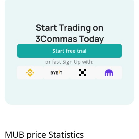
Start Trading on
3Commas Today
Start free trial
or fast Sign Up with:
MUB price Statistics