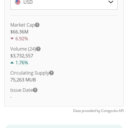
USD
Market Cap
$66.36M
6.92%
Volume (24)
$
3,732,557
1.76%
Circulating Supply
75,263
MUB
Issue Date
-
Data provided by
Coingecko
API