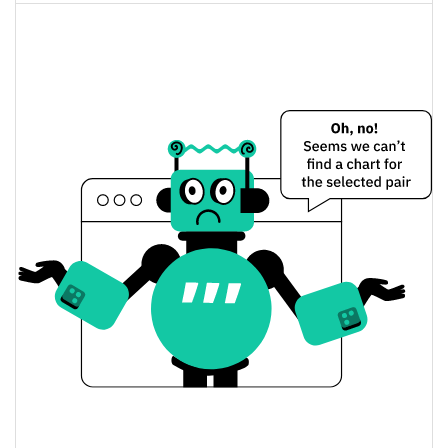
$66,357,805
Fully Diluted
0.50%
Market Cap
Micron Technology (bStocks Tokenized Stock)
Price Yesterday
$874.49554 / $880.04705
Yesterday's Low / High
$880.04705 / $874.49554
Yesterday's Open / Close
0.50%
Yesterday's Change
$15,053,502
Yesterday's Volume
Micron Technology (bStocks Tokenized Stock)
Price History