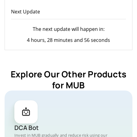
Next Update
The next update will happen in:
4 hours, 28 minutes and 56 seconds
Explore Our Other Products
for MUB
DCA Bot
Invest in MUB gradually and reduce risk using our