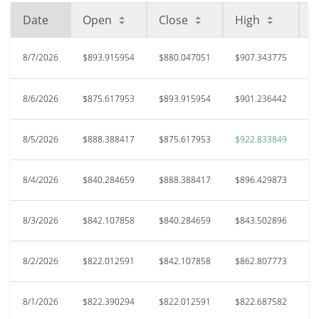
Date
Open
Close
High
L
8/7/2026
$893.915954
$880.047051
$907.343775
$
8/6/2026
$875.617953
$893.915954
$901.236442
$
8/5/2026
$888.388417
$875.617953
$922.833849
$
8/4/2026
$840.284659
$888.388417
$896.429873
$
8/3/2026
$842.107858
$840.284659
$843.502896
$
8/2/2026
$822.012591
$842.107858
$862.807773
$
8/1/2026
$822.390294
$822.012591
$822.687582
$