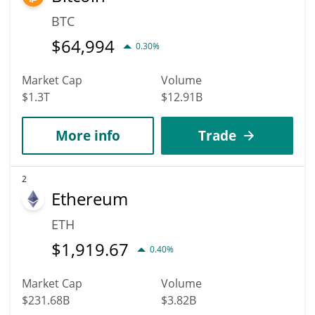
BTC
$
64,994
0.30%
Market Cap
Volume
$1.3T
$12.91B
More info
Trade
2
Ethereum
ETH
$
1,919.67
0.40%
Market Cap
Volume
$231.68B
$3.82B