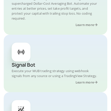
supercharged Dollar-Cost Averaging Bot. Automate your
entries at better prices, set take profit targets, and
protect your capital with trailing stop loss. No coding
required.
Learn more
Signal Bot
Execute your MUB trading strategy using webhook
signals from any source or using a TradingView Strategy.
Learn more