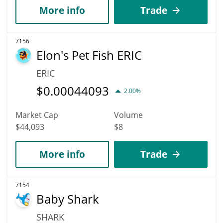
More info
Trade
7156
Elon's Pet Fish ERIC
ERIC
$
0.00044093
2.00%
Market Cap
Volume
$44,093
$8
More info
Trade
7154
Baby Shark
SHARK