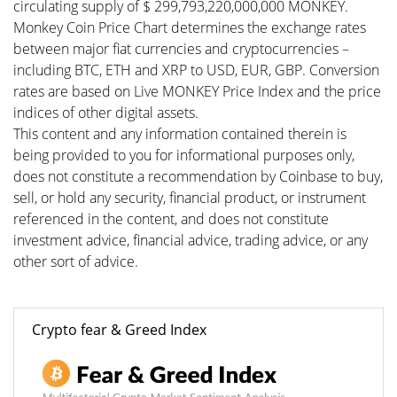
circulating supply of $ 299,793,220,000,000 MONKEY.
Monkey Coin Price Chart determines the exchange rates
between major fiat currencies and cryptocurrencies –
including BTC, ETH and XRP to USD, EUR, GBP. Conversion
rates are based on Live MONKEY Price Index and the price
indices of other digital assets.
This content and any information contained therein is
being provided to you for informational purposes only,
does not constitute a recommendation by Coinbase to buy,
sell, or hold any security, financial product, or instrument
referenced in the content, and does not constitute
investment advice, financial advice, trading advice, or any
other sort of advice.
Crypto fear & Greed Index