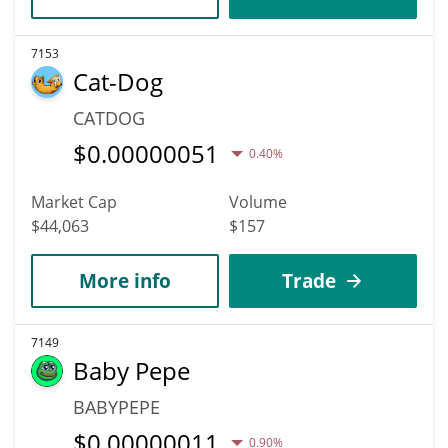
7153
Cat-Dog
CATDOG
$
0.00000051
0.40%
Market Cap
Volume
$44,063
$157
More info
Trade
7149
Baby Pepe
BABYPEPE
$
0.00000011
0.90%