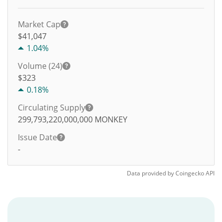
Market Cap
$41,047
1.04%
Volume (24)
$
323
0.18%
Circulating Supply
299,793,220,000,000
MONKEY
Issue Date
-
Data provided by
Coingecko
API