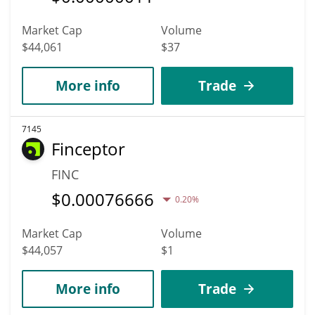
Market Cap
Volume
$44,061
$37
More info
Trade
7145
Finceptor
FINC
$
0.00076666
0.20%
Market Cap
Volume
$44,057
$1
More info
Trade