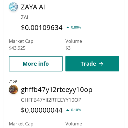
ZAYA AI
ZAI
$
0.00109634
0.80%
Market Cap
Volume
$43,925
$3
More info
Trade
7159
ghffb47yii2rteeyy10op
GHFFB47YII2RTEEYY10OP
$
0.00000044
0.10%
Market Cap
Volume