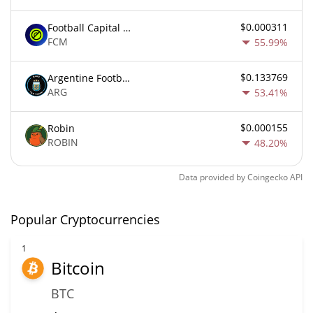
$0.000311
Football Capital Markets
FCM
55.99%
$0.133769
Argentine Football Association Fan Token
ARG
53.41%
$0.000155
Robin
ROBIN
48.20%
Data provided by
Coingecko
API
Popular Cryptocurrencies
1
Bitcoin
BTC