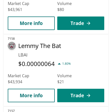
Market Cap
Volume
$43,961
$80
More info
Trade
7158
Lemmy The Bat
LBAI
$
0.00000064
1.80%
Market Cap
Volume
$43,934
$21
More info
Trade
7157