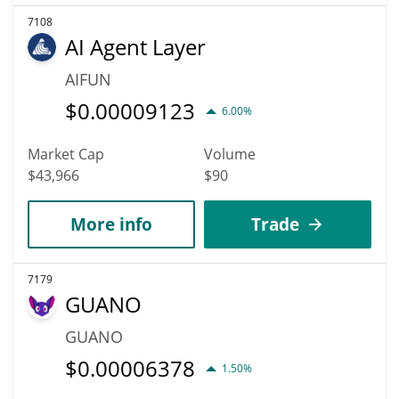
7108
AI Agent Layer
AIFUN
$
0.00009123
6.00%
Market Cap
Volume
$43,966
$90
More info
Trade
7179
GUANO
GUANO
$
0.00006378
1.50%