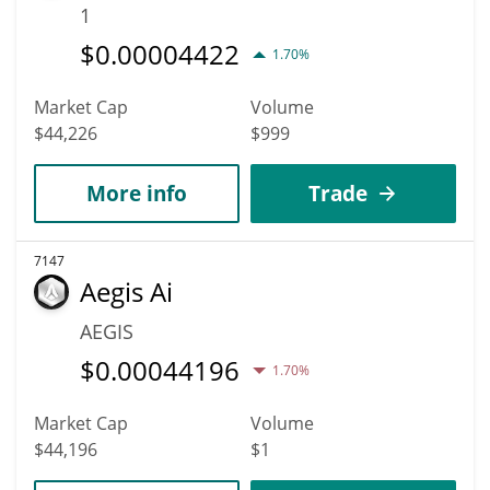
1
$
0.00004422
1.70%
Market Cap
Volume
$44,226
$999
More info
Trade
7147
Aegis Ai
AEGIS
$
0.00044196
1.70%
Market Cap
Volume
$44,196
$1