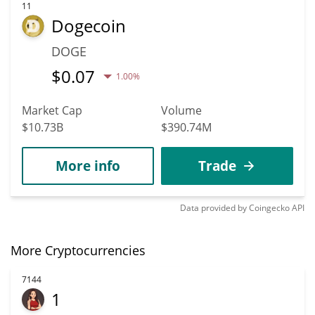
11
Dogecoin
DOGE
$
0.07
1.00%
Market Cap
Volume
$10.73B
$390.74M
More info
Trade
Data provided by
Coingecko
API
More Cryptocurrencies
7144
1