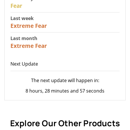
27
Fear
Last week
25
Extreme Fear
Last month
20
Extreme Fear
Next Update
The next update will happen in:
8 hours, 28 minutes and 57 seconds
Explore Our Other Products