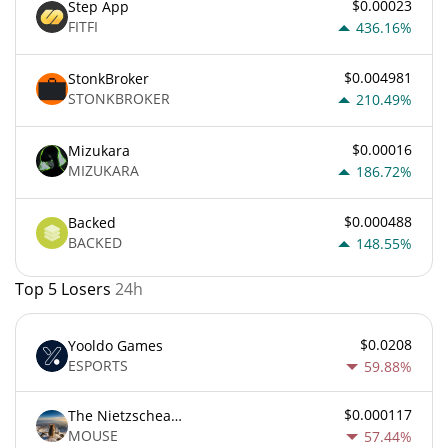
$0.00023
Step App
FITFI
436.16%
$0.004981
StonkBroker
STONKBROKER
210.49%
$0.00016
Mizukara
MIZUKARA
186.72%
$0.000488
Backed
BACKED
148.55%
Top 5 Losers
24h
$0.0208
Yooldo Games
ESPORTS
59.88%
$0.000117
The Nietzschean Mouse
MOUSE
57.44%