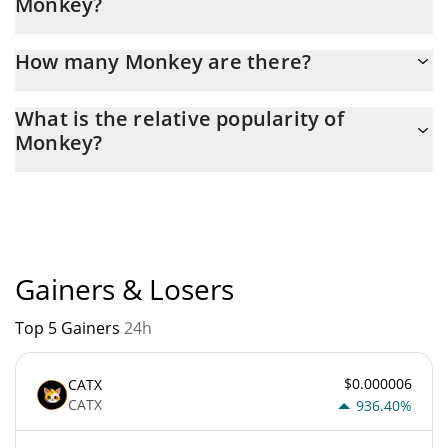
Monkey?
Latest 24-hour trading of Monkey (MONKEY) is $ 323.
How many Monkey are there?
The current circulating supply of Monkey is $
What is the relative popularity of
299,793,220,000,000 with the maximum amount of $
Monkey?
420,684,940,000,000.
Monkey current Market rank is #7295. Popularity is currently
based on relative market cap.
Gainers & Losers
Top 5 Gainers
24h
$0.000006
CATX
CATX
936.40%