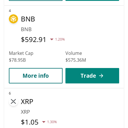
4
BNB
BNB
$
592.91
1.20%
Market Cap
Volume
$78.95B
$575.36M
More info
Trade
6
XRP
XRP
$
1.05
1.30%