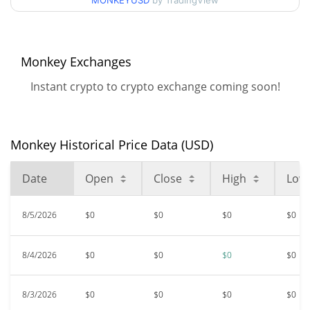
MONKEYUSD
by TradingView
52 Week Low / 52 Week
$<0.000001 / $<0.000001
High
Monkey Exchanges
$<0.000001
All Time High
98.68%
Mar 24, 2024 (2 years ago)
Instant crypto to crypto exchange coming soon!
$<0.000001
All Time Low
36.13%
Jun 6, 2026 (2 months ago)
Monkey Historical Price Data (USD)
Date
Open
Close
High
Low
8/5/2026
$0
$0
$0
$0
8/4/2026
$0
$0
$0
$0
8/3/2026
$0
$0
$0
$0