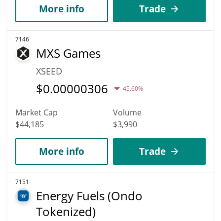
More info
Trade
7146
MXS Games
XSEED
$
0.00000306
45.60%
Market Cap
Volume
$44,185
$3,990
More info
Trade
7151
Energy Fuels (Ondo
Tokenized)