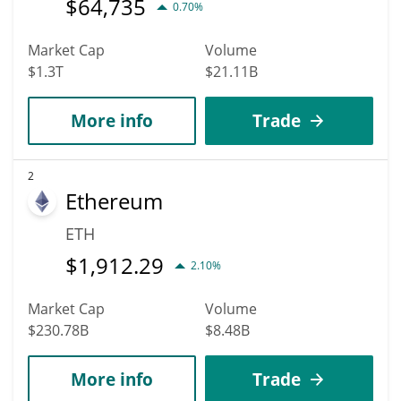
$
64,735
0.70%
Market Cap
Volume
$1.3T
$21.11B
More info
Trade
2
Ethereum
ETH
$
1,912.29
2.10%
Market Cap
Volume
$230.78B
$8.48B
More info
Trade