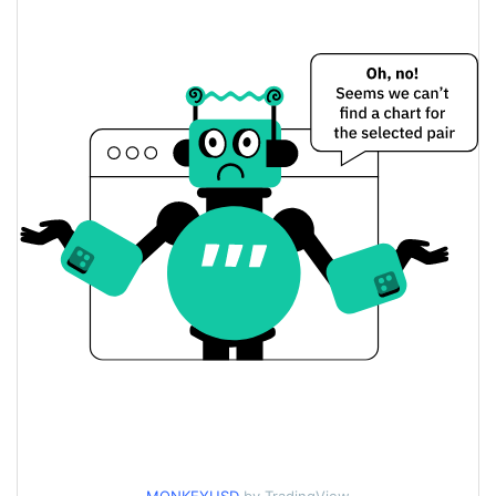
Monkey Price Yesterday
$<0.000001 / $<0.000001
Yesterday's Low / High
$<0.000001 / $<0.000001
Yesterday's Open / Close
0.80%
Yesterday's Change
$198.42034
Yesterday's Volume
Monkey Price History
$<0.000001 / $<0.000001
7d Low / 7d High
$<0.000001 / $<0.000001
30d Low / 30d High
$<0.000001 / $<0.000001
90d Low / 90d High