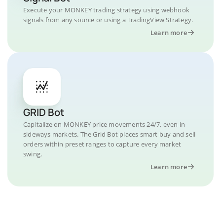
Execute your MONKEY trading strategy using webhook
signals from any source or using a TradingView Strategy.
Learn more
GRID Bot
Capitalize on MONKEY price movements 24/7, even in
sideways markets. The Grid Bot places smart buy and sell
orders within preset ranges to capture every market
swing.
Learn more