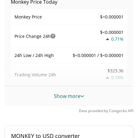
Monkey Price Today
$<0.000001
Monkey Price
$<0.000001
Price Change
24h
0.71%
$<0.000001 / $<0.000001
24h Low / 24h High
$323.36
Trading Volume
24h
0.18%
0.0078777986
Volume / Market Cap
Show more
0.000001806574%
Market Dominance
Data provided by
Coingecko
API
#7295
Market Rank
MONKEY to USD converter