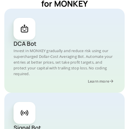
for MONKEY
DCA Bot
Invest in MONKEY gradually and reduce risk using our
supercharged Dollar-Cost Averaging Bot. Automate your
entries at better prices, set take profit targets, and
protect your capital with trailing stop loss. No coding
required.
Learn more
Signal Bot