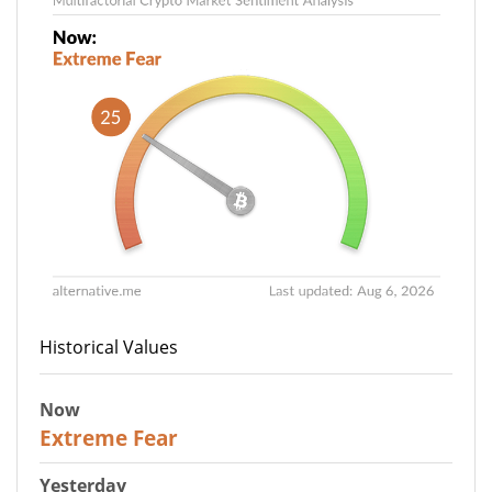
Historical Values
Now
25
Extreme Fear
Yesterday