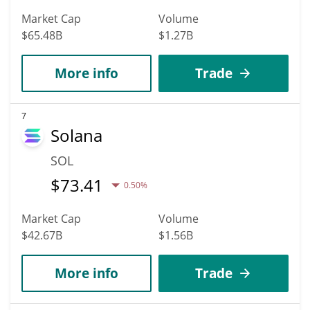
Market Cap
Volume
$65.48B
$1.27B
More info
Trade
7
Solana
SOL
$
73.41
0.50%
Market Cap
Volume
$42.67B
$1.56B
More info
Trade