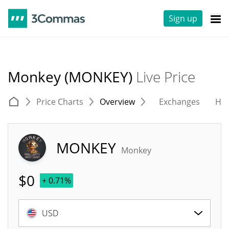
Sign up
Monkey (MONKEY)
Live Price
Price Charts
Overview
Exchanges
His
MONKEY
Monkey
$
0
+ 0.71%
USD