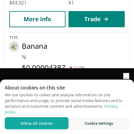
$43,921
$1
More info
Trade
7155
Banana
N
$
0.00004387
0.10%
Market Cap
Volume
Elevate your portfolio growth with AI
About cookies on this site
$43,867
$44
QuantPilot is an end-to-end strategy platform where
We use cookies to collect and analyse information on site
performance and usage, to provide social media features and to
autonomous agents build, backtest, and optimize your
More info
Trade
enhance and customise content and advertisements.
Privacy
strategies and conduct market research
policy
Allow all cookies
Cookie settings
7168
Try for free
just memecoin