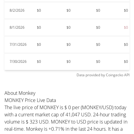
8/2/2026
$0
$0
$0
$0
8/1/2026
$0
$0
$0
$0
7/31/2026
$0
$0
$0
$0
7/30/2026
$0
$0
$0
$0
Data provided by
Coingecko
API
About Monkey
MONKEY Price Live Data
The live price of MONKEY is $ 0 per (MONKEY/USD) today
with a current market cap of 41,047 USD. 24-hour trading
volume is $ 323 USD. MONKEY to USD price is updated in
real-time. Monkey is +0.71% in the last 24 hours. It has a