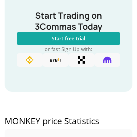
Start Trading on
3Commas Today
Start free trial
or fast Sign Up with:
MONKEY price Statistics