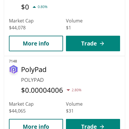
$
0
0.80%
Market Cap
Volume
$44,078
$1
More info
Trade
7148
PolyPad
POLYPAD
$
0.00004006
2.80%
Market Cap
Volume
$44,065
$31
More info
Trade