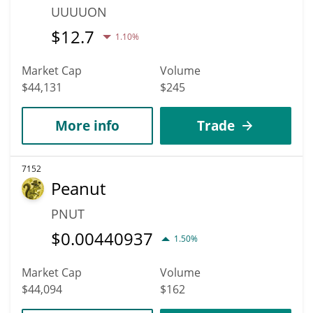
UUUUON
$
12.7
1.10%
Market Cap
Volume
$44,131
$245
More info
Trade
7152
Peanut
PNUT
$
0.00440937
1.50%
Market Cap
Volume
$44,094
$162