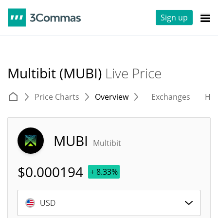
Sign up
Multibit (MUBI)
Live Price
Price Charts
Overview
Exchanges
His
MUBI
Multibit
$
0.000194
+ 8.33%
USD