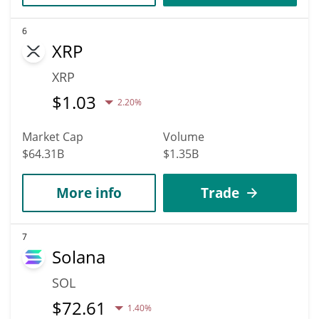
6
XRP
XRP
$
1.03
2.20%
Market Cap
Volume
$64.31B
$1.35B
More info
Trade
7
Solana
SOL
$
72.61
1.40%