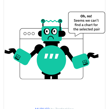
$0.00019120013 /
Yesterday's Low / High
$0.00019142734
$0.00019120013 /
Yesterday's Open / Close
$0.00019142734
1.37%
Yesterday's Change
$435.89234
Yesterday's Volume
Multibit Price History
$0.00017260713 /
7d Low / 7d High
$0.00023138265
$0.00017934159 /
30d Low / 30d High
$0.00019142734