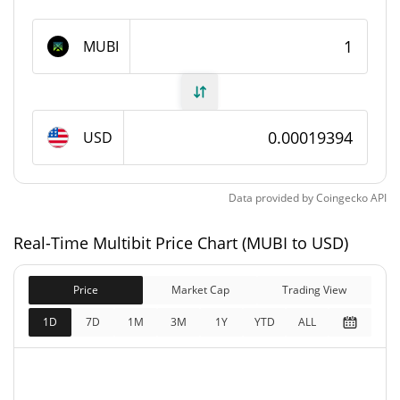
Multibit Supply
MUBI
950,000,000 MUBI
Circulating Supply
1,000,000,000 MUBI
Total Supply
USD
1,000,000,000 MUBI
Max Supply
Data provided by
Coingecko
API
Multibit Market Cap
Real-Time Multibit Price Chart (MUBI to USD)
$184,228
Market Cap
8.32%
Price
Market Cap
Trading View
$193,924
Fully Diluted
1D
7D
1M
3M
1Y
YTD
ALL
1.36%
Market Cap
Multibit Price Yesterday