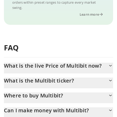
orders within preset ranges to capture every market
swing.
Learn more
FAQ
What is the live Price of Multibit now?
Actual price of Multibit to USD now is $ 0.000194
What is the Multibit ticker?
Multibit ticker is MUBI
Where to buy Multibit?
You can buy Multibit on any exchange or via p2p transfer. And
Can I make money with Multibit?
the best way to trade Multibit is through a 3commas bot.