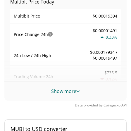
Multibit Price Today
$0.00019394
Multibit Price
$0.00001491
Price Change
24h
8.33%
$0.00017934 /
24h Low / 24h High
$0.00019497
$735.5
Trading Volume
24h
0.12%
Show more
0.0039923356
Volume / Market Cap
Data provided by
Coingecko
API
0.0000081083032%
Market Dominance
#4801
Market Rank
MUBI to USD converter