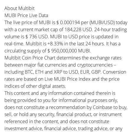
About Multibit
MUBI Price Live Data
The live price of MUBI is $ 0.000194 per (MUBI/USD) today
with a current market cap of 184,228 USD. 24-hour trading
volume is $ 736 USD. MUBI to USD price is updated in
real-time. Multibit is +8.33% in the last 24 hours. It has a
circulating supply of $ 950,000,000 MUBI.
Multibit Coin Price Chart determines the exchange rates
between major fiat currencies and cryptocurrencies –
including BTC, ETH and XRP to USD, EUR, GBP. Conversion
rates are based on Live MUBI Price Index and the price
indices of other digital assets.
This content and any information contained therein is
being provided to you for informational purposes only,
does not constitute a recommendation by Coinbase to buy,
sell, or hold any security, financial product, or instrument
referenced in the content, and does not constitute
investment advice, financial advice, trading advice, or any