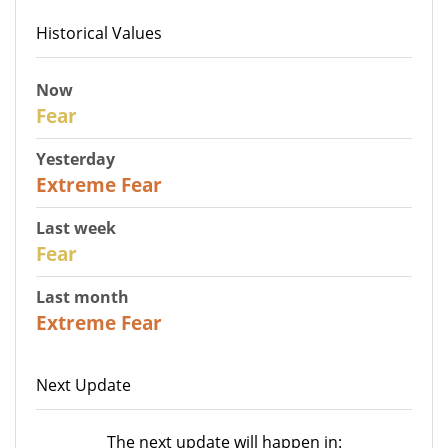
Historical Values
Now
29
Fear
Yesterday
25
Extreme Fear
Last week
27
Fear
Last month
22
Extreme Fear
Next Update
The next update will happen in: