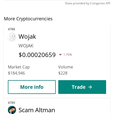
Data provided by
Coingecko
API
More Cryptocurrencies
4788
Wojak
WOJAK
$
0.00020659
1.70%
Market Cap
Volume
$184,946
$228
More info
Trade
4789
Scam Altman