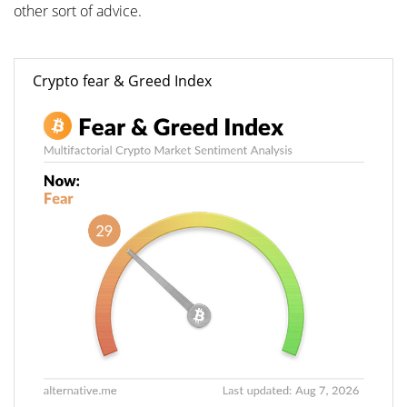
other sort of advice.
Crypto fear & Greed Index