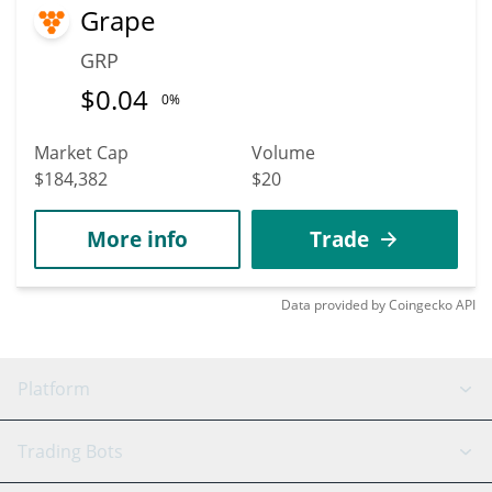
Grape
GRP
$
0.04
0%
Market Cap
Volume
$184,382
$20
More info
Trade
Data provided by
Coingecko
API
Platform
GRID Bot
System Status
Trading Bots