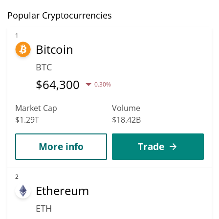
Popular Cryptocurrencies
1
Bitcoin
BTC
$
64,300
0.30%
Market Cap
Volume
$1.29T
$18.42B
More info
Trade
2
Ethereum
ETH