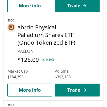
More info
Trade
4800
abrdn Physical
Palladium Shares ETF
(Ondo Tokenized ETF)
PALLON
$
125.09
0.80%
Market Cap
Volume
$184,392
$393,183
More info
Trade
4532