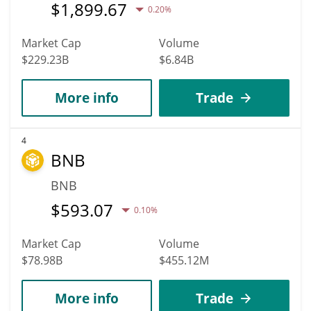
$
1,899.67
0.20%
Market Cap
Volume
$229.23B
$6.84B
More info
Trade
4
BNB
BNB
$
593.07
0.10%
Market Cap
Volume
$78.98B
$455.12M
More info
Trade