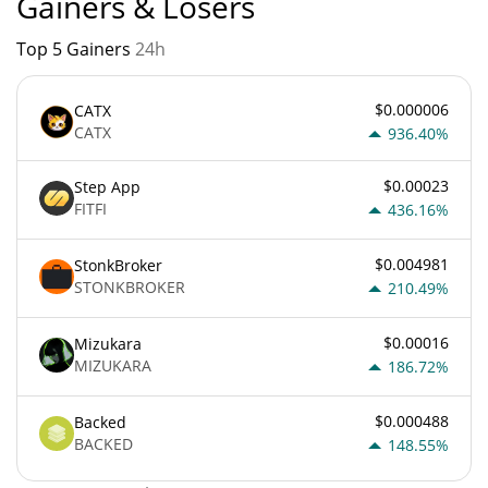
Gainers & Losers
Top 5 Gainers
24h
$0.000006
CATX
CATX
936.40%
$0.00023
Step App
FITFI
436.16%
$0.004981
StonkBroker
STONKBROKER
210.49%
$0.00016
Mizukara
MIZUKARA
186.72%
$0.000488
Backed
BACKED
148.55%