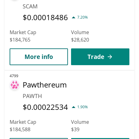
SCAM
$
0.00018486
7.20%
Market Cap
Volume
$184,765
$28,620
More info
Trade
4799
Pawthereum
PAWTH
$
0.00022534
1.90%
Market Cap
Volume
$184,588
$39