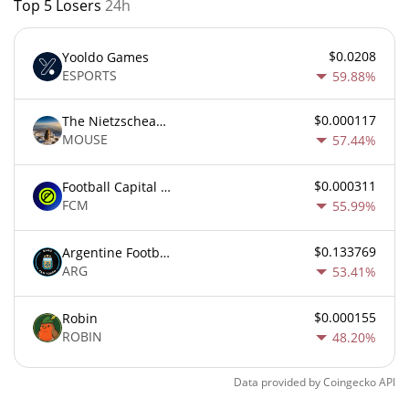
Top 5 Losers
24h
$0.0208
Yooldo Games
ESPORTS
59.88%
$0.000117
The Nietzschean Mouse
MOUSE
57.44%
$0.000311
Football Capital Markets
FCM
55.99%
$0.133769
Argentine Football Association Fan Token
ARG
53.41%
$0.000155
Robin
ROBIN
48.20%
Data provided by
Coingecko
API