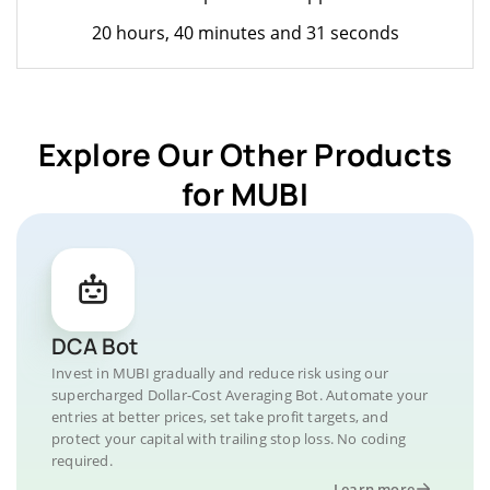
20 hours, 40 minutes and 31 seconds
Explore Our Other Products
for MUBI
DCA Bot
Invest in MUBI gradually and reduce risk using our
supercharged Dollar-Cost Averaging Bot. Automate your
entries at better prices, set take profit targets, and
protect your capital with trailing stop loss. No coding
required.
Learn more