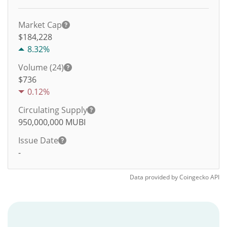
Market Cap
$184,228
8.32%
Volume (24)
$
736
0.12%
Circulating Supply
950,000,000
MUBI
Issue Date
-
Data provided by
Coingecko
API