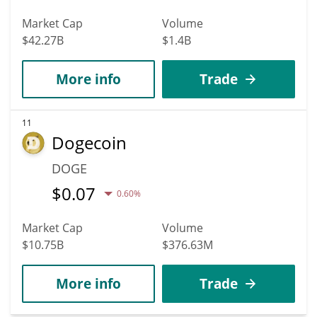
Market Cap
Volume
$42.27B
$1.4B
More info
Trade
11
Dogecoin
DOGE
$
0.07
0.60%
Market Cap
Volume
$10.75B
$376.63M
More info
Trade