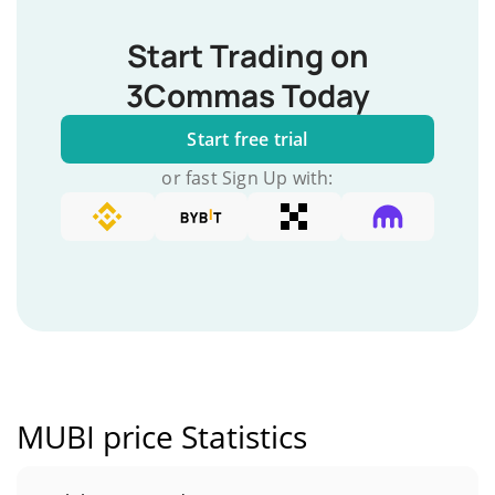
Start Trading on
3Commas Today
Start free trial
or fast Sign Up with:
MUBI price Statistics