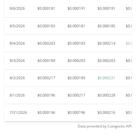
8/6/2026
$0.000181
$0.000191
$0.000191
$0.00
8/5/2026
$0.000183
$0.000181
$0.000185
$0.00
8/4/2026
$0.000203
$0.000183
$0.000214
$0.00
8/3/2026
$0.000189
$0.000203
$0.000203
$0.00
8/2/2026
$0.000217
$0.000189
$0.000231
$0.00
8/1/2026
$0.000196
$0.000217
$0.000228
$0.00
7/31/2026
$0.000196
$0.000196
$0.000216
$0.00
Data provided by
Coingecko
API