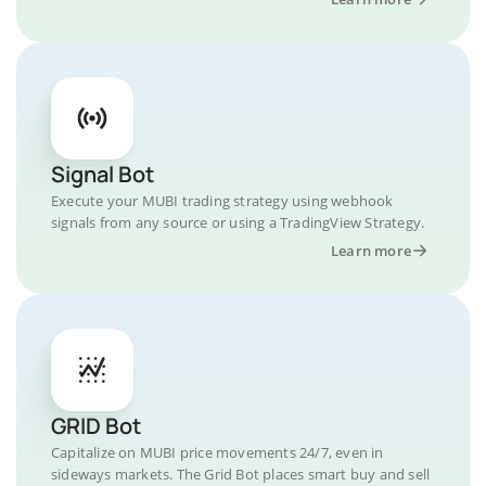
Signal Bot
Execute your MUBI trading strategy using webhook
signals from any source or using a TradingView Strategy.
Learn more
GRID Bot
Capitalize on MUBI price movements 24/7, even in
sideways markets. The Grid Bot places smart buy and sell