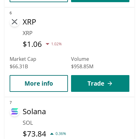
6
XRP
XRP
$
1.06
1.02%
Market Cap
Volume
$66.31B
$958.85M
More info
Trade
7
Solana
SOL
$
73.84
0.36%