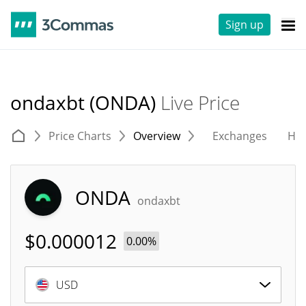
Sign up
ondaxbt (ONDA)
Live Price
Price Charts
Overview
Exchanges
His
ONDA
ondaxbt
$
0.000012
0.00%
USD