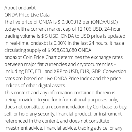
About ondaxbt
ONDA Price Live Data
The live price of ONDA is $ 0.000012 per (ONDA/USD)
today with a current market cap of 12,106 USD. 24-hour
trading volume is $ 5 USD. ONDA to USD price is updated
in real-time. ondaxbt is 0.00% in the last 24 hours. It has a
circulating supply of $ 998,693,680 ONDA.
ondaxbt Coin Price Chart determines the exchange rates
between major fiat currencies and cryptocurrencies –
including BTC, ETH and XRP to USD, EUR, GBP. Conversion
rates are based on Live ONDA Price Index and the price
indices of other digital assets.
This content and any information contained therein is
being provided to you for informational purposes only,
does not constitute a recommendation by Coinbase to buy,
sell, or hold any security, financial product, or instrument
referenced in the content, and does not constitute
investment advice, financial advice, trading advice, or any