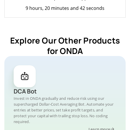
9 hours, 20 minutes and 42 seconds
Explore Our Other Products
for ONDA
DCA Bot
Invest in ONDA gradually and reduce risk using our
supercharged Dollar-Cost Averaging Bot. Automate your
entries at better prices, set take profit targets, and
protect your capital with trailing stop loss. No coding
required.
Learn more