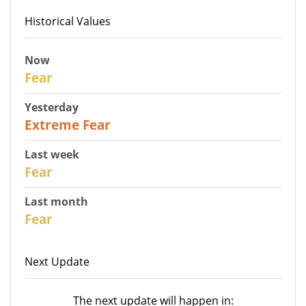
Historical Values
Now
27
Fear
Yesterday
25
Extreme Fear
Last week
28
Fear
Last month
27
Fear
Next Update
The next update will happen in: