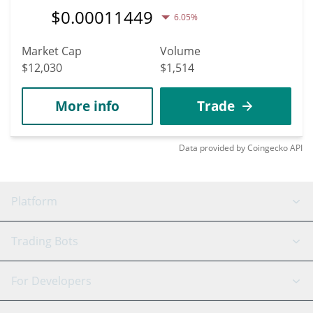
$
0.00011449
6.05%
Market Cap
Volume
$12,030
$1,514
More info
Trade
Data provided by
Coingecko
API
Platform
GRID Bot
System Status
Trading Bots
DCA Bot
Backtesting
Binance
BitMEX
For Developers
Signal Bot
AI Assistant
Bitstamp
Kraken