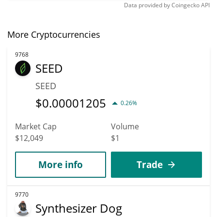
Data provided by
Coingecko
API
More Cryptocurrencies
9768
SEED
SEED
$
0.00001205
0.26%
Market Cap
Volume
$12,049
$1
More info
Trade
9770
Synthesizer Dog