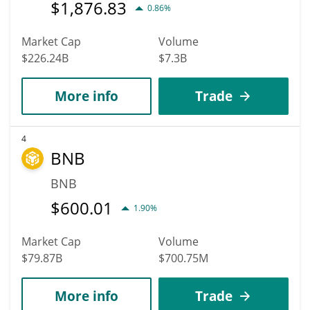
$
1,876.83
0.86%
Market Cap
Volume
$226.24B
$7.3B
More info
Trade
4
BNB
BNB
$
600.01
1.90%
Market Cap
Volume
$79.87B
$700.75M
More info
Trade