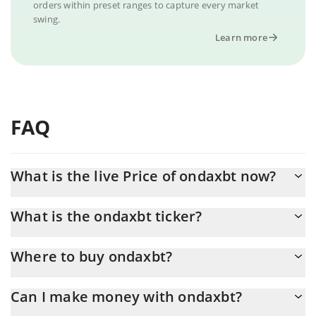
orders within preset ranges to capture every market
swing.
Learn more
FAQ
What is the live Price of ondaxbt now?
Actual price of ondaxbt to USD now is $ 0.000012
What is the ondaxbt ticker?
ondaxbt ticker is ONDA
Where to buy ondaxbt?
You can buy ondaxbt on any exchange or via p2p transfer. And
Can I make money with ondaxbt?
the best way to trade ondaxbt is through a 3commas bot.