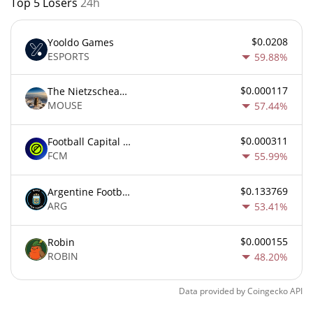
Top 5 Losers
24h
$0.0208
Yooldo Games
ESPORTS
59.88%
$0.000117
The Nietzschean Mouse
MOUSE
57.44%
$0.000311
Football Capital Markets
FCM
55.99%
$0.133769
Argentine Football Association Fan Token
ARG
53.41%
$0.000155
Robin
ROBIN
48.20%
Data provided by
Coingecko
API