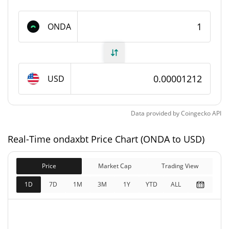
1,000,000,000 ONDA
Max Supply
ONDA
ondaxbt Market Cap
$12,105.96
Market Cap
USD
$12,105.96
Fully Diluted
0.22%
Market Cap
Data provided by
Coingecko
API
ondaxbt Price Yesterday
Real-Time ondaxbt Price Chart (ONDA to USD)
$0.0000121218 /
Yesterday's Low / High
Price
Market Cap
$0.000012176263
Trading View
1D
7D
1M
3M
1Y
YTD
ALL
$0.0000121218 /
Yesterday's Open / Close
$0.000012176263
0.24%