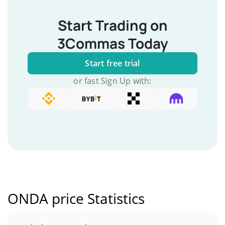
Start Trading on
3Commas Today
Start free trial
or fast Sign Up with:
ONDA price Statistics