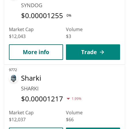
SYNDOG
$
0.00001255
0%
Market Cap
Volume
$12,043
$3
More info
Trade
9772
Sharki
SHARKI
$
0.00001217
1.99%
Market Cap
Volume
$12,037
$66