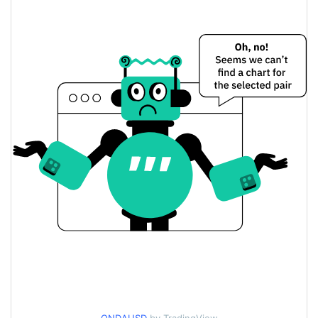
Yesterday's Change
$4.7405726
Yesterday's Volume
ondaxbt Price History
$0.0000121218 /
7d Low / 7d High
$0.000012505738
$0.0000121218 /
30d Low / 30d High
$0.000012331814
$0.0000121218 /
90d Low / 90d High
$0.000012505738
52 Week Low / 52 Week
$0.0000121218 /
$0.000012505738
High
$0.00405314
All Time High