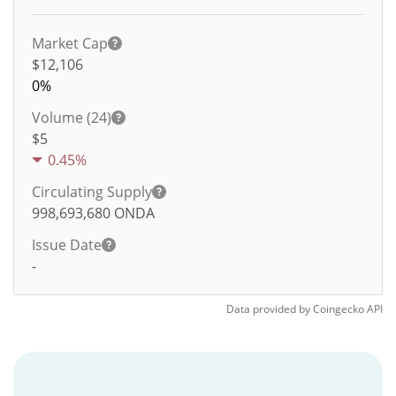
Market Cap
$12,106
0%
Volume (24)
$
5
0.45%
Circulating Supply
998,693,680
ONDA
Issue Date
-
Data provided by
Coingecko
API