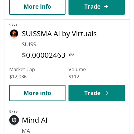
More info
Trade
9771
SUISSMA AI by Virtuals
SUISS
$
0.00002463
0%
Market Cap
Volume
$12,036
$112
More info
Trade
9789
Mind AI
MA