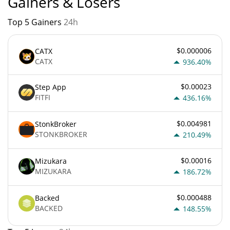
Gainers & Losers
Top 5 Gainers
24h
$0.000006
CATX
CATX
936.40%
$0.00023
Step App
FITFI
436.16%
$0.004981
StonkBroker
STONKBROKER
210.49%
$0.00016
Mizukara
MIZUKARA
186.72%
$0.000488
Backed
BACKED
148.55%