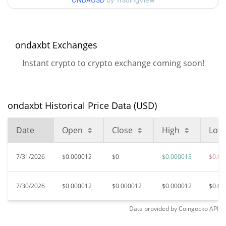
ONDAUSD
by TradingView
99.70%
Jan 29, 2025 (1 years ago)
$0.00001059
All Time Low
14.51%
Jun 10, 2026 (1 months ago)
ondaxbt Exchanges
Instant crypto to crypto exchange coming soon!
ondaxbt Historical Price Data (USD)
Date
Open
Close
High
Low
7/31/2026
$0.000012
$0
$0.000013
$0.00
7/30/2026
$0.000012
$0.000012
$0.000012
$0.00
Data provided by
Coingecko
API