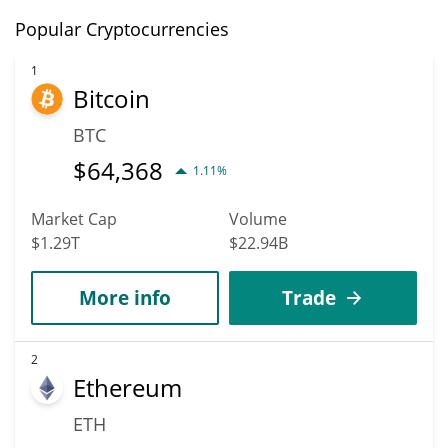
Popular Cryptocurrencies
1
Bitcoin
BTC
$
64,368
1.11%
Market Cap
Volume
$1.29T
$22.94B
More info
Trade
2
Ethereum
ETH