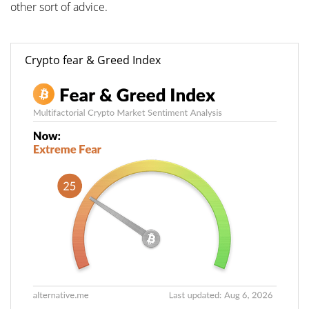
other sort of advice.
Crypto fear & Greed Index