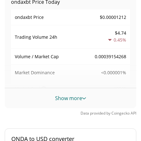
ondaxbt Price Today
$0.00001212
ondaxbt Price
$4.74
Trading Volume
24h
0.45%
0.00039154268
Volume / Market Cap
<0.000001%
Market Dominance
#9760
Market Rank
Show more
ondaxbt Supply
Data provided by
Coingecko
API
998,693,678.432 ONDA
Circulating Supply
998,693,678.432 ONDA
Total Supply
ONDA to USD converter