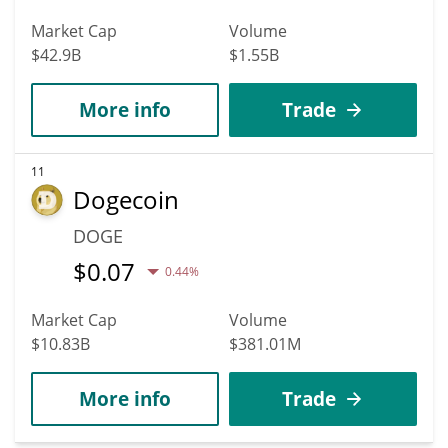
Market Cap
Volume
$42.9B
$1.55B
More info
Trade
11
Dogecoin
DOGE
$
0.07
0.44%
Market Cap
Volume
$10.83B
$381.01M
More info
Trade