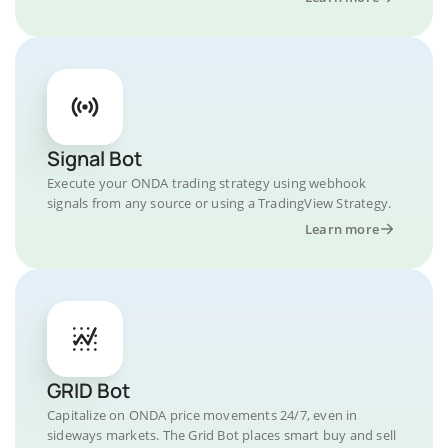
Signal Bot
Execute your ONDA trading strategy using webhook
signals from any source or using a TradingView Strategy.
Learn more
GRID Bot
Capitalize on ONDA price movements 24/7, even in
sideways markets. The Grid Bot places smart buy and sell