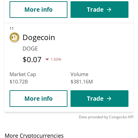
More info
Trade
11
Dogecoin
DOGE
$
0.07
1.60%
Market Cap
Volume
$10.72B
$381.16M
More info
Trade
Data provided by
Coingecko
API
More Cryptocurrencies