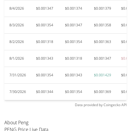
8/4/2026
$0.001347
$0.001374
$0.001379
$0.00
8/3/2026
$0.001354
$0.001347
$0.001358
$0.00
8/2/2026
$0.001318
$0.001354
$0.001363
$0.00
8/1/2026
$0.001343
$0.001318
$0.001347
$0.00
7/31/2026
$0.001354
$0.001343
$0.001429
$0.00
7/30/2026
$0.001344
$0.001354
$0.001369
$0.00
Data provided by
Coingecko
API
About Peng
PENG Price Live Data