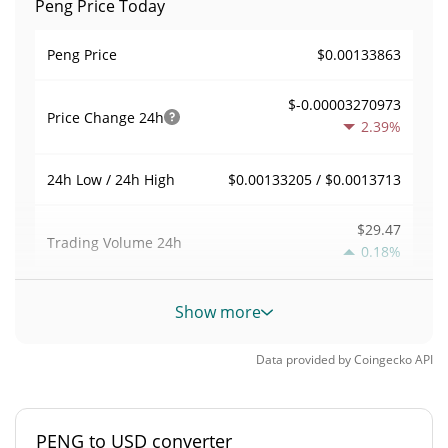
Peng Price Today
$0.00133863
Peng Price
$-0.00003270973
Price Change
24h
2.39%
$0.00133205 / $0.0013713
24h Low / 24h High
$29.47
Trading Volume
24h
0.18%
0.00022004361
Volume / Market Cap
Show more
0.0000058944831%
Market Dominance
Data provided by
Coingecko
API
#5269
Market Rank
PENG to USD converter