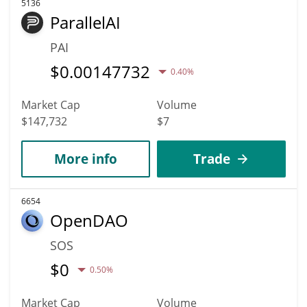
5136
ParallelAI
PAI
$
0.00147732
0.40%
Market Cap
Volume
$147,732
$7
More info
Trade
6654
OpenDAO
SOS
$
0
0.50%
Market Cap
Volume