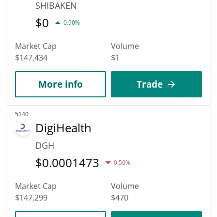
SHIBAKEN
$
0
0.90%
Market Cap
Volume
$147,434
$1
More info
Trade
5140
DigiHealth
DGH
$
0.0001473
0.50%
Market Cap
Volume
$147,299
$470