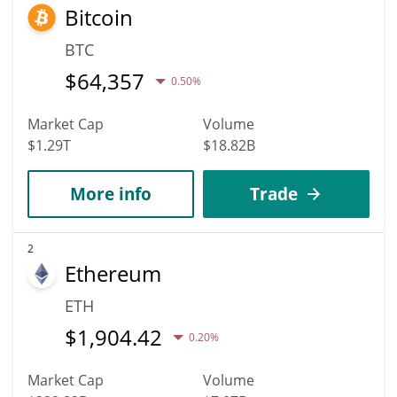
Bitcoin
BTC
$
64,357
0.50%
Market Cap
Volume
$1.29T
$18.82B
More info
Trade
2
Ethereum
ETH
$
1,904.42
0.20%
Market Cap
Volume