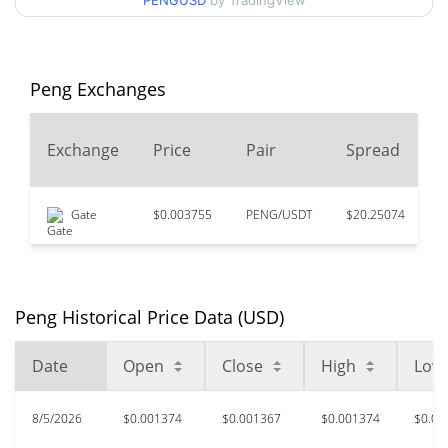
90d Low / 90d High
PENGUSD
by TradingView
$0.0013785361
52 Week Low / 52 Week
$0.0013082591 /
$0.0014292532
High
Peng Exchanges
$2.14
All Time High
2
Exchange
Price
Pair
Spread
99.94%
Mar 14, 2024 (2 years ago)
$0.00084915
All Time Low
Gate
$0.003755
PENG/USDT
$20.25074
$
57.64%
Jun 18, 2026 (1 months ago)
Peng Historical Price Data (USD)
Date
Open
Close
High
Low
8/5/2026
$0.001374
$0.001367
$0.001374
$0.00