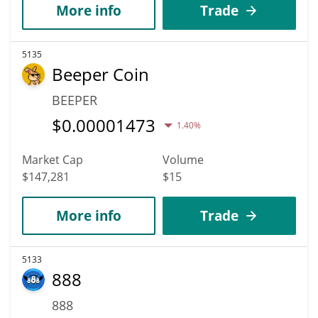
More info
Trade
5135
Beeper Coin
BEEPER
$
0.00001473
1.40%
Market Cap
Volume
$147,281
$15
More info
Trade
5133
888
888