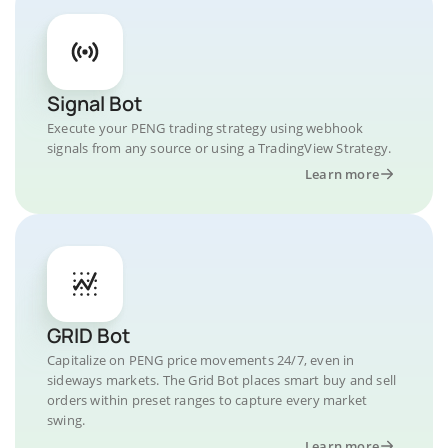
Signal Bot
Execute your PENG trading strategy using webhook
signals from any source or using a TradingView Strategy.
Learn more
GRID Bot
Capitalize on PENG price movements 24/7, even in
sideways markets. The Grid Bot places smart buy and sell
orders within preset ranges to capture every market
swing.
Learn more