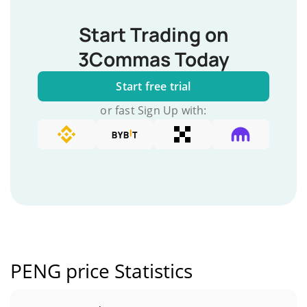
Start Trading on
3Commas Today
Start free trial
or fast Sign Up with:
PENG price Statistics