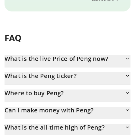
FAQ
What is the live Price of Peng now?
Actual price of Peng to USD now is $ 0.001339
What is the Peng ticker?
Peng ticker is PENG
Where to buy Peng?
You can buy Peng on any exchange or via p2p transfer. And the
Can I make money with Peng?
best way to trade Peng is through a 3commas bot.
You should not expect to get rich with Peng or any other new
What is the all-time high of Peng?
technology. It is always important to be on your guard when