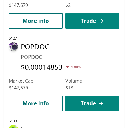
$147,679
$2
More info
Trade
5127
POPDOG
POPDOG
$
0.00014853
1.80%
Market Cap
Volume
$147,679
$18
More info
Trade
5138