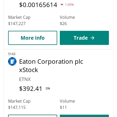
$
0.00165614
1.60%
Market Cap
Volume
$147,227
$26
More info
Trade
5143
Eaton Corporation plc
xStock
ETNX
$
392.41
0%
Market Cap
Volume
$147,115
$11