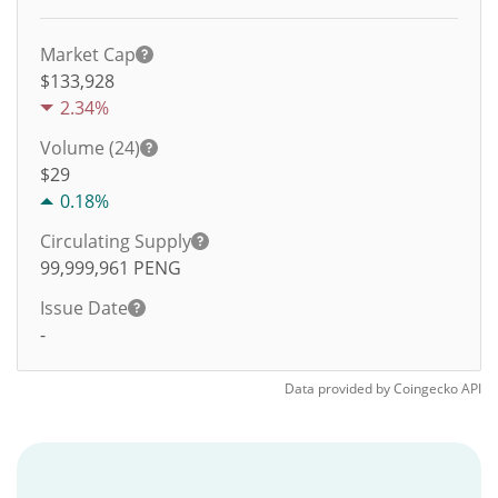
Market Cap
$133,928
2.34%
Volume (24)
$
29
0.18%
Circulating Supply
99,999,961
PENG
Issue Date
-
Data provided by
Coingecko
API