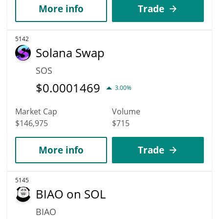
More info
Trade
5142
Solana Swap
SOS
$
0.0001469
3.00%
Market Cap
Volume
$146,975
$715
More info
Trade
5145
BIAO on SOL
BIAO