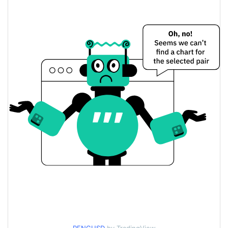
$0.0013645996 /
Yesterday's Low / High
$0.0013670701
$0.0013670701 /
Yesterday's Open / Close
$0.0013645996
1.99%
Yesterday's Change
$307.39724
Yesterday's Volume
Peng Price History
$0.0013082591 /
7d Low / 7d High
$0.0014292532
$0.0013558938 /
30d Low / 30d High
$0.0013785361
$0.0013257564 /