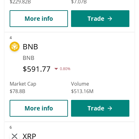
$229.82B
$7.07B
More info
Trade
4
BNB
BNB
$
591.77
0.80%
Market Cap
Volume
$78.8B
$513.16M
More info
Trade
6
XRP