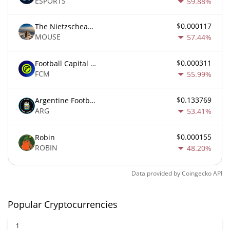
ESPORTS
59.88%
$0.000117
The Nietzschean Mouse
MOUSE
57.44%
$0.000311
Football Capital Markets
FCM
55.99%
$0.133769
Argentine Football Association Fan Token
ARG
53.41%
$0.000155
Robin
ROBIN
48.20%
Data provided by
Coingecko
API
Popular Cryptocurrencies
1