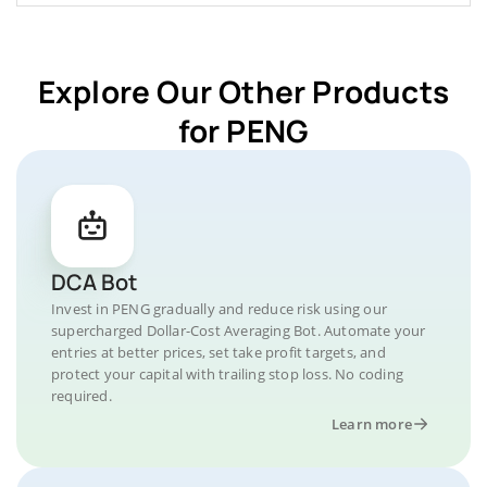
Explore Our Other Products
for PENG
DCA Bot
Invest in PENG gradually and reduce risk using our
supercharged Dollar-Cost Averaging Bot. Automate your
entries at better prices, set take profit targets, and
protect your capital with trailing stop loss. No coding
required.
Learn more