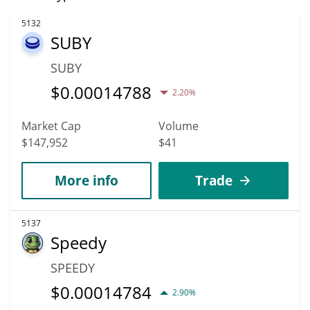
5132
SUBY
SUBY
$
0.00014788
2.20%
Market Cap
Volume
$147,952
$41
More info
Trade
5137
Speedy
SPEEDY
$
0.00014784
2.90%