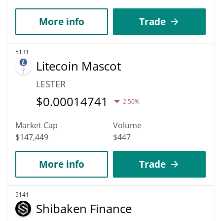
More info
Trade
5131
Litecoin Mascot
LESTER
$
0.00014741
2.50%
Market Cap
Volume
$147,449
$447
More info
Trade
5141
Shibaken Finance