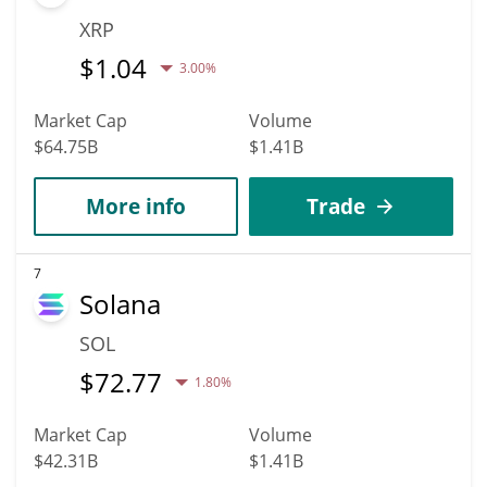
XRP
$
1.04
3.00%
Market Cap
Volume
$64.75B
$1.41B
More info
Trade
7
Solana
SOL
$
72.77
1.80%
Market Cap
Volume
$42.31B
$1.41B