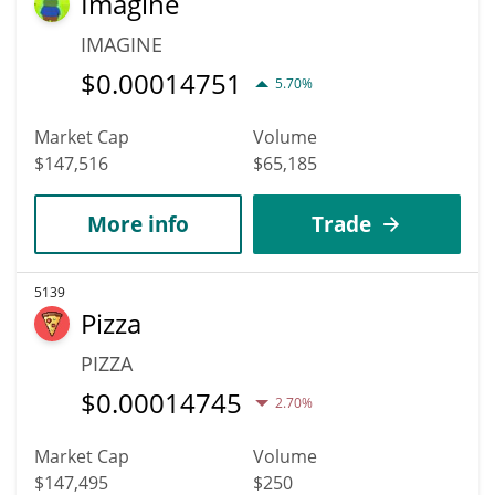
Imagine
IMAGINE
$
0.00014751
5.70%
Market Cap
Volume
$147,516
$65,185
More info
Trade
5139
Pizza
PIZZA
$
0.00014745
2.70%
Market Cap
Volume
$147,495
$250