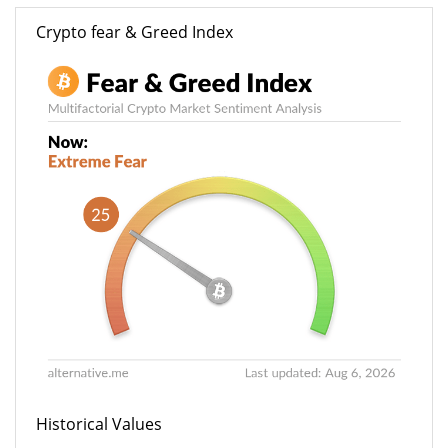
Crypto fear & Greed Index
Historical Values