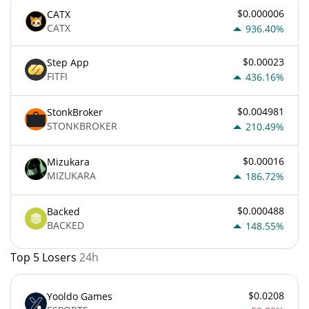
$0.000006
CATX
CATX
936.40%
$0.00023
Step App
FITFI
436.16%
$0.004981
StonkBroker
STONKBROKER
210.49%
$0.00016
Mizukara
MIZUKARA
186.72%
$0.000488
Backed
BACKED
148.55%
Top 5 Losers
24h
$0.0208
Yooldo Games