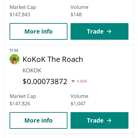
Market Cap
Volume
$147,843
$148
More info
Trade
5134
KoKoK The Roach
KOKOK
$
0.00073872
9.40%
Market Cap
Volume
$147,826
$1,047
More info
Trade