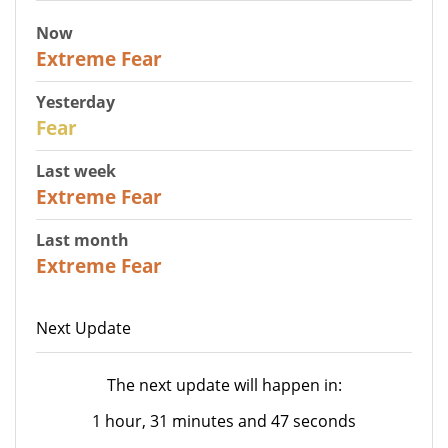
Now
25
Extreme Fear
Yesterday
27
Fear
Last week
25
Extreme Fear
Last month
20
Extreme Fear
Next Update
The next update will happen in:
1 hour, 31 minutes and 47 seconds