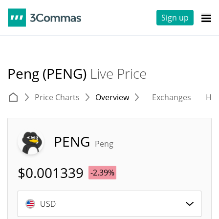
Sign up
Peng (PENG)
Live Price
Price Charts
Overview
Exchanges
His
PENG
Peng
$
0.001339
-2.39%
USD