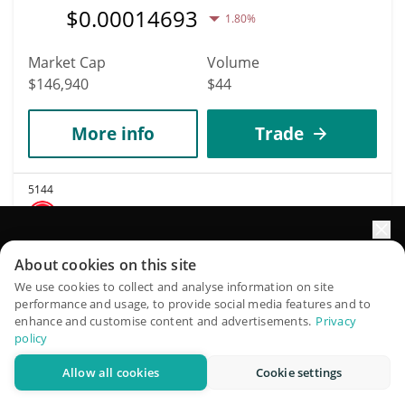
$
0.00014693
1.80%
Market Cap
Volume
$146,940
$44
More info
Trade
5144
LETSTOP
STOP
Elevate your portfolio growth with AI
About cookies on this site
$
0.0018766
0.50%
QuantPilot is an end-to-end strategy platform where
We use cookies to collect and analyse information on site
performance and usage, to provide social media features and to
autonomous agents build, backtest, and optimize your
enhance and customise content and advertisements.
Privacy
Market Cap
Volume
strategies and conduct market research
policy
$146,940
$18,148
Allow all cookies
Cookie settings
Try for free
More info
Trade