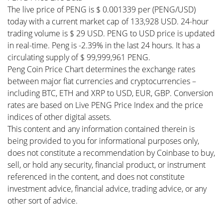
The live price of PENG is $ 0.001339 per (PENG/USD)
today with a current market cap of 133,928 USD. 24-hour
trading volume is $ 29 USD. PENG to USD price is updated
in real-time. Peng is -2.39% in the last 24 hours. It has a
circulating supply of $ 99,999,961 PENG.
Peng Coin Price Chart determines the exchange rates
between major fiat currencies and cryptocurrencies –
including BTC, ETH and XRP to USD, EUR, GBP. Conversion
rates are based on Live PENG Price Index and the price
indices of other digital assets.
This content and any information contained therein is
being provided to you for informational purposes only,
does not constitute a recommendation by Coinbase to buy,
sell, or hold any security, financial product, or instrument
referenced in the content, and does not constitute
investment advice, financial advice, trading advice, or any
other sort of advice.