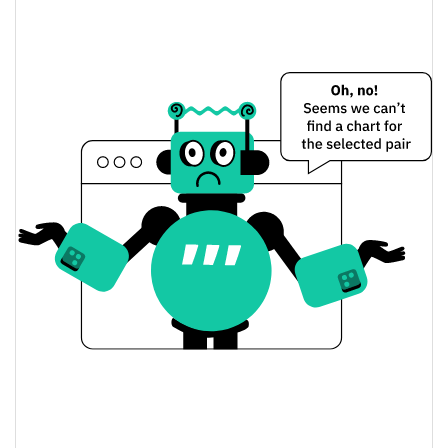
$0.0014340404 /
Yesterday's Low / High
$0.0014347917
$0.0014340404 /
Yesterday's Open / Close
$0.0014347917
1.83%
Yesterday's Change
$11.731199
Yesterday's Volume
Penguin Finance Price History
$0.0013834598 /
7d Low / 7d High
$0.0015317952
$0.0014295284 /
30d Low / 30d High
$0.001451665