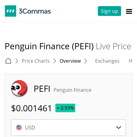
Sign up
Penguin Finance (PEFI)
Live Price
Price Charts
Overview
Exchanges
His
PEFI
Penguin Finance
$
0.001461
+ 0.93%
USD