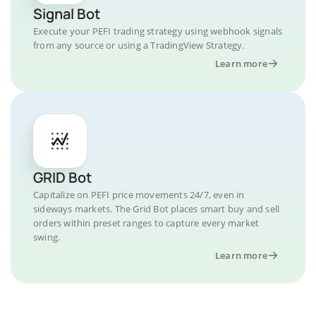
Signal Bot
Execute your PEFI trading strategy using webhook signals
from any source or using a TradingView Strategy.
Learn more
GRID Bot
Capitalize on PEFI price movements 24/7, even in
sideways markets. The Grid Bot places smart buy and sell
orders within preset ranges to capture every market
swing.
Learn more