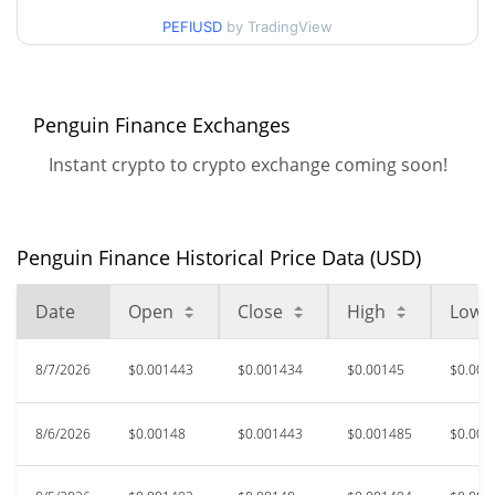
$0.0014295284 /
90d Low / 90d High
PEFIUSD
by TradingView
$0.0015192845
52 Week Low / 52 Week
$0.001380703 /
$0.0015317952
High
Penguin Finance Exchanges
Instant crypto to crypto exchange coming soon!
$6.89
All Time High
99.98%
Apr 5, 2021 (5 years ago)
$0.00078878
All Time Low
Penguin Finance Historical Price Data (USD)
85.17%
Dec 17, 2023 (2 years ago)
Date
Open
Close
High
Low
8/7/2026
$0.001443
$0.001434
$0.00145
$0.001
8/6/2026
$0.00148
$0.001443
$0.001485
$0.001