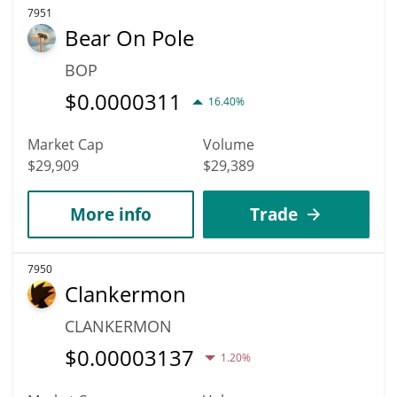
7951
Bear On Pole
BOP
$
0.0000311
16.40%
Market Cap
Volume
$29,909
$29,389
More info
Trade
7950
Clankermon
CLANKERMON
$
0.00003137
1.20%