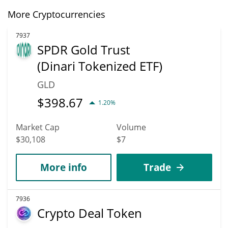
More Cryptocurrencies
7937
SPDR Gold Trust
(Dinari Tokenized ETF)
GLD
$
398.67
1.20%
Market Cap
Volume
$30,108
$7
More info
Trade
7936
Crypto Deal Token