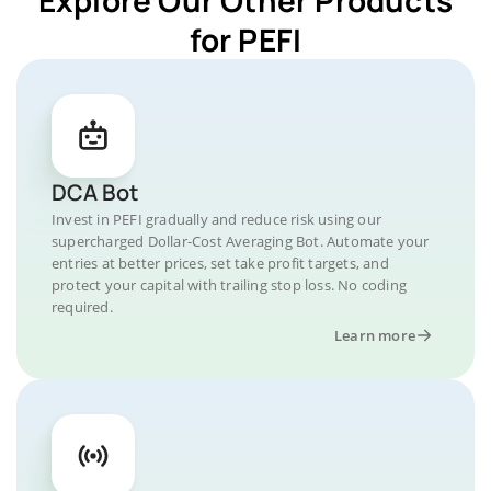
for PEFI
DCA Bot
Invest in PEFI gradually and reduce risk using our
supercharged Dollar-Cost Averaging Bot. Automate your
entries at better prices, set take profit targets, and
protect your capital with trailing stop loss. No coding
required.
Learn more