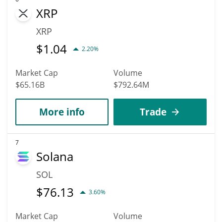
XRP
XRP
$
1.04
2.20%
Market Cap
Volume
$65.16B
$792.64M
More info
Trade
7
Solana
SOL
$
76.13
3.60%
Market Cap
Volume