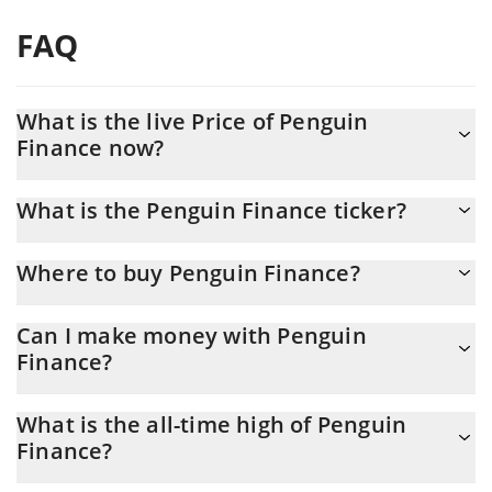
FAQ
What is the live Price of Penguin
Finance now?
Actual price of Penguin Finance to USD now is $ 0.001461
What is the Penguin Finance ticker?
Penguin Finance ticker is PEFI
Where to buy Penguin Finance?
You can buy Penguin Finance on any exchange or via p2p
Can I make money with Penguin
transfer. And the best way to trade Penguin Finance is through a
Finance?
3commas bot.
You should not expect to get rich with Penguin Finance or any
What is the all-time high of Penguin
other new technology. It is always important to be on your guard
Finance?
when something sounds too good to be true or goes against
basic economic principles.