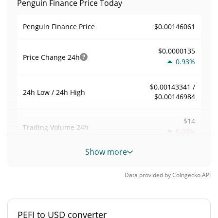
Penguin Finance Price Today
$0.00146061
Penguin Finance Price
$0.0000135
Price Change
24h
0.93%
$0.00143341 /
24h Low / 24h High
$0.00146984
$14
Trading Volume
24h
0.05%
Show more
0.00050030376
Volume / Market Cap
Data provided by
Coingecko
API
0.000001228434%
Market Dominance
#8082
Market Rank
PEFI to USD converter