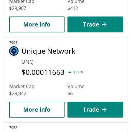
Market Cap
Volume
$29,907
$412
More info
Trade
7963
Unique Network
UNQ
$
0.00011663
1.50%
Market Cap
Volume
$29,842
$6
More info
Trade
7958