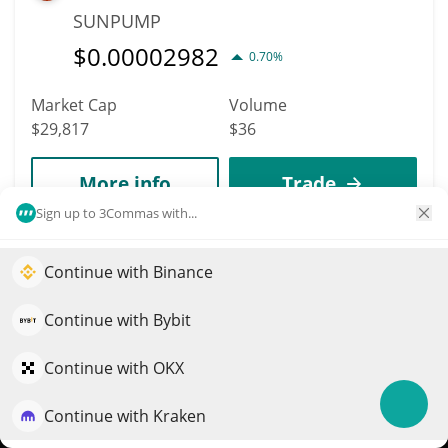
SUNPUMP
$
0.00002982
0.70%
Market Cap
Volume
$29,817
$36
More info
Trade
Sign up to 3Commas with...
7959
Gora
Continue with Binance
Elevate your portfolio growth with AI
GORA
QuantPilot is an end-to-end strategy platform where
Continue with Bybit
$
0.00078344
autonomous agents build, backtest, and optimize your
0.10%
strategies and conduct market research
Continue with OKX
Market Cap
Volume
Continue with Kraken
$29,771
$25
Try for free