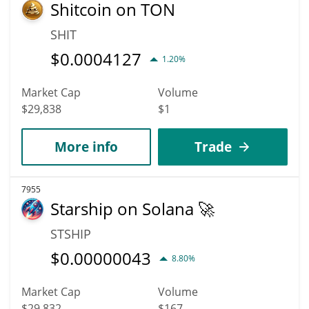
Shitcoin on TON
SHIT
$
0.0004127
1.20%
Market Cap
Volume
$29,838
$1
More info
Trade
7955
Starship on Solana 🚀
STSHIP
$
0.00000043
8.80%
Market Cap
Volume
$29,832
$167