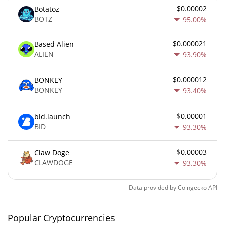
$0.00002
Botatoz
BOTZ
95.00%
$0.000021
Based Alien
ALIEN
93.90%
$0.000012
BONKEY
BONKEY
93.40%
$0.00001
bid.launch
BID
93.30%
$0.00003
Claw Doge
CLAWDOGE
93.30%
Data provided by
Coingecko
API
Popular Cryptocurrencies