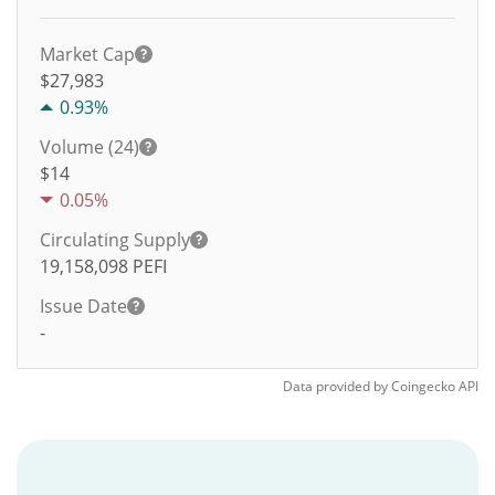
Market Cap
$27,983
0.93%
Volume (24)
$
14
0.05%
Circulating Supply
19,158,098
PEFI
Issue Date
-
Data provided by
Coingecko
API