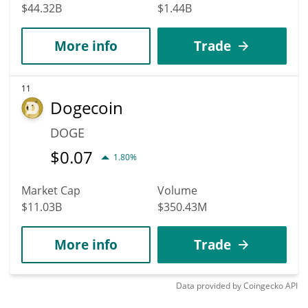
$44.32B
$1.44B
More info
Trade
11
Dogecoin
DOGE
$
0.07
1.80%
Market Cap
Volume
$11.03B
$350.43M
More info
Trade
Data provided by
Coingecko
API