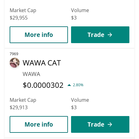
Market Cap
Volume
$29,955
$3
More info
Trade
7969
WAWA CAT
WAWA
$
0.0000302
2.80%
Market Cap
Volume
$29,913
$3
More info
Trade