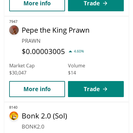
More info
Trade
7947
Pepe the King Prawn
PRAWN
$
0.00003005
4.60%
Market Cap
Volume
$30,047
$14
More info
Trade
8140
Bonk 2.0 (Sol)
BONK2.0