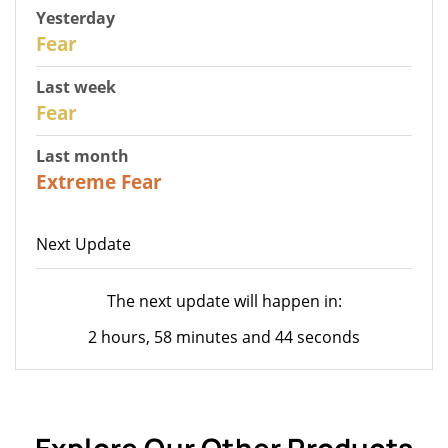
Yesterday
29
Fear
Last week
27
Fear
Last month
23
Extreme Fear
Next Update
The next update will happen in:
2 hours, 58 minutes and 44 seconds
Explore Our Other Products