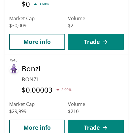
$
0
3.60%
Market Cap
Volume
$30,009
$2
More info
Trade
7945
Bonzi
BONZI
$
0.00003
3.90%
Market Cap
Volume
$29,999
$210
More info
Trade