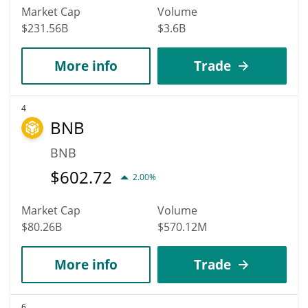
Market Cap
Volume
$231.56B
$3.6B
More info
Trade
4
BNB
BNB
$
602.72
2.00%
Market Cap
Volume
$80.26B
$570.12M
More info
Trade
6