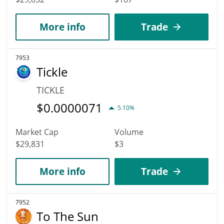
More info
Trade
7953
Tickle
TICKLE
$
0.0000071
5.10%
Market Cap
Volume
$29,831
$3
More info
Trade
7952
To The Sun