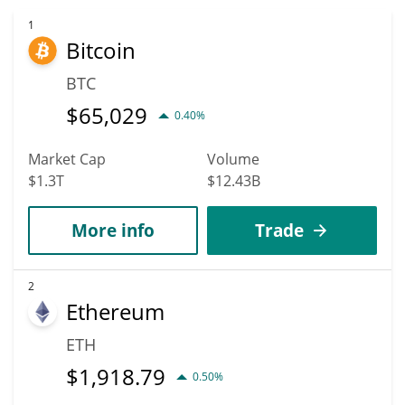
1
Bitcoin
BTC
$
65,029
0.40%
Market Cap
Volume
$1.3T
$12.43B
More info
Trade
2
Ethereum
ETH
$
1,918.79
0.50%