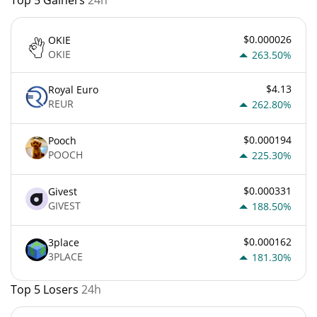
$0.000026
OKIE
OKIE
263.50%
$4.13
Royal Euro
REUR
262.80%
$0.000194
Pooch
POOCH
225.30%
$0.000331
Givest
GIVEST
188.50%
$0.000162
3place
3PLACE
181.30%
Top 5 Losers
24h