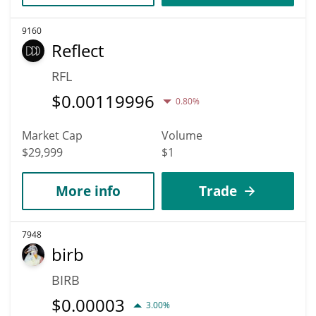
9160
Reflect
RFL
$
0.00119996
0.80%
Market Cap
Volume
$29,999
$1
More info
Trade
7948
birb
BIRB
$
0.00003
3.00%