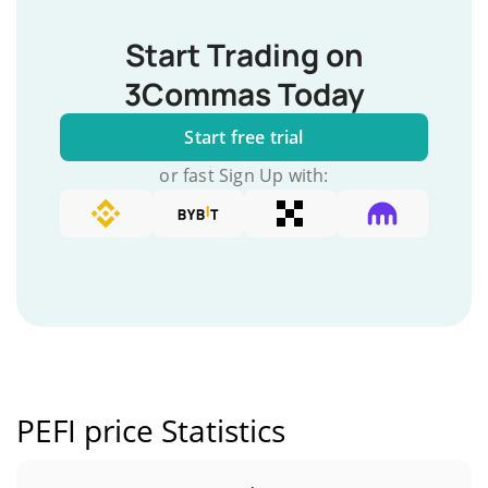
Start Trading on
3Commas Today
Start free trial
or fast Sign Up with:
PEFI price Statistics