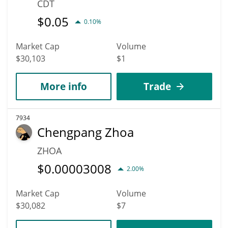
CDT
$
0.05
0.10%
Market Cap
Volume
$30,103
$1
More info
Trade
7934
Chengpang Zhoa
ZHOA
$
0.00003008
2.00%
Market Cap
Volume
$30,082
$7