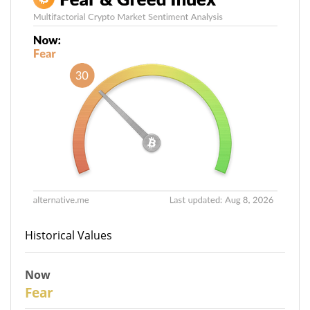
Historical Values
Now
30
Fear