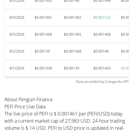
8/5/2026
$0.001492
$0.00148
$0.001494
$0.001
8/4/2026
$0.001465
$0.001492
$0.001532
$0.001
8/3/2026
$0.001468
$0.001465
$0.001468
$0.001
8/2/2026
$0.00139
$0.001468
$0.00148
$0.001
8/1/2026
$0.001438
$0.00139
$0.001443
$0.001
Data provided by
Coingecko
API
About Penguin Finance
PEFI Price Live Data
The live price of PEFI is $ 0.001461 per (PEFI/USD) today
with a current market cap of 27,983 USD. 24-hour trading
volume is $ 14 USD. PEFI to USD price is updated in real-