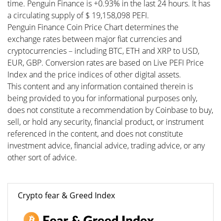
time. Penguin Finance is +0.93% in the last 24 hours. It has
a circulating supply of $ 19,158,098 PEFI.
Penguin Finance Coin Price Chart determines the
exchange rates between major fiat currencies and
cryptocurrencies – including BTC, ETH and XRP to USD,
EUR, GBP. Conversion rates are based on Live PEFI Price
Index and the price indices of other digital assets.
This content and any information contained therein is
being provided to you for informational purposes only,
does not constitute a recommendation by Coinbase to buy,
sell, or hold any security, financial product, or instrument
referenced in the content, and does not constitute
investment advice, financial advice, trading advice, or any
other sort of advice.
Crypto fear & Greed Index