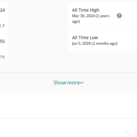
724
All Time High
Mar 30, 2024 (2 years
ago)
1.1
All Time Low
955
Jun 5, 2026 (2 months ago)
1%
92
Show more
POS
POS
POS