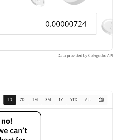
Data provided by
Coingecko
API
1D
7D
1M
3M
1Y
YTD
ALL