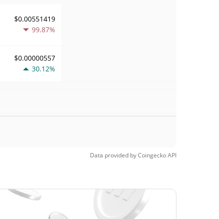
$0.00551419
99.87%
$0.00000557
30.12%
Data provided by
Coingecko
API