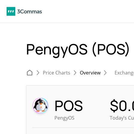
PengyOS (POS)
Price Charts
Overview
Exchang
POS
$
0
PengyOS
Today’s Cu