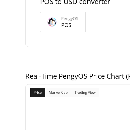
POS to USD converter
PengyOS Market Cap
PengyOS
POS
$7,231
Market Cap
Fully Diluted
$7,231
Market Cap
Real-Time PengyOS Price Chart 
Price
Market Cap
Trading View