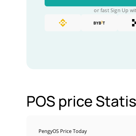
or fast Sign Up wi
POS price Statis
PengyOS Price Today