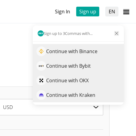
Sign In
Sign up
EN
Sign up to 3Commas with...
Continue with Binance
Continue with Bybit
Continue with OKX
Continue with Kraken
USD