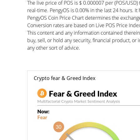
The live price of POS is $ 0.000007 per (POS/USD) 
real-time. PengyOS is 0.00% in the last 24 hours. It
PengyOS Coin Price Chart determines the exchange
Conversion rates are based on Live POS Price Index 
This content and any information contained therein
buy, sell, or hold any security, financial product, o
any other sort of advice.
Crypto fear & Greed Index