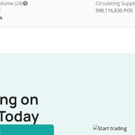
olume (24)
Circulating Suppl
1
998,116,830
POS
%
ing on
Today
l