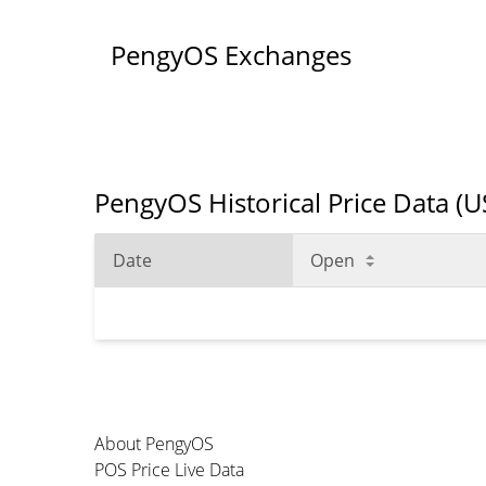
PengyOS Exchanges
PengyOS Historical Price Data (
Date
Open
About PengyOS
POS Price Live Data