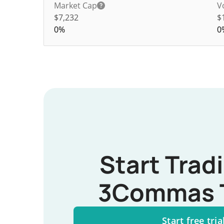
Market Cap
V
$7,232
$
0%
0
Start Trad
3Commas 
Start free tria