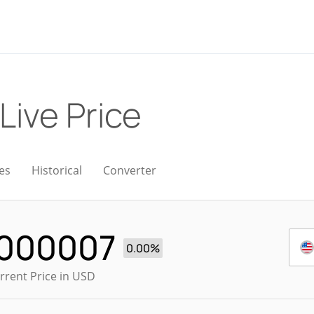
Live Price
es
Historical
Converter
.000007
0.00%
rrent Price in USD