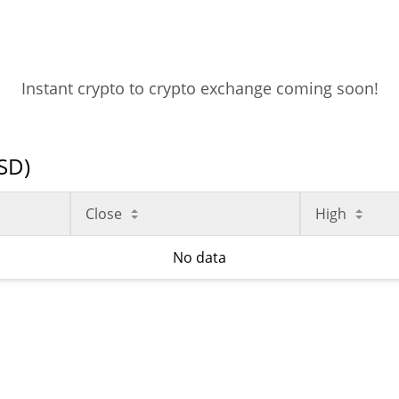
Instant crypto to crypto exchange coming soon!
USD)
Close
High
No data