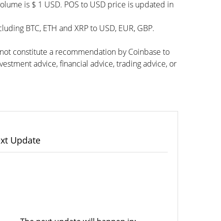
volume is $ 1 USD. POS to USD price is updated in
ncluding BTC, ETH and XRP to USD, EUR, GBP.
s not constitute a recommendation by Coinbase to
vestment advice, financial advice, trading advice, or
xt Update