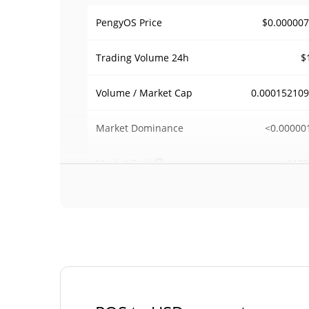
$0.00000
PengyOS Price
$
Trading Volume
24h
0.00015210
Volume / Market Cap
<0.00000
Market Dominance
#108
Market Rank
PengyOS Supply
998,116,828.376 
Circulating Supply
998,116,828.376 
Total Supply
1,000,000,000 
Max Supply