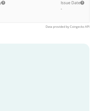
y
Issue Date
-
Data provided by
Coingecko
API