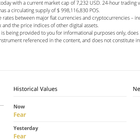
today with a current market cap of 7,232 USD. 24-hour trading 
 has a circulating supply of $ 998,116,830 POS.
 rates between major fiat currencies and cryptocurrencies – i
and the price indices of other digital assets.
 is being provided to you for informational purposes only, doe
r instrument referenced in the content, and does not constitute in
Historical Values
Ne
Now
30
Fear
Yesterday
29
Fear