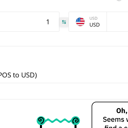
USD
USD
.63
.63
(POS to USD)