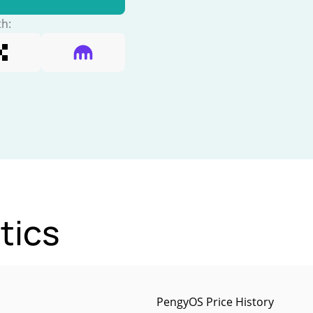
th:
tics
PengyOS Price History