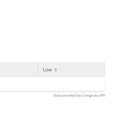
Low
Data provided by
Coingecko
API