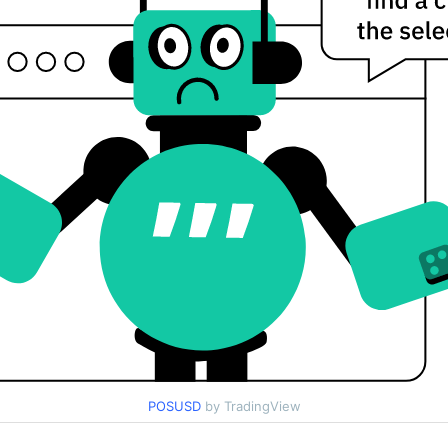
POSUSD
by TradingView