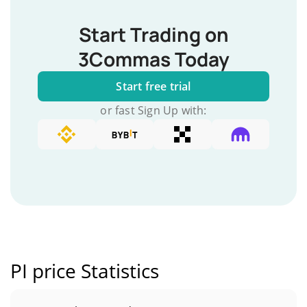
Start Trading on
3Commas Today
Start free trial
or fast Sign Up with:
PI price Statistics