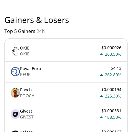
Gainers & Losers
Top 5 Gainers
24h
$0.000026
OKIE
OKIE
263.50%
$4.13
Royal Euro
REUR
262.80%
$0.000194
Pooch
POOCH
225.30%
$0.000331
Givest
GIVEST
188.50%
$0.000162