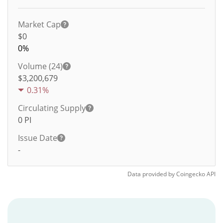
Market Cap
$0
0%
Volume (24)
$
3,200,679
0.31%
Circulating Supply
0
PI
Issue Date
-
Data provided by
Coingecko
API