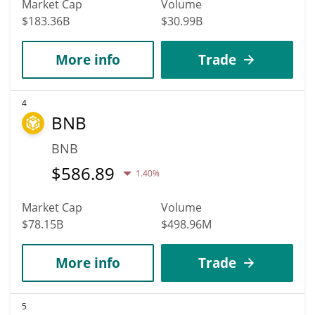
Market Cap
Volume
$183.36B
$30.99B
More info
Trade
4
BNB
BNB
$
586.89
1.40%
Market Cap
Volume
$78.15B
$498.96M
More info
Trade
5