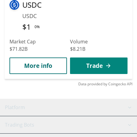
USDC
USDC
$
1
0%
Market Cap
Volume
$71.82B
$8.21B
More info
Trade
Data provided by
Coingecko
API
Platform
GRID Bot
System Status
Trading Bots