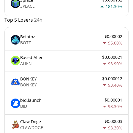
3place
3PLACE
181.30%
Top 5 Losers
24h
$0.00002
Botatoz
BOTZ
95.00%
$0.000021
Based Alien
ALIEN
93.90%
$0.000012
BONKEY
BONKEY
93.40%
$0.00001
bid.launch
BID
93.30%
$0.00003
Claw Doge
CLAWDOGE
93.30%