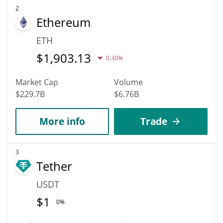
2
Ethereum
ETH
$
1,903.13
0.30%
Market Cap
Volume
$229.7B
$6.76B
More info
Trade
3
Tether
USDT
$
1
0%