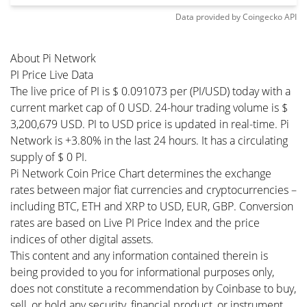
Data provided by
Coingecko
API
About Pi Network
PI Price Live Data
The live price of PI is $ 0.091073 per (PI/USD) today with a
current market cap of 0 USD. 24-hour trading volume is $
3,200,679 USD. PI to USD price is updated in real-time. Pi
Network is +3.80% in the last 24 hours. It has a circulating
supply of $ 0 PI.
Pi Network Coin Price Chart determines the exchange
rates between major fiat currencies and cryptocurrencies –
including BTC, ETH and XRP to USD, EUR, GBP. Conversion
rates are based on Live PI Price Index and the price
indices of other digital assets.
This content and any information contained therein is
being provided to you for informational purposes only,
does not constitute a recommendation by Coinbase to buy,
sell, or hold any security, financial product, or instrument