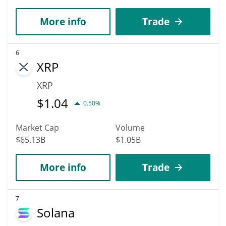
More info
Trade
6
XRP
XRP
$
1.04
0.50%
Market Cap
Volume
$65.13B
$1.05B
More info
Trade
7
Solana