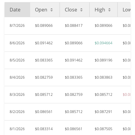
Date
Open
Close
High
Low
8/7/2026
$0.089066
$0.088417
$0.089066
$0.086
8/6/2026
$0.091462
$0.089066
$0.094664
$0.088
8/5/2026
$0.083365
$0.091462
$0.089196
$0.082
8/4/2026
$0.082759
$0.083365
$0.083863
$0.082
8/3/2026
$0.085712
$0.082759
$0.085712
$0.082
8/2/2026
$0.086561
$0.085712
$0.087291
$0.085
8/1/2026
$0.083314
$0.086561
$0.087505
$0.083