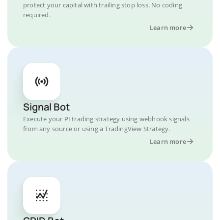
protect your capital with trailing stop loss. No coding
required.
Learn more
Signal Bot
Execute your PI trading strategy using webhook signals
from any source or using a TradingView Strategy.
Learn more