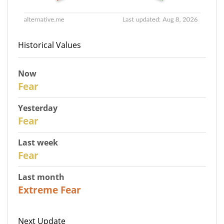
Historical Values
Now
30
Fear
Yesterday
29
Fear
Last week
27
Fear
Last month
23
Extreme Fear
Next Update