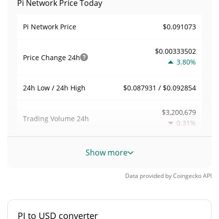
Pi Network Price Today
$0.091073
Pi Network Price
$0.00333502
Price Change
24h
3.80%
$0.087931 / $0.092854
24h Low / 24h High
$3,200,679
Trading Volume
24h
0.31%
0
Volume / Market Cap
Show more
0%
Market Dominance
Data provided by
Coingecko
API
#0
Market Rank
PI to USD converter