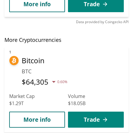
More info
Trade
Data provided by
Coingecko
API
More Cryptocurrencies
1
Bitcoin
BTC
$
64,305
0.60%
Market Cap
Volume
$1.29T
$18.05B
More info
Trade