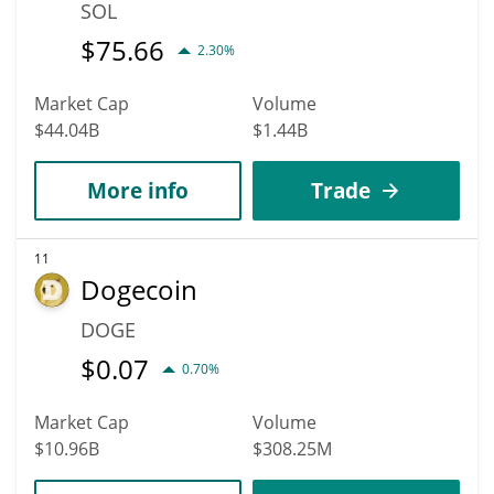
SOL
$
75.66
2.30%
Market Cap
Volume
$44.04B
$1.44B
More info
Trade
11
Dogecoin
DOGE
$
0.07
0.70%
Market Cap
Volume
$10.96B
$308.25M