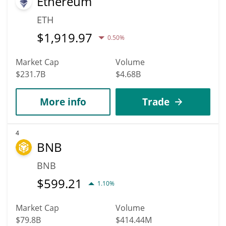
Ethereum
ETH
$
1,919.97
0.50%
Market Cap
Volume
$231.7B
$4.68B
More info
Trade
4
BNB
BNB
$
599.21
1.10%
Market Cap
Volume
$79.8B
$414.44M