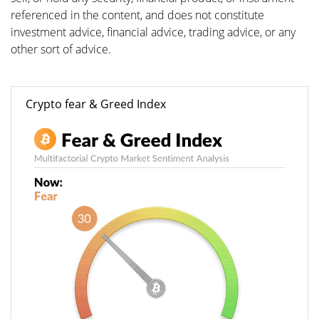
referenced in the content, and does not constitute
investment advice, financial advice, trading advice, or any
other sort of advice.
Crypto fear & Greed Index