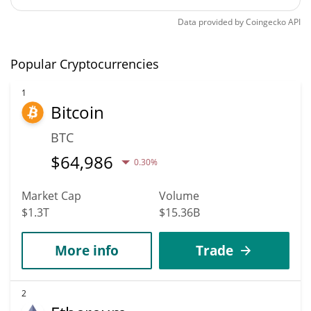
Data provided by
Coingecko
API
Popular Cryptocurrencies
1
Bitcoin
BTC
$
64,986
0.30%
Market Cap
Volume
$1.3T
$15.36B
More info
Trade
2