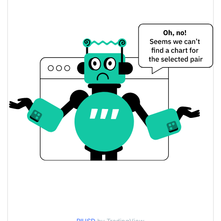
Yesterday's Open / Close
$0.088618185
2.89%
Yesterday's Change
$3,195,834.9
Yesterday's Volume
Pi Network Price History
$0.082240738 /
7d Low / 7d High
$0.094663894
$0.086633845 /
30d Low / 30d High
$0.08999081
$0.08279311 /
90d Low / 90d High
$0.094663894
52 Week Low / 52 Week
$0.082240738 /