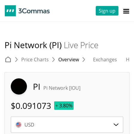
Sign up
Pi Network (PI)
Live Price
Price Charts
Overview
Exchanges
His
PI
Pi Network [IOU]
$
0.091073
+ 3.80%
USD