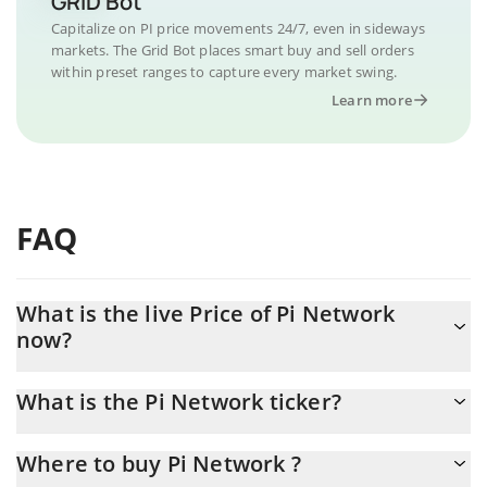
GRID Bot
Capitalize on PI price movements 24/7, even in sideways
markets. The Grid Bot places smart buy and sell orders
within preset ranges to capture every market swing.
Learn more
FAQ
What is the live Price of Pi Network
now?
Actual price of Pi Network to USD now is $ 0.091073
What is the Pi Network ticker?
Pi Network ticker is PI
Where to buy Pi Network ?