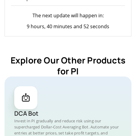
The next update will happen in:
9 hours, 40 minutes and 52 seconds
Explore Our Other Products
for PI
DCA Bot
Invest in PI gradually and reduce risk using our
supercharged Dollar-Cost Averaging Bot. Automate your
entries at better prices, set take profit targets, and