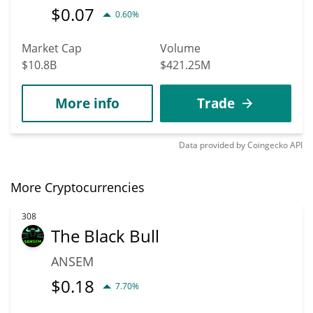
$
0.07
0.60%
Market Cap
Volume
$10.8B
$421.25M
More info
Trade
Data provided by
Coingecko
API
More Cryptocurrencies
308
The Black Bull
ANSEM
$
0.18
7.70%