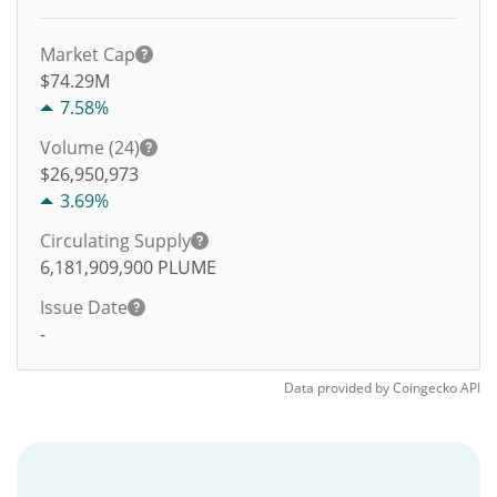
Market Cap
$74.29M
7.58%
Volume (24)
$
26,950,973
3.69%
Circulating Supply
6,181,909,900
PLUME
Issue Date
-
Data provided by
Coingecko
API