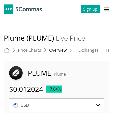
Sign up
Plume (PLUME)
Live Price
Price Charts
Overview
Exchanges
His
PLUME
Plume
$
0.012024
+ 7.64%
USD