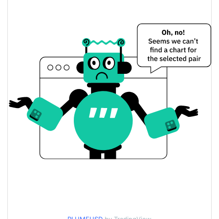
$0.012765422 /
Yesterday's Low / High
$0.01284268
$0.01284268 /
Yesterday's Open / Close
$0.012765422
6.09%
Yesterday's Change
$24,410,633
Yesterday's Volume
Plume Price History
$0.010542006 /
7d Low / 7d High
$0.013045774
$0.010727425 /
30d Low / 30d High
$0.01284268