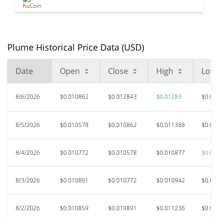
Plume Historical Price Data (USD)
Date
Open
Close
High
Low
8/6/2026
$0.010862
$0.012843
$0.01283
$0.01
8/5/2026
$0.010578
$0.010862
$0.011388
$0.01
8/4/2026
$0.010772
$0.010578
$0.010877
$0.01
8/3/2026
$0.010891
$0.010772
$0.010942
$0.01
8/2/2026
$0.010859
$0.010891
$0.011236
$0.01