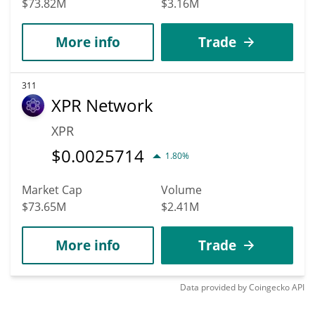
$73.82M
$3.16M
More info
Trade
311
XPR Network
XPR
$
0.0025714
1.80%
Market Cap
Volume
$73.65M
$2.41M
More info
Trade
Data provided by
Coingecko
API