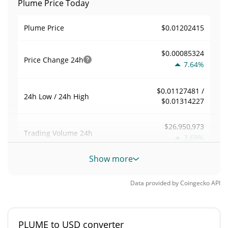
Plume Price Today
$0.01202415
Plume Price
$0.00085324
Price Change
24h
7.64%
$0.01127481 /
24h Low / 24h High
$0.01314227
$26,950,973
Trading Volume
24h
3.69%
Show more
0.36277509
Volume / Market Cap
Data provided by
Coingecko
API
0.0032613285%
Market Dominance
#310
Market Rank
PLUME to USD converter