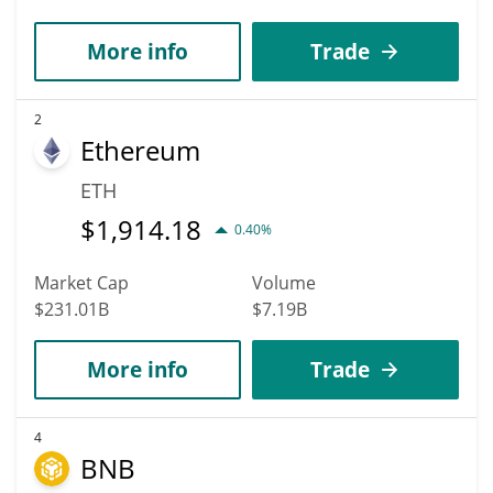
More info
Trade
2
Ethereum
ETH
$
1,914.18
0.40%
Market Cap
Volume
$231.01B
$7.19B
More info
Trade
4
BNB