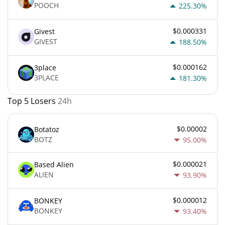
POOCH
225.30%
$0.000331
Givest
GIVEST
188.50%
$0.000162
3place
3PLACE
181.30%
Top 5 Losers
24h
$0.00002
Botatoz
BOTZ
95.00%
$0.000021
Based Alien
ALIEN
93.90%
$0.000012
BONKEY
BONKEY
93.40%