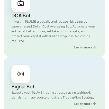
DCA Bot
Invest in PLUME gradually and reduce risk using our
supercharged Dollar-Cost Averaging Bot. Automate your
entries at better prices, set take profit targets, and
protect your capital with trailing stop loss. No coding
required.
Learn more
Signal Bot
Execute your PLUME trading strategy using webhook
signals from any source or using a TradingView Strategy.
Learn more