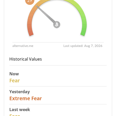
Historical Values
Now
29
Fear
Yesterday
25
Extreme Fear
Last week
27