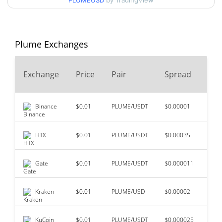
PLUMEUSD
by TradingView
$0.010542006 /
90d Low / 90d High
$0.01284268
52 Week Low / 52 Week
$0.010542006 /
Plume Exchanges
$0.01284268
High
24
Exchange
Price
Pair
Spread
$0.247537
All Time High
Vo
95.14%
Mar 19, 2025 (1 years ago)
Binance
$0.01
PLUME/USDT
$0.00001
$4,
$0.00854877
All Time Low
40.65%
Feb 28, 2026 (5 months ago)
HTX
$0.01
PLUME/USDT
$0.00035
$3,
Gate
$0.01
PLUME/USDT
$0.000011
$69
Kraken
$0.01
PLUME/USD
$0.00002
$31
KuCoin
$0.01
PLUME/USDT
$0.000025
$26