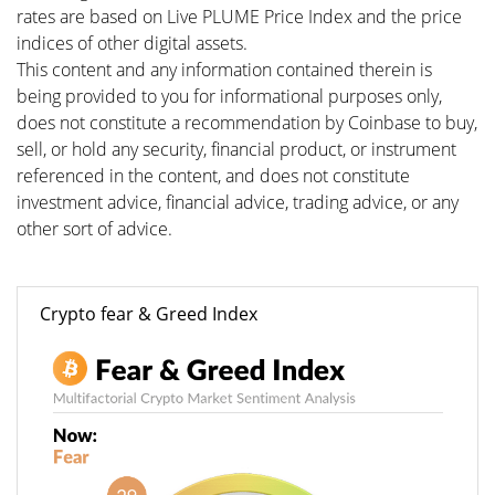
rates are based on Live PLUME Price Index and the price
indices of other digital assets.
This content and any information contained therein is
being provided to you for informational purposes only,
does not constitute a recommendation by Coinbase to buy,
sell, or hold any security, financial product, or instrument
referenced in the content, and does not constitute
investment advice, financial advice, trading advice, or any
other sort of advice.
Crypto fear & Greed Index