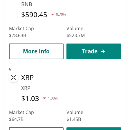
BNB
$
590.45
0.70%
Market Cap
Volume
$78.63B
$523.7M
More info
Trade
6
XRP
XRP
$
1.03
1.00%
Market Cap
Volume
$64.7B
$1.45B