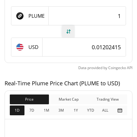
Plume Supply
PLUME
6,181,909,938 PLUME
Circulating Supply
10,000,000,000 PLUME
Total Supply
USD
10,000,000,000 PLUME
Max Supply
Data provided by
Coingecko
API
Plume Market Cap
Real-Time Plume Price Chart (PLUME to USD)
$74,291,134
Market Cap
7.58%
Price
Market Cap
Trading View
$120,175,050
Fully Diluted
1D
7D
1M
3M
1Y
YTD
ALL
6.14%
Market Cap
Plume Price Yesterday