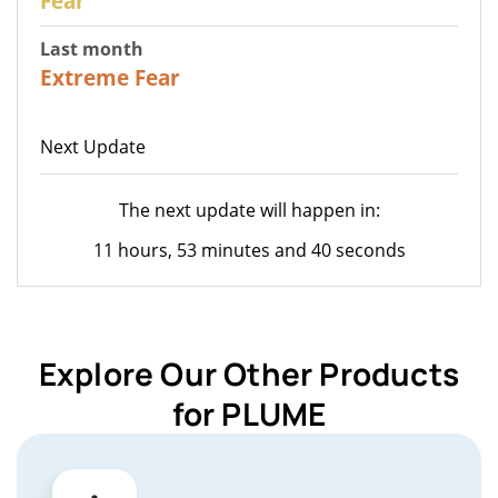
Fear
Last month
22
Extreme Fear
Next Update
The next update will happen in:
11 hours, 53 minutes and 40 seconds
Explore Our Other Products
for PLUME