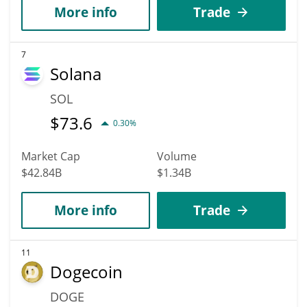
More info
Trade
7
Solana
SOL
$
73.6
0.30%
Market Cap
Volume
$42.84B
$1.34B
More info
Trade
11
Dogecoin
DOGE