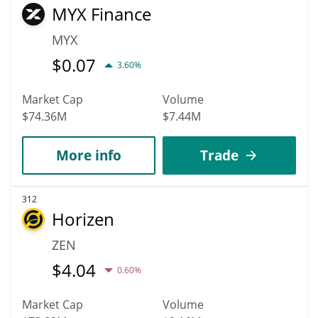
MYX Finance
MYX
$
0.07
3.60%
Market Cap
Volume
$74.36M
$7.44M
More info
Trade
312
Horizen
ZEN
$
4.04
0.60%
Market Cap
Volume