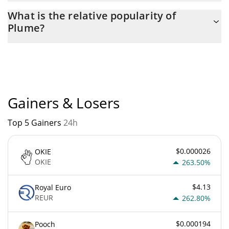
The current circulating supply of Plume is $ 6,181,909,900 with
What is the relative popularity of
the maximum amount of $ 10,000,000,000.
Plume?
Plume current Market rank is #310. Popularity is currently based
on relative market cap.
Gainers & Losers
Top 5 Gainers
24h
$0.000026
OKIE
OKIE
263.50%
$4.13
Royal Euro
REUR
262.80%
$0.000194
Pooch