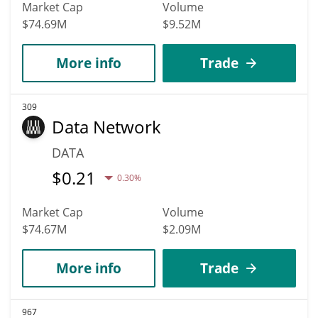
Market Cap
Volume
$74.69M
$9.52M
More info
Trade
309
Data Network
DATA
$
0.21
0.30%
Market Cap
Volume
$74.67M
$2.09M
More info
Trade
967