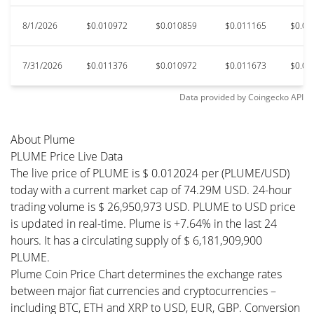
8/1/2026
$0.010972
$0.010859
$0.011165
$0.01
7/31/2026
$0.011376
$0.010972
$0.011673
$0.01
Data provided by
Coingecko
API
About Plume
PLUME Price Live Data
The live price of PLUME is $ 0.012024 per (PLUME/USD)
today with a current market cap of 74.29M USD. 24-hour
trading volume is $ 26,950,973 USD. PLUME to USD price
is updated in real-time. Plume is +7.64% in the last 24
hours. It has a circulating supply of $ 6,181,909,900
PLUME.
Plume Coin Price Chart determines the exchange rates
between major fiat currencies and cryptocurrencies –
including BTC, ETH and XRP to USD, EUR, GBP. Conversion