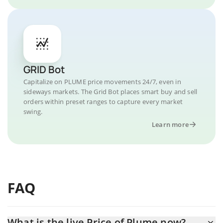
GRID Bot
Capitalize on PLUME price movements 24/7, even in
sideways markets. The Grid Bot places smart buy and sell
orders within preset ranges to capture every market
swing.
Learn more
FAQ
What is the live Price of Plume now?