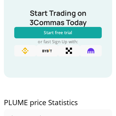
Start Trading on
3Commas Today
Start free trial
or fast Sign Up with:
PLUME price Statistics