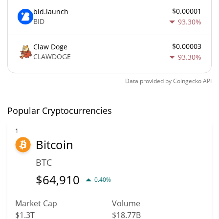
$0.00001
bid.launch
BID
93.30%
$0.00003
Claw Doge
CLAWDOGE
93.30%
Data provided by
Coingecko
API
Popular Cryptocurrencies
1
Bitcoin
BTC
$
64,910
0.40%
Market Cap
Volume
$1.3T
$18.77B