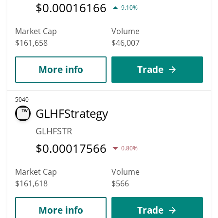
$
0.00016166
9.10%
Market Cap
Volume
$161,658
$46,007
More info
Trade
5040
GLHFStrategy
GLHFSTR
$
0.00017566
0.80%
Market Cap
Volume
$161,618
$566
More info
Trade