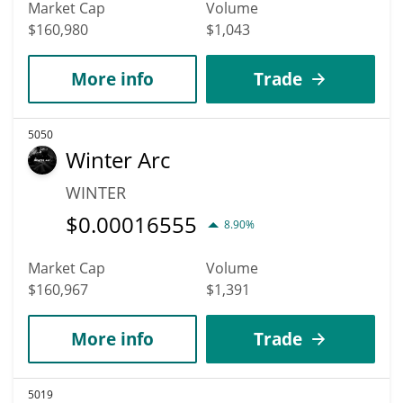
Market Cap
Volume
$160,980
$1,043
More info
Trade
5050
Winter Arc
WINTER
$
0.00016555
8.90%
Market Cap
Volume
$160,967
$1,391
More info
Trade
5019