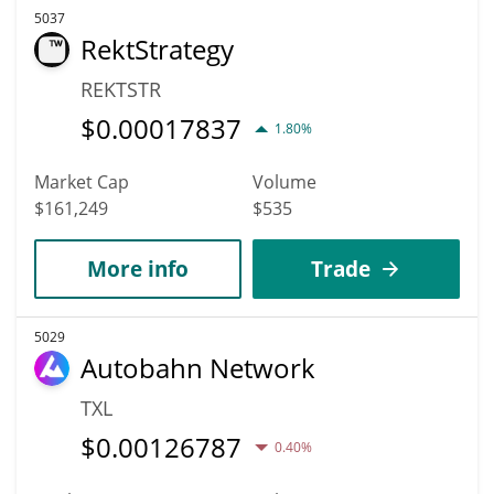
5037
RektStrategy
REKTSTR
$
0.00017837
1.80%
Market Cap
Volume
$161,249
$535
More info
Trade
5029
Autobahn Network
TXL
$
0.00126787
0.40%