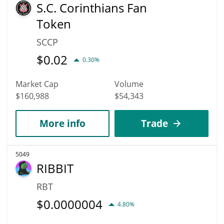
S.C. Corinthians Fan
Token
SCCP
$
0.02
0.30%
Market Cap
Volume
$160,988
$54,343
More info
Trade
5049
RIBBIT
RBT
$
0.0000004
4.80%