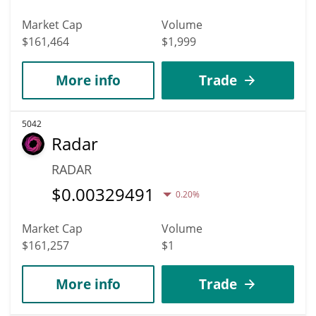
Market Cap
Volume
$161,464
$1,999
More info
Trade
5042
Radar
RADAR
$
0.00329491
0.20%
Market Cap
Volume
$161,257
$1
More info
Trade