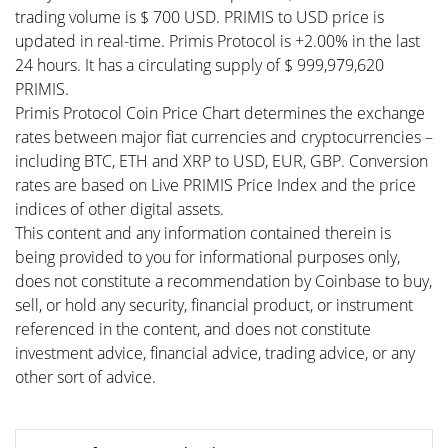
trading volume is $ 700 USD. PRIMIS to USD price is
updated in real-time. Primis Protocol is +2.00% in the last
24 hours. It has a circulating supply of $ 999,979,620
PRIMIS.
Primis Protocol Coin Price Chart determines the exchange
rates between major fiat currencies and cryptocurrencies –
including BTC, ETH and XRP to USD, EUR, GBP. Conversion
rates are based on Live PRIMIS Price Index and the price
indices of other digital assets.
This content and any information contained therein is
being provided to you for informational purposes only,
does not constitute a recommendation by Coinbase to buy,
sell, or hold any security, financial product, or instrument
referenced in the content, and does not constitute
investment advice, financial advice, trading advice, or any
other sort of advice.