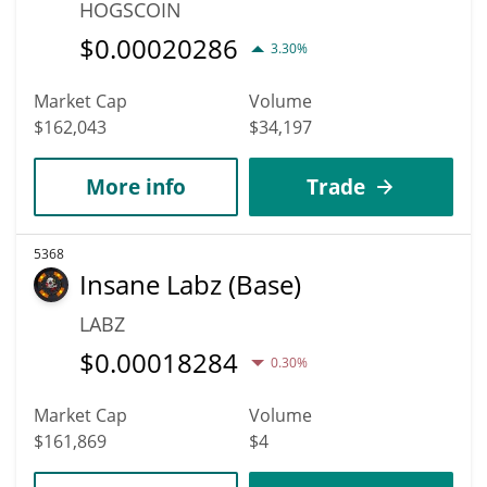
HOGSCOIN
$
0.00020286
3.30%
Market Cap
Volume
$162,043
$34,197
More info
Trade
5368
Insane Labz (Base)
LABZ
$
0.00018284
0.30%
Market Cap
Volume
$161,869
$4