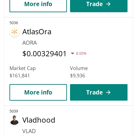
More info
Trade
5036
AtlasOra
AORA
$
0.00329401
8.00%
Market Cap
Volume
$161,841
$9,936
More info
Trade
5039
Vladhood
VLAD