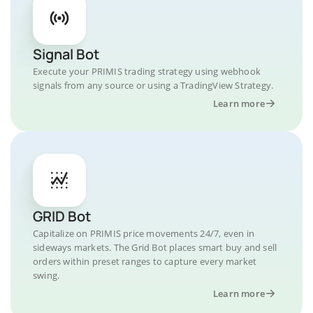
Signal Bot
Execute your PRIMIS trading strategy using webhook
signals from any source or using a TradingView Strategy.
Learn more
GRID Bot
Capitalize on PRIMIS price movements 24/7, even in
sideways markets. The Grid Bot places smart buy and sell
orders within preset ranges to capture every market
swing.
Learn more