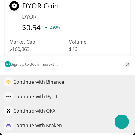
DYOR Coin
DYOR
$
0.54
2.90%
Market Cap
Volume
$160,863
$46
Sign up to 3Commas with...
More info
Trade
Continue with Binance
Elevate your portfolio growth with AI
5052
Grumpy Cat Coin
QuantPilot is an end-to-end strategy platform where
Continue with Bybit
autonomous agents build, backtest, and optimize your
GRUMPY
strategies and conduct market research
Continue with OKX
$
0.00001753
6.40%
Continue with Kraken
Try for free
Market Cap
Volume