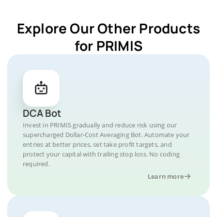
Explore Our Other Products
for PRIMIS
DCA Bot
Invest in PRIMIS gradually and reduce risk using our
supercharged Dollar-Cost Averaging Bot. Automate your
entries at better prices, set take profit targets, and
protect your capital with trailing stop loss. No coding
required.
Learn more