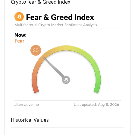
Crypto fear & Greed Index
Historical Values