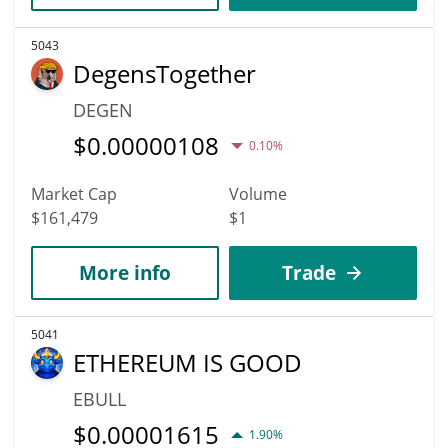
5043
DegensTogether
DEGEN
$
0.00000108
0.10%
Market Cap
Volume
$161,479
$1
More info
Trade
5041
ETHEREUM IS GOOD
EBULL
$
0.00001615
1.90%