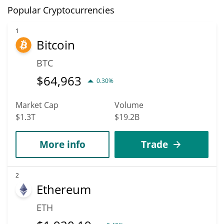
Popular Cryptocurrencies
1
Bitcoin
BTC
$
64,963
0.30%
Market Cap
Volume
$1.3T
$19.2B
More info
Trade
2
Ethereum
ETH