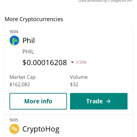
Data provided by
Coingecko
API
More Cryptocurrencies
5034
Phil
PHIL
$
0.00016208
0.50%
Market Cap
Volume
$162,082
$32
More info
Trade
5035
CryptoHog