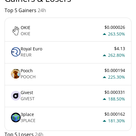
Top 5 Gainers
24h
$0.000026
OKIE
OKIE
263.50%
$4.13
Royal Euro
REUR
262.80%
$0.000194
Pooch
POOCH
225.30%
$0.000331
Givest
GIVEST
188.50%
$0.000162
3place
3PLACE
181.30%
Top 5 Losers
24h