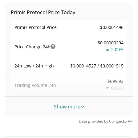
Primis Protocol Price Today
$0.0001496
Primis Protocol Price
$0.00000294
Price Change
24h
2.00%
$0.00014527 / $0.0001515
24h Low / 24h High
$699.92
Trading Volume
24h
0.06%
0.0046787973
Volume / Market Cap
Show more
0.0000065670713%
Market Dominance
Data provided by
Coingecko
API
#5166
Market Rank