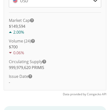
USD
Market Cap
$149,594
2.00%
Volume (24)
$
700
0.06%
Circulating Supply
999,979,620
PRIMIS
Issue Date
-
Data provided by
Coingecko
API