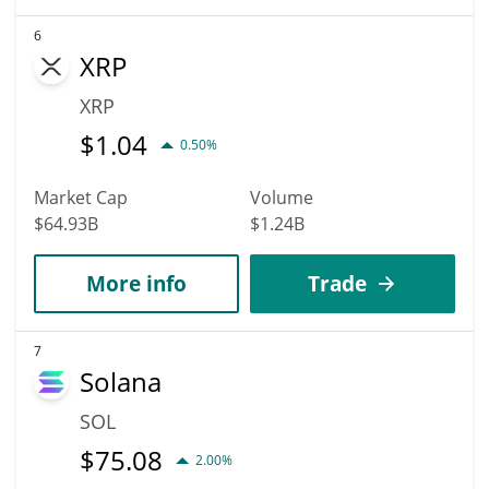
6
XRP
XRP
$
1.04
0.50%
Market Cap
Volume
$64.93B
$1.24B
More info
Trade
7
Solana
SOL
$
75.08
2.00%