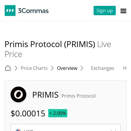
Sign up
Primis Protocol (PRIMIS)
Live
Price
Price Charts
Overview
Exchanges
His
PRIMIS
Primis Protocol
$
0.00015
+ 2.00%