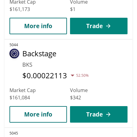
Market Cap
Volume
$161,173
$1
More info
Trade
5044
Backstage
BKS
$
0.00022113
52.50%
Market Cap
Volume
$161,084
$342
More info
Trade
5045