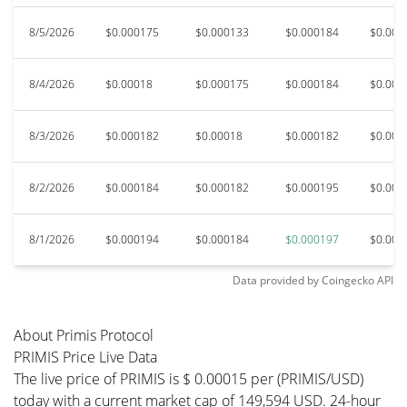
8/5/2026
$0.000175
$0.000133
$0.000184
$0.000
8/4/2026
$0.00018
$0.000175
$0.000184
$0.000
8/3/2026
$0.000182
$0.00018
$0.000182
$0.000
8/2/2026
$0.000184
$0.000182
$0.000195
$0.000
8/1/2026
$0.000194
$0.000184
$0.000197
$0.000
Data provided by
Coingecko
API
About Primis Protocol
PRIMIS Price Live Data
The live price of PRIMIS is $ 0.00015 per (PRIMIS/USD)
today with a current market cap of 149,594 USD. 24-hour