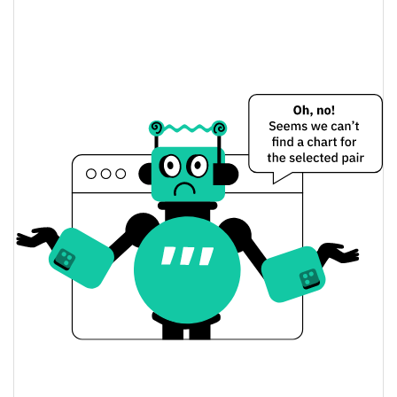
$0.00014928096 /
Yesterday's Low / High
$0.0001493727
$0.00014928096 /
Yesterday's Open / Close
$0.0001493727
0.18%
Yesterday's Change
$663.81116
Yesterday's Volume
Primis Protocol Price History
$0.00012767828 /
7d Low / 7d High
$0.00019651913
$0.00013946348 /
30d Low / 30d High
$0.00014969785