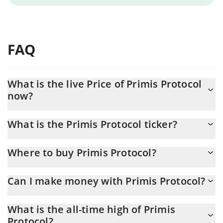
FAQ
What is the live Price of Primis Protocol
now?
Actual price of Primis Protocol to USD now is $ 0.00015
What is the Primis Protocol ticker?
Primis Protocol ticker is PRIMIS
Where to buy Primis Protocol?
You can buy Primis Protocol on any exchange or via p2p transfer.
Can I make money with Primis Protocol?
And the best way to trade Primis Protocol is through a 3commas
bot.
You should not expect to get rich with Primis Protocol or any
What is the all-time high of Primis
other new technology. It is always important to be on your guard
Protocol?
when something sounds too good to be true or goes against