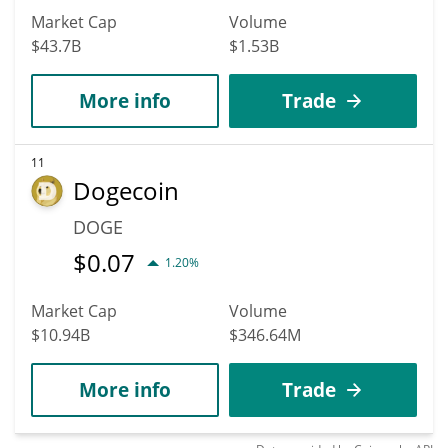
Market Cap
Volume
$43.7B
$1.53B
More info
Trade
11
Dogecoin
DOGE
$
0.07
1.20%
Market Cap
Volume
$10.94B
$346.64M
More info
Trade