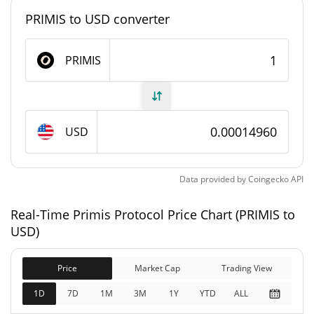
PRIMIS to USD converter
Primis Protocol Supply
PRIMIS
999,979,619.844 PRIMIS
Circulating Supply
999,979,619.844 PRIMIS
Total Supply
USD
1,000,000,000 PRIMIS
Max Supply
Primis Protocol Market Cap
Data provided by
Coingecko
API
$149,594
Real-Time Primis Protocol Price Chart (PRIMIS to
Market Cap
2.00%
USD)
$149,594
Fully Diluted
Price
Market Cap
Trading View
0.18%
Market Cap
1D
7D
1M
3M
1Y
YTD
ALL
Primis Protocol Price Yesterday