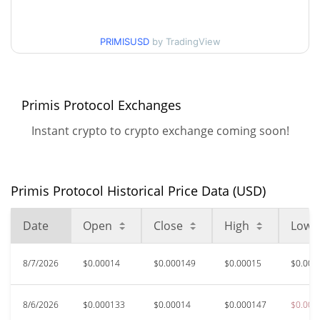
$0.00012767828 /
90d Low / 90d High
$0.00018438982
PRIMISUSD
by TradingView
52 Week Low / 52 Week
$0.00012767828 /
$0.00019651913
High
Primis Protocol Exchanges
All Time High
$0.00307941
Instant crypto to crypto exchange coming soon!
May 15, 2026 (2 months
95.14%
ago)
$0.00008024
All Time Low
Primis Protocol Historical Price Data (USD)
86.44%
Apr 16, 2026 (3 months ago)
Date
Open
Close
High
Low
8/7/2026
$0.00014
$0.000149
$0.00015
$0.000
8/6/2026
$0.000133
$0.00014
$0.000147
$0.000