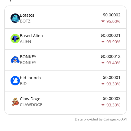
$0.00002
Botatoz
BOTZ
95.00%
$0.000021
Based Alien
ALIEN
93.90%
$0.000012
BONKEY
BONKEY
93.40%
$0.00001
bid.launch
BID
93.30%
$0.00003
Claw Doge
CLAWDOGE
93.30%
Data provided by
Coingecko
API