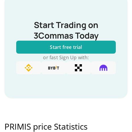
Start Trading on
3Commas Today
Start free trial
or fast Sign Up with:
PRIMIS price Statistics