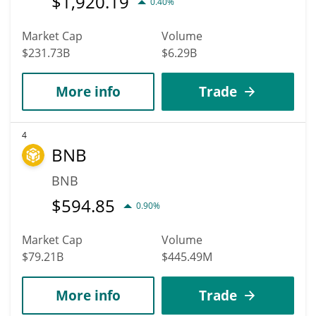
$
1,920.19
0.40%
Market Cap
Volume
$231.73B
$6.29B
More info
Trade
4
BNB
BNB
$
594.85
0.90%
Market Cap
Volume
$79.21B
$445.49M
More info
Trade