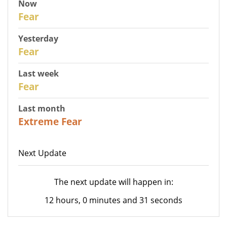
Now
30
Fear
Yesterday
29
Fear
Last week
27
Fear
Last month
23
Extreme Fear
Next Update
The next update will happen in:
12 hours, 0 minutes and 31 seconds