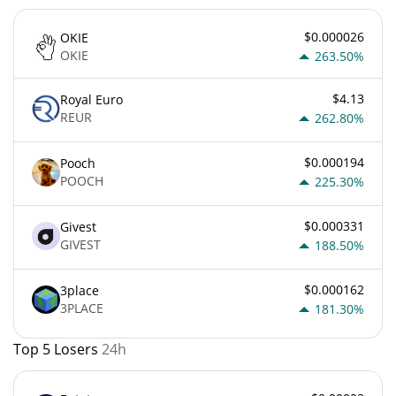
$0.000026
OKIE
OKIE
263.50%
$4.13
Royal Euro
REUR
262.80%
$0.000194
Pooch
POOCH
225.30%
$0.000331
Givest
GIVEST
188.50%
$0.000162
3place
3PLACE
181.30%
Top 5 Losers
24h