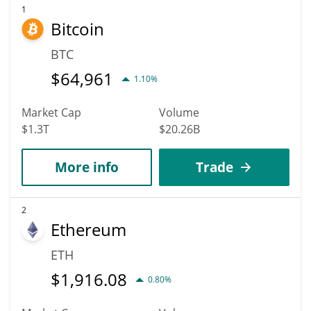
1
Bitcoin
BTC
$
64,961
1.10%
Market Cap
Volume
$1.3T
$20.26B
More info
Trade
2
Ethereum
ETH
$
1,916.08
0.80%