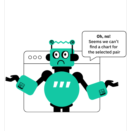
PUMPVILLE Price Yesterday
$0.00018389449 /
Yesterday's Low / High
$0.00018666826
$0.00018389449 /
Yesterday's Open / Close
$0.00018666826
2.45%
Yesterday's Change
$11,906.075
Yesterday's Volume
PUMPVILLE Price History
$0.00015632932 /
7d Low / 7d High
$0.0002379215