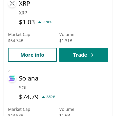
XRP
XRP
$
1.03
0.70%
Market Cap
Volume
$64.74B
$1.31B
More info
Trade
7
Solana
SOL
$
74.79
2.50%
Market Cap
Volume
$43.53B
$1.6B