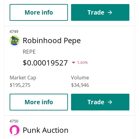
More info
Trade
4749
Robinhood Pepe
REPE
$
0.00019527
5.60%
Market Cap
Volume
$195,275
$34,946
More info
Trade
4750
Punk Auction