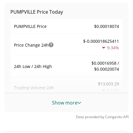
PUMPVILLE Price Today
$0.00018074
PUMPVILLE Price
$-0.000018625411
Price Change
24h
9.34%
$0.00016958 /
24h Low / 24h High
$0.00020074
$13,003.29
Trading Volume
24h
4.52%
Show more
0.072459489
Volume / Market Cap
Data provided by
Coingecko
API
0.0000078779921%
Market Dominance