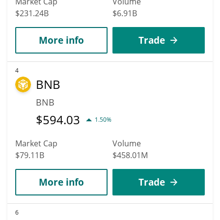
Market Cap
Volume
$231.24B
$6.91B
More info
Trade
4
BNB
BNB
$
594.03
1.50%
Market Cap
Volume
$79.11B
$458.01M
More info
Trade
6