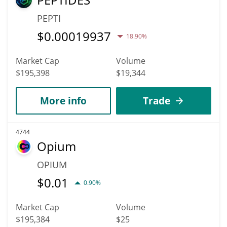
PEPTI
$
0.00019937
18.90%
Market Cap
Volume
$195,398
$19,344
More info
Trade
4744
Opium
OPIUM
$
0.01
0.90%
Market Cap
Volume
$195,384
$25