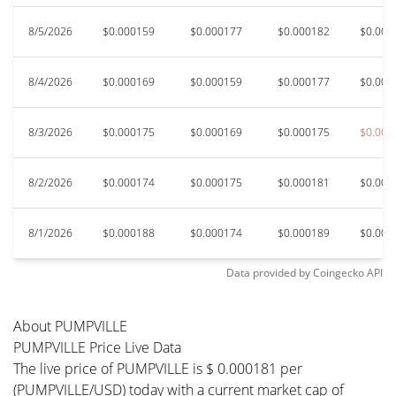
8/5/2026
$0.000159
$0.000177
$0.000182
$0.000
8/4/2026
$0.000169
$0.000159
$0.000177
$0.000
8/3/2026
$0.000175
$0.000169
$0.000175
$0.000
8/2/2026
$0.000174
$0.000175
$0.000181
$0.000
8/1/2026
$0.000188
$0.000174
$0.000189
$0.000
Data provided by
Coingecko
API
About PUMPVILLE
PUMPVILLE Price Live Data
The live price of PUMPVILLE is $ 0.000181 per
(PUMPVILLE/USD) today with a current market cap of