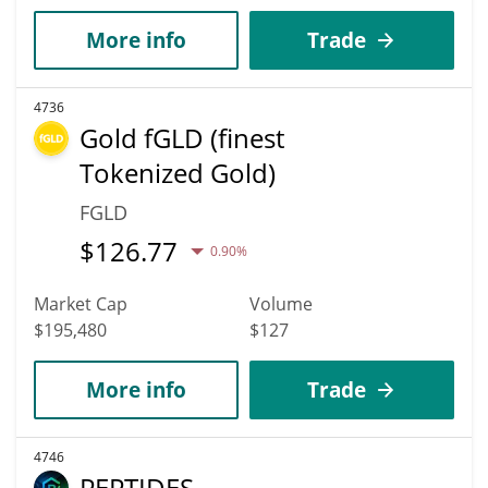
More info
Trade
4736
Gold fGLD (finest
Tokenized Gold)
FGLD
$
126.77
0.90%
Market Cap
Volume
$195,480
$127
More info
Trade
4746
PEPTIDES