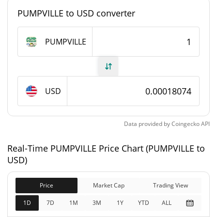
#4888
Market Rank
PUMPVILLE to USD converter
PUMPVILLE Supply
PUMPVILLE
992,920,945.159
Circulating Supply
PUMPVILLE
992,920,945.159
USD
Total Supply
PUMPVILLE
1,000,000,000 PUMPVILLE
Max Supply
Data provided by
Coingecko
API
PUMPVILLE Market Cap
Real-Time PUMPVILLE Price Chart (PUMPVILLE to
USD)
$179,456
Market Cap
9.34%
Price
Market Cap
Trading View
1D
7D
1M
3M
1Y
YTD
ALL
$179,456
Fully Diluted
2.45%
Market Cap