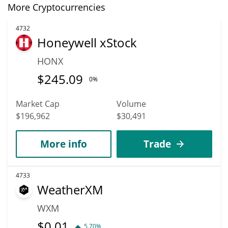
More Cryptocurrencies
4732
Honeywell xStock
HONX
$
245.09
0%
Market Cap
Volume
$196,962
$30,491
More info
Trade
4733
WeatherXM
WXM
$
0.01
5.70%