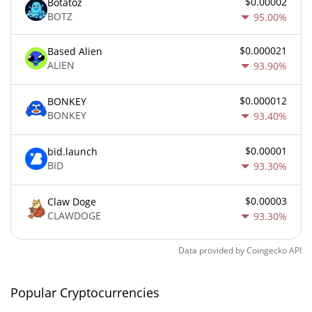
$0.00002
Botatoz
BOTZ
95.00%
$0.000021
Based Alien
ALIEN
93.90%
$0.000012
BONKEY
BONKEY
93.40%
$0.00001
bid.launch
BID
93.30%
$0.00003
Claw Doge
CLAWDOGE
93.30%
Data provided by
Coingecko
API
Popular Cryptocurrencies