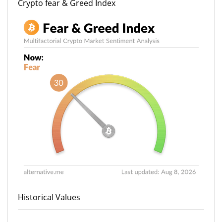
Crypto fear & Greed Index
Historical Values