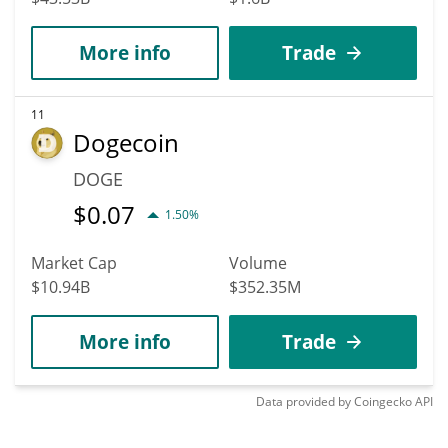
More info
Trade
11
Dogecoin
DOGE
$
0.07
1.50%
Market Cap
Volume
$10.94B
$352.35M
More info
Trade
Data provided by
Coingecko
API