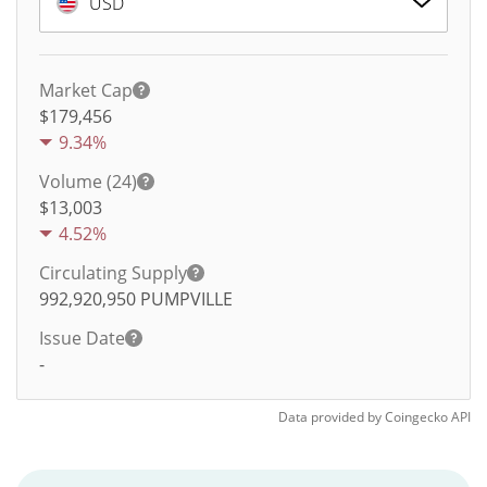
USD
Market Cap
$179,456
9.34%
Volume (24)
$
13,003
4.52%
Circulating Supply
992,920,950
PUMPVILLE
Issue Date
-
Data provided by
Coingecko
API