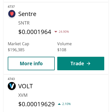
4737
Sentre
SNTR
$
0.0001964
24.90%
Market Cap
Volume
$196,385
$108
More info
Trade
4743
VOLT
XVM
$
0.00019629
2.10%