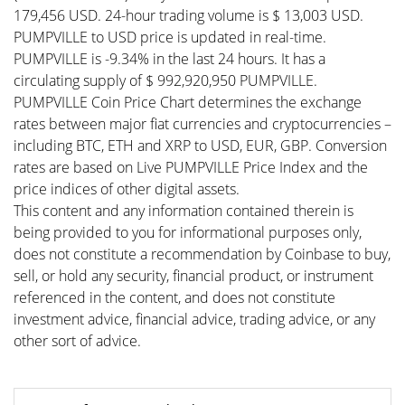
179,456 USD. 24-hour trading volume is $ 13,003 USD.
PUMPVILLE to USD price is updated in real-time.
PUMPVILLE is -9.34% in the last 24 hours. It has a
circulating supply of $ 992,920,950 PUMPVILLE.
PUMPVILLE Coin Price Chart determines the exchange
rates between major fiat currencies and cryptocurrencies –
including BTC, ETH and XRP to USD, EUR, GBP. Conversion
rates are based on Live PUMPVILLE Price Index and the
price indices of other digital assets.
This content and any information contained therein is
being provided to you for informational purposes only,
does not constitute a recommendation by Coinbase to buy,
sell, or hold any security, financial product, or instrument
referenced in the content, and does not constitute
investment advice, financial advice, trading advice, or any
other sort of advice.