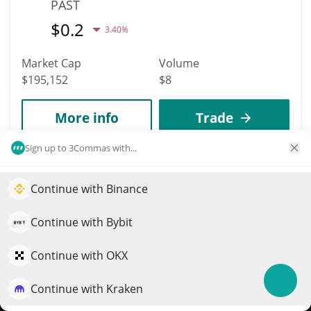
PAST
$
0.2
3.40%
Market Cap
Volume
$195,152
$8
More info
Trade
Sign up to 3Commas with...
4760
Salvator Mundi
Continue with Binance
Elevate your portfolio growth with AI
MUNDI
QuantPilot is an end-to-end strategy platform where
Continue with Bybit
$
0.00019485
7.00%
autonomous agents build, backtest, and optimize your
strategies and conduct market research
Continue with OKX
Market Cap
Volume
$194,795
$547
Continue with Kraken
Try for free