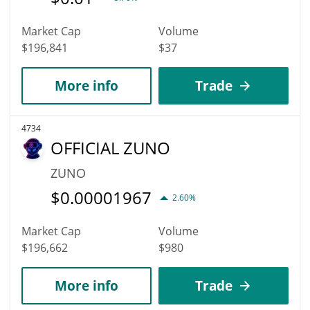
Market Cap
Volume
$196,841
$37
More info
Trade
4734
OFFICIAL ZUNO
ZUNO
$
0.00001967
2.60%
Market Cap
Volume
$196,662
$980
More info
Trade