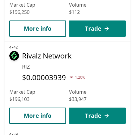
Market Cap
Volume
$196,250
$112
More info
Trade
4742
Rivalz Network
RIZ
$
0.00003939
1.20%
Market Cap
Volume
$196,103
$33,947
More info
Trade
4739