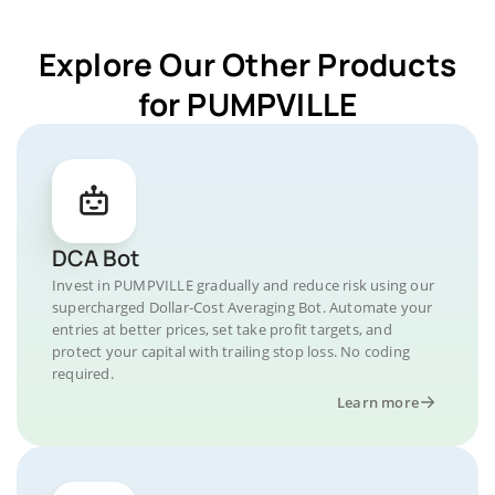
Explore Our Other Products
for PUMPVILLE
DCA Bot
Invest in PUMPVILLE gradually and reduce risk using our
supercharged Dollar-Cost Averaging Bot. Automate your
entries at better prices, set take profit targets, and
protect your capital with trailing stop loss. No coding
required.
Learn more