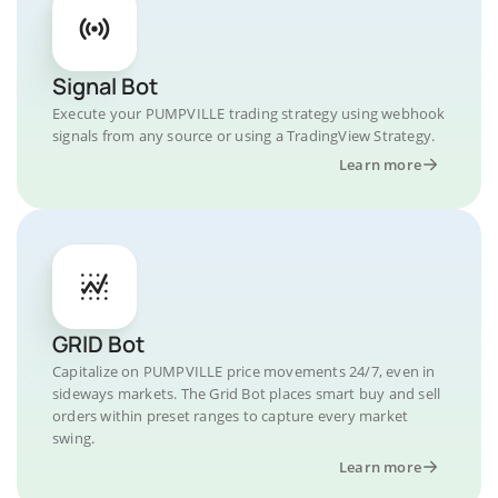
Signal Bot
Execute your PUMPVILLE trading strategy using webhook
signals from any source or using a TradingView Strategy.
Learn more
GRID Bot
Capitalize on PUMPVILLE price movements 24/7, even in
sideways markets. The Grid Bot places smart buy and sell
orders within preset ranges to capture every market
swing.
Learn more