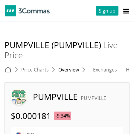
Sign up
PUMPVILLE (PUMPVILLE)
Live
Price
Price Charts
Overview
Exchanges
His
PUMPVILLE
PUMPVILLE
$
0.000181
-9.34%