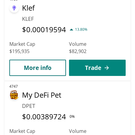
Klef
KLEF
$
0.00019594
13.80%
Market Cap
Volume
$195,935
$82,902
More info
Trade
4747
My DeFi Pet
DPET
$
0.00389724
0%
Market Cap
Volume