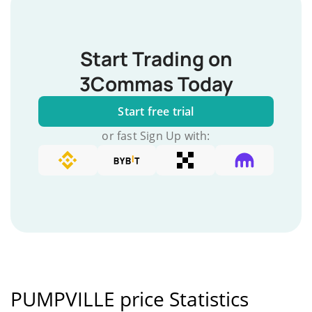
Start Trading on
3Commas Today
Start free trial
or fast Sign Up with:
PUMPVILLE price Statistics