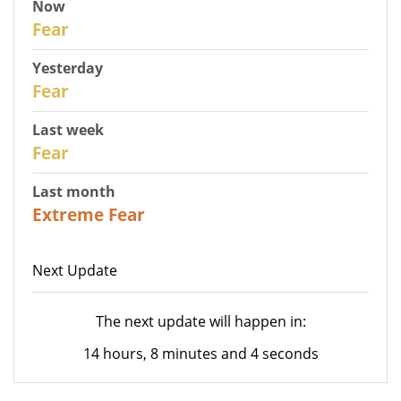
Now
30
Fear
Yesterday
29
Fear
Last week
27
Fear
Last month
23
Extreme Fear
Next Update
The next update will happen in:
14 hours, 8 minutes and 4 seconds