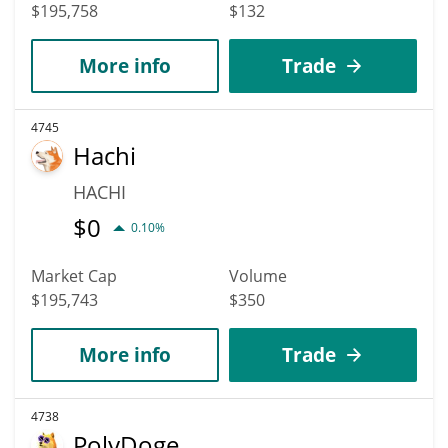
$195,758
$132
More info
Trade
4745
Hachi
HACHI
$
0
0.10%
Market Cap
Volume
$195,743
$350
More info
Trade
4738
PolyDoge