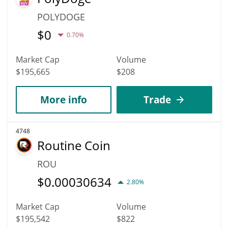
POLYDOGE
$
0
0.70%
Market Cap
Volume
$195,665
$208
More info
Trade
4748
Routine Coin
ROU
$
0.00030634
2.80%
Market Cap
Volume
$195,542
$822