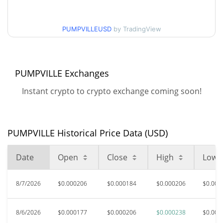
$0.00017599122 /
30d Low / 30d High
$0.00021267672
PUMPVILLEUSD
by TradingView
$0.00015886332 /
90d Low / 90d High
$0.0002379215
PUMPVILLE Exchanges
52 Week Low / 52 Week
$0.00015632932 /
$0.0002379215
High
Instant crypto to crypto exchange coming soon!
$0.00083672
All Time High
78.40%
Jul 7, 2026 (1 months ago)
PUMPVILLE Historical Price Data (USD)
$0.00008145
All Time Low
Date
Open
Close
High
Low
121.91%
Jun 16, 2026 (1 months ago)
8/7/2026
$0.000206
$0.000184
$0.000206
$0.000
8/6/2026
$0.000177
$0.000206
$0.000238
$0.000