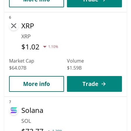
6
XRP
XRP
$
1.02
1.10%
Market Cap
Volume
$64.07B
$1.59B
More info
Trade
7
Solana
SOL