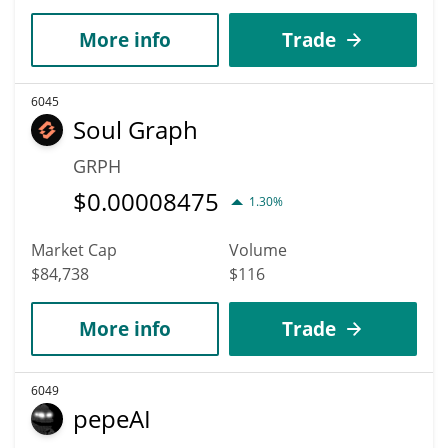
More info
Trade
6045
Soul Graph
GRPH
$
0.00008475
1.30%
Market Cap
Volume
$84,738
$116
More info
Trade
6049
pepeAI