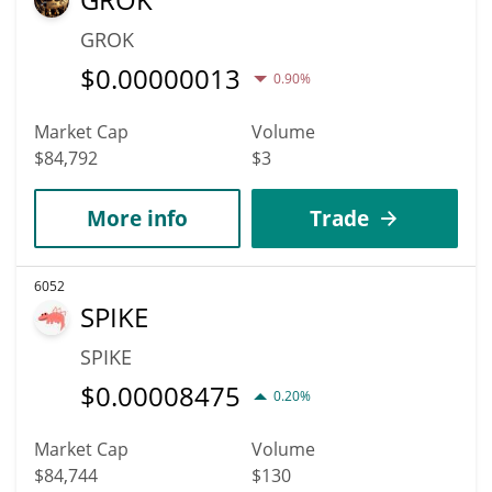
GROK
$
0.00000013
0.90%
Market Cap
Volume
$84,792
$3
More info
Trade
6052
SPIKE
SPIKE
$
0.00008475
0.20%
Market Cap
Volume
$84,744
$130