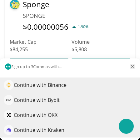
Sponge
SPONGE
$
0.00000056
1.90%
Market Cap
Volume
$84,255
$5,808
More info
Trade
Sign up to 3Commas with...
Continue with Binance
6061
Elevate your portfolio growth with AI
Feels Good Man
QuantPilot is an end-to-end strategy platform where
Continue with Bybit
FGM
autonomous agents build, backtest, and optimize your
strategies and conduct market research
Continue with OKX
$
0.00000121
0.40%
Continue with Kraken
Try for free
Market Cap
Volume
$84,190
$21