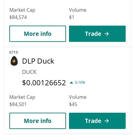
Market Cap
Volume
$84,574
$1
More info
Trade
6719
DLP Duck
DUCK
$
0.00126652
0.10%
Market Cap
Volume
$84,501
$45
More info
Trade