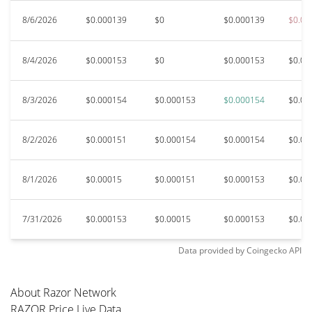
8/6/2026
$0.000139
$0
$0.000139
$0.00
8/4/2026
$0.000153
$0
$0.000153
$0.00
8/3/2026
$0.000154
$0.000153
$0.000154
$0.00
8/2/2026
$0.000151
$0.000154
$0.000154
$0.00
8/1/2026
$0.00015
$0.000151
$0.000153
$0.00
7/31/2026
$0.000153
$0.00015
$0.000153
$0.00
Data provided by
Coingecko
API
About Razor Network
RAZOR Price Live Data