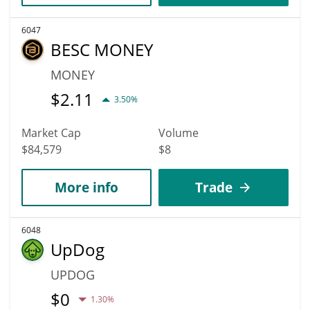
6047
BESC MONEY
MONEY
$
2.11
3.50%
Market Cap
Volume
$84,579
$8
More info
Trade
6048
UpDog
UPDOG
$
0
1.30%