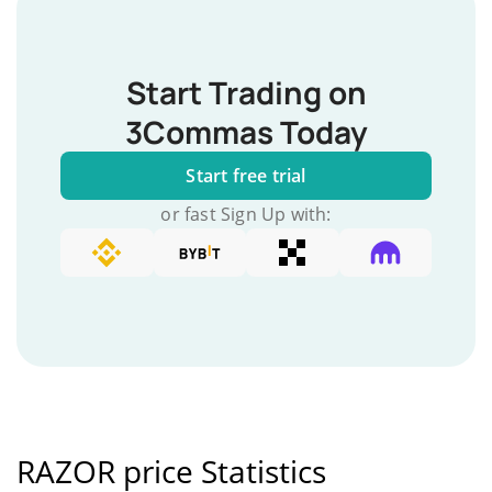
Start Trading on
3Commas Today
Start free trial
or fast Sign Up with:
RAZOR price Statistics