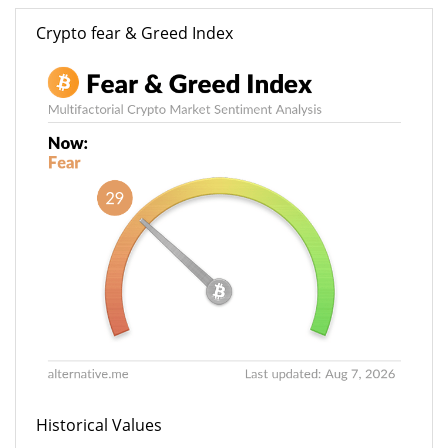
Crypto fear & Greed Index
Historical Values