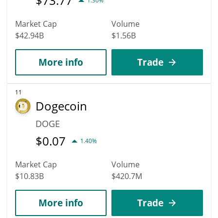
$
73.77
1.30%
Market Cap
Volume
$42.94B
$1.56B
More info
Trade
11
Dogecoin
DOGE
$
0.07
1.40%
Market Cap
Volume
$10.83B
$420.7M
More info
Trade