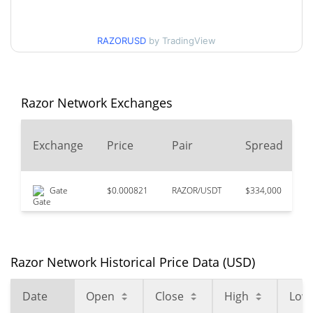
$0.00013853183 /
90d Low / 90d High
RAZORUSD
by TradingView
$0.00015382143
52 Week Low / 52 Week
$0.00013853183 /
$0.00015382143
High
Razor Network Exchanges
$0.978539
All Time High
2
Exchange
Price
Pair
Spread
99.99%
Feb 4, 2021 (5 years ago)
$0.00013853
All Time Low
Gate
$0.000821
RAZOR/USDT
$334,000
$
0.28%
Aug 5, 2026 (2 days ago)
Razor Network Historical Price Data (USD)
Date
Open
Close
High
Low