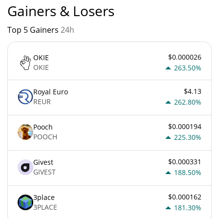
Gainers & Losers
Top 5 Gainers
24h
$0.000026
OKIE
OKIE
263.50%
$4.13
Royal Euro
REUR
262.80%
$0.000194
Pooch
POOCH
225.30%
$0.000331
Givest
GIVEST
188.50%
$0.000162
3place
3PLACE
181.30%