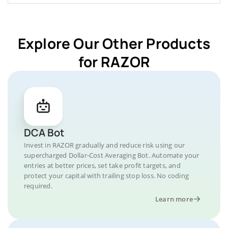
Explore Our Other Products
for RAZOR
DCA Bot
Invest in RAZOR gradually and reduce risk using our
supercharged Dollar-Cost Averaging Bot. Automate your
entries at better prices, set take profit targets, and
protect your capital with trailing stop loss. No coding
required.
Learn more