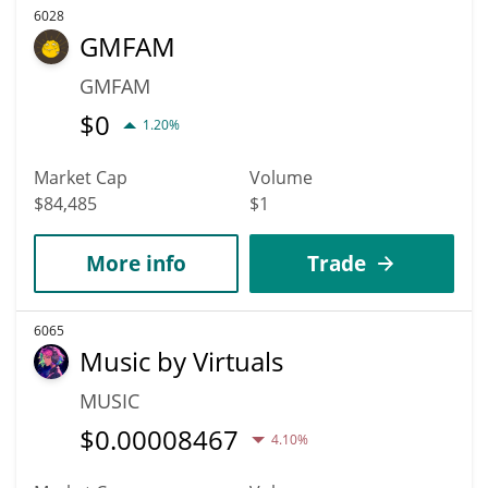
6028
GMFAM
GMFAM
$
0
1.20%
Market Cap
Volume
$84,485
$1
More info
Trade
6065
Music by Virtuals
MUSIC
$
0.00008467
4.10%