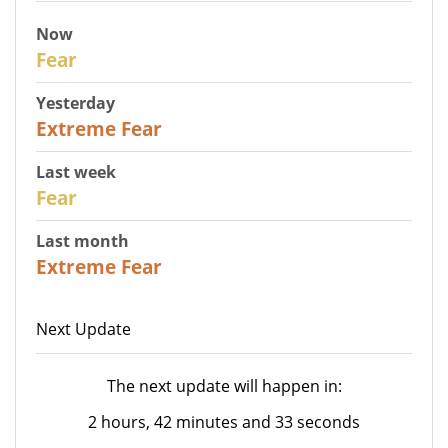
Now
29
Fear
Yesterday
25
Extreme Fear
Last week
27
Fear
Last month
22
Extreme Fear
Next Update
The next update will happen in:
2 hours, 42 minutes and 33 seconds