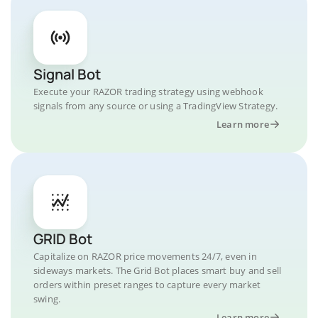
Signal Bot
Execute your RAZOR trading strategy using webhook
signals from any source or using a TradingView Strategy.
Learn more
GRID Bot
Capitalize on RAZOR price movements 24/7, even in
sideways markets. The Grid Bot places smart buy and sell
orders within preset ranges to capture every market
swing.
Learn more