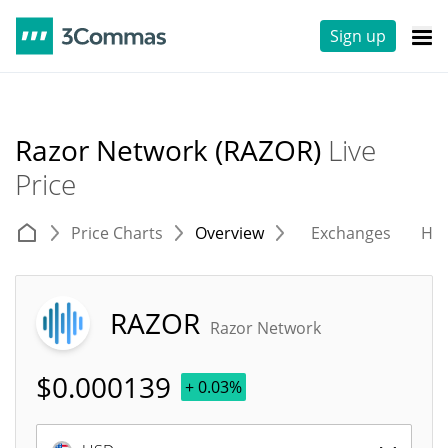
Sign up
Razor Network (RAZOR)
Live
Price
Price Charts
Overview
Exchanges
His
RAZOR
Razor Network
$
0.000139
+ 0.03%