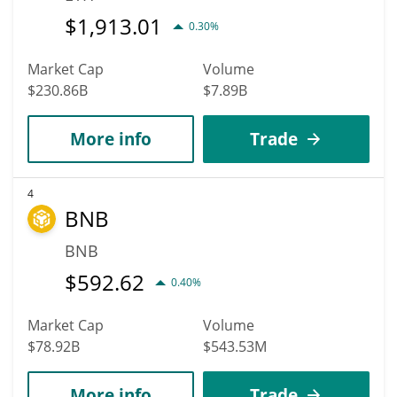
$
1,913.01
0.30%
Market Cap
Volume
$230.86B
$7.89B
More info
Trade
4
BNB
BNB
$
592.62
0.40%
Market Cap
Volume
$78.92B
$543.53M
More info
Trade