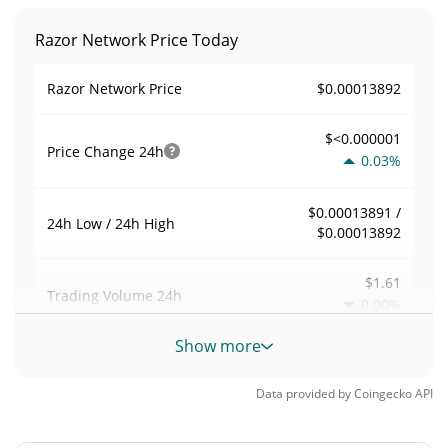
Razor Network Price Today
$0.00013892
Razor Network Price
$<0.000001
Price Change
24h
0.03%
$0.00013891 /
24h Low / 24h High
$0.00013892
$1.61
Trading Volume
24h
0.00%
Show more
0.000011589154
Volume / Market Cap
Data provided by
Coingecko
API
0.0000060986219%
Market Dominance