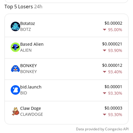
Top 5 Losers
24h
$0.00002
Botatoz
BOTZ
95.00%
$0.000021
Based Alien
ALIEN
93.90%
$0.000012
BONKEY
BONKEY
93.40%
$0.00001
bid.launch
BID
93.30%
$0.00003
Claw Doge
CLAWDOGE
93.30%
Data provided by
Coingecko
API