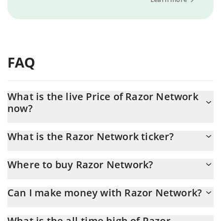
FAQ
What is the live Price of Razor Network
now?
Actual price of Razor Network to USD now is $ 0.000139
What is the Razor Network ticker?
Razor Network ticker is RAZOR
Where to buy Razor Network?
You can buy Razor Network on any exchange or via p2p transfer.
Can I make money with Razor Network?
And the best way to trade Razor Network is through a 3commas
bot.
You should not expect to get rich with Razor Network or any
What is the all-time high of Razor