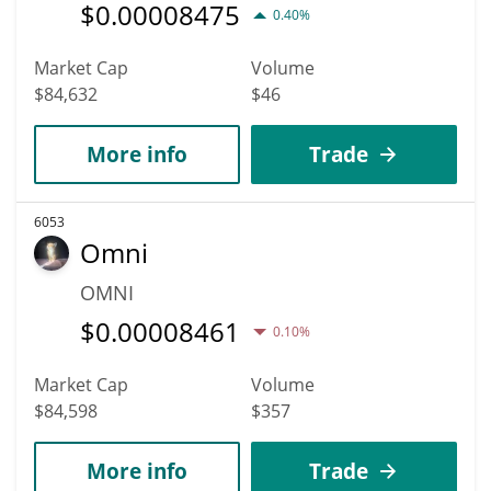
$
0.00008475
0.40%
Market Cap
Volume
$84,632
$46
More info
Trade
6053
Omni
OMNI
$
0.00008461
0.10%
Market Cap
Volume
$84,598
$357
More info
Trade