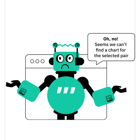
Razor Network Price Yesterday
$0.00013890997 /
Yesterday's Low / High
$0.00013891013
$0.00013890997 /
Yesterday's Open / Close
$0.00013891013
0.01%
Yesterday's Change
$1.6089132
Yesterday's Volume
Razor Network Price History
$0.00013853183 /
7d Low / 7d High
$0.00015382143
$0.00013853183 /
30d Low / 30d High
$0.00014289504