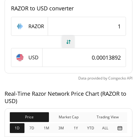
#6189
Market Rank
RAZOR to USD converter
Razor Network Supply
RAZOR
561,193,496.001 RAZOR
Circulating Supply
1,000,000,000 RAZOR
Total Supply
USD
1,000,000,000 RAZOR
Max Supply
Data provided by
Coingecko
API
Razor Network Market Cap
Real-Time Razor Network Price Chart (RAZOR to
$138,923
Market Cap
USD)
0.03%
Price
Market Cap
Trading View
$138,923
Fully Diluted
0.01%
Market Cap
1D
7D
1M
3M
1Y
YTD
ALL