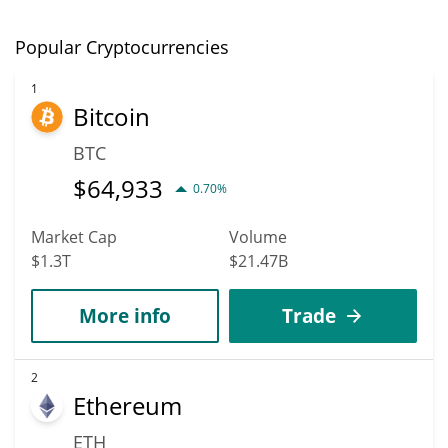
Popular Cryptocurrencies
1
Bitcoin
BTC
$
64,933
0.70%
Market Cap
Volume
$1.3T
$21.47B
More info
Trade
2
Ethereum
ETH