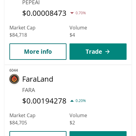
PEPEAI
$
0.00008473
0.70%
Market Cap
Volume
$84,718
$4
More info
Trade
6044
FaraLand
FARA
$
0.00194278
0.20%
Market Cap
Volume
$84,705
$2