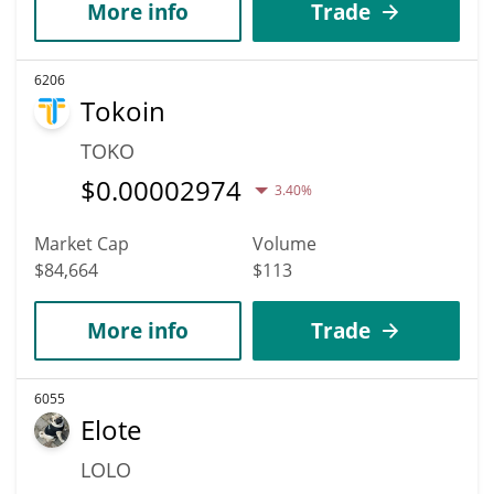
More info
Trade
6206
Tokoin
TOKO
$
0.00002974
3.40%
Market Cap
Volume
$84,664
$113
More info
Trade
6055
Elote
LOLO