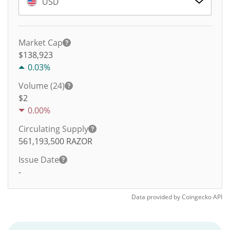
USD
Market Cap
$138,923
0.03%
Volume (24)
$
2
0.00%
Circulating Supply
561,193,500
RAZOR
Issue Date
-
Data provided by
Coingecko
API