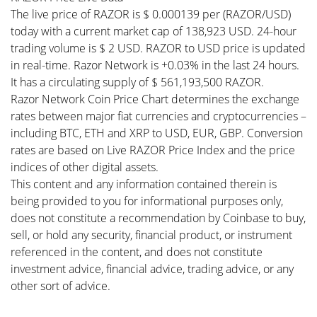
The live price of RAZOR is $ 0.000139 per (RAZOR/USD)
today with a current market cap of 138,923 USD. 24-hour
trading volume is $ 2 USD. RAZOR to USD price is updated
in real-time. Razor Network is +0.03% in the last 24 hours.
It has a circulating supply of $ 561,193,500 RAZOR.
Razor Network Coin Price Chart determines the exchange
rates between major fiat currencies and cryptocurrencies –
including BTC, ETH and XRP to USD, EUR, GBP. Conversion
rates are based on Live RAZOR Price Index and the price
indices of other digital assets.
This content and any information contained therein is
being provided to you for informational purposes only,
does not constitute a recommendation by Coinbase to buy,
sell, or hold any security, financial product, or instrument
referenced in the content, and does not constitute
investment advice, financial advice, trading advice, or any
other sort of advice.