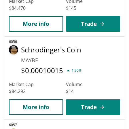
Market Cap
Volume
$84,470
$145
More info
Trade
6056
Schrodinger's Coin
MAYBE
$
0.00010015
1.90%
Market Cap
Volume
$84,292
$14
More info
Trade
6057