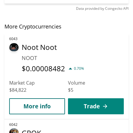
Data provided by
Coingecko
API
More Cryptocurrencies
6043
Noot Noot
NOOT
$
0.00008482
0.70%
Market Cap
Volume
$84,822
$5
More info
Trade
6042
GROK