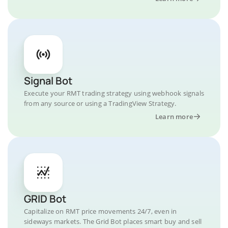
Signal Bot
Execute your RMT trading strategy using webhook signals
from any source or using a TradingView Strategy.
Learn more
GRID Bot
Capitalize on RMT price movements 24/7, even in
sideways markets. The Grid Bot places smart buy and sell