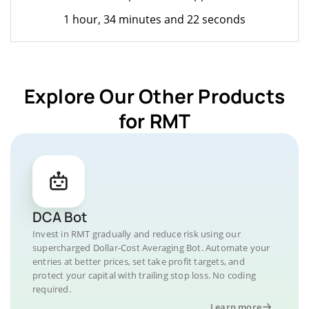
1 hour, 34 minutes and 22 seconds
Explore Our Other Products
for RMT
DCA Bot
Invest in RMT gradually and reduce risk using our
supercharged Dollar-Cost Averaging Bot. Automate your
entries at better prices, set take profit targets, and
protect your capital with trailing stop loss. No coding
required.
Learn more