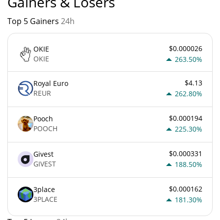
Gainers & Losers
Top 5 Gainers
24h
$0.000026
OKIE
OKIE
263.50%
$4.13
Royal Euro
REUR
262.80%
$0.000194
Pooch
POOCH
225.30%
$0.000331
Givest
GIVEST
188.50%
$0.000162
3place
3PLACE
181.30%