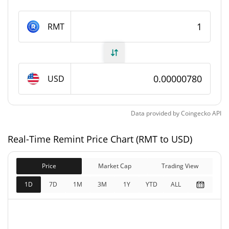
Remint Supply
RMT
999,568,292.23 RMT
Circulating Supply
999,568,292.23 RMT
Total Supply
USD
1,000,000,000 RMT
Max Supply
Data provided by
Coingecko
API
Remint Market Cap
Real-Time Remint Price Chart (RMT to USD)
$7,795.65
Market Cap
1.16%
Price
Market Cap
Trading View
$7,795.65
Fully Diluted
1D
7D
1M
3M
1Y
YTD
ALL
1.49%
Market Cap
Remint Price Yesterday