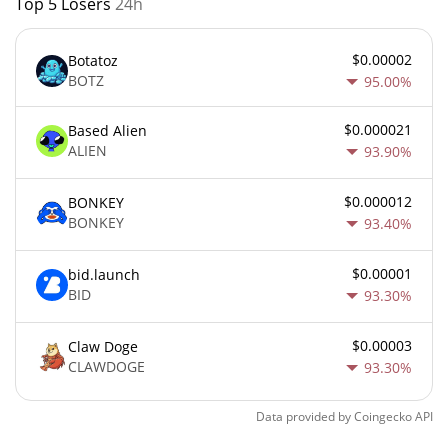
Top 5 Losers
24h
$0.00002
Botatoz
BOTZ
95.00%
$0.000021
Based Alien
ALIEN
93.90%
$0.000012
BONKEY
BONKEY
93.40%
$0.00001
bid.launch
BID
93.30%
$0.00003
Claw Doge
CLAWDOGE
93.30%
Data provided by
Coingecko
API