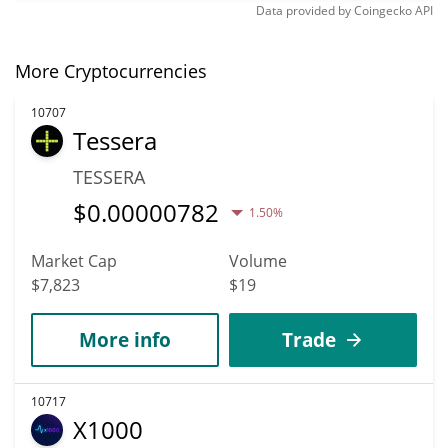
Data provided by
Coingecko
API
More Cryptocurrencies
10707
Tessera
TESSERA
$
0.00000782
1.50%
Market Cap
Volume
$7,823
$19
More info
Trade
10717
X1000