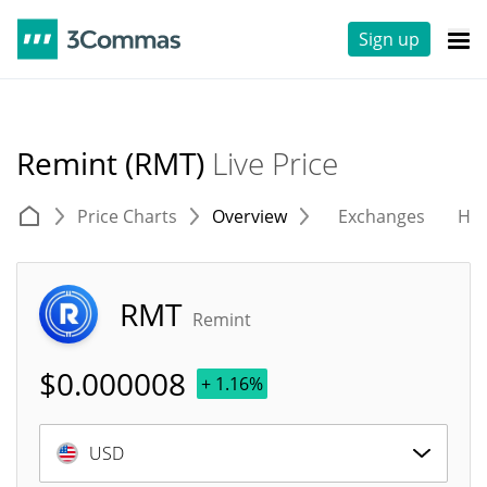
Sign up
Remint (RMT)
Live Price
Price Charts
Overview
Exchanges
His
RMT
Remint
$
0.000008
+ 1.16%
USD