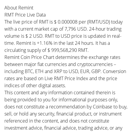
About Remint
RMT Price Live Data
The live price of RMT is $ 0.000008 per (RMT/USD) today
with a current market cap of 7,796 USD. 24-hour trading
volume is $ 2 USD. RMT to USD price is updated in real-
time. Remint is +1.16% in the last 24 hours. It has a
circulating supply of $ 999,568,290 RMT.
Remint Coin Price Chart determines the exchange rates
between major fiat currencies and cryptocurrencies –
including BTC, ETH and XRP to USD, EUR, GBP. Conversion
rates are based on Live RMT Price Index and the price
indices of other digital assets.
This content and any information contained therein is
being provided to you for informational purposes only,
does not constitute a recommendation by Coinbase to buy,
sell, or hold any security, financial product, or instrument
referenced in the content, and does not constitute
investment advice, financial advice, trading advice, or any