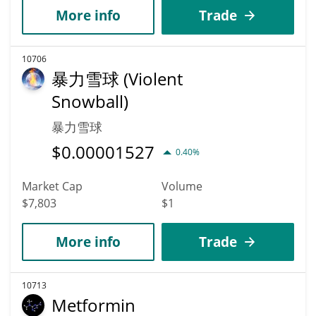
More info
Trade
10706
暴力雪球 (Violent
Snowball)
暴力雪球
$
0.00001527
0.40%
Market Cap
Volume
$7,803
$1
More info
Trade
10713
Metformin