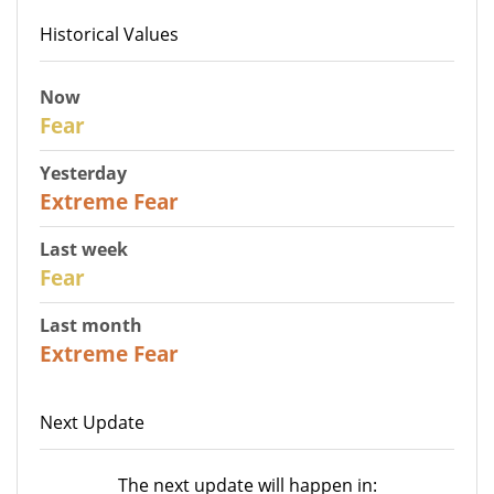
Historical Values
Now
29
Fear
Yesterday
25
Extreme Fear
Last week
27
Fear
Last month
22
Extreme Fear
Next Update
The next update will happen in: