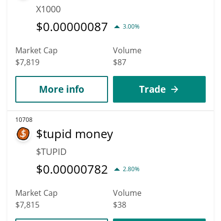
X1000
$
0.00000087
3.00%
Market Cap
Volume
$7,819
$87
More info
Trade
10708
$tupid money
$TUPID
$
0.00000782
2.80%
Market Cap
Volume
$7,815
$38