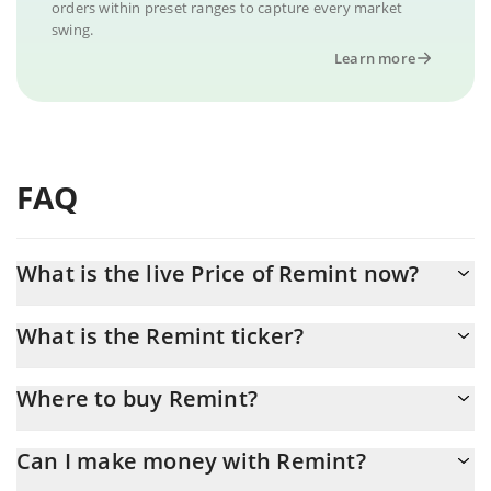
orders within preset ranges to capture every market
swing.
Learn more
FAQ
What is the live Price of Remint now?
Actual price of Remint to USD now is $ 0.000008
What is the Remint ticker?
Remint ticker is RMT
Where to buy Remint?
You can buy Remint on any exchange or via p2p transfer. And
Can I make money with Remint?
the best way to trade Remint is through a 3commas bot.