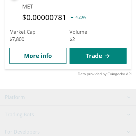
MET
$
0.00000781
4.20%
Market Cap
Volume
$7,800
$2
More info
Trade
Data provided by
Coingecko
API
Platform
GRID Bot
System Status
Trading Bots
DCA Bot
Backtesting
Binance
BitMEX
For Developers