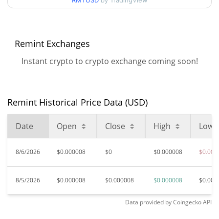
RMTUSD
by TradingView
$0.0000076825075 /
90d Low / 90d High
$0.0000079074901
52 Week Low / 52 Week
$0.0000076825075 /
Remint Exchanges
$0.0000079074901
High
Instant crypto to crypto exchange coming soon!
$0.00205373
All Time High
99.62%
Jan 11, 2025 (1 years ago)
Remint Historical Price Data (USD)
$0.00000594
All Time Low
31.19%
Jun 6, 2026 (2 months ago)
Date
Open
Close
High
Low
8/6/2026
$0.000008
$0
$0.000008
$0.000
8/5/2026
$0.000008
$0.000008
$0.000008
$0.000
Data provided by
Coingecko
API