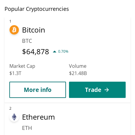
Popular Cryptocurrencies
1
Bitcoin
BTC
$
64,878
0.70%
Market Cap
Volume
$1.3T
$21.48B
More info
Trade
2
Ethereum
ETH