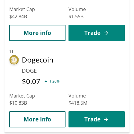
Market Cap
Volume
$42.84B
$1.55B
More info
Trade
11
Dogecoin
DOGE
$
0.07
1.20%
Market Cap
Volume
$10.83B
$418.5M
More info
Trade