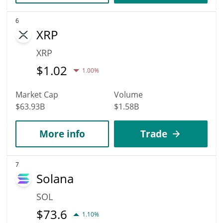
6
XRP
XRP
$
1.02
1.00%
Market Cap
Volume
$63.93B
$1.58B
More info
Trade
7
Solana
SOL
$
73.6
1.10%