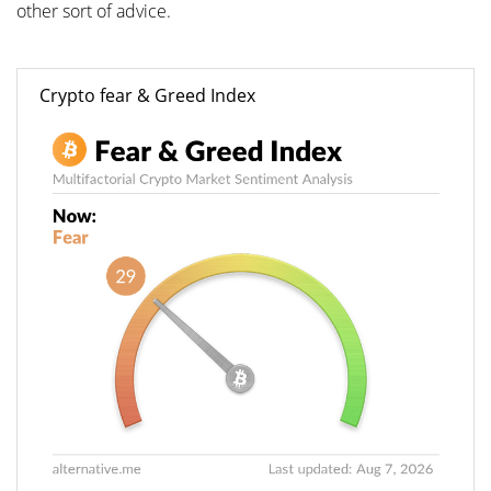
other sort of advice.
Crypto fear & Greed Index