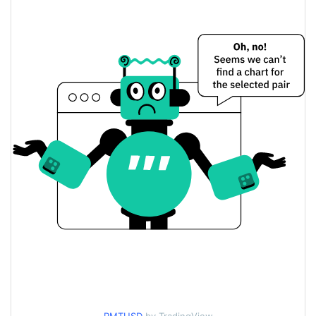
$0.0000076825075 /
Yesterday's Low / High
$0.0000076868118
$0.0000076868118 /
Yesterday's Open / Close
$0.0000076825075
1.50%
Yesterday's Change
$2.9028921
Yesterday's Volume
Remint Price History
$0.0000076762296 /
7d Low / 7d High
$0.0000079074901
$0.0000076825075 /
30d Low / 30d High
$0.0000079074901