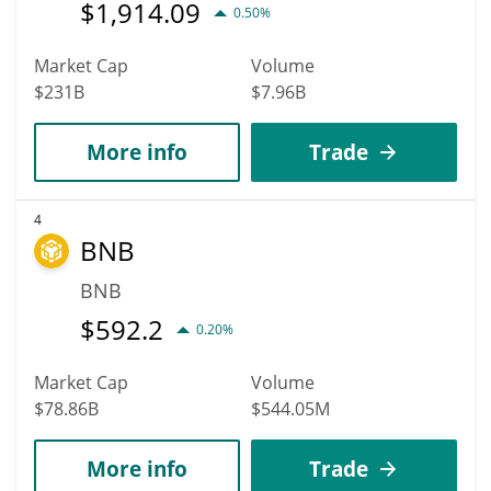
$
1,914.09
0.50%
Market Cap
Volume
$231B
$7.96B
More info
Trade
4
BNB
BNB
$
592.2
0.20%
Market Cap
Volume
$78.86B
$544.05M
More info
Trade