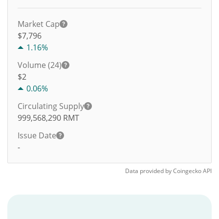
Market Cap
$7,796
1.16%
Volume (24)
$
2
0.06%
Circulating Supply
999,568,290
RMT
Issue Date
-
Data provided by
Coingecko
API