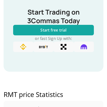
Start Trading on
3Commas Today
Start free trial
or fast Sign Up with:
RMT price Statistics