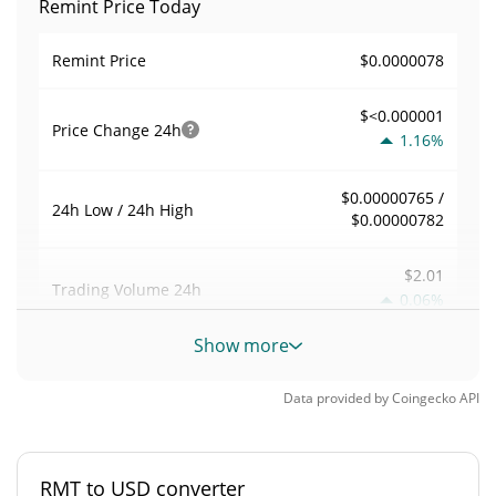
Remint Price Today
$0.0000078
Remint Price
$<0.000001
Price Change
24h
1.16%
$0.00000765 /
24h Low / 24h High
$0.00000782
$2.01
Trading Volume
24h
0.06%
Show more
0.0002578361
Volume / Market Cap
Data provided by
Coingecko
API
<0.000001%
Market Dominance
#10711
Market Rank
RMT to USD converter