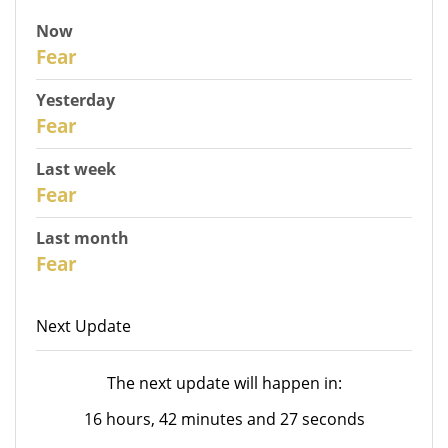
Now
31
Fear
Yesterday
30
Fear
Last week
28
Fear
Last month
26
Fear
Next Update
The next update will happen in:
16 hours, 42 minutes and 27 seconds