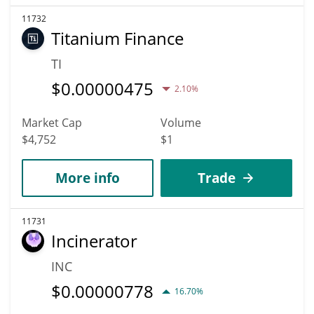
11732
Titanium Finance
TI
$
0.00000475
2.10%
Market Cap
Volume
$4,752
$1
More info
Trade
11731
Incinerator
INC
$
0.00000778
16.70%