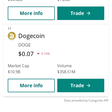
More info
Trade
11
Dogecoin
DOGE
$
0.07
0.10%
Market Cap
Volume
$10.9B
$358.51M
More info
Trade
Data provided by
Coingecko
API