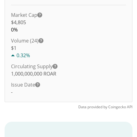
Market Cap
$4,805
0%
Volume (24)
$
1
0.32%
Circulating Supply
1,000,000,000
ROAR
Issue Date
-
Data provided by
Coingecko
API