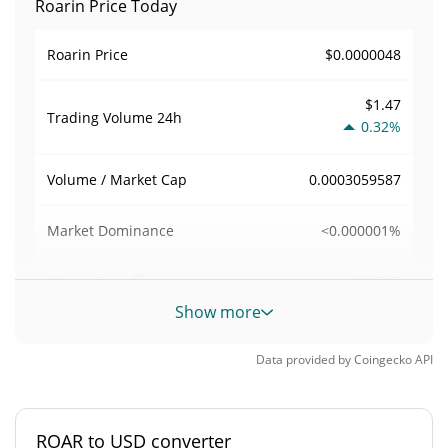
Roarin Price Today
$0.0000048
Roarin Price
$1.47
Trading Volume
24h
0.32%
0.0003059587
Volume / Market Cap
<0.000001%
Market Dominance
#11737
Market Rank
Show more
Roarin Supply
Data provided by
Coingecko
API
1,000,000,000 ROAR
Circulating Supply
1,000,000,000 ROAR
Total Supply
ROAR to USD converter