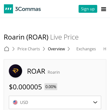
Sign up
Roarin (ROAR)
Live Price
Price Charts
Overview
Exchanges
His
ROAR
Roarin
$
0.000005
0.00%
USD