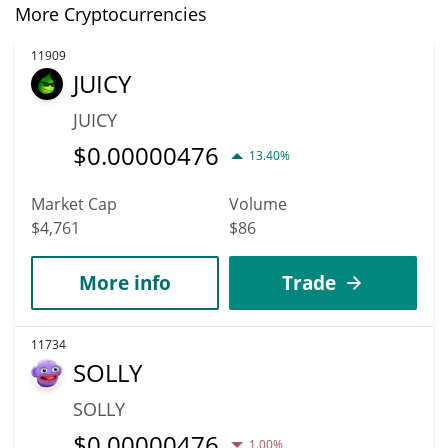
More Cryptocurrencies
11909
JUICY
JUICY
$
0.00000476
13.40%
Market Cap
Volume
$4,761
$86
More info
Trade
11734
SOLLY
SOLLY
$
0.00000476
1.00%