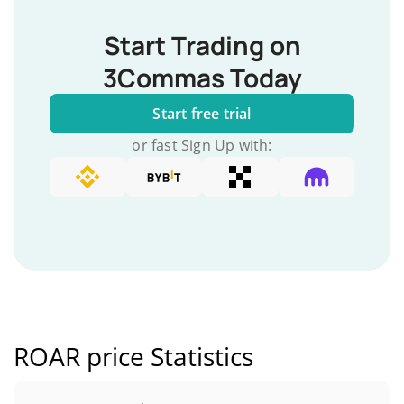
Start Trading on
3Commas Today
Start free trial
or fast Sign Up with:
ROAR price Statistics