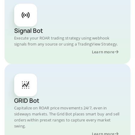
Signal Bot
Execute your ROAR trading strategy using webhook
signals from any source or using a TradingView Strategy.
Learn more
GRID Bot
Capitalize on ROAR price movements 24/7, even in
sideways markets. The Grid Bot places smart buy and sell
orders within preset ranges to capture every market
swing.
Learn more