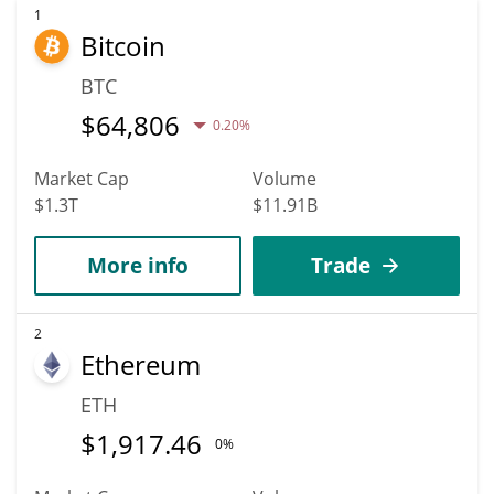
1
Bitcoin
BTC
$
64,806
0.20%
Market Cap
Volume
$1.3T
$11.91B
More info
Trade
2
Ethereum
ETH
$
1,917.46
0%