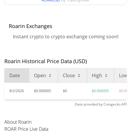
ROARUSD
by TradingView
99.83%
Apr 8, 2026 (4 months ago)
$0.00000452
All Time Low
6.35%
Jul 9, 2026 (1 months ago)
Roarin Exchanges
Instant crypto to crypto exchange coming soon!
Roarin Historical Price Data (USD)
Date
Open
Close
High
Low
8/2/2026
$0.000005
$0
$0.000005
$0.000
Data provided by
Coingecko
API
About Roarin
ROAR Price Live Data