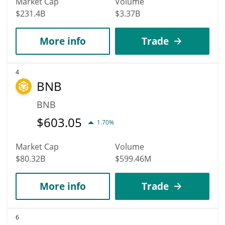
Market Cap
Volume
$231.4B
$3.37B
More info
Trade
4
BNB
BNB
$
603.05
1.70%
Market Cap
Volume
$80.32B
$599.46M
More info
Trade
6