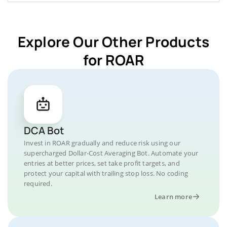
Explore Our Other Products
for ROAR
DCA Bot
Invest in ROAR gradually and reduce risk using our
supercharged Dollar-Cost Averaging Bot. Automate your
entries at better prices, set take profit targets, and
protect your capital with trailing stop loss. No coding
required.
Learn more