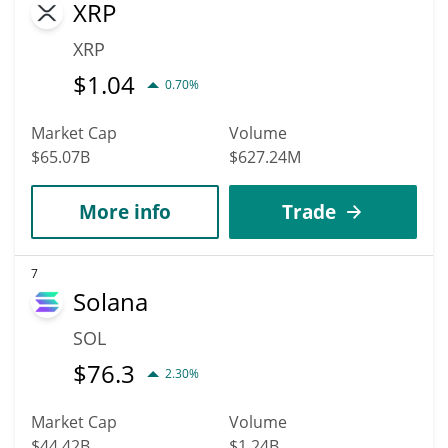
XRP
XRP
$
1.04
0.70%
Market Cap
Volume
$65.07B
$627.24M
More info
Trade
7
Solana
SOL
$
76.3
2.30%
Market Cap
Volume
$44.42B
$1.24B