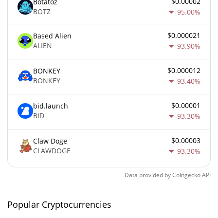
$0.00002
Botatoz
BOTZ
95.00%
$0.000021
Based Alien
ALIEN
93.90%
$0.000012
BONKEY
BONKEY
93.40%
$0.00001
bid.launch
BID
93.30%
$0.00003
Claw Doge
CLAWDOGE
93.30%
Data provided by
Coingecko
API
Popular Cryptocurrencies