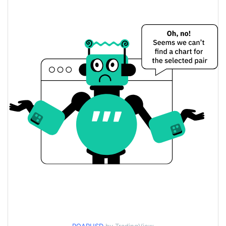
Yesterday's Change
$1.4662191
Yesterday's Volume
Roarin Price History
$0.0000047833283 /
7d Low / 7d High
$0.0000048626935
$0.0000047833283 /
30d Low / 30d High
$0.0000048626935
$0.0000047833283 /
90d Low / 90d High
$0.0000048626935
52 Week Low / 52 Week
$0.0000047833283 /
$0.0000048626935
High
$0.00290952
All Time High