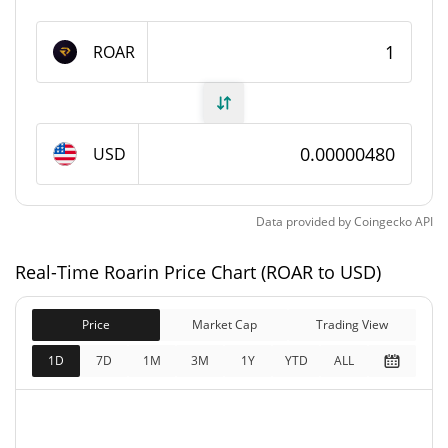
1,000,000,000 ROAR
Max Supply
ROAR
Roarin Market Cap
$4,804.57
Market Cap
USD
$4,804.57
Fully Diluted
0.21%
Market Cap
Data provided by
Coingecko
API
Roarin Price Yesterday
Real-Time Roarin Price Chart (ROAR to USD)
$0.0000047867457 /
Yesterday's Low / High
Price
Market Cap
$0.0000048020371
Trading View
1D
7D
1M
3M
1Y
YTD
ALL
$0.0000048020371 /
Yesterday's Open / Close
$0.0000047867457
0.12%