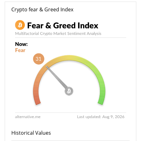
Crypto fear & Greed Index
Historical Values