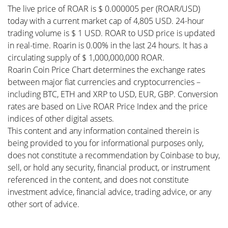
The live price of ROAR is $ 0.000005 per (ROAR/USD)
today with a current market cap of 4,805 USD. 24-hour
trading volume is $ 1 USD. ROAR to USD price is updated
in real-time. Roarin is 0.00% in the last 24 hours. It has a
circulating supply of $ 1,000,000,000 ROAR.
Roarin Coin Price Chart determines the exchange rates
between major fiat currencies and cryptocurrencies –
including BTC, ETH and XRP to USD, EUR, GBP. Conversion
rates are based on Live ROAR Price Index and the price
indices of other digital assets.
This content and any information contained therein is
being provided to you for informational purposes only,
does not constitute a recommendation by Coinbase to buy,
sell, or hold any security, financial product, or instrument
referenced in the content, and does not constitute
investment advice, financial advice, trading advice, or any
other sort of advice.