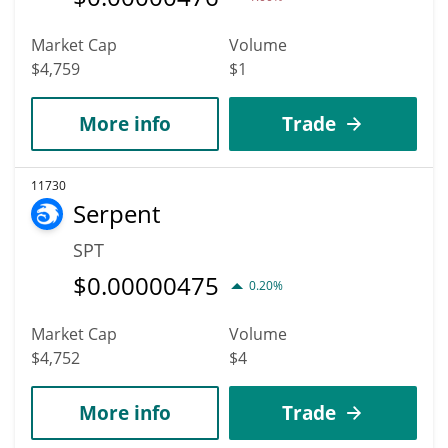
Market Cap
Volume
$4,759
$1
More info
Trade
11730
Serpent
SPT
$
0.00000475
0.20%
Market Cap
Volume
$4,752
$4
More info
Trade