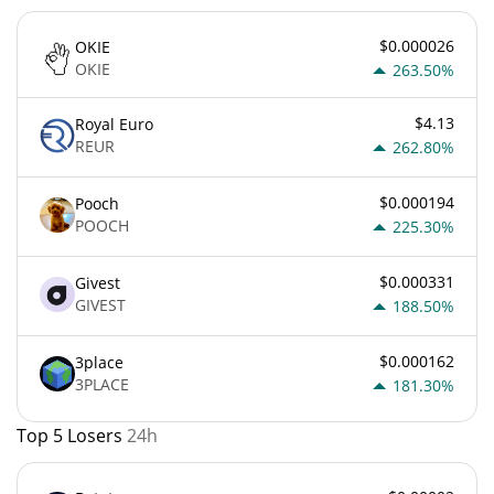
$0.000026
OKIE
OKIE
263.50%
$4.13
Royal Euro
REUR
262.80%
$0.000194
Pooch
POOCH
225.30%
$0.000331
Givest
GIVEST
188.50%
$0.000162
3place
3PLACE
181.30%
Top 5 Losers
24h