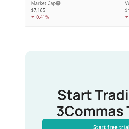
Market Cap
V
$7,185
$
0.41%
Start Trad
3Commas 
Start free tria