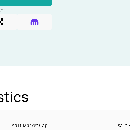
th:
stics
sa1t Market Cap
sa1t 