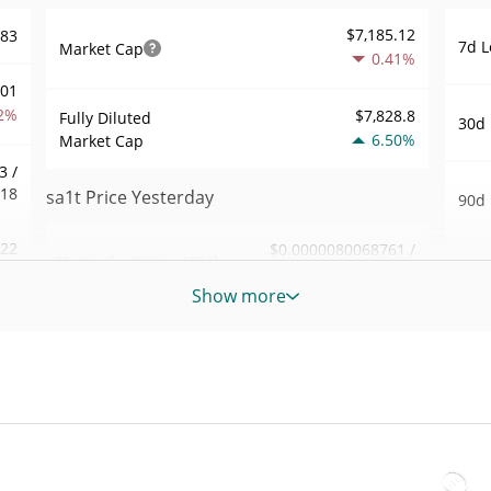
$7,185.12
783
7d L
Market Cap
0.41%
001
2%
$7,828.8
Fully Diluted
30d 
6.50%
Market Cap
3 /
818
sa1t Price Yesterday
90d 
.22
$0.0000080068761 /
Yesterday's Low / High
52 W
$0.0000080118203
6%
Hig
Show more
Yesterday's Open /
$0.0000080068761 /
683
All 
$0.0000080118203
Close
Jun 1
1%
ago)
2.24%
Yesterday's Change
86
All 
$22.729676
Jul 1
Yesterday's Volume