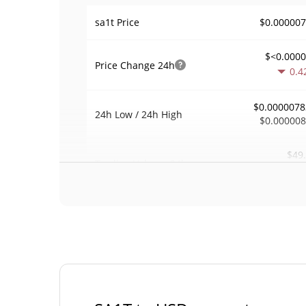
$0.00000
sa1t Price
$<0.000
Price Change
24h
0.4
$0.0000078
24h Low / 24h High
$0.00000
$49
Trading Volume
24h
0.0
0.0068502
Volume / Market Cap
<0.00000
Market Dominance
#108
Market Rank