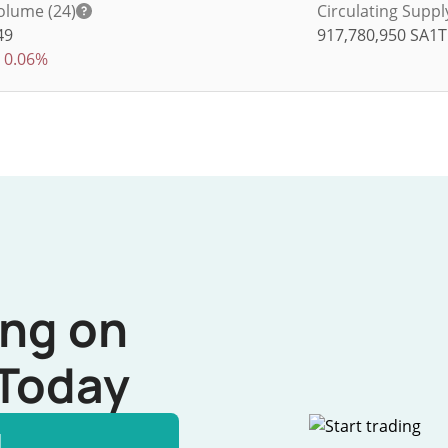
olume (24)
Circulating Suppl
49
917,780,950
SA1T
0.06%
ing on
Today
l