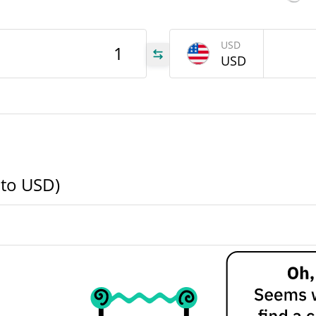
A1T
USD
USD
A1T
A1T
 to USD)