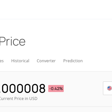
 Price
es
Historical
Converter
Prediction
.000008
-0.42%
Current Price in USD