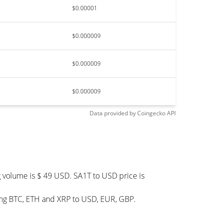
$0.00001
$0.000009
$0.000009
$0.000009
Data provided by
Coingecko
API
g volume is $ 49 USD. SA1T to USD price is
ding BTC, ETH and XRP to USD, EUR, GBP.