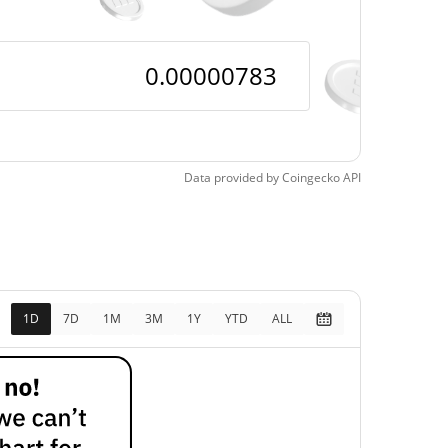
Data provided by
Coingecko
API
1D
7D
1M
3M
1Y
YTD
ALL