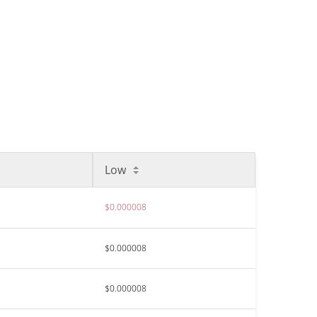
Low
$0.000008
$0.000008
$0.000008