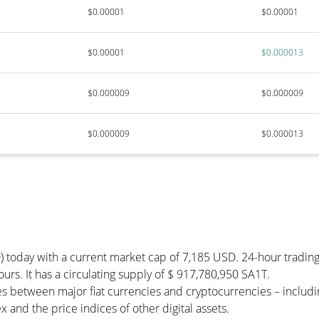
$0.00001
$0.00001
$0.00001
$0.000013
$0.000009
$0.000009
$0.000009
$0.000013
) today with a current market cap of 7,185 USD. 24-hour tradin
ours. It has a circulating supply of $ 917,780,950 SA1T.
es between major fiat currencies and cryptocurrencies – inclu
 and the price indices of other digital assets.