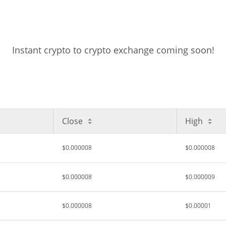
Instant crypto to crypto exchange coming soon!
Close
High
$0.000008
$0.000008
$0.000008
$0.000009
$0.000008
$0.00001