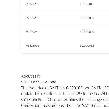
8/3/2026
$0.00001
8/2/2026
$0.000009
8/1/2026
$0.000009
7/31/2026
$0.000012
About sa1t
SA1T Price Live Data
The live price of SA1T is $ 0.000008 per (SA1T/USD
updated in real-time. sa1t is -0.42% in the last 24 h
sa1t Coin Price Chart determines the exchange rat
Conversion rates are based on Live SA1T Price Index