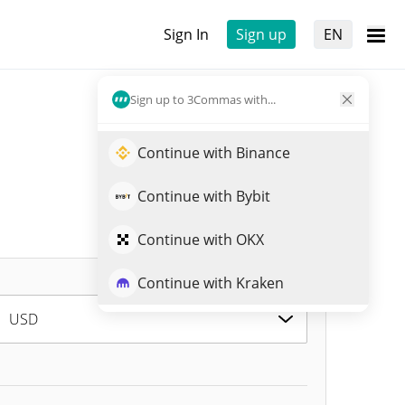
Sign In
Sign up
EN
Sign up to 3Commas with...
Continue with Binance
Continue with Bybit
Continue with OKX
Continue with Kraken
USD