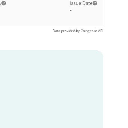
y
Issue Date
-
Data provided by
Coingecko
API