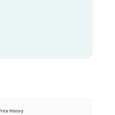
Price History