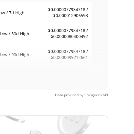
$0.0000077984718 /
ow / 7d High
$0.000012906593
$0.0000077984718 /
Low / 30d High
$0.0000080400492
$0.0000077984718 /
Low / 90d High
$0.0000099212661
eek Low / 52 Week
$0.0000077984718 /
$0.000012906593
h
Time High
Data provided by
Coingecko
API
$0.00158094
4, 2026 (1 months
99.50%
$0.00000689
Time Low
13.57%
3, 2026 (25 days ago)