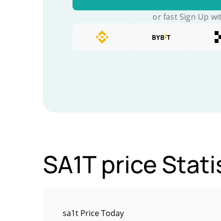
or fast Sign Up wi
SA1T price Stati
sa1t Price Today