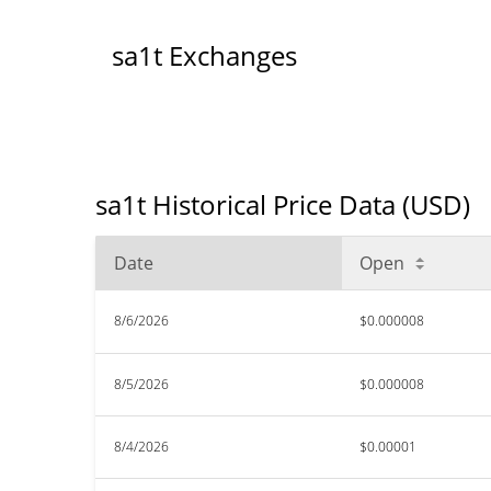
sa1t Exchanges
sa1t Historical Price Data (USD)
Date
Open
8/6/2026
$0.000008
8/5/2026
$0.000008
8/4/2026
$0.00001