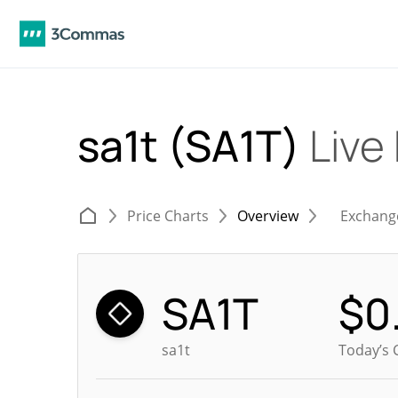
sa1t (SA1T)
Live
Price Charts
Overview
Exchang
SA1T
$
0
sa1t
Today’s 