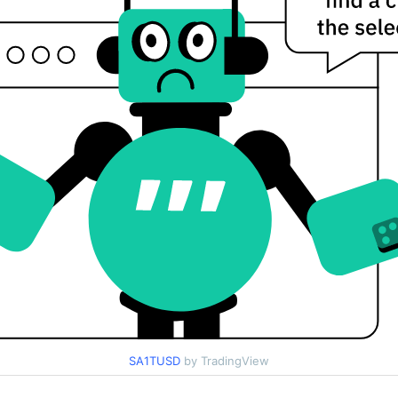
SA1TUSD
by TradingView