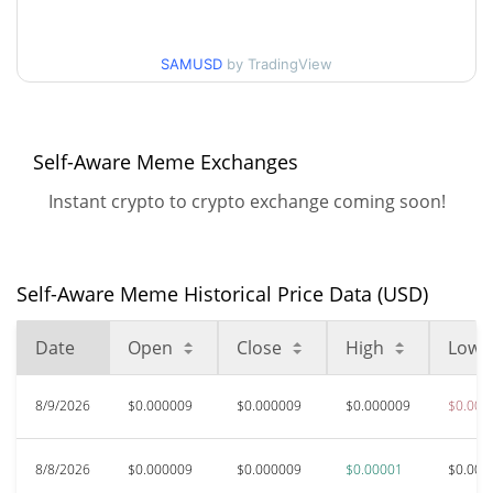
$0.0000088707081 /
90d Low / 90d High
SAMUSD
by TradingView
$0.0000097764666
52 Week Low / 52 Week
$0.0000088707081 /
$0.0000097764666
High
Self-Aware Meme Exchanges
Instant crypto to crypto exchange coming soon!
$0.00255911
All Time High
99.65%
Apr 25, 2026 (3 months ago)
$0.00000886
All Time Low
Self-Aware Meme Historical Price Data (USD)
2.38%
Aug 9, 2026 (1 days ago)
Date
Open
Close
High
Low
8/9/2026
$0.000009
$0.000009
$0.000009
$0.000
8/8/2026
$0.000009
$0.000009
$0.00001
$0.000