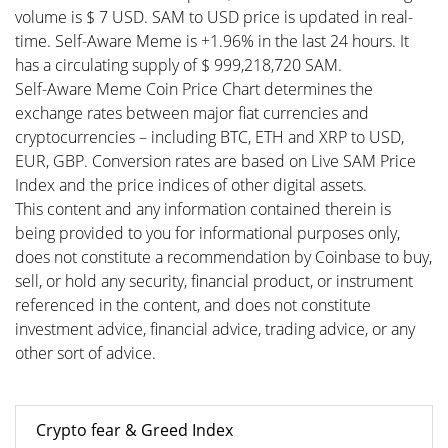
volume is $ 7 USD. SAM to USD price is updated in real-
time. Self-Aware Meme is +1.96% in the last 24 hours. It
has a circulating supply of $ 999,218,720 SAM.
Self-Aware Meme Coin Price Chart determines the
exchange rates between major fiat currencies and
cryptocurrencies – including BTC, ETH and XRP to USD,
EUR, GBP. Conversion rates are based on Live SAM Price
Index and the price indices of other digital assets.
This content and any information contained therein is
being provided to you for informational purposes only,
does not constitute a recommendation by Coinbase to buy,
sell, or hold any security, financial product, or instrument
referenced in the content, and does not constitute
investment advice, financial advice, trading advice, or any
other sort of advice.
Crypto fear & Greed Index