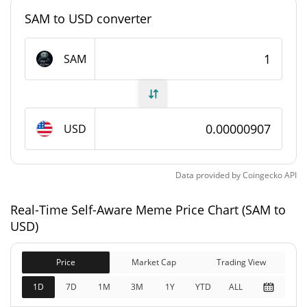
#10445
Market Rank
SAM to USD converter
Self-Aware Meme Supply
SAM
999,218,717.596 SAM
Circulating Supply
999,218,717.596 SAM
Total Supply
USD
1,000,000,000 SAM
Max Supply
Data provided by
Coingecko
API
Self-Aware Meme Market Cap
Real-Time Self-Aware Meme Price Chart (SAM to
$9,068.84
Market Cap
USD)
2.05%
Price
Market Cap
Trading View
$9,068.84
Fully Diluted
0.49%
Market Cap
1D
7D
1M
3M
1Y
YTD
ALL