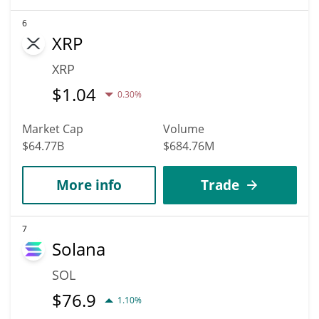
6
XRP
XRP
$
1.04
0.30%
Market Cap
Volume
$64.77B
$684.76M
More info
Trade
7
Solana
SOL
$
76.9
1.10%