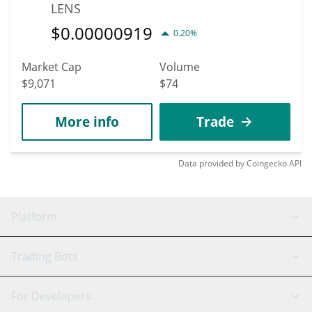
LENS
$
0.00000919
0.20%
Market Cap
Volume
$9,071
$74
More info
Trade
Data provided by
Coingecko
API
Platform
GRID Bot
System Status
Trading Bots
DCA Bot
Backtesting
Binance
BitMEX
For Developers