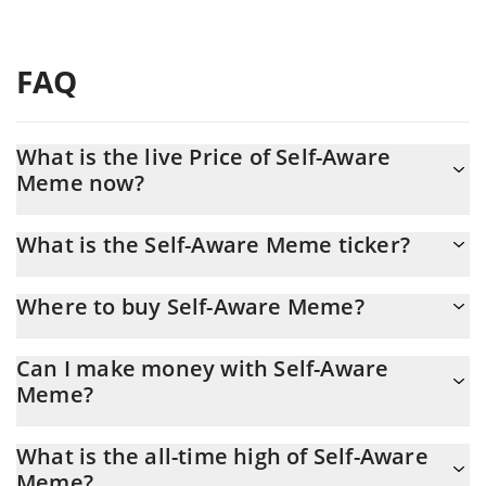
FAQ
What is the live Price of Self-Aware
Meme now?
Actual price of Self-Aware Meme to USD now is $ 0.000009
What is the Self-Aware Meme ticker?
Self-Aware Meme ticker is SAM
Where to buy Self-Aware Meme?
You can buy Self-Aware Meme on any exchange or via p2p
Can I make money with Self-Aware
transfer. And the best way to trade Self-Aware Meme is through
Meme?
a 3commas bot.
You should not expect to get rich with Self-Aware Meme or any
What is the all-time high of Self-Aware
other new technology. It is always important to be on your guard
Meme?
when something sounds too good to be true or goes against