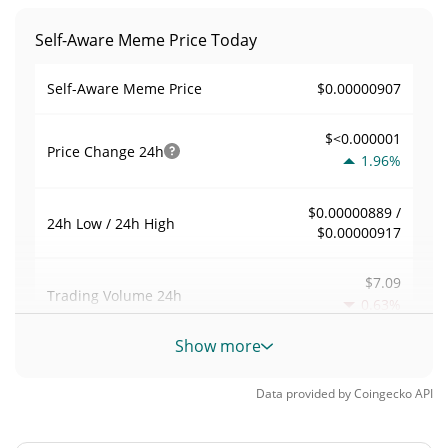
Self-Aware Meme Price Today
$0.00000907
Self-Aware Meme Price
$<0.000001
Price Change
24h
1.96%
$0.00000889 /
24h Low / 24h High
$0.00000917
$7.09
Trading Volume
24h
0.63%
Show more
0.00078179789
Volume / Market Cap
Data provided by
Coingecko
API
<0.000001%
Market Dominance