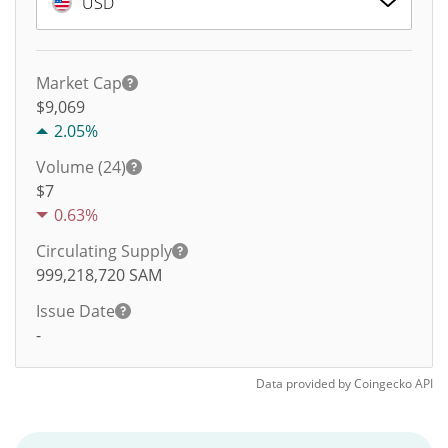
USD
Market Cap
$9,069
2.05%
Volume (24)
$
7
0.63%
Circulating Supply
999,218,720
SAM
Issue Date
-
Data provided by
Coingecko
API