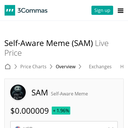
Sign up
Self-Aware Meme (SAM)
Live
Price
Price Charts
Overview
Exchanges
His
SAM
Self-Aware Meme
$
0.000009
+ 1.96%