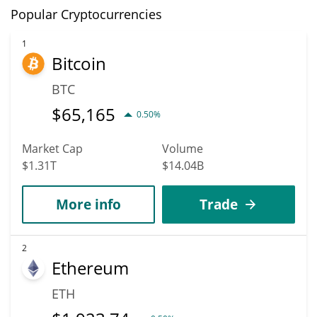
Popular Cryptocurrencies
1
Bitcoin
BTC
$
65,165
0.50%
Market Cap
Volume
$1.31T
$14.04B
More info
Trade
2
Ethereum
ETH