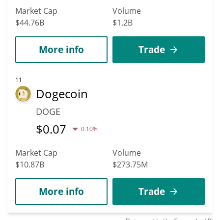
Market Cap
Volume
$44.76B
$1.2B
More info
Trade
11
Dogecoin
DOGE
$
0.07
0.10%
Market Cap
Volume
$10.87B
$273.75M
More info
Trade