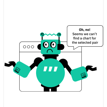
Self-Aware Meme Price Yesterday
$0.0000090030852 /
Yesterday's Low / High
$0.0000090600574
$0.0000090030852 /
Yesterday's Open / Close
$0.0000090600574
0.43%
Yesterday's Change
$57.096722
Yesterday's Volume
Self-Aware Meme Price History
$0.0000088707081 /
7d Low / 7d High
$0.0000097764666
$0.0000088707081 /
30d Low / 30d High
$0.0000097764666