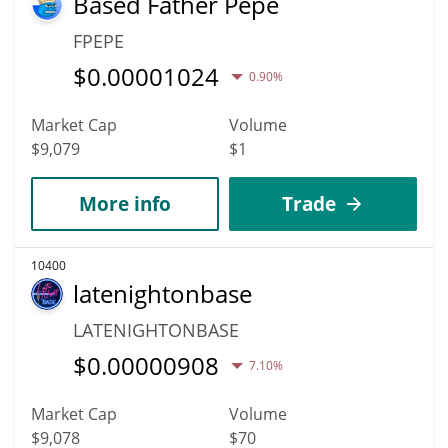
Based Father Pepe
FPEPE
$
0.00001024
0.90%
Market Cap
Volume
$9,079
$1
More info
Trade
10400
latenightonbase
LATENIGHTONBASE
$
0.00000908
7.10%
Market Cap
Volume
$9,078
$70