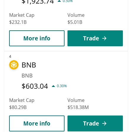
$
1,923.74
0.50%
Market Cap
Volume
$232.1B
$5.01B
More info
Trade
4
BNB
BNB
$
603.04
0.30%
Market Cap
Volume
$80.29B
$518.38M
More info
Trade