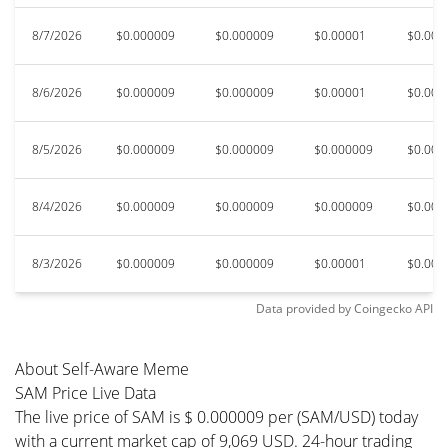
8/7/2026
$0.000009
$0.000009
$0.00001
$0.000
8/6/2026
$0.000009
$0.000009
$0.00001
$0.000
8/5/2026
$0.000009
$0.000009
$0.000009
$0.000
8/4/2026
$0.000009
$0.000009
$0.000009
$0.000
8/3/2026
$0.000009
$0.000009
$0.00001
$0.000
Data provided by
Coingecko
API
About Self-Aware Meme
SAM Price Live Data
The live price of SAM is $ 0.000009 per (SAM/USD) today
with a current market cap of 9,069 USD. 24-hour trading