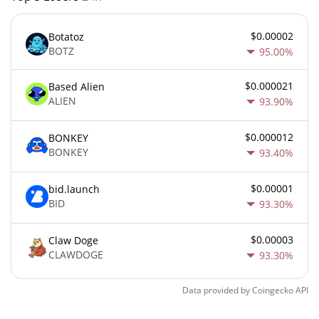
$0.00002
Botatoz
BOTZ
95.00%
$0.000021
Based Alien
ALIEN
93.90%
$0.000012
BONKEY
BONKEY
93.40%
$0.00001
bid.launch
BID
93.30%
$0.00003
Claw Doge
CLAWDOGE
93.30%
Data provided by
Coingecko
API