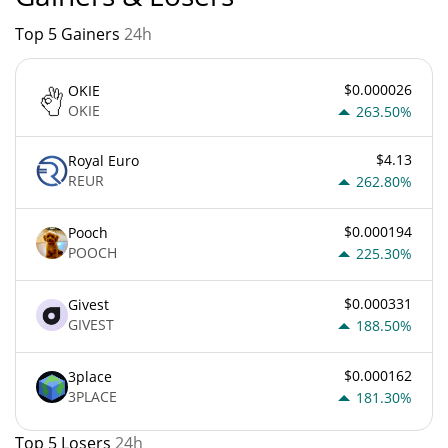
Top 5 Gainers
24h
$0.000026
OKIE
OKIE
263.50%
$4.13
Royal Euro
REUR
262.80%
$0.000194
Pooch
POOCH
225.30%
$0.000331
Givest
GIVEST
188.50%
$0.000162
3place
3PLACE
181.30%
Top 5 Losers
24h