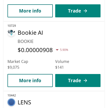
More info
Trade
10729
Bookie AI
BOOKIE
$
0.00000908
5.90%
Market Cap
Volume
$9,075
$141
More info
Trade
10442
LENS