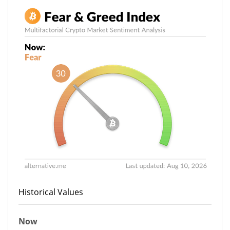
Historical Values
Now
30