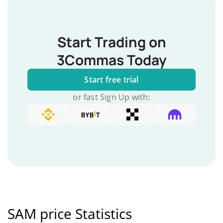
Start Trading on
3Commas Today
Start free trial
or fast Sign Up with:
SAM price Statistics