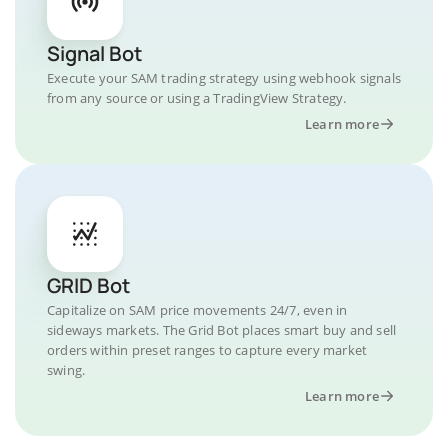
Signal Bot
Execute your SAM trading strategy using webhook signals
from any source or using a TradingView Strategy.
Learn more
GRID Bot
Capitalize on SAM price movements 24/7, even in
sideways markets. The Grid Bot places smart buy and sell
orders within preset ranges to capture every market
swing.
Learn more