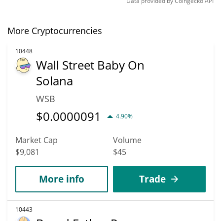
Data provided by
Coingecko
API
More Cryptocurrencies
10448
Wall Street Baby On
Solana
WSB
$
0.0000091
4.90%
Market Cap
Volume
$9,081
$45
More info
Trade
10443