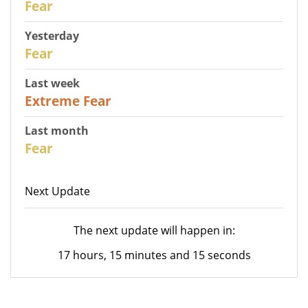
Fear
Yesterday
31
Fear
Last week
25
Extreme Fear
Last month
26
Fear
Next Update
The next update will happen in:
17 hours, 15 minutes and 15 seconds