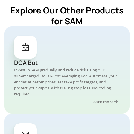
Explore Our Other Products
for SAM
DCA Bot
Invest in SAM gradually and reduce risk using our
supercharged Dollar-Cost Averaging Bot. Automate your
entries at better prices, set take profit targets, and
protect your capital with trailing stop loss. No coding
required.
Learn more