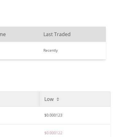
ume
Last Traded
Recently
Low
$0.000123
$0.000122