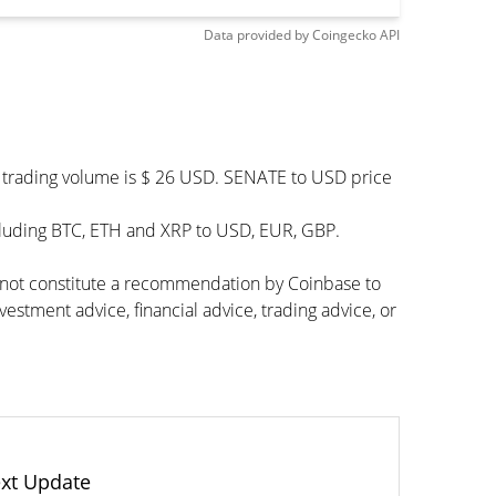
Data provided by
Coingecko
API
r trading volume is $ 26 USD. SENATE to USD price
cluding BTC, ETH and XRP to USD, EUR, GBP.
s not constitute a recommendation by Coinbase to
vestment advice, financial advice, trading advice, or
xt Update