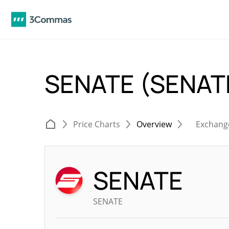
SENATE (SENAT
Price Charts
Overview
Exchang
SENATE
SENATE