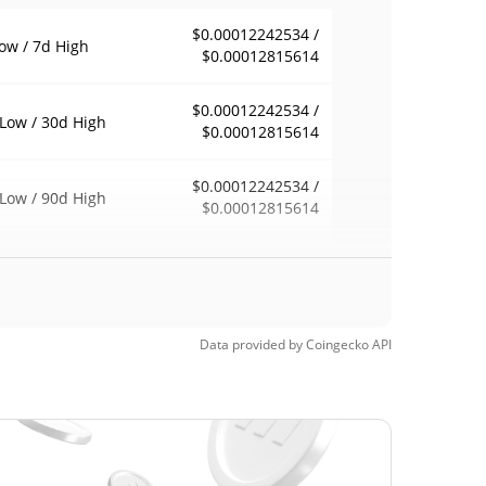
$0.00012242534 /
ow / 7d High
$0.00012815614
$0.00012242534 /
Low / 30d High
$0.00012815614
$0.00012242534 /
Low / 90d High
$0.00012815614
eek Low / 52 Week
$0.00012242534 /
$0.00012815614
h
$5.85
Time High
Data provided by
Coingecko
API
100.00%
, 2022 (4 years ago)
$0.00008622
Time Low
46.28%
, 2026 (1 months ago)