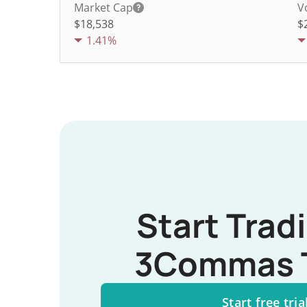
Market Cap
V
$18,538
$
1.41%
Start Trad
3Commas 
Start free tria