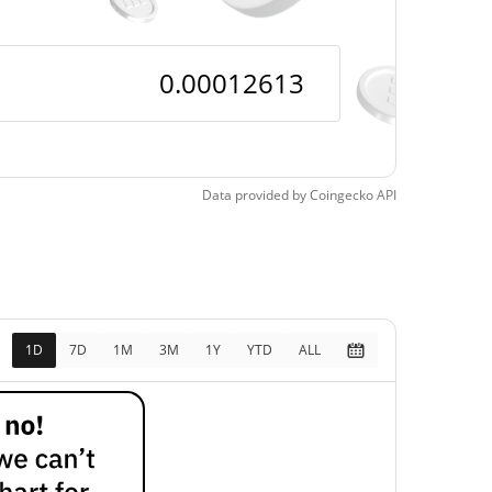
Data provided by
Coingecko
API
1D
7D
1M
3M
1Y
YTD
ALL