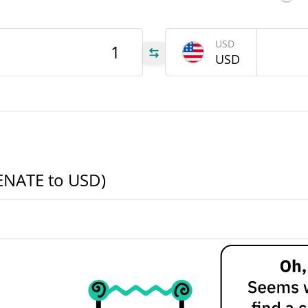
ATE
USD
USD
ATE
ATE
SENATE to USD)