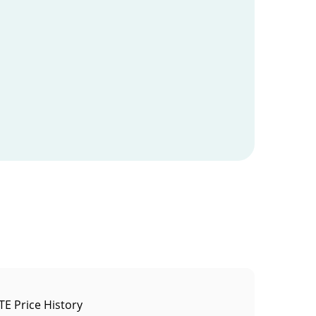
E Price History