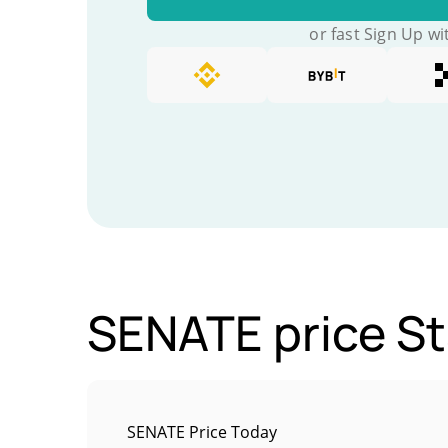
or fast Sign Up wi
SENATE price St
SENATE Price Today