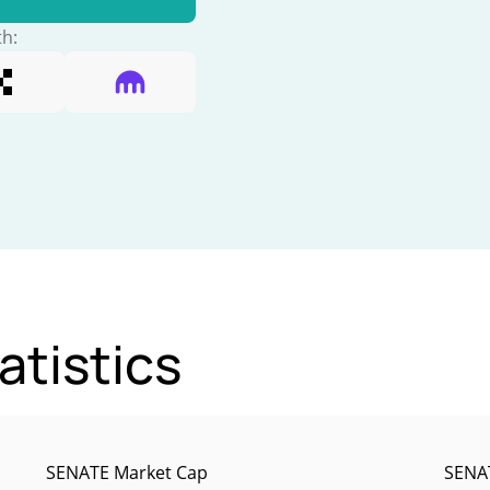
th:
atistics
SENATE Market Cap
SENAT