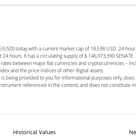
E/USD) today with a current market cap of 18,538 USD. 24-hou
t 24 hours. It has a circulating supply of $ 146,973,390 SENATE.
rates between major fiat currencies and cryptocurrencies – in
ex and the price indices of other digital assets.
 is being provided to you for informational purposes only, doe
r instrument referenced in the content, and does not constitute in
Historical Values
Ne