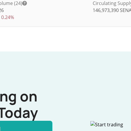
olume (24)
Circulating Suppl
26
146,973,390
SEN
0.24%
ing on
Today
l