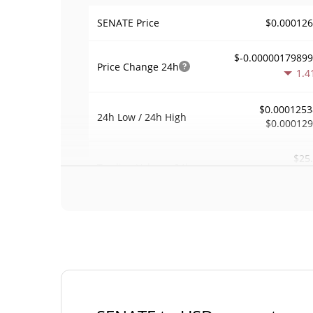
$0.00012
SENATE Price
$-0.0000017989
Price Change
24h
1.4
$0.0001253
24h Low / 24h High
$0.00012
$25
Trading Volume
24h
0.2
0.0013939
Volume / Market Cap
<0.00000
Market Dominance
#89
Market Rank