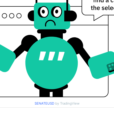
SENATEUSD
by TradingView