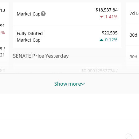
$18,537.84
613
7d L
Market Cap
1.41%
991
1%
$20,595
Fully Diluted
30d 
0.12%
Market Cap
8 /
921
SENATE Price Yesterday
90d 
.84
$0.00012582774 /
Yesterday's Low / High
52 W
$0.00012612684
4%
Hig
Show more
Yesterday's Open /
$0.00012582774 /
057
All 
$0.00012612684
Close
Jan 1
1%
0.12%
Yesterday's Change
All 
47
Jul 1
$28.425732
Yesterday's Volume