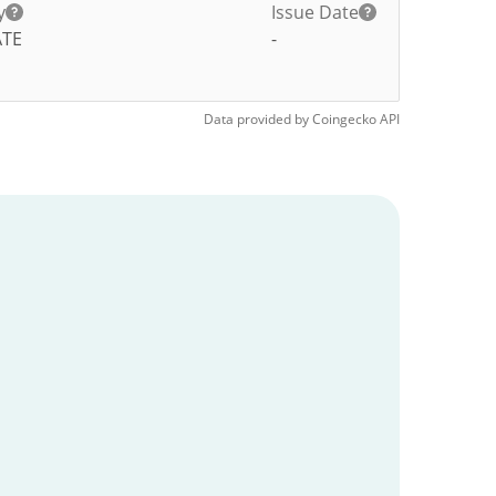
y
Issue Date
ATE
-
Data provided by
Coingecko
API