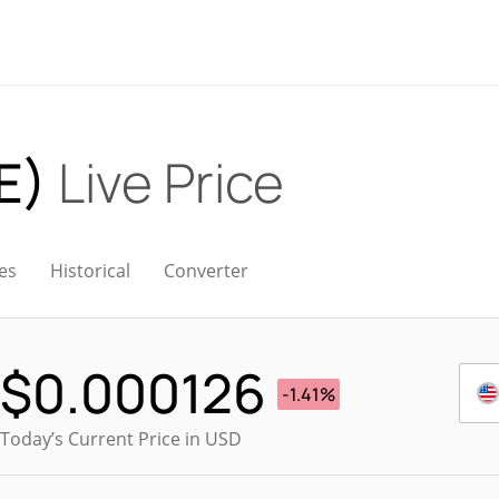
E)
Live Price
es
Historical
Converter
$
0.000126
-1.41%
Today’s Current Price in USD