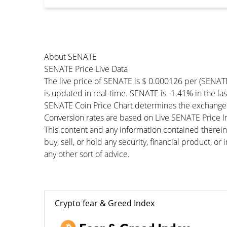
About SENATE
SENATE Price Live Data
The live price of SENATE is $ 0.000126 per (SENAT
is updated in real-time. SENATE is -1.41% in the las
SENATE Coin Price Chart determines the exchange 
Conversion rates are based on Live SENATE Price Ind
This content and any information contained therein
buy, sell, or hold any security, financial product, o
any other sort of advice.
Crypto fear & Greed Index