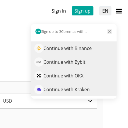
Sign In
Sign up
EN
Sign up to 3Commas with...
Continue with Binance
Continue with Bybit
Continue with OKX
Continue with Kraken
USD