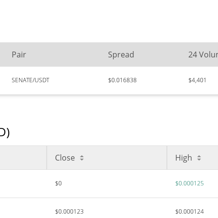
Pair
Spread
24 Vol
SENATE/USDT
$0.016838
$4,401
D)
Close
High
$0
$0.000125
$0.000123
$0.000124