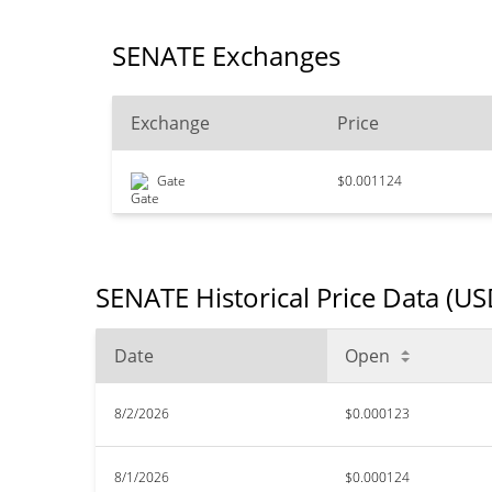
SENATE Exchanges
Exchange
Price
Gate
$0.001124
SENATE Historical Price Data (US
Date
Open
8/2/2026
$0.000123
8/1/2026
$0.000124