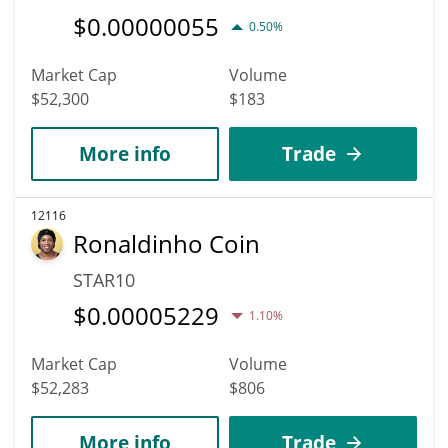
$
0.00000055
0.50%
Market Cap
Volume
$52,300
$183
More info
Trade
12116
Ronaldinho Coin
STAR10
$
0.00005229
1.10%
Market Cap
Volume
$52,283
$806
More info
Trade