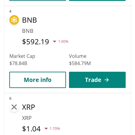
4
BNB
BNB
$
592.19
1.00%
Market Cap
Volume
$78.84B
$584.79M
More info
Trade
6
XRP
XRP
$
1.04
1.70%