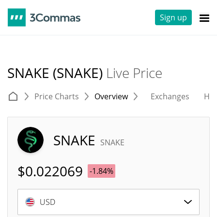
Sign up
SNAKE (SNAKE)
Live Price
Price Charts
Overview
Exchanges
His
SNAKE
SNAKE
$
0.022069
-1.84%
USD