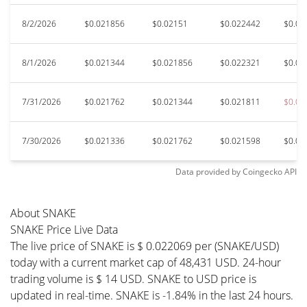
8/2/2026
$0.021856
$0.02151
$0.022442
$0.02
8/1/2026
$0.021344
$0.021856
$0.022321
$0.02
7/31/2026
$0.021762
$0.021344
$0.021811
$0.02
7/30/2026
$0.021336
$0.021762
$0.021598
$0.02
Data provided by
Coingecko
API
About SNAKE
SNAKE Price Live Data
The live price of SNAKE is $ 0.022069 per (SNAKE/USD)
today with a current market cap of 48,431 USD. 24-hour
trading volume is $ 14 USD. SNAKE to USD price is
updated in real-time. SNAKE is -1.84% in the last 24 hours.