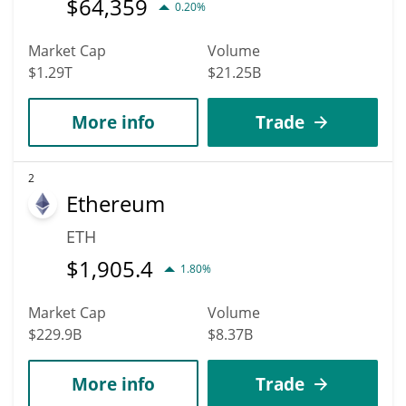
$
64,359
0.20%
Market Cap
Volume
$1.29T
$21.25B
More info
Trade
2
Ethereum
ETH
$
1,905.4
1.80%
Market Cap
Volume
$229.9B
$8.37B
More info
Trade