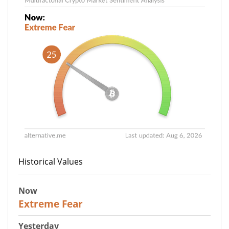
Historical Values
Now
25
Extreme Fear
Yesterday