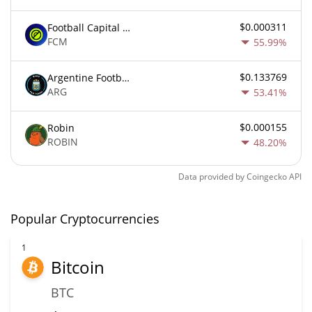
$0.000311
Football Capital Markets
FCM
55.99%
$0.133769
Argentine Football Association Fan Token
ARG
53.41%
$0.000155
Robin
ROBIN
48.20%
Data provided by
Coingecko
API
Popular Cryptocurrencies
1
Bitcoin
BTC