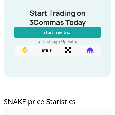
Start Trading on
3Commas Today
Start free trial
or fast Sign Up with:
SNAKE price Statistics