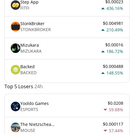
$0.00023
Step App
FITFI
436.16%
$0.004981
StonkBroker
STONKBROKER
210.49%
$0.00016
Mizukara
MIZUKARA
186.72%
$0.000488
Backed
BACKED
148.55%
Top 5 Losers
24h
$0.0208
Yooldo Games
ESPORTS
59.88%
$0.000117
The Nietzschean Mouse
MOUSE
57.44%