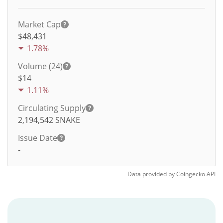
Market Cap
$48,431
1.78%
Volume (24)
$
14
1.11%
Circulating Supply
2,194,542
SNAKE
Issue Date
-
Data provided by
Coingecko
API