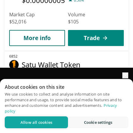
$
0.00000005
0.50%
Market Cap
Volume
$52,016
$105
More info
Trade
6852
Satu Wallet Token
SATU
Elevate your portfolio growth with AI
$
0.00005339
1.30%
About cookies on this site
QuantPilot is an end-to-end strategy platform where
We use cookies to collect and analyse information on site
Market Cap
Volume
performance and usage, to provide social media features and to
autonomous agents build, backtest, and optimize your
enhance and customise content and advertisements.
Privacy
$52,006
$1
strategies and conduct market research
policy
Allow all cookies
Cookie settings
More info
Trade
Try for free