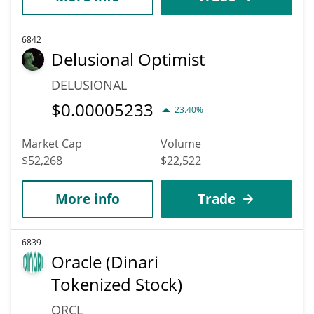
6842
Delusional Optimist
DELUSIONAL
$
0.00005233
23.40%
Market Cap
Volume
$52,268
$22,522
More info
Trade
6839
Oracle (Dinari
Tokenized Stock)
ORCL