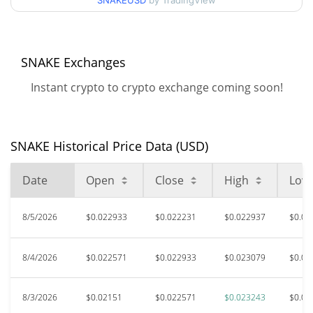
SNAKEUSD
by TradingView
$0.021509567 /
90d Low / 90d High
$0.023243306
52 Week Low / 52 Week
$0.021000134 /
SNAKE Exchanges
$0.023243306
High
Instant crypto to crypto exchange coming soon!
$0.621703
All Time High
96.45%
Mar 27, 2025 (1 years ago)
SNAKE Historical Price Data (USD)
$0.00000705
All Time Low
312731.29%
Apr 10, 2026 (3 months ago)
Date
Open
Close
High
Low
8/5/2026
$0.022933
$0.022231
$0.022937
$0.02
8/4/2026
$0.022571
$0.022933
$0.023079
$0.02
8/3/2026
$0.02151
$0.022571
$0.023243
$0.02