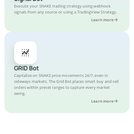
Execute your SNAKE trading strategy using webhook
signals from any source or using a TradingView Strategy.
Learn more
GRID Bot
Capitalize on SNAKE price movements 24/7, even in
sideways markets. The Grid Bot places smart buy and sell
orders within preset ranges to capture every market
swing.
Learn more