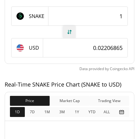
SNAKE Supply
SNAKE
2,194,542.469 SNAKE
Circulating Supply
2,194,566.948 SNAKE
Total Supply
USD
0 SNAKE
Max Supply
Data provided by
Coingecko
API
SNAKE Market Cap
Real-Time SNAKE Price Chart (SNAKE to USD)
$48,431
Market Cap
1.78%
Price
Market Cap
Trading View
$48,431
Fully Diluted
1D
7D
1M
3M
1Y
YTD
ALL
1.29%
Market Cap
SNAKE Price Yesterday