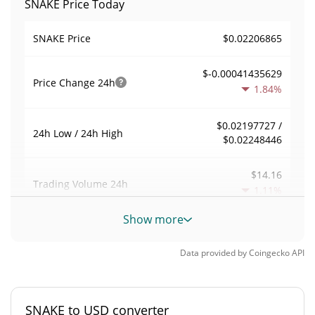
SNAKE Price Today
$0.02206865
SNAKE Price
$-0.00041435629
Price Change
24h
1.84%
$0.02197727 /
24h Low / 24h High
$0.02248446
$14.16
Trading Volume
24h
1.11%
Show more
0.00029237472
Volume / Market Cap
Data provided by
Coingecko
API
0.0000021315611%
Market Dominance
#6975
Market Rank
SNAKE to USD converter