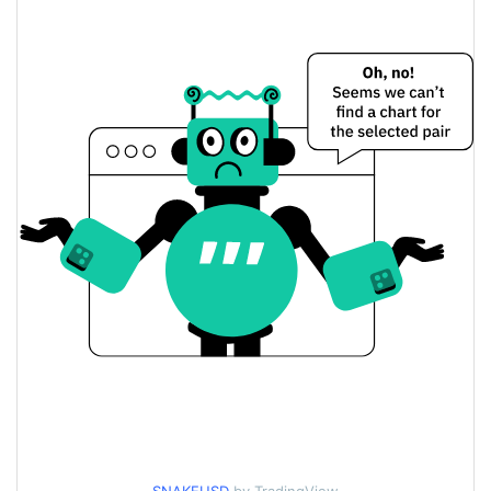
$0.022231124 /
Yesterday's Low / High
$0.022481556
$0.022231124 /
Yesterday's Open / Close
$0.022481556
1.29%
Yesterday's Change
$4.4190902
Yesterday's Volume
SNAKE Price History
$0.021000134 /
7d Low / 7d High
$0.023243306
$0.022231124 /
30d Low / 30d High
$0.022937063