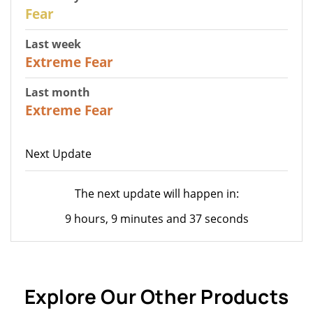
27
Fear
Last week
25
Extreme Fear
Last month
20
Extreme Fear
Next Update
The next update will happen in:
9 hours, 9 minutes and 37 seconds
Explore Our Other Products