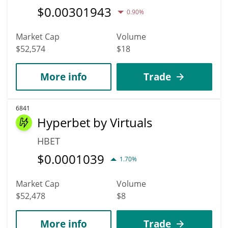
$
0.00301943
0.90%
Market Cap
Volume
$52,574
$18
More info
Trade
6841
Hyperbet by Virtuals
HBET
$
0.0001039
1.70%
Market Cap
Volume
$52,478
$8
More info
Trade