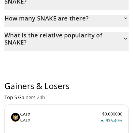
SNAKE?
Latest 24-hour trading of SNAKE (SNAKE) is $ 14.
How many SNAKE are there?
The current circulating supply of SNAKE is $ 2,194,542 with the
What is the relative popularity of
maximum amount of $ 0.
SNAKE?
SNAKE current Market rank is #6975. Popularity is currently
based on relative market cap.
Gainers & Losers
Top 5 Gainers
24h
$0.000006
CATX
CATX
936.40%