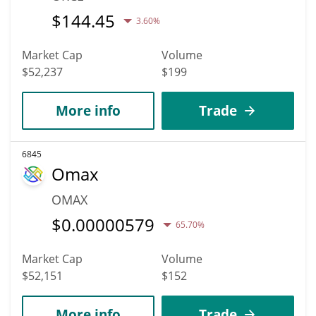
$
144.45
3.60%
Market Cap
Volume
$52,237
$199
More info
Trade
6845
Omax
OMAX
$
0.00000579
65.70%
Market Cap
Volume
$52,151
$152
More info
Trade