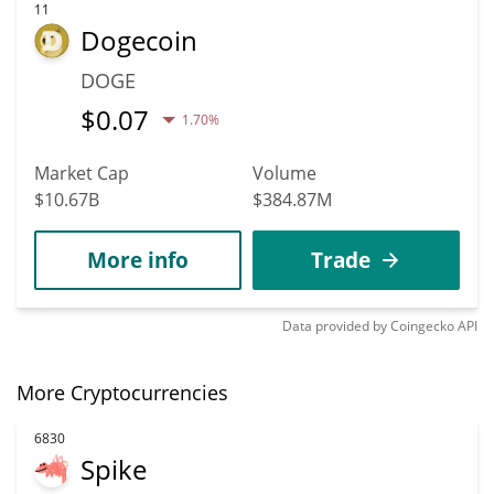
11
Dogecoin
DOGE
$
0.07
1.70%
Market Cap
Volume
$10.67B
$384.87M
More info
Trade
Data provided by
Coingecko
API
More Cryptocurrencies
6830
Spike