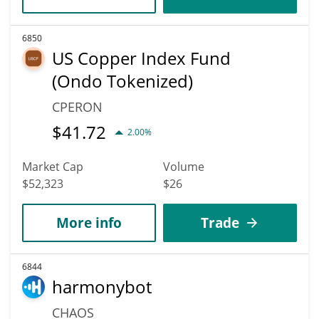
6850
US Copper Index Fund
(Ondo Tokenized)
CPERON
$
41.72
2.00%
Market Cap
Volume
$52,323
$26
More info
Trade
6844
harmonybot
CHAOS