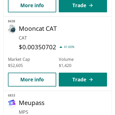
More info
Trade
8438
Mooncat CAT
CAT
$
0.00350702
41.60%
Market Cap
Volume
$52,605
$1,420
More info
Trade
6833
Meupass
MPS