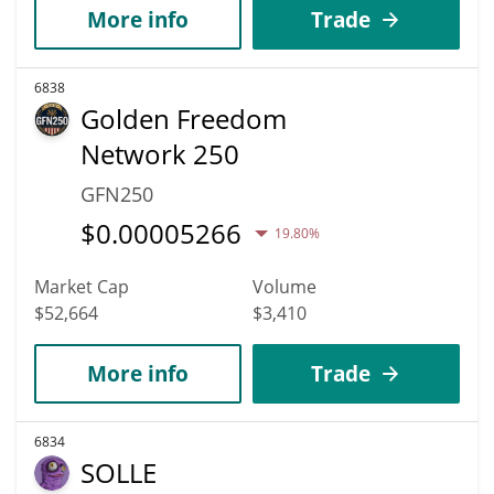
More info
Trade
6838
Golden Freedom
Network 250
GFN250
$
0.00005266
19.80%
Market Cap
Volume
$52,664
$3,410
More info
Trade
6834
SOLLE