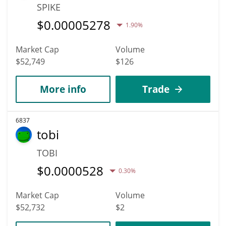
SPIKE
$
0.00005278
1.90%
Market Cap
Volume
$52,749
$126
More info
Trade
6837
tobi
TOBI
$
0.0000528
0.30%
Market Cap
Volume
$52,732
$2