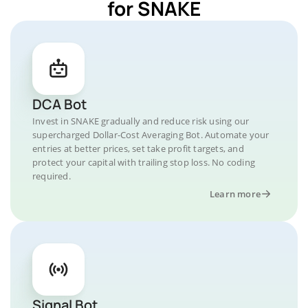
for SNAKE
DCA Bot
Invest in SNAKE gradually and reduce risk using our
supercharged Dollar-Cost Averaging Bot. Automate your
entries at better prices, set take profit targets, and
protect your capital with trailing stop loss. No coding
required.
Learn more
Signal Bot