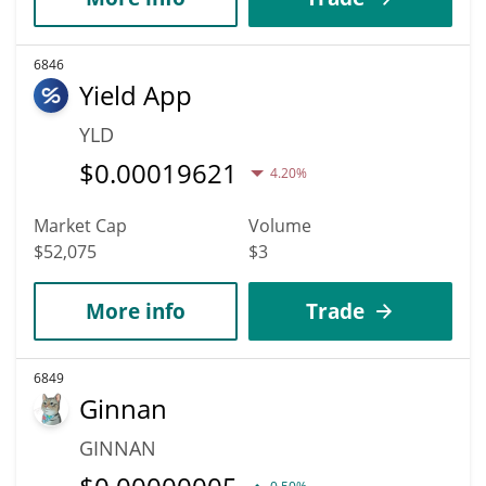
6846
Yield App
YLD
$
0.00019621
4.20%
Market Cap
Volume
$52,075
$3
More info
Trade
6849
Ginnan
GINNAN