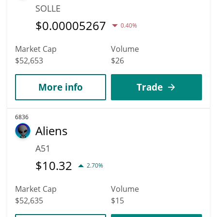
SOLLE
$
0.00005267
0.40%
Market Cap
Volume
$52,653
$26
More info
Trade
6836
Aliens
A51
$
10.32
2.70%
Market Cap
Volume
$52,635
$15