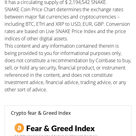
It has a circulating supply of $ 2,194,542 SNAKE.
SNAKE Coin Price Chart determines the exchange rates
between major fiat currencies and cryptocurrencies –
including BTC, ETH and XRP to USD, EUR, GBP. Conversion
rates are based on Live SNAKE Price Index and the price
indices of other digital assets.
This content and any information contained therein is
being provided to you for informational purposes only,
does not constitute a recommendation by Coinbase to buy,
sell, or hold any security, financial product, or instrument
referenced in the content, and does not constitute
investment advice, financial advice, trading advice, or any
other sort of advice.
Crypto fear & Greed Index