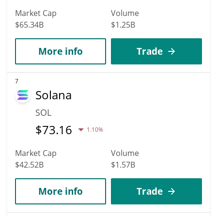
Market Cap
Volume
$65.34B
$1.25B
More info
Trade
7
Solana
SOL
$
73.16
1.10%
Market Cap
Volume
$42.52B
$1.57B
More info
Trade