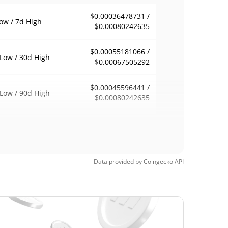
$0.00036478731 /
ow / 7d High
$0.00080242635
$0.00055181066 /
Low / 30d High
$0.00067505292
$0.00045596441 /
Low / 90d High
$0.00080242635
eek Low / 52 Week
$0.00035665005 /
$0.00080242635
h
Time High
Data provided by
Coingecko
API
$0.04127941
2, 2025 (1 years
98.61%
$0.00019807
Time Low
190.13%
2, 2026 (25 days ago)