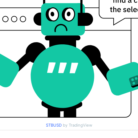
STBUSD
by TradingView