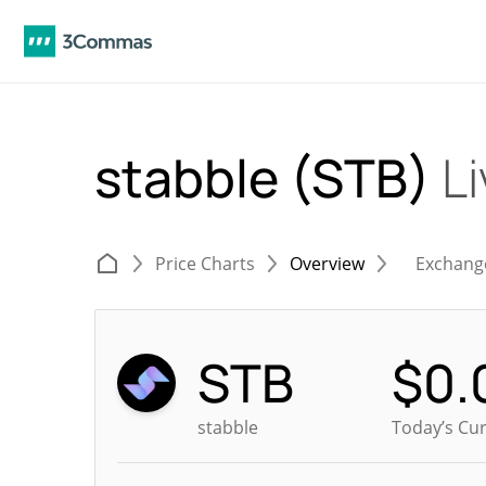
stabble (STB)
Li
Price Charts
Overview
Exchang
STB
$
0.
stabble
Today’s Cur