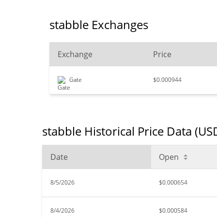
stabble Exchanges
Exchange
Price
Gate
$0.000944
stabble Historical Price Data (US
Date
Open
8/5/2026
$0.000654
8/4/2026
$0.000584