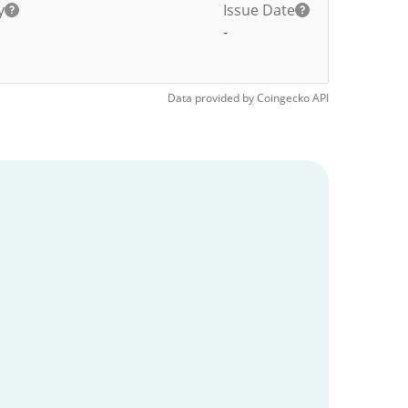
y
Issue Date
-
Data provided by
Coingecko
API