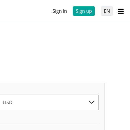
Sign In
Sign up
EN
USD