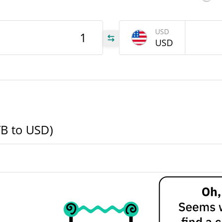
STB
USD
USD
STB
STB
TB to USD)