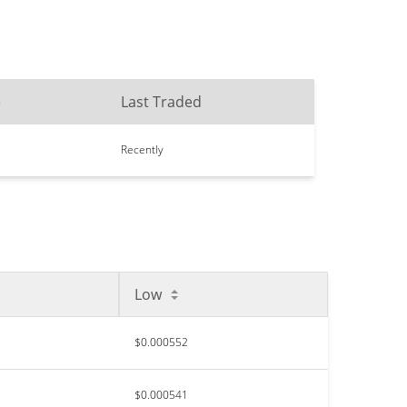
e
Last Traded
Recently
Low
$0.000552
$0.000541