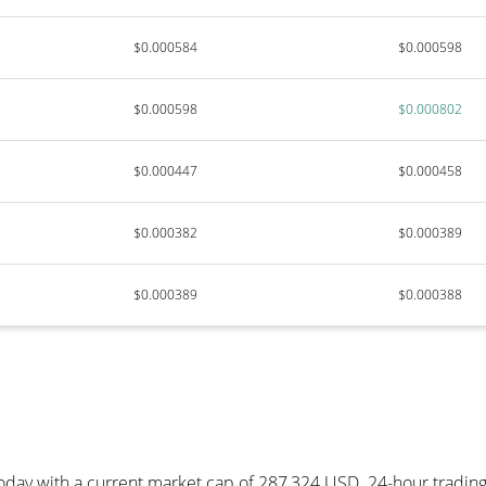
$0.000584
$0.000598
$0.000598
$0.000802
$0.000447
$0.000458
$0.000382
$0.000389
$0.000389
$0.000388
today with a current market cap of 287,324 USD. 24-hour tradin