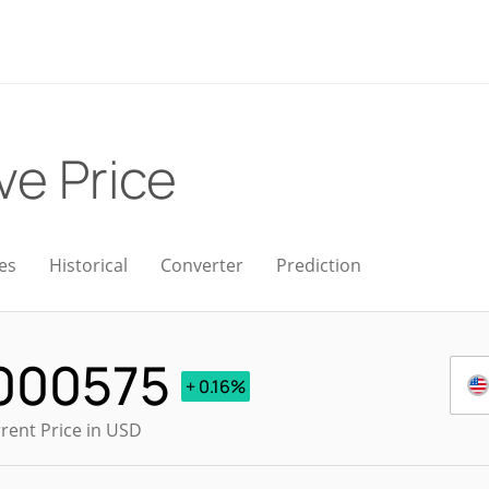
ve Price
es
Historical
Converter
Prediction
000575
+ 0.16%
rent Price in USD