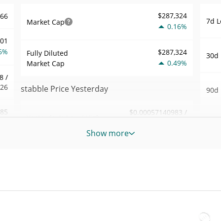
$287,324
466
7d L
Market Cap
0.16%
001
6%
$287,324
Fully Diluted
30d 
0.49%
Market Cap
8 /
326
stabble Price Yesterday
90d 
.85
$0.00057140983 /
Yesterday's Low / High
52 W
$0.00057230541
6%
Hig
Show more
Yesterday's Open /
$0.00057230541 /
887
All 
$0.00057140983
Close
May 2
8%
ago)
0.49%
Yesterday's Change
02
All 
$457.02665
Jul 1
Yesterday's Volume