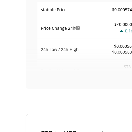
$0.00057
stabble Price
$<0.000
Price Change
24h
0.1
$0.00056
24h Low / 24h High
$0.00058
$78
Trading Volume
24h
0.1
0.00027442
Volume / Market Cap
0.00001264579
Market Dominance
#67
Market Rank