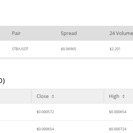
Pair
Spread
24 Volum
STB/USDT
$0.06965
$2,201
D)
Close
High
$0.000572
$0.000654
$0.000654
$0.000724