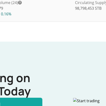
olume (24)
Circulating Suppl
79
98,798,453
STB
0.16%
ing on
Today
l