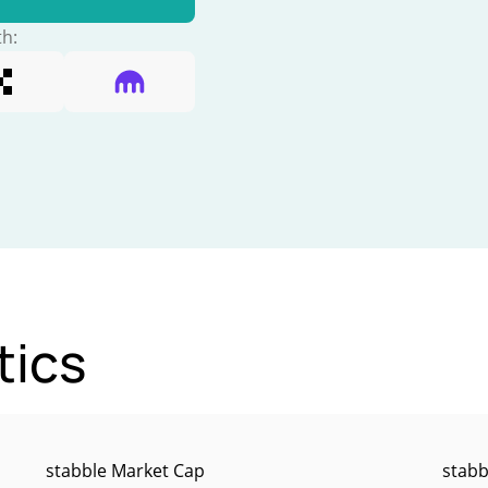
th:
tics
stabble Market Cap
stabb