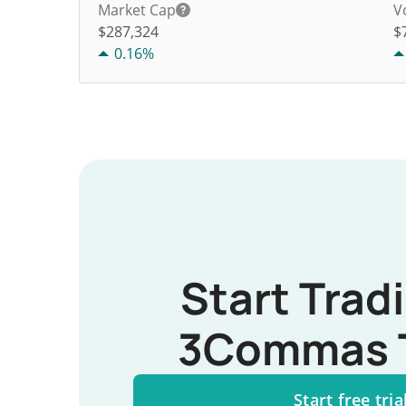
Market Cap
V
$287,324
$
0.16%
Start Trad
3Commas 
Start free tria