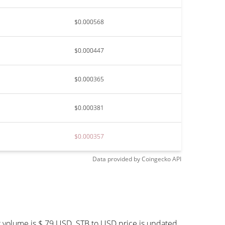
$0.000568
$0.000447
$0.000365
$0.000381
$0.000357
Data provided by
Coingecko
API
g volume is $ 79 USD. STB to USD price is updated