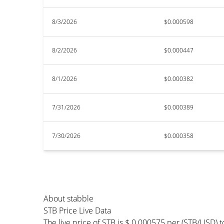
8/3/2026
$0.000598
8/2/2026
$0.000447
8/1/2026
$0.000382
7/31/2026
$0.000389
7/30/2026
$0.000358
About stabble
STB Price Live Data
The live price of STB is $ 0.000575 per (STB/USD) 