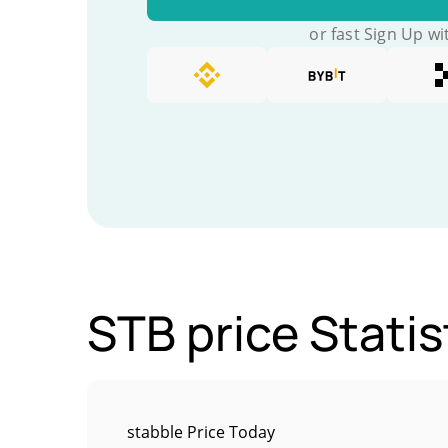
or fast Sign Up wi
STB price Statis
stabble Price Today