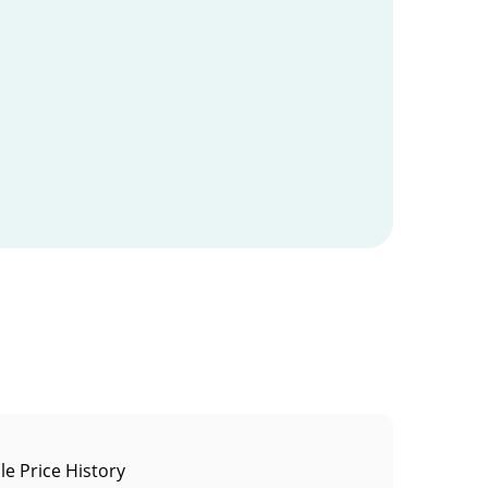
le Price History