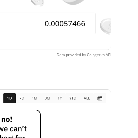
Data provided by
Coingecko
API
1D
7D
1M
3M
1Y
YTD
ALL