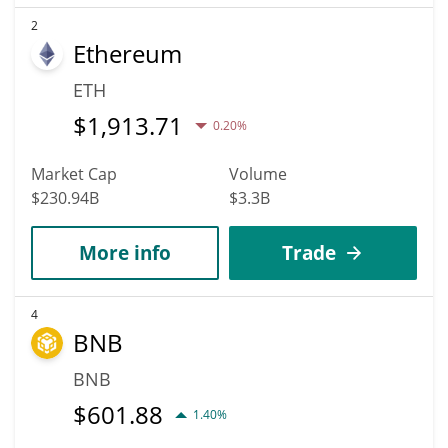
2
Ethereum
ETH
$
1,913.71
0.20%
Market Cap
Volume
$230.94B
$3.3B
More info
Trade
4
BNB
BNB
$
601.88
1.40%