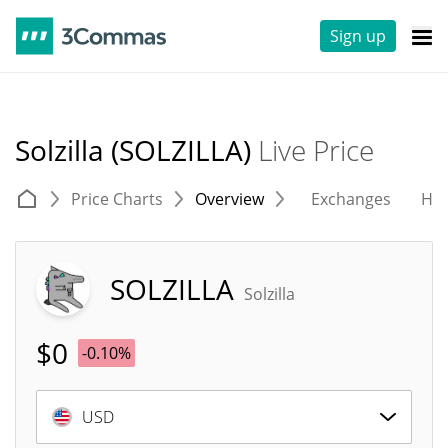
Sign up
Solzilla (SOLZILLA)
Live Price
Price Charts
Overview
Exchanges
His
SOLZILLA
Solzilla
$
0
-0.10%
USD