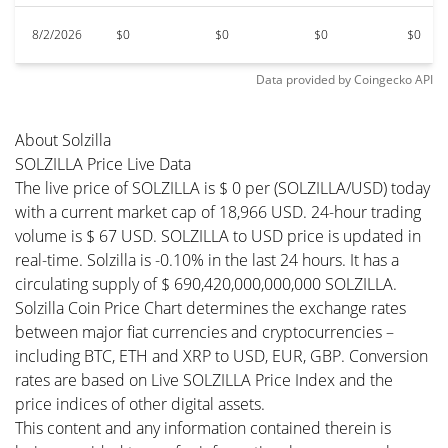
8/2/2026
$0
$0
$0
$0
Data provided by
Coingecko
API
About Solzilla
SOLZILLA Price Live Data
The live price of SOLZILLA is $ 0 per (SOLZILLA/USD) today
with a current market cap of 18,966 USD. 24-hour trading
volume is $ 67 USD. SOLZILLA to USD price is updated in
real-time. Solzilla is -0.10% in the last 24 hours. It has a
circulating supply of $ 690,420,000,000,000 SOLZILLA.
Solzilla Coin Price Chart determines the exchange rates
between major fiat currencies and cryptocurrencies –
including BTC, ETH and XRP to USD, EUR, GBP. Conversion
rates are based on Live SOLZILLA Price Index and the
price indices of other digital assets.
This content and any information contained therein is