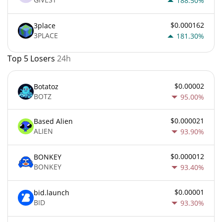
188.50%
$0.000162
3place
3PLACE
181.30%
Top 5 Losers
24h
$0.00002
Botatoz
BOTZ
95.00%
$0.000021
Based Alien
ALIEN
93.90%
$0.000012
BONKEY
BONKEY
93.40%
$0.00001
bid.launch
BID
93.30%