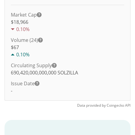
Market Cap
$18,966
0.10%
Volume (24)
$
67
0.10%
Circulating Supply
690,420,000,000,000
SOLZILLA
Issue Date
-
Data provided by
Coingecko
API