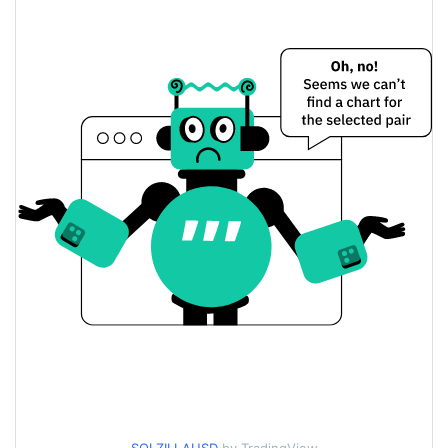
Solzilla Price Yesterday
$<0.000001 / $<0.000001
Yesterday's Low / High
$<0.000001 / $<0.000001
Yesterday's Open / Close
0.16%
Yesterday's Change
$67.210703
Yesterday's Volume
Solzilla Price History
$<0.000001 / $<0.000001
7d Low / 7d High
$<0.000001 / $<0.000001
30d Low / 30d High
$<0.000001 / $<0.000001
90d Low / 90d High