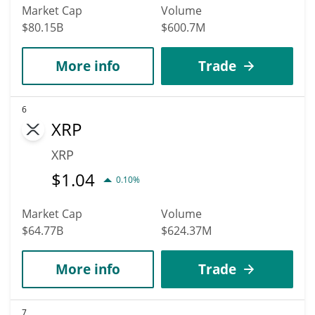
Market Cap
Volume
$80.15B
$600.7M
More info
Trade
6
XRP
XRP
$
1.04
0.10%
Market Cap
Volume
$64.77B
$624.37M
More info
Trade
7