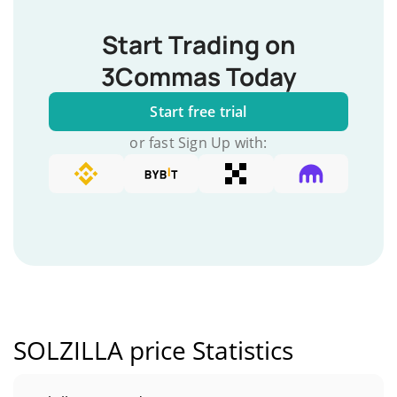
Start Trading on
3Commas Today
Start free trial
or fast Sign Up with:
SOLZILLA price Statistics