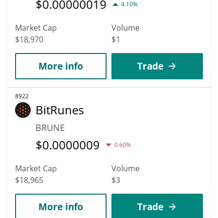
$
0.00000019
4.10%
Market Cap
Volume
$18,970
$1
More info
Trade
8922
BitRunes
BRUNE
$
0.0000009
0.60%
Market Cap
Volume
$18,965
$3
More info
Trade