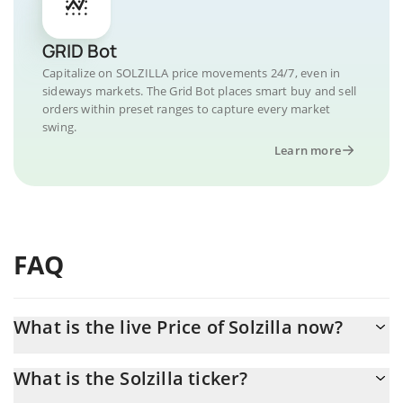
GRID Bot
Capitalize on SOLZILLA price movements 24/7, even in
sideways markets. The Grid Bot places smart buy and sell
orders within preset ranges to capture every market
swing.
Learn more
FAQ
What is the live Price of Solzilla now?
Actual price of Solzilla to USD now is $ 0
What is the Solzilla ticker?