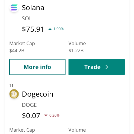
Solana
SOL
$
75.91
1.90%
Market Cap
Volume
$44.2B
$1.22B
More info
Trade
11
Dogecoin
DOGE
$
0.07
0.20%
Market Cap
Volume