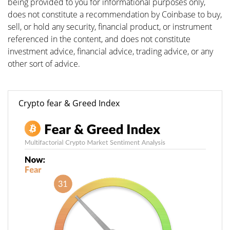
being provided to you for informational purposes only,
does not constitute a recommendation by Coinbase to buy,
sell, or hold any security, financial product, or instrument
referenced in the content, and does not constitute
investment advice, financial advice, trading advice, or any
other sort of advice.
Crypto fear & Greed Index