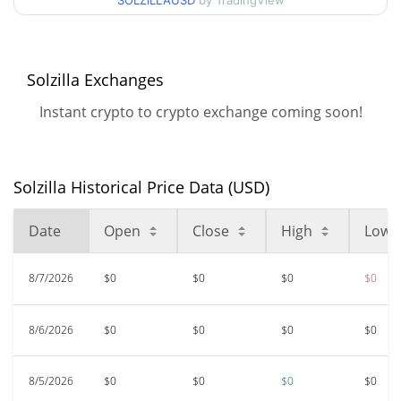
SOLZILLAUSD
by TradingView
52 Week Low / 52 Week
$<0.000001 / $<0.000001
High
Solzilla Exchanges
$<0.000001
All Time High
99.81%
Dec 29, 2023 (2 years ago)
Instant crypto to crypto exchange coming soon!
$<0.000001
All Time Low
17.14%
Feb 5, 2026 (6 months ago)
Solzilla Historical Price Data (USD)
Date
Open
Close
High
Low
8/7/2026
$0
$0
$0
$0
8/6/2026
$0
$0
$0
$0
8/5/2026
$0
$0
$0
$0