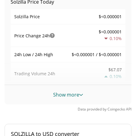
Solzilla Price Today
$<0.000001
Solzilla Price
$<0.000001
Price Change
24h
0.10%
$<0.000001 / $<0.000001
24h Low / 24h High
$67.07
Trading Volume
24h
0.10%
0.0035364046
Volume / Market Cap
Show more
<0.000001%
Market Dominance
Data provided by
Coingecko
API
#8926
Market Rank
SOLZILLA to USD converter