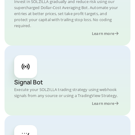
Invest in SOLZILLA gradually and reduce risk using our
supercharged Dollar-Cost Averaging Bot. Automate your
entries at better prices, set take profit targets, and
protect your capital with trailing stop loss. No coding
required.
Learn more
Signal Bot
Execute your SOLZILLA trading strategy using webhook
signals from any source or using a TradingView Strategy.
Learn more