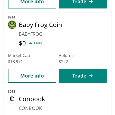
More info
Trade
8914
Baby Frog Coin
BABYFROG
$
0
1.60%
Market Cap
Volume
$18,971
$222
More info
Trade
8918
Conbook
CONBOOK