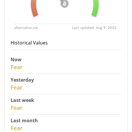
Historical Values
Now
31
Fear
Yesterday
30
Fear
Last week
28
Fear
Last month
26
Fear