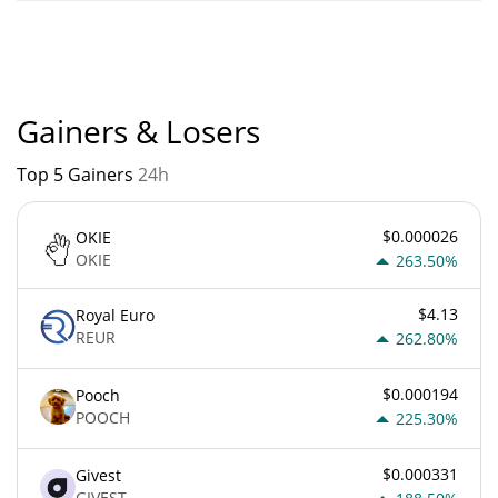
Solzilla current Market rank is #8926. Popularity is currently
based on relative market cap.
Gainers & Losers
Top 5 Gainers
24h
$0.000026
OKIE
OKIE
263.50%
$4.13
Royal Euro
REUR
262.80%
$0.000194
Pooch
POOCH
225.30%
$0.000331
Givest
GIVEST