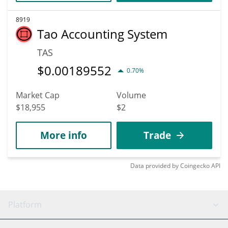
8919
Tao Accounting System
TAS
$
0.00189552
0.70%
Market Cap
Volume
$18,955
$2
More info
Trade
Data provided by
Coingecko
API
Platform