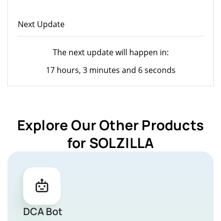
Next Update
The next update will happen in:
17 hours, 3 minutes and 6 seconds
Explore Our Other Products
for SOLZILLA
DCA Bot