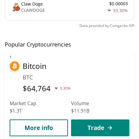
$0.00003
Claw Doge
CLAWDOGE
93.30%
Data provided by
Coingecko
API
Popular Cryptocurrencies
1
Bitcoin
BTC
$
64,764
0.30%
Market Cap
Volume
$1.3T
$11.91B
More info
Trade