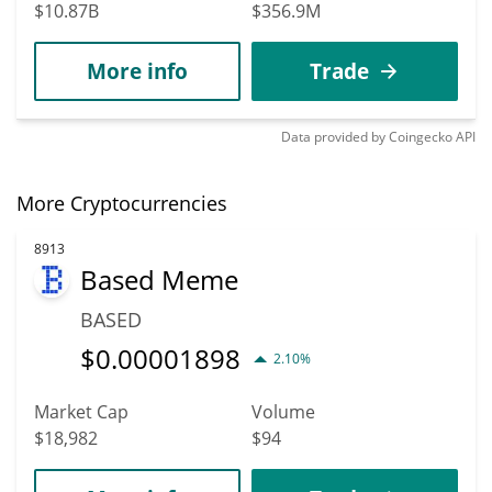
$10.87B
$356.9M
More info
Trade
Data provided by
Coingecko
API
More Cryptocurrencies
8913
Based Meme
BASED
$
0.00001898
2.10%
Market Cap
Volume
$18,982
$94