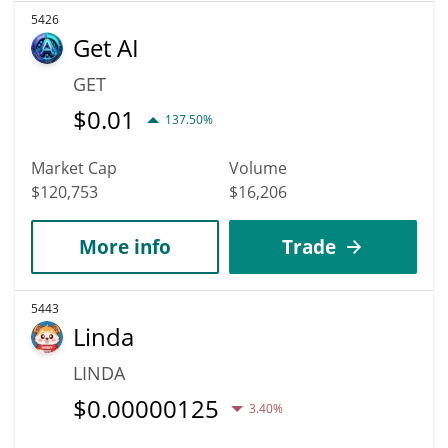
5426
Get AI
GET
$
0.01
137.50%
Market Cap
Volume
$120,753
$16,206
More info
Trade
5443
Linda
LINDA
$
0.00000125
3.40%