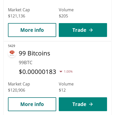
Market Cap
Volume
$121,136
$205
More info
Trade
5429
99 Bitcoins
99BTC
$
0.00000183
1.00%
Market Cap
Volume
$120,906
$12
More info
Trade