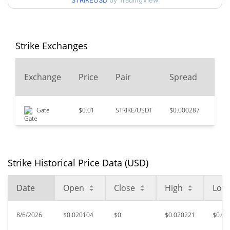
STRIKEUSD
by TradingView
$0.020039907 /
90d Low / 90d High
$0.020220993
52 Week Low / 52 Week
$0.019616639 /
Strike Exchanges
$0.03129275
High
24
Exchange
Price
Pair
Spread
$78.95
All Time High
Vo
99.97%
Apr 15, 2021 (5 years ago)
Gate
$0.01
STRIKE/USDT
$0.000287
$39
$0.00522479
All Time Low
283.45%
Feb 5, 2026 (6 months ago)
Strike Historical Price Data (USD)
Date
Open
Close
High
Low
8/6/2026
$0.020104
$0
$0.020221
$0.02