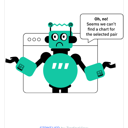
$0.02008425 /
Yesterday's Low / High
$0.020120647
$0.02008425 /
Yesterday's Open / Close
$0.020120647
0.34%
Yesterday's Change
$18.479176
Yesterday's Volume
Strike Price History
$0.019616639 /
7d Low / 7d High
$0.03129275
$0.019616639 /
30d Low / 30d High
$0.020220993