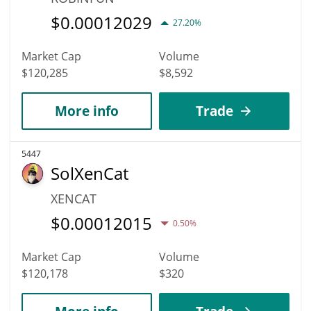
$
0.00012029
27.20%
Market Cap
Volume
$120,285
$8,592
More info
Trade
5447
SolXenCat
XENCAT
$
0.00012015
0.50%
Market Cap
Volume
$120,178
$320