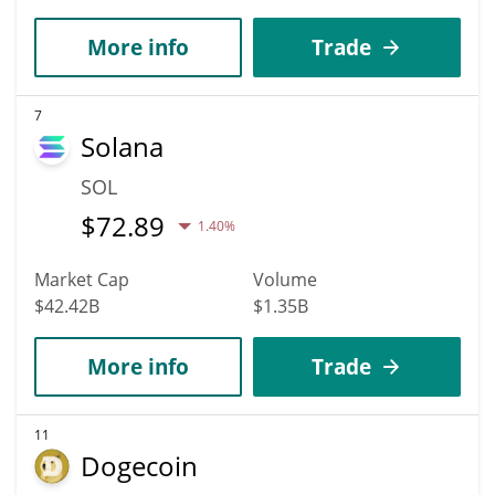
More info
Trade
7
Solana
SOL
$
72.89
1.40%
Market Cap
Volume
$42.42B
$1.35B
More info
Trade
11
Dogecoin