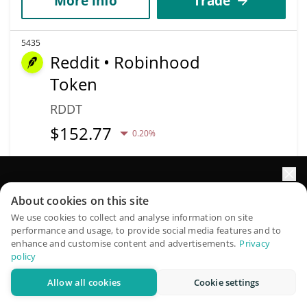
More info
Trade
5435
Reddit • Robinhood
Token
RDDT
$
152.77
0.20%
Market Cap
Volume
$120,119
$61,188
Elevate your portfolio growth with AI
About cookies on this site
QuantPilot is an end-to-end strategy platform where
We use cookies to collect and analyse information on site
More info
Trade
performance and usage, to provide social media features and to
autonomous agents build, backtest, and optimize your
enhance and customise content and advertisements.
Privacy
strategies and conduct market research
policy
5441
Krex
Allow all cookies
Cookie settings
Try for free
KREX