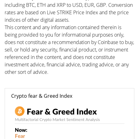
including BTC, ETH and XRP to USD, EUR, GBP. Conversion
rates are based on Live STRIKE Price Index and the price
indices of other digital assets.
This content and any information contained therein is
being provided to you for informational purposes only,
does not constitute a recommendation by Coinbase to buy,
sell, or hold any security, financial product, or instrument
referenced in the content, and does not constitute
investment advice, financial advice, trading advice, or any
other sort of advice.
Crypto fear & Greed Index