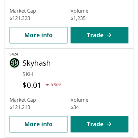
Market Cap
Volume
$121,323
$1,235
More info
Trade
5424
Skyhash
SKH
$
0.01
0.50%
Market Cap
Volume
$121,213
$34
More info
Trade