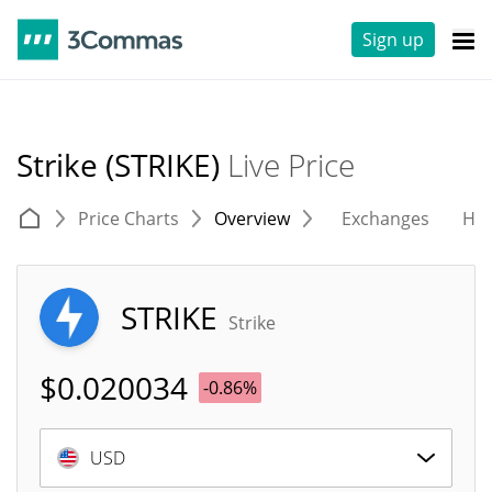
Sign up
Strike (STRIKE)
Live Price
Price Charts
Overview
Exchanges
His
STRIKE
Strike
$
0.020034
-0.86%
USD