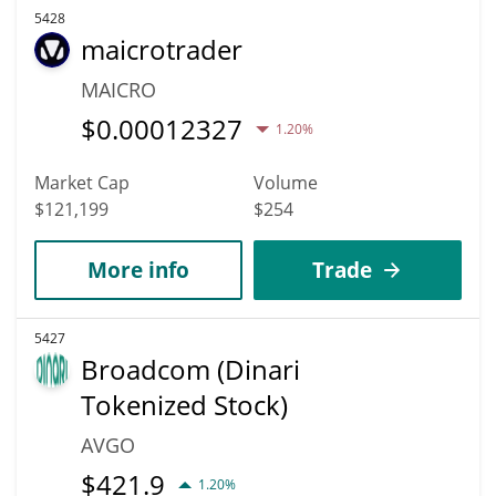
5428
maicrotrader
MAICRO
$
0.00012327
1.20%
Market Cap
Volume
$121,199
$254
More info
Trade
5427
Broadcom (Dinari
Tokenized Stock)
AVGO
$
421.9
1.20%