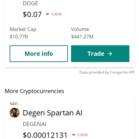
DOGE
$
0.07
0.80%
Market Cap
Volume
$10.77B
$441.27M
More info
Trade
Data provided by
Coingecko
API
More Cryptocurrencies
5431
Degen Spartan AI
DEGENAI
$
0.00012131
5.80%