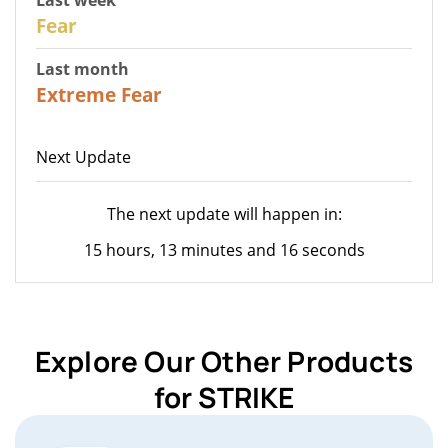
27
Fear
Last month
22
Extreme Fear
Next Update
The next update will happen in:
15 hours, 13 minutes and 16 seconds
Explore Our Other Products
for STRIKE