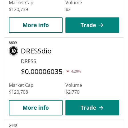
Market Cap
Volume
$120,739
$2
More info
Trade
8609
DRESSdio
DRESS
$
0.00006035
4.20%
Market Cap
Volume
$120,708
$2,770
More info
Trade
5440