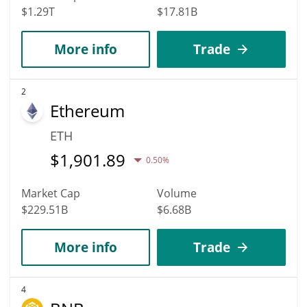
$1.29T
$17.81B
More info
Trade
2
Ethereum
ETH
$
1,901.89
0.50%
Market Cap
Volume
$229.51B
$6.68B
More info
Trade
4