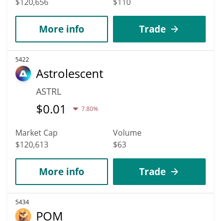
$120,656
$110
More info
Trade
5422
Astrolescent
ASTRL
$
0.01
7.80%
Market Cap
Volume
$120,613
$63
More info
Trade
5434
POM