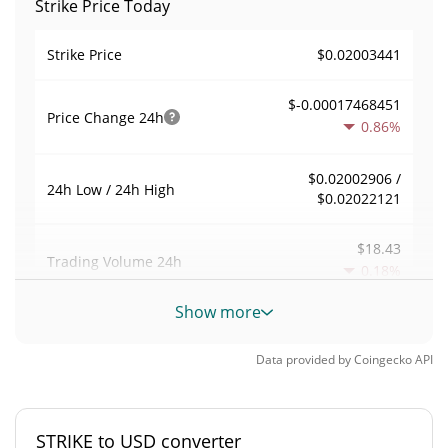
Strike Price Today
$0.02003441
Strike Price
$-0.00017468451
Price Change
24h
0.86%
$0.02002906 /
24h Low / 24h High
$0.02022121
$18.43
Trading Volume
24h
0.18%
Show more
0.00016188962
Volume / Market Cap
Data provided by
Coingecko
API
0.0000050104955%
Market Dominance
#5528
Market Rank
STRIKE to USD converter