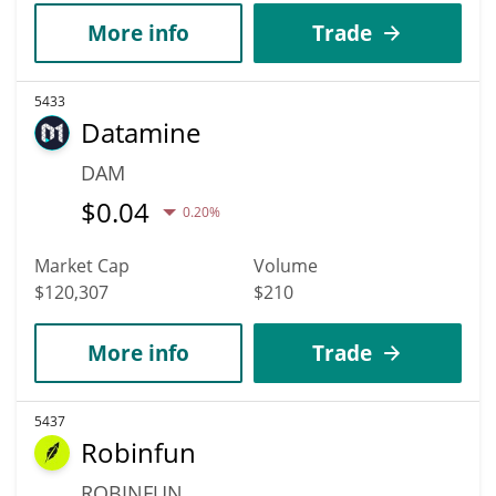
More info
Trade
5433
Datamine
DAM
$
0.04
0.20%
Market Cap
Volume
$120,307
$210
More info
Trade
5437
Robinfun
ROBINFUN