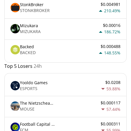
$0.004981
StonkBroker
STONKBROKER
210.49%
$0.00016
Mizukara
MIZUKARA
186.72%
$0.000488
Backed
BACKED
148.55%
Top 5 Losers
24h
$0.0208
Yooldo Games
ESPORTS
59.88%
$0.000117
The Nietzschean Mouse
MOUSE
57.44%
$0.000311
Football Capital Markets
FCM
55.99%