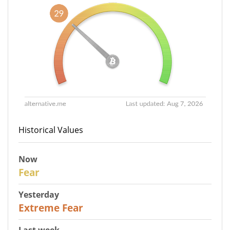
Historical Values
Now
29
Fear
Yesterday
25
Extreme Fear
Last week