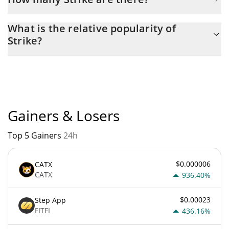
The current circulating supply of Strike is $ 5,682,381 with the
What is the relative popularity of
maximum amount of $ 6,540,888.
Strike?
Strike current Market rank is #5528. Popularity is currently
based on relative market cap.
Gainers & Losers
Top 5 Gainers
24h
$0.000006
CATX
CATX
936.40%
$0.00023
Step App
FITFI
436.16%