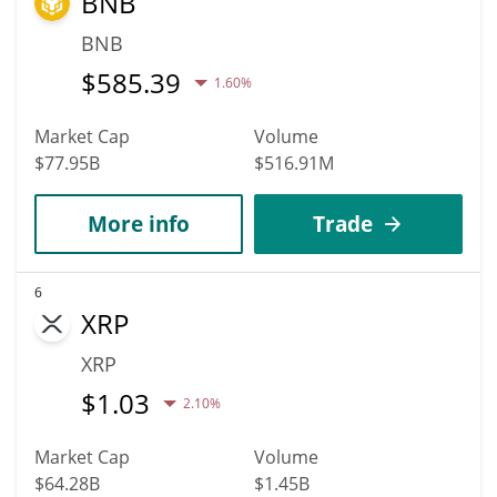
BNB
BNB
$
585.39
1.60%
Market Cap
Volume
$77.95B
$516.91M
More info
Trade
6
XRP
XRP
$
1.03
2.10%
Market Cap
Volume
$64.28B
$1.45B