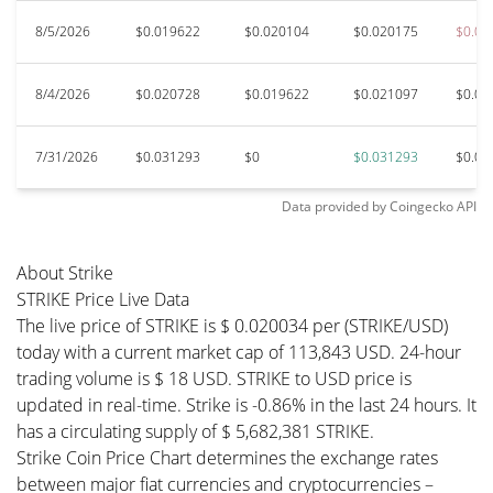
8/5/2026
$0.019622
$0.020104
$0.020175
$0.01
8/4/2026
$0.020728
$0.019622
$0.021097
$0.01
7/31/2026
$0.031293
$0
$0.031293
$0.03
Data provided by
Coingecko
API
About Strike
STRIKE Price Live Data
The live price of STRIKE is $ 0.020034 per (STRIKE/USD)
today with a current market cap of 113,843 USD. 24-hour
trading volume is $ 18 USD. STRIKE to USD price is
updated in real-time. Strike is -0.86% in the last 24 hours. It
has a circulating supply of $ 5,682,381 STRIKE.
Strike Coin Price Chart determines the exchange rates
between major fiat currencies and cryptocurrencies –