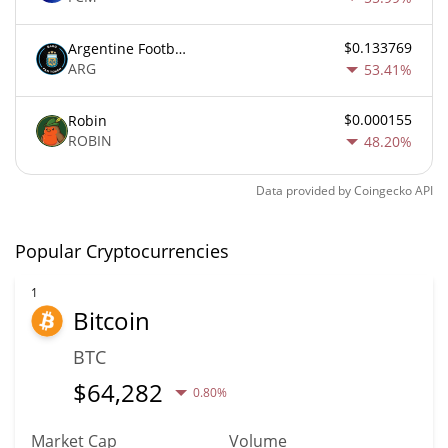
$0.133769
Argentine Football Association Fan Token
ARG
53.41%
$0.000155
Robin
ROBIN
48.20%
Data provided by
Coingecko
API
Popular Cryptocurrencies
1
Bitcoin
BTC
$
64,282
0.80%
Market Cap
Volume