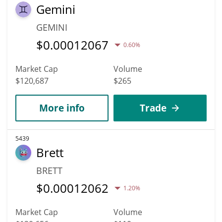
Gemini
GEMINI
$
0.00012067
0.60%
Market Cap
Volume
$120,687
$265
More info
Trade
5439
Brett
BRETT
$
0.00012062
1.20%
Market Cap
Volume