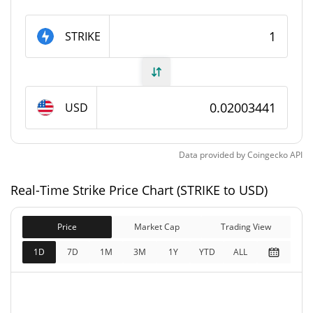
Strike Supply
STRIKE
5,682,380.604 STRIKE
Circulating Supply
6,540,888 STRIKE
Total Supply
USD
6,540,888 STRIKE
Max Supply
Data provided by
Coingecko
API
Strike Market Cap
Real-Time Strike Price Chart (STRIKE to USD)
$113,843
Market Cap
0.86%
Price
Market Cap
Trading View
$131,043
Fully Diluted
1D
7D
1M
3M
1Y
YTD
ALL
0.34%
Market Cap
Strike Price Yesterday