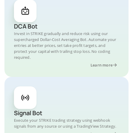
DCA Bot
Invest in STRIKE gradually and reduce risk using our
supercharged Dollar-Cost Averaging Bot. Automate your
entries at better prices, set take profit targets, and
protect your capital with trailing stop loss. No coding
required.
Learn more
Signal Bot
Execute your STRIKE trading strategy using webhook
signals from any source or using a TradingView Strategy.