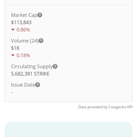
Market Cap
$113,843
0.86%
Volume (24)
$
18
0.18%
Circulating Supply
5,682,381
STRIKE
Issue Date
-
Data provided by
Coingecko
API