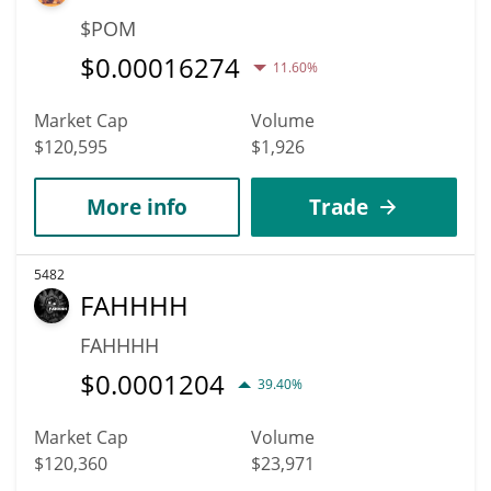
$POM
$
0.00016274
11.60%
Market Cap
Volume
$120,595
$1,926
More info
Trade
5482
FAHHHH
FAHHHH
$
0.0001204
39.40%
Market Cap
Volume
$120,360
$23,971