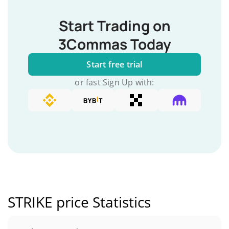
Start Trading on
3Commas Today
Start free trial
or fast Sign Up with:
STRIKE price Statistics