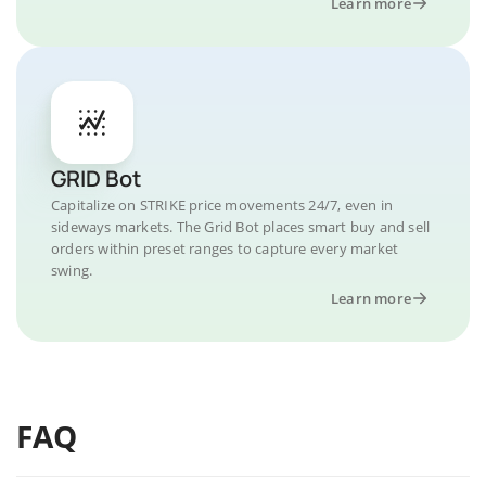
Learn more
GRID Bot
Capitalize on STRIKE price movements 24/7, even in
sideways markets. The Grid Bot places smart buy and sell
orders within preset ranges to capture every market
swing.
Learn more
FAQ