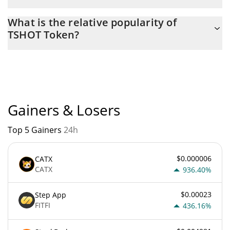
The current circulating supply of TSHOT Token is $ 117,883 with
What is the relative popularity of
the maximum amount of $ 0.
TSHOT Token?
TSHOT Token current Market rank is #8127. Popularity is
currently based on relative market cap.
Gainers & Losers
Top 5 Gainers
24h
$0.000006
CATX
CATX
936.40%
$0.00023
Step App
FITFI
436.16%