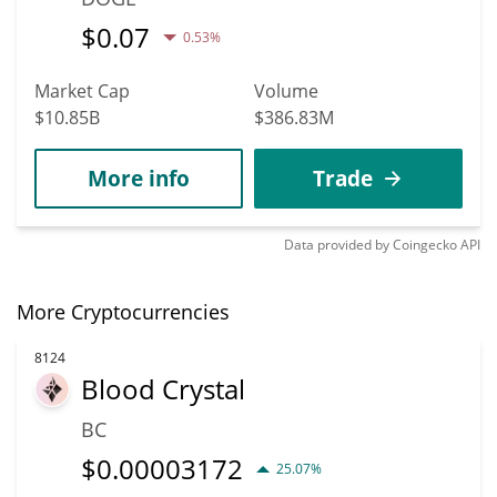
$
0.07
0.53%
Market Cap
Volume
$10.85B
$386.83M
More info
Trade
Data provided by
Coingecko
API
More Cryptocurrencies
8124
Blood Crystal
BC
$
0.00003172
25.07%