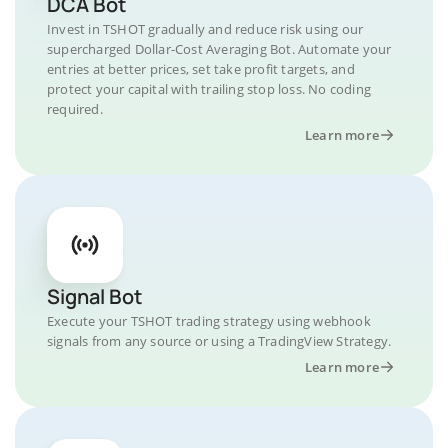
DCA Bot
Invest in TSHOT gradually and reduce risk using our
supercharged Dollar-Cost Averaging Bot. Automate your
entries at better prices, set take profit targets, and
protect your capital with trailing stop loss. No coding
required.
Learn more
Signal Bot
Execute your TSHOT trading strategy using webhook
signals from any source or using a TradingView Strategy.
Learn more