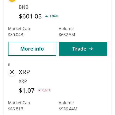
BNB
$
601.05
1.94%
Market Cap
Volume
$80.04B
$632.5M
More info
Trade
6
XRP
XRP
$
1.07
0.60%
Market Cap
Volume
$66.81B
$936.44M