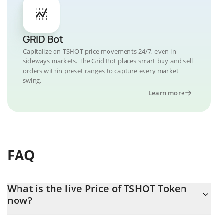
GRID Bot
Capitalize on TSHOT price movements 24/7, even in
sideways markets. The Grid Bot places smart buy and sell
orders within preset ranges to capture every market
swing.
Learn more
FAQ
What is the live Price of TSHOT Token
now?