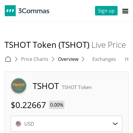
Sign up
TSHOT Token (TSHOT)
Live Price
Price Charts
Overview
Exchanges
His
TSHOT
TSHOT Token
$
0.22667
0.00%
USD