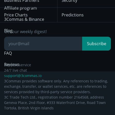
Business Partners
Security
December 29th 2024
Bybit
Position Trading
Affiliate program
Price Charts
Predictions
Other Legal
Day Trading
3Commas & Binance
Documentation
Breakout Trading
Blog
Get our weekly digest!
Knowledge Base
Subscribe
FAQ
Reviews
Support service
24/7 live chat
support@3commas.io
3Commas provides software only. Any references to trading,
exchange, transfer, or wallet services, etc. are references to
services provided by third-party service providers.
3C Trade Tech Ltd., registration number 2164568, address
Geneva Place, 2nd Floor, #333 Waterfront Drive, Road Town
Tortola, British Virgin Islands