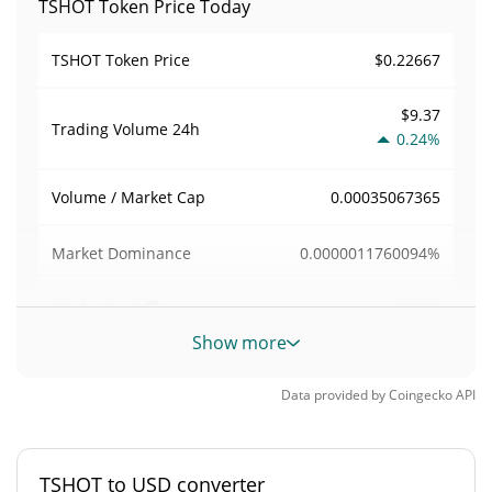
TSHOT Token Price Today
$0.22667
TSHOT Token Price
$9.37
Trading Volume
24h
0.24%
0.00035067365
Volume / Market Cap
0.0000011760094%
Market Dominance
#8127
Market Rank
Show more
TSHOT Token Supply
Data provided by
Coingecko
API
117,882.616 TSHOT
Circulating Supply
81,555.299 TSHOT
Total Supply
TSHOT to USD converter