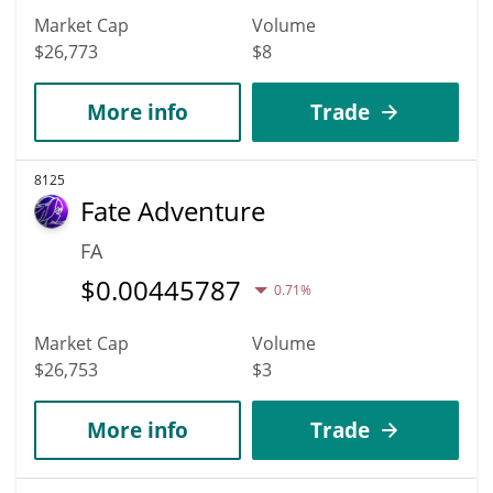
Market Cap
Volume
$26,773
$8
More info
Trade
8125
Fate Adventure
FA
$
0.00445787
0.71%
Market Cap
Volume
$26,753
$3
More info
Trade