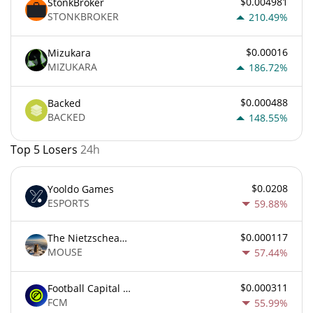
$0.004981
StonkBroker
STONKBROKER
210.49%
$0.00016
Mizukara
MIZUKARA
186.72%
$0.000488
Backed
BACKED
148.55%
Top 5 Losers
24h
$0.0208
Yooldo Games
ESPORTS
59.88%
$0.000117
The Nietzschean Mouse
MOUSE
57.44%
$0.000311
Football Capital Markets
FCM
55.99%