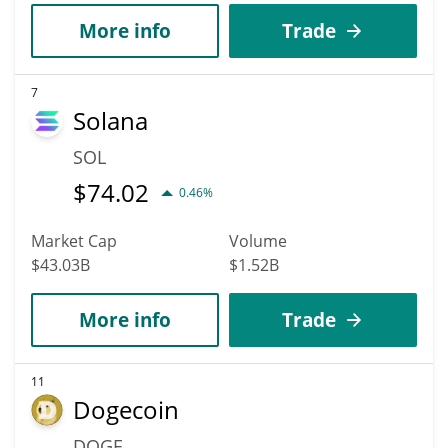
More info
Trade
7
Solana
SOL
$
74.02
0.46%
Market Cap
Volume
$43.03B
$1.52B
More info
Trade
11
Dogecoin
DOGE