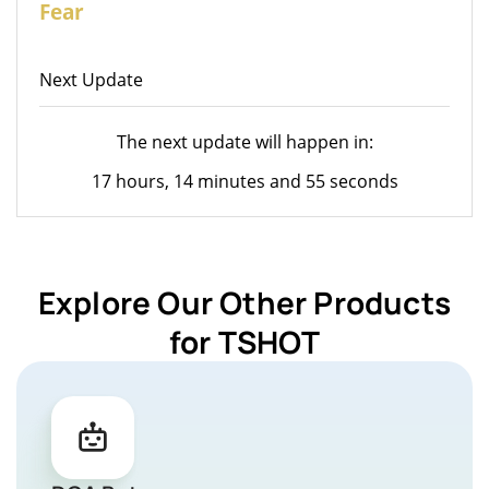
Fear
Next Update
The next update will happen in:
17 hours, 14 minutes and 55 seconds
Explore Our Other Products
for TSHOT