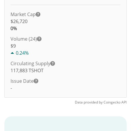
Market Cap
$26,720
0%
Volume (24)
$
9
0.24%
Circulating Supply
117,883
TSHOT
Issue Date
-
Data provided by
Coingecko
API