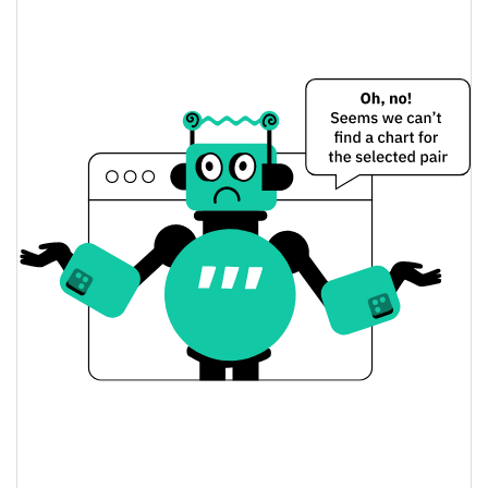
Yesterday's Change
$9.36936
Yesterday's Volume
TSHOT Token Price History
$0.20859447 /
7d Low / 7d High
$0.24578602
$0.21483378 /
30d Low / 30d High
$0.24578602
$0.22666965 /
90d Low / 90d High
$0.22666965
52 Week Low / 52 Week
$0.20358308 /
$0.24578602
High
$0.371057
All Time High