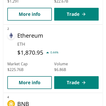
$1.29T
$22.67B
More info
Trade
2
Ethereum
ETH
$
1,870.95
0.44%
Market Cap
Volume
$225.76B
$6.86B
More info
Trade
4
BNB