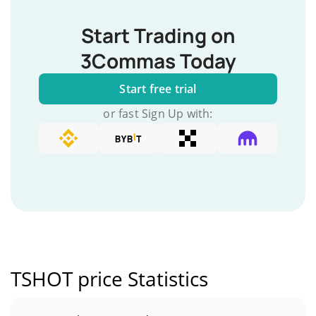
Start Trading on
3Commas Today
Start free trial
or fast Sign Up with:
TSHOT price Statistics