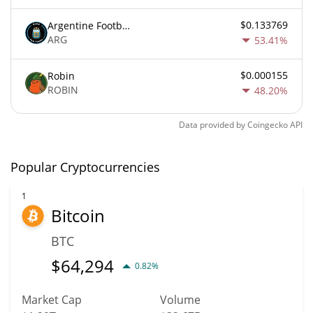
$0.133769
Argentine Football Association Fan Token
ARG
53.41%
$0.000155
Robin
ROBIN
48.20%
Data provided by
Coingecko
API
Popular Cryptocurrencies
1
Bitcoin
BTC
$
64,294
0.82%
Market Cap
Volume