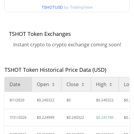
38.91%
Nov 7, 2025 (9 months ago)
TSHOTUSD
by TradingView
$0.101833
All Time Low
122.59%
Feb 13, 2026 (5 months ago)
TSHOT Token Exchanges
Instant crypto to crypto exchange coming soon!
TSHOT Token Historical Price Data (USD)
Date
Open
Close
High
Low
8/1/2026
$0.240322
$0
$0.240322
$0.22
7/31/2026
$0.224999
$0.240322
$0.245786
$0.21