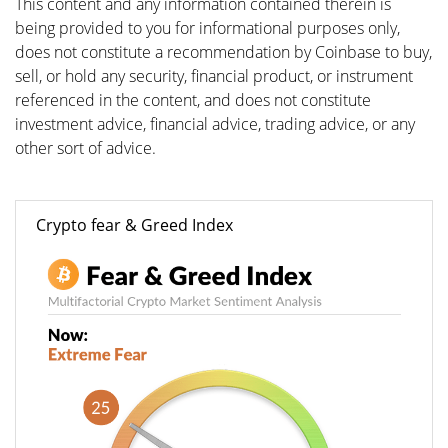
This content and any information contained therein is
being provided to you for informational purposes only,
does not constitute a recommendation by Coinbase to buy,
sell, or hold any security, financial product, or instrument
referenced in the content, and does not constitute
investment advice, financial advice, trading advice, or any
other sort of advice.
Crypto fear & Greed Index