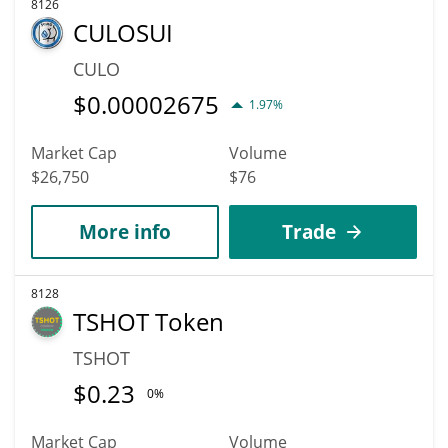
8126
CULOSUI
CULO
$
0.00002675
1.97%
Market Cap
Volume
$26,750
$76
More info
Trade
8128
TSHOT Token
TSHOT
$
0.23
0%
Market Cap
Volume