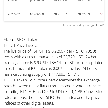
7/30/2026
$0.219959
$0.224999
$0.221844
$0.21
7/29/2026
$0.206668
$0.219959
$0.227393
$0.20
Data provided by
Coingecko
API
About TSHOT Token
TSHOT Price Live Data
The live price of TSHOT is $ 0.22667 per (TSHOT/USD)
today with a current market cap of 26,720 USD. 24-hour
trading volume is $ 9 USD. TSHOT to USD price is updated
in real-time. TSHOT Token is 0.00% in the last 24 hours. It
has a circulating supply of $ 117,883 TSHOT.
TSHOT Token Coin Price Chart determines the exchange
rates between major fiat currencies and cryptocurrencies –
including BTC, ETH and XRP to USD, EUR, GBP. Conversion
rates are based on Live TSHOT Price Index and the price
indices of other digital assets.