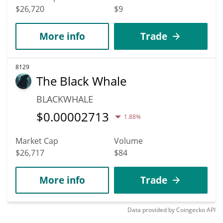
$26,720
$9
More info
Trade
8129
The Black Whale
BLACKWHALE
$
0.00002713
1.88%
Market Cap
Volume
$26,717
$84
More info
Trade
Data provided by
Coingecko
API