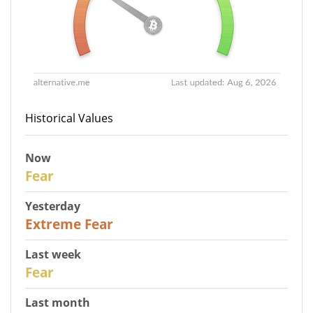
Historical Values
Now
27
Fear
Yesterday
25
Extreme Fear
Last week
28
Fear
Last month
27