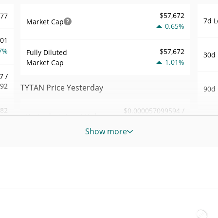
$57,672
577
7d L
Market Cap
0.65%
001
7%
$57,672
Fully Diluted
30d 
1.01%
Market Cap
7 /
792
TYTAN Price Yesterday
90d 
.82
$0.000057099594 /
Yesterday's Low / High
52 W
$0.000057131585
6%
Hig
Show more
Yesterday's Open /
$0.000057131585 /
693
All 
$0.000057099594
Close
Apr 1
2%
ago)
1.02%
Yesterday's Change
23
All 
$198.62728
Jul 1
Yesterday's Volume