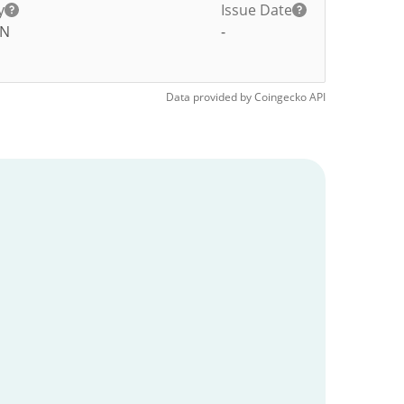
y
Issue Date
AN
-
Data provided by
Coingecko
API