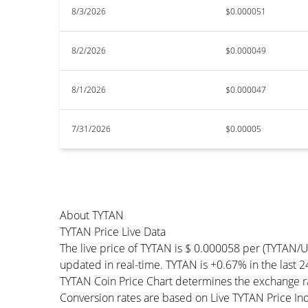
8/3/2026
$0.000051
8/2/2026
$0.000049
8/1/2026
$0.000047
7/31/2026
$0.00005
About TYTAN
TYTAN Price Live Data
The live price of TYTAN is $ 0.000058 per (TYTAN/
updated in real-time. TYTAN is +0.67% in the last 2
TYTAN Coin Price Chart determines the exchange ra
Conversion rates are based on Live TYTAN Price Inde