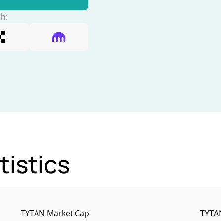
th:
tistics
TYTAN Market Cap
TYTAN