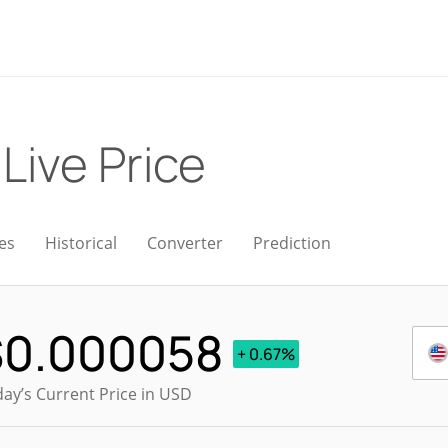
)
Live Price
es
Historical
Converter
Prediction
$
0.000058
+ 0.67%
ay’s Current Price in USD