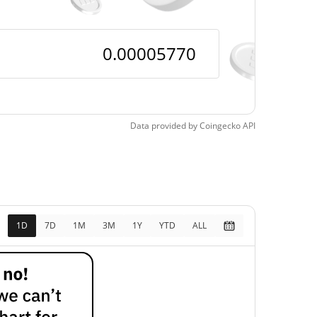
Data provided by
Coingecko
API
1D
7D
1M
3M
1Y
YTD
ALL