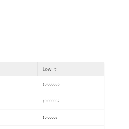
Low
$0.000056
$0.000052
$0.00005