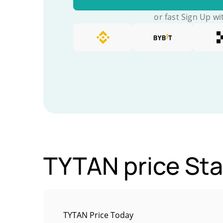
or fast Sign Up wi
TYTAN price Sta
TYTAN Price Today