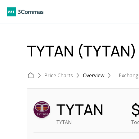
TYTAN (TYTAN
Price Charts
Overview
Exchang
TYTAN
TYTAN
Tod