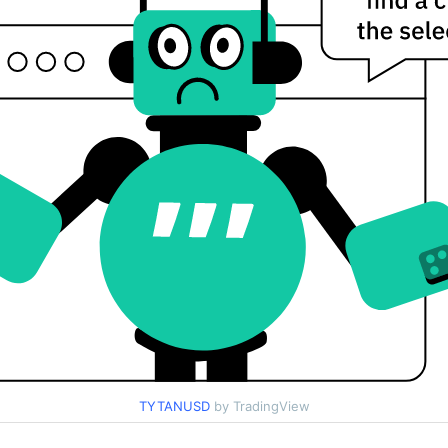
TYTANUSD
by TradingView