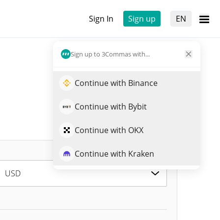
Sign In
Sign up
EN
Sign up to 3Commas with...
Continue with Binance
Continue with Bybit
Continue with OKX
Continue with Kraken
USD