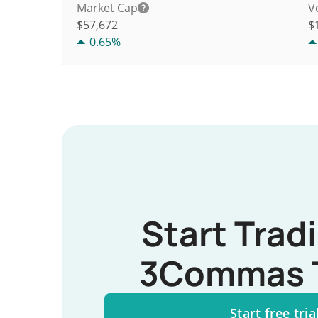
Market Cap
V
$57,672
$
0.65%
Start Trad
3Commas 
Start free tria