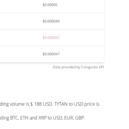
$0.00005
$0.000049
$0.000047
$0.000047
Data provided by
Coingecko
API
ading volume is $ 188 USD. TYTAN to USD price is
luding BTC, ETH and XRP to USD, EUR, GBP.