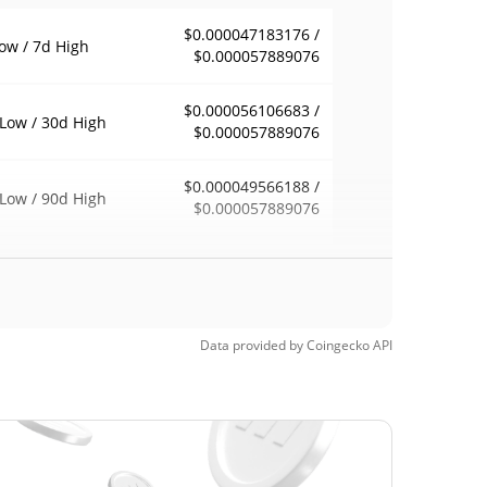
$0.000047183176 /
ow / 7d High
$0.000057889076
$0.000056106683 /
Low / 30d High
$0.000057889076
$0.000049566188 /
Low / 90d High
$0.000057889076
eek Low / 52 Week
$0.000047183176 /
$0.000057889076
h
Time High
Data provided by
Coingecko
API
$0.00170432
4, 2026 (3 months
96.61%
$0.00002718
Time Low
112.31%
1, 2026 (27 days ago)