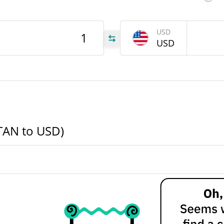
TAN
USD
USD
TAN
TAN
TAN to USD)