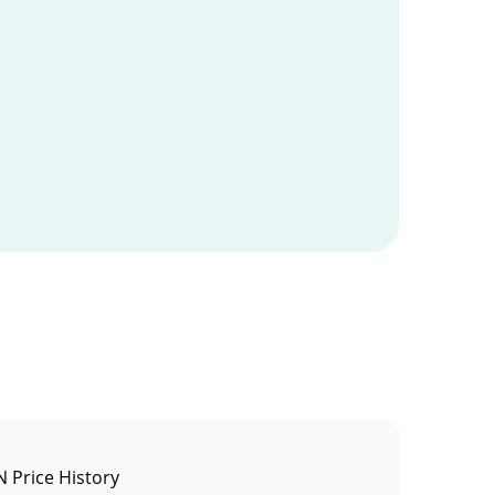
 Price History