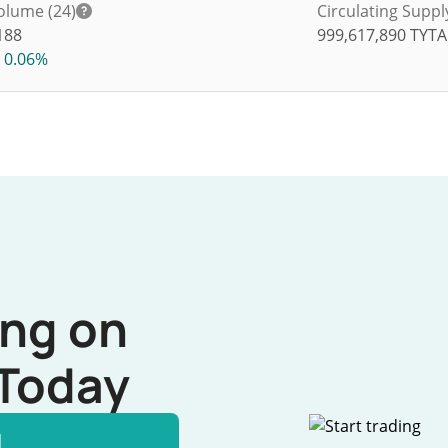
olume (24)
Circulating Suppl
188
999,617,890
TYT
0.06%
ing on
Today
l