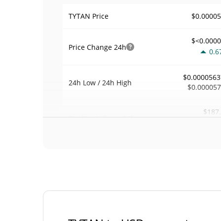
$0.0000
TYTAN Price
$<0.000
Price Change
24h
0.6
$0.0000563
24h Low / 24h High
$0.00005
$187
Trading Volume
24h
0.0
0.003256
Volume / Market Cap
0.000002531760
Market Dominance
#67
Market Rank