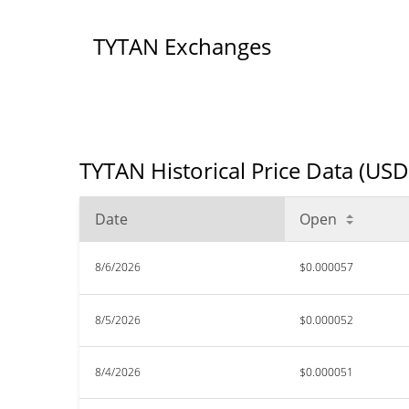
TYTAN Exchanges
TYTAN Historical Price Data (USD
Date
Open
8/6/2026
$0.000057
8/5/2026
$0.000052
8/4/2026
$0.000051