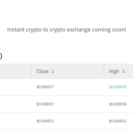
Instant crypto to crypto exchange coming soon!
)
Close
High
$0.000057
$0.000058
$0.000057
$0.000058
$0.000052
$0.000052