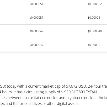
$0.000051
$0.000052
$0.000051
$0.000051
$0.000049
$0.000049
$0.000047
$0.000051
USD) today with a current market cap of 57,672 USD. 24-hour tr
4 hours. It has a circulating supply of $ 999,617,890 TYTAN.
tes between major fiat currencies and cryptocurrencies – inc
x and the price indices of other digital assets.