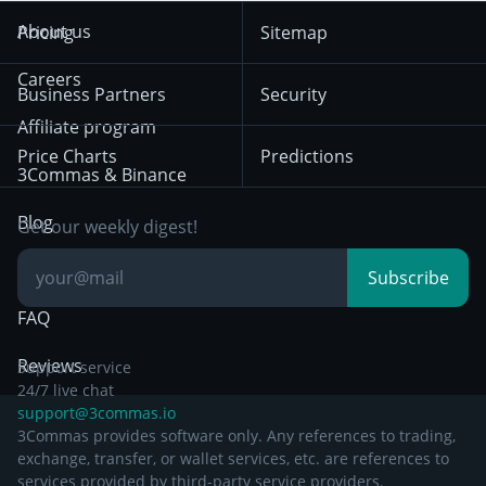
Trend Following
Crypto-Signals
Terms of Use from
KuCoin
Solana
About us
Pricing
Sitemap
December 18th 2025
Mean Reversion
Exchanges
HTX
BNB
Trading
Careers
Privacy Notice from
Business Partners
Security
December 29th 2024
Bybit
Position Trading
Affiliate program
Price Charts
Predictions
Other Legal
Day Trading
3Commas & Binance
Documentation
Breakout Trading
Blog
Get our weekly digest!
Knowledge Base
Subscribe
FAQ
Reviews
Support service
24/7 live chat
support@3commas.io
3Commas provides software only. Any references to trading,
exchange, transfer, or wallet services, etc. are references to
services provided by third-party service providers.