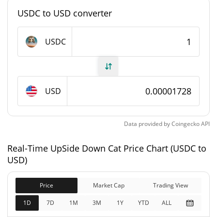
#9118
Market Rank
USDC to USD converter
UpSide Down Cat Supply
USDC
981,299,606.306 USDC
Circulating Supply
981,299,606.306 USDC
Total Supply
USD
0 USDC
Max Supply
Data provided by
Coingecko
API
UpSide Down Cat Market Cap
Real-Time UpSide Down Cat Price Chart (USDC to
$16,952.62
Market Cap
USD)
1.88%
Price
Market Cap
Trading View
$16,952.62
Fully Diluted
15.39%
Market Cap
1D
7D
1M
3M
1Y
YTD
ALL