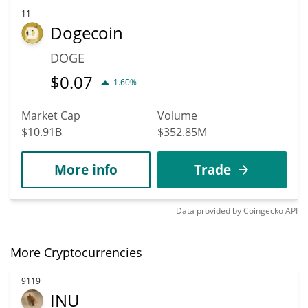
11
Dogecoin
DOGE
$
0.07
1.60%
Market Cap
Volume
$10.91B
$352.85M
More info
Trade
Data provided by
Coingecko
API
More Cryptocurrencies
9119
INU