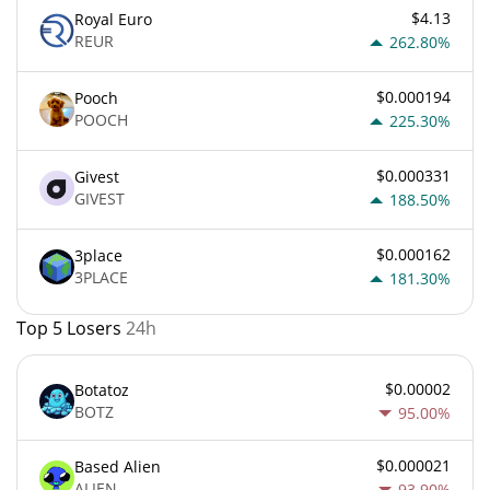
$4.13
Royal Euro
REUR
262.80%
$0.000194
Pooch
POOCH
225.30%
$0.000331
Givest
GIVEST
188.50%
$0.000162
3place
3PLACE
181.30%
Top 5 Losers
24h
$0.00002
Botatoz
BOTZ
95.00%
$0.000021
Based Alien
ALIEN
93.90%