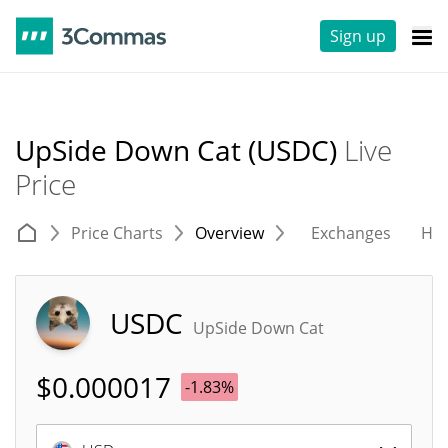
Sign up
UpSide Down Cat (USDC)
Live
Price
Price Charts
Overview
Exchanges
His
USDC
UpSide Down Cat
$
0.000017
-1.83%