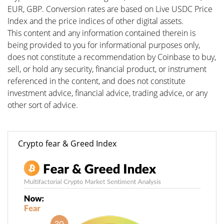
EUR, GBP. Conversion rates are based on Live USDC Price
Index and the price indices of other digital assets.
This content and any information contained therein is
being provided to you for informational purposes only,
does not constitute a recommendation by Coinbase to buy,
sell, or hold any security, financial product, or instrument
referenced in the content, and does not constitute
investment advice, financial advice, trading advice, or any
other sort of advice.
Crypto fear & Greed Index