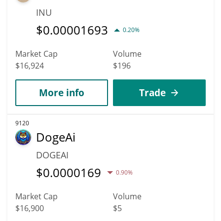
INU
$
0.00001693
0.20%
Market Cap
Volume
$16,924
$196
More info
Trade
9120
DogeAi
DOGEAI
$
0.0000169
0.90%
Market Cap
Volume
$16,900
$5