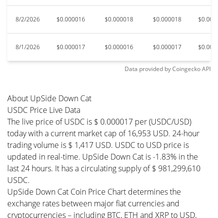
8/2/2026
$0.000016
$0.000018
$0.000018
$0.000
8/1/2026
$0.000017
$0.000016
$0.000017
$0.000
Data provided by
Coingecko
API
About UpSide Down Cat
USDC Price Live Data
The live price of USDC is $ 0.000017 per (USDC/USD)
today with a current market cap of 16,953 USD. 24-hour
trading volume is $ 1,417 USD. USDC to USD price is
updated in real-time. UpSide Down Cat is -1.83% in the
last 24 hours. It has a circulating supply of $ 981,299,610
USDC.
UpSide Down Cat Coin Price Chart determines the
exchange rates between major fiat currencies and
cryptocurrencies – including BTC, ETH and XRP to USD,