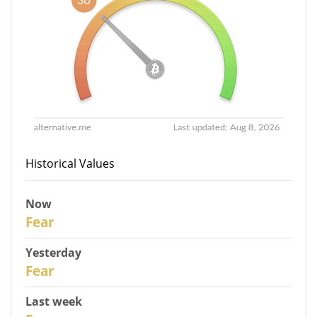
Historical Values
Now
30
Fear
Yesterday
29
Fear
Last week
27