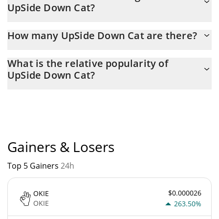
UpSide Down Cat?
yesterday.
Latest 24-hour trading of UpSide Down Cat (USDC) is $ 1,417.
How many UpSide Down Cat are there?
The current circulating supply of UpSide Down Cat is $
What is the relative popularity of
981,299,610 with the maximum amount of $ 0.
UpSide Down Cat?
UpSide Down Cat current Market rank is #9118. Popularity is
currently based on relative market cap.
Gainers & Losers
Top 5 Gainers
24h
$0.000026
OKIE
OKIE
263.50%