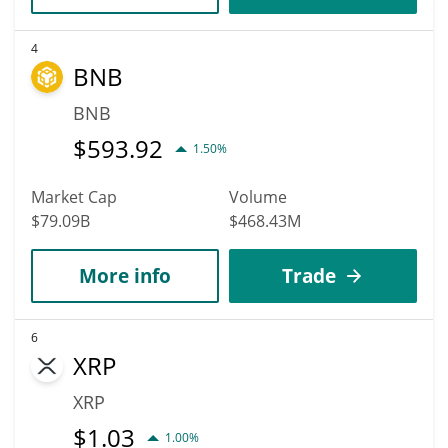
4
BNB
BNB
$
593.92
1.50%
Market Cap
Volume
$79.09B
$468.43M
More info
Trade
6
XRP
XRP
$
1.03
1.00%