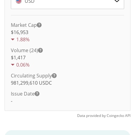
USD
Market Cap
$16,953
1.88%
Volume (24)
$
1,417
0.06%
Circulating Supply
981,299,610
USDC
Issue Date
-
Data provided by
Coingecko
API