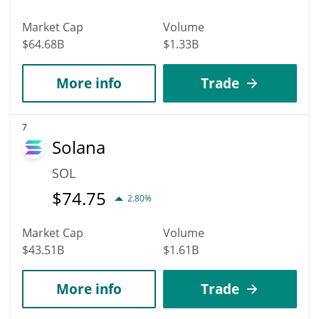
Market Cap
Volume
$64.68B
$1.33B
More info
Trade
7
Solana
SOL
$
74.75
2.80%
Market Cap
Volume
$43.51B
$1.61B
More info
Trade