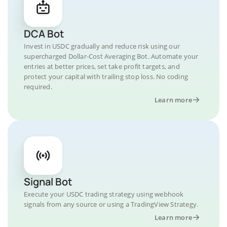
DCA Bot
Invest in USDC gradually and reduce risk using our
supercharged Dollar-Cost Averaging Bot. Automate your
entries at better prices, set take profit targets, and
protect your capital with trailing stop loss. No coding
required.
Learn more
Signal Bot
Execute your USDC trading strategy using webhook
signals from any source or using a TradingView Strategy.
Learn more