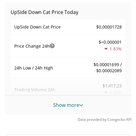
UpSide Down Cat Price Today
$0.00001728
UpSide Down Cat Price
$<0.000001
Price Change
24h
1.83%
$0.00001699 /
24h Low / 24h High
$0.00002089
$1,417.23
Trading Volume
24h
0.06%
Show more
0.083599467
Volume / Market Cap
Data provided by
Coingecko
API
<0.000001%
Market Dominance