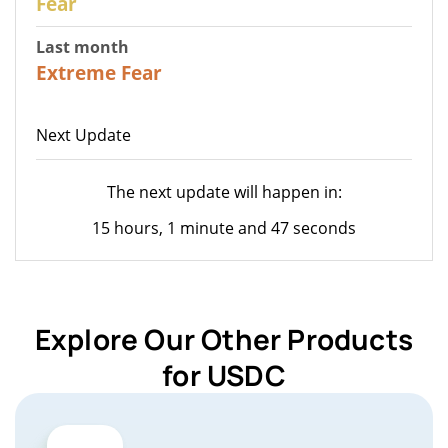
Fear
Last month
23
Extreme Fear
Next Update
The next update will happen in:
15 hours, 1 minute and 47 seconds
Explore Our Other Products
for USDC