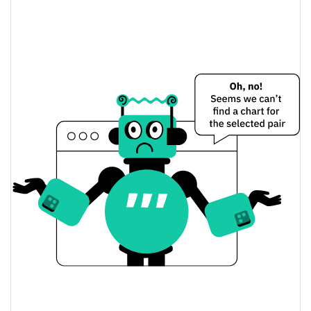
UpSide Down Cat Price Yesterday
$0.000020410892 /
Yesterday's Low / High
$0.000020423436
$0.000020410892 /
Yesterday's Open / Close
$0.000020423436
15.37%
Yesterday's Change
$472.37744
Yesterday's Volume
UpSide Down Cat Price History
$0.000015731299 /
7d Low / 7d High
$0.000020860136
$0.000017520074 /
30d Low / 30d High
$0.000020423436