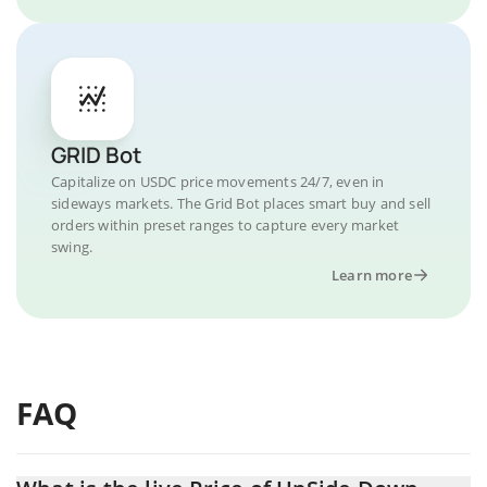
GRID Bot
Capitalize on USDC price movements 24/7, even in
sideways markets. The Grid Bot places smart buy and sell
orders within preset ranges to capture every market
swing.
Learn more
FAQ