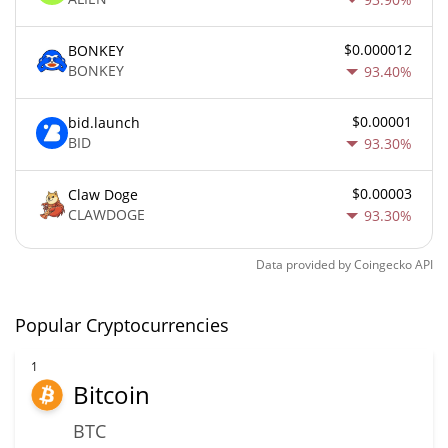
$0.000012
BONKEY
BONKEY
93.40%
$0.00001
bid.launch
BID
93.30%
$0.00003
Claw Doge
CLAWDOGE
93.30%
Data provided by
Coingecko
API
Popular Cryptocurrencies
1
Bitcoin
BTC