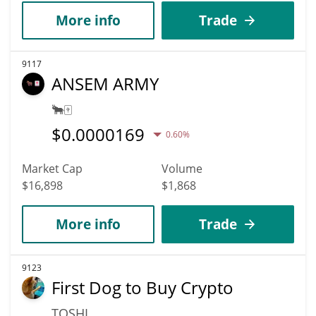
More info
Trade
9117
ANSEM ARMY
🐂🀄️
$
0.0000169
0.60%
Market Cap
Volume
$16,898
$1,868
More info
Trade
9123
First Dog to Buy Crypto
TOSHI