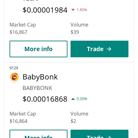
$
0.00001984
1.80%
Market Cap
Volume
$16,867
$39
More info
Trade
9129
BabyBonk
BABYBONK
$
0.00016868
0.30%
Market Cap
Volume
$16,864
$2
More info
Trade