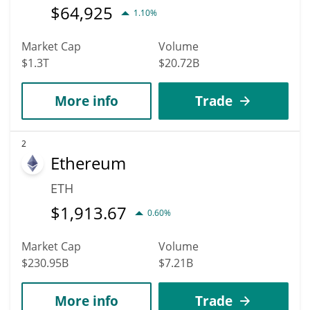
$
64,925
1.10%
Market Cap
Volume
$1.3T
$20.72B
More info
Trade
2
Ethereum
ETH
$
1,913.67
0.60%
Market Cap
Volume
$230.95B
$7.21B
More info
Trade