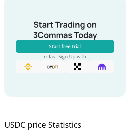
Start Trading on
3Commas Today
Start free trial
or fast Sign Up with:
USDC price Statistics