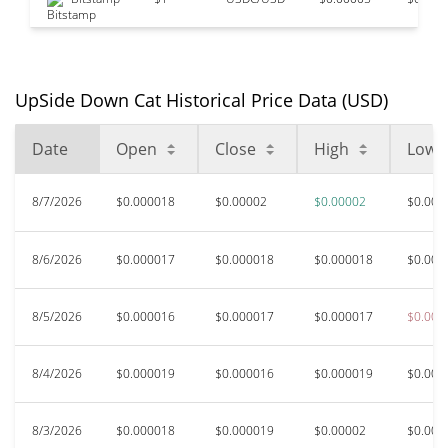
UpSide Down Cat Historical Price Data (USD)
Date
Open
Close
High
Low
8/7/2026
$0.000018
$0.00002
$0.00002
$0.000
8/6/2026
$0.000017
$0.000018
$0.000018
$0.000
8/5/2026
$0.000016
$0.000017
$0.000017
$0.000
8/4/2026
$0.000019
$0.000016
$0.000019
$0.000
8/3/2026
$0.000018
$0.000019
$0.00002
$0.000