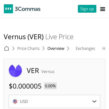
Sign up
Vernus (VER)
Live Price
Price Charts
Overview
Exchanges
His
VER
Vernus
$
0.000005
0.00%
USD