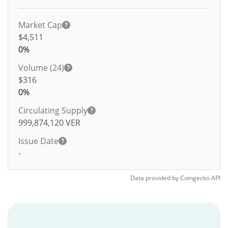
Market Cap
$4,511
0%
Volume (24)
$
316
0%
Circulating Supply
999,874,120
VER
Issue Date
-
Data provided by
Coingecko
API