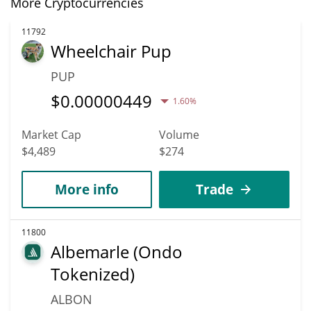
More Cryptocurrencies
11792
Wheelchair Pup
PUP
$
0.00000449
1.60%
Market Cap
Volume
$4,489
$274
More info
Trade
11800
Albemarle (Ondo
Tokenized)
ALBON