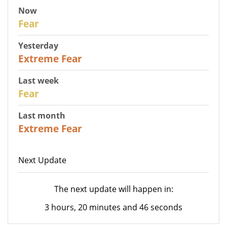
Now
29
Fear
Yesterday
25
Extreme Fear
Last week
27
Fear
Last month
22
Extreme Fear
Next Update
The next update will happen in:
3 hours, 20 minutes and 46 seconds