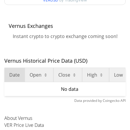
VERUSD
by TradingView
Vernus Exchanges
Instant crypto to crypto exchange coming soon!
Vernus Historical Price Data (USD)
Date
Open
Close
High
Low
No data
Data provided by
Coingecko
API
About Vernus
VER Price Live Data