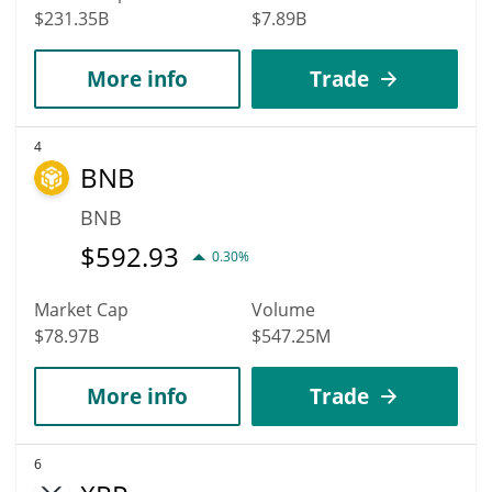
$231.35B
$7.89B
More info
Trade
4
BNB
BNB
$
592.93
0.30%
Market Cap
Volume
$78.97B
$547.25M
More info
Trade
6