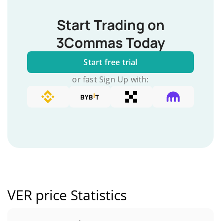
Start Trading on
3Commas Today
Start free trial
or fast Sign Up with:
VER price Statistics