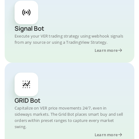
Signal Bot
Execute your VER trading strategy using webhook signals
from any source or using a TradingView Strategy.
Learn more
GRID Bot
Capitalize on VER price movements 24/7, even in
sideways markets. The Grid Bot places smart buy and sell
orders within preset ranges to capture every market
swing.
Learn more