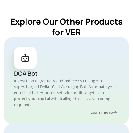
Explore Our Other Products
for VER
DCA Bot
Invest in VER gradually and reduce risk using our
supercharged Dollar-Cost Averaging Bot. Automate your
entries at better prices, set take profit targets, and
protect your capital with trailing stop loss. No coding
required.
Learn more