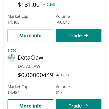
$
131.09
2.20%
Market Cap
Volume
$4,485
$60,047
More info
Trade
11790
DataClaw
DATACLAW
$
0.00000449
1.70%
Market Cap
Volume
$4,484
$17
More info
Trade