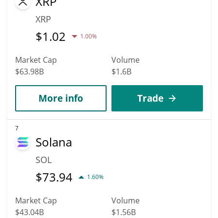
XRP
XRP
$
1.02
1.00%
Market Cap
Volume
$63.98B
$1.6B
More info
Trade
7
Solana
SOL
$
73.94
1.60%
Market Cap
Volume
$43.04B
$1.56B