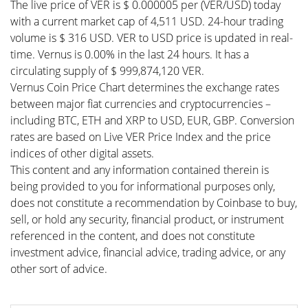
The live price of VER is $ 0.000005 per (VER/USD) today
with a current market cap of 4,511 USD. 24-hour trading
volume is $ 316 USD. VER to USD price is updated in real-
time. Vernus is 0.00% in the last 24 hours. It has a
circulating supply of $ 999,874,120 VER.
Vernus Coin Price Chart determines the exchange rates
between major fiat currencies and cryptocurrencies –
including BTC, ETH and XRP to USD, EUR, GBP. Conversion
rates are based on Live VER Price Index and the price
indices of other digital assets.
This content and any information contained therein is
being provided to you for informational purposes only,
does not constitute a recommendation by Coinbase to buy,
sell, or hold any security, financial product, or instrument
referenced in the content, and does not constitute
investment advice, financial advice, trading advice, or any
other sort of advice.