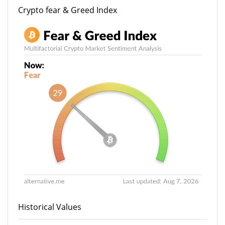
Crypto fear & Greed Index
Historical Values