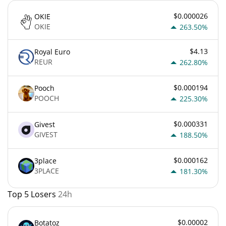
$0.000026
OKIE
OKIE
263.50%
$4.13
Royal Euro
REUR
262.80%
$0.000194
Pooch
POOCH
225.30%
$0.000331
Givest
GIVEST
188.50%
$0.000162
3place
3PLACE
181.30%
Top 5 Losers
24h
$0.00002
Botatoz