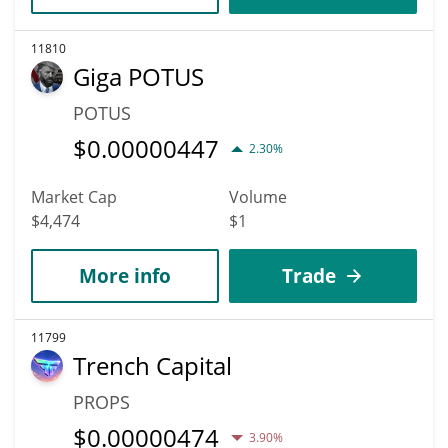
11810
Giga POTUS
POTUS
$
0.00000447
2.30%
Market Cap
Volume
$4,474
$1
More info
Trade
11799
Trench Capital
PROPS
$
0.00000474
3.90%