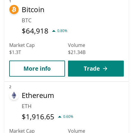
1
Bitcoin
BTC
$
64,918
0.80%
Market Cap
Volume
$1.3T
$21.34B
More info
Trade
2
Ethereum
ETH
$
1,916.65
0.60%
Market Cap
Volume