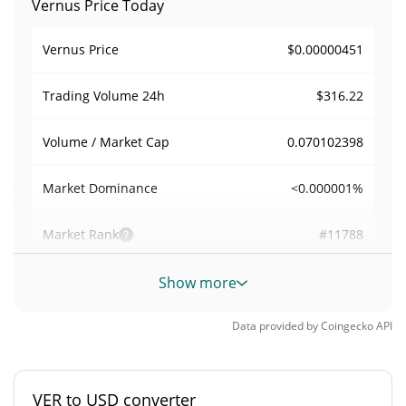
Vernus Price Today
$0.00000451
Vernus Price
$316.22
Trading Volume
24h
0.070102398
Volume / Market Cap
<0.000001%
Market Dominance
#11788
Market Rank
Vernus Supply
Show more
999,874,114.533 VER
Circulating Supply
Data provided by
Coingecko
API
999,874,114.533 VER
Total Supply
VER to USD converter