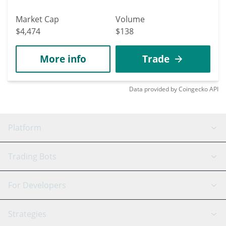
Market Cap
Volume
$4,474
$138
More info
Trade
Data provided by
Coingecko
API
Platform
GRID Bot
System Status
Trading Bots
DCA Bot
Backtesting
Binance
BitMEX
For Developers
Signal Bot
AI Assistant
Bitstamp
Kraken
API Reference
Strategies
SmartTrade
Trading Journal