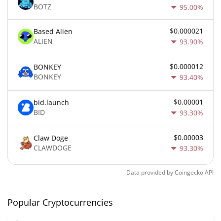
BOTZ
95.00%
$0.000021
Based Alien
ALIEN
93.90%
$0.000012
BONKEY
BONKEY
93.40%
$0.00001
bid.launch
BID
93.30%
$0.00003
Claw Doge
CLAWDOGE
93.30%
Data provided by
Coingecko
API
Popular Cryptocurrencies