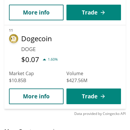
More info
Trade
11
Dogecoin
DOGE
$
0.07
1.60%
Market Cap
Volume
$10.85B
$427.56M
More info
Trade
Data provided by
Coingecko
API