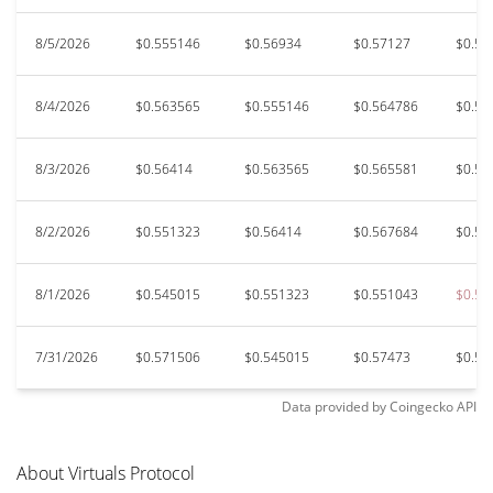
8/5/2026
$0.555146
$0.56934
$0.57127
$0.54
8/4/2026
$0.563565
$0.555146
$0.564786
$0.55
8/3/2026
$0.56414
$0.563565
$0.565581
$0.55
8/2/2026
$0.551323
$0.56414
$0.567684
$0.55
8/1/2026
$0.545015
$0.551323
$0.551043
$0.54
7/31/2026
$0.571506
$0.545015
$0.57473
$0.54
Data provided by
Coingecko
API
About Virtuals Protocol