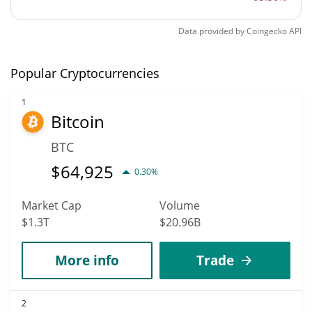
Data provided by
Coingecko
API
Popular Cryptocurrencies
1
Bitcoin
BTC
$
64,925
0.30%
Market Cap
Volume
$1.3T
$20.96B
More info
Trade
2