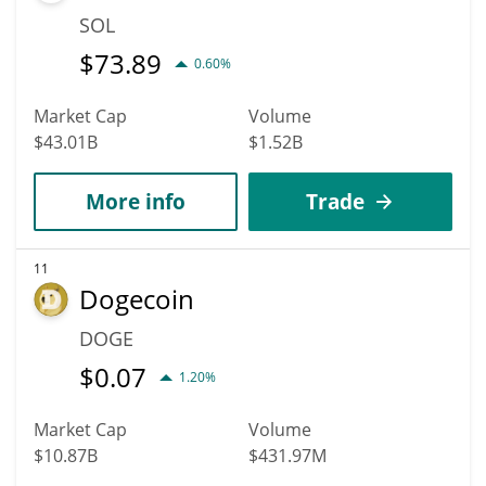
SOL
$
73.89
0.60%
Market Cap
Volume
$43.01B
$1.52B
More info
Trade
11
Dogecoin
DOGE
$
0.07
1.20%
Market Cap
Volume
$10.87B
$431.97M