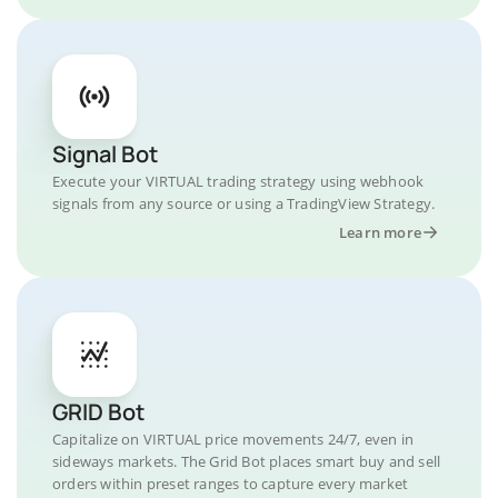
Signal Bot
Execute your VIRTUAL trading strategy using webhook
signals from any source or using a TradingView Strategy.
Learn more
GRID Bot
Capitalize on VIRTUAL price movements 24/7, even in
sideways markets. The Grid Bot places smart buy and sell
orders within preset ranges to capture every market