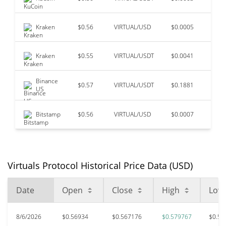
Kraken
$0.56
VIRTUAL/USD
$0.0005
$98
Kraken
$0.55
VIRTUAL/USDT
$0.0041
$30
Binance
$0.57
VIRTUAL/USDT
$0.1881
$3
US
Bitstamp
$0.56
VIRTUAL/USD
$0.0007
$0
Virtuals Protocol Historical Price Data (USD)
Date
Open
Close
High
Low
8/6/2026
$0.56934
$0.567176
$0.579767
$0.56