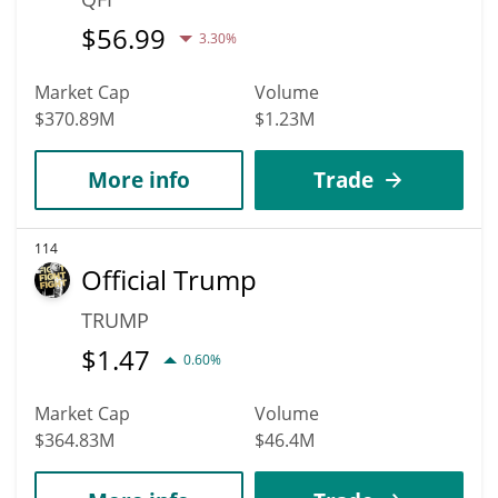
$
56.99
3.30%
Market Cap
Volume
$370.89M
$1.23M
More info
Trade
114
Official Trump
TRUMP
$
1.47
0.60%
Market Cap
Volume
$364.83M
$46.4M