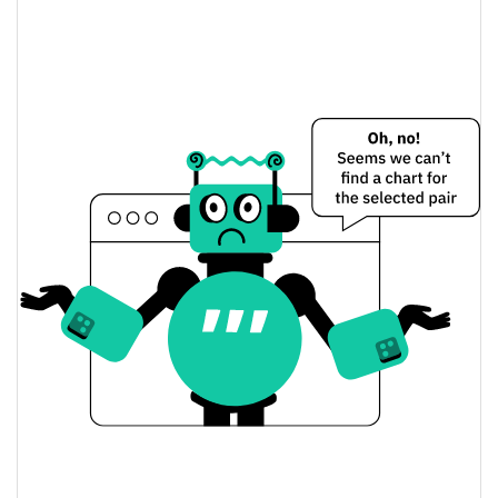
$0.56717643 /
Yesterday's Low / High
$0.56992064
$0.56717643 /
Yesterday's Open / Close
$0.56992064
1.17%
Yesterday's Change
$41,647,985
Yesterday's Volume
Virtuals Protocol Price History
$0.54176505 /
7d Low / 7d High
$0.57976716
$0.56300276 /
30d Low / 30d High
$0.57976716