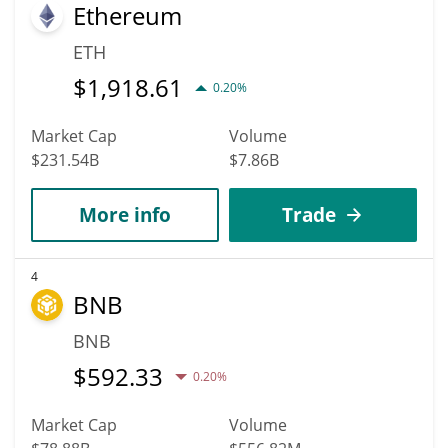
Ethereum
ETH
$
1,918.61
0.20%
Market Cap
Volume
$231.54B
$7.86B
More info
Trade
4
BNB
BNB
$
592.33
0.20%
Market Cap
Volume