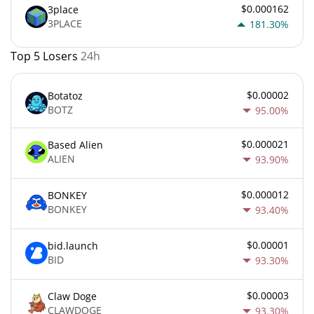
$0.000162
3place
3PLACE
181.30%
Top 5 Losers
24h
$0.00002
Botatoz
BOTZ
95.00%
$0.000021
Based Alien
ALIEN
93.90%
$0.000012
BONKEY
BONKEY
93.40%
$0.00001
bid.launch
BID
93.30%
$0.00003
Claw Doge
CLAWDOGE
93.30%