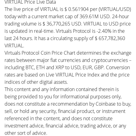
VIRTUAL Price Live Data
The live price of VIRTUAL is $ 0.561904 per (VIRTUAL/USD)
today with a current market cap of 369.61M USD. 24-hour
trading volume is $ 36,770,265 USD. VIRTUAL to USD price
is updated in real-time. Virtuals Protocol is -2.40% in the
last 24 hours. It has a circulating supply of $ 657,782,360
VIRTUAL.
Virtuals Protocol Coin Price Chart determines the exchange
rates between major fiat currencies and cryptocurrencies –
including BTC, ETH and XRP to USD, EUR, GBP. Conversion
rates are based on Live VIRTUAL Price Index and the price
indices of other digital assets.
This content and any information contained therein is
being provided to you for informational purposes only,
does not constitute a recommendation by Coinbase to buy,
sell, or hold any security, financial product, or instrument
referenced in the content, and does not constitute
investment advice, financial advice, trading advice, or any
other sort of advice.