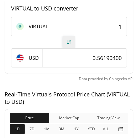
VIRTUAL to USD converter
Virtuals Protocol Supply
VIRTUAL
657,782,358.148 VIRTUAL
Circulating Supply
1,000,000,000 VIRTUAL
Total Supply
USD
1,000,000,000 VIRTUAL
Max Supply
Virtuals Protocol Market Cap
Data provided by
Coingecko
API
$369,610,820
Real-Time Virtuals Protocol Price Chart (VIRTUAL
Market Cap
2.40%
to USD)
$561,904,430
Fully Diluted
Price
Market Cap
Trading View
1.17%
Market Cap
1D
7D
1M
3M
1Y
YTD
ALL
Virtuals Protocol Price Yesterday