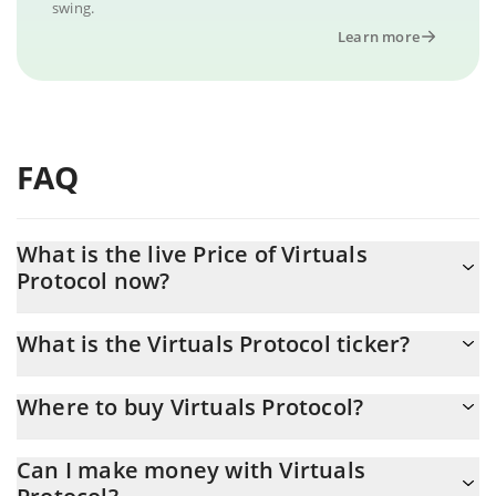
swing.
Learn more
FAQ
What is the live Price of Virtuals
Protocol now?
Actual price of Virtuals Protocol to USD now is $ 0.561904
What is the Virtuals Protocol ticker?
Virtuals Protocol ticker is VIRTUAL
Where to buy Virtuals Protocol?
You can buy Virtuals Protocol on any exchange or via p2p
Can I make money with Virtuals
transfer. And the best way to trade Virtuals Protocol is through a