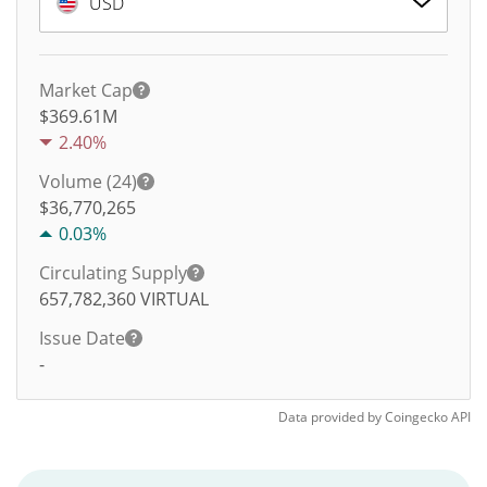
USD
Market Cap
$369.61M
2.40%
Volume (24)
$
36,770,265
0.03%
Circulating Supply
657,782,360
VIRTUAL
Issue Date
-
Data provided by
Coingecko
API