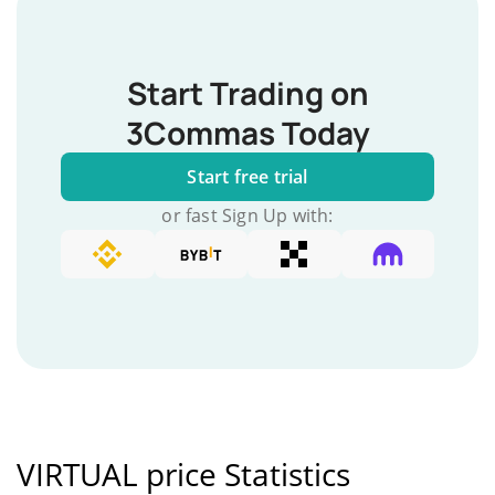
Start Trading on
3Commas Today
Start free trial
or fast Sign Up with:
VIRTUAL price Statistics