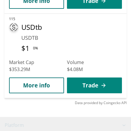
More info
Trade
115
USDtb
USDTB
$
1
0%
Market Cap
Volume
$353.29M
$4.08M
More info
Trade
Data provided by
Coingecko
API
Platform