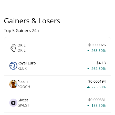
Gainers & Losers
Top 5 Gainers
24h
$0.000026
OKIE
OKIE
263.50%
$4.13
Royal Euro
REUR
262.80%
$0.000194
Pooch
POOCH
225.30%
$0.000331
Givest
GIVEST
188.50%