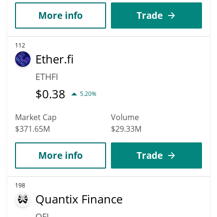
More info
Trade
112
Ether.fi
ETHFI
$
0.38
5.20%
Market Cap
Volume
$371.65M
$29.33M
More info
Trade
198
Quantix Finance
QFI