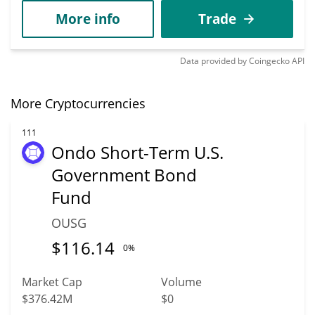
More info
Trade
Data provided by
Coingecko
API
More Cryptocurrencies
111
Ondo Short-Term U.S.
Government Bond
Fund
OUSG
$
116.14
0%
Market Cap
Volume
$376.42M
$0