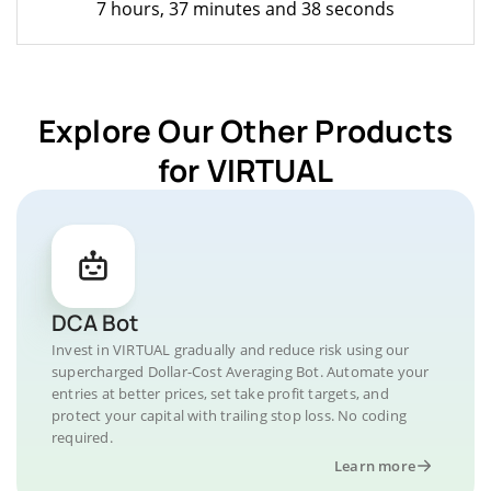
7 hours, 37 minutes and 38 seconds
Explore Our Other Products
for VIRTUAL
DCA Bot
Invest in VIRTUAL gradually and reduce risk using our
supercharged Dollar-Cost Averaging Bot. Automate your
entries at better prices, set take profit targets, and
protect your capital with trailing stop loss. No coding
required.
Learn more