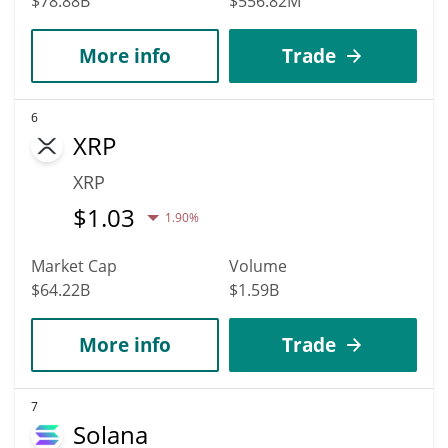
$78.88B
$556.82M
More info
Trade
6
XRP
XRP
$
1.03
1.90%
Market Cap
Volume
$64.22B
$1.59B
More info
Trade
7
Solana