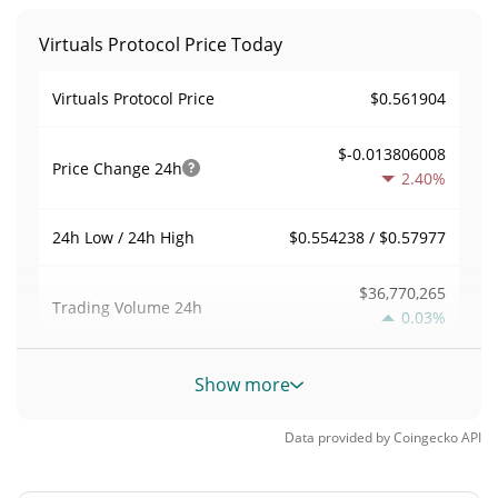
Virtuals Protocol Price Today
$0.561904
Virtuals Protocol Price
$-0.013806008
Price Change
24h
2.40%
$0.554238 / $0.57977
24h Low / 24h High
$36,770,265
Trading Volume
24h
0.03%
0.099483735
Volume / Market Cap
Show more
0.016225655%
Market Dominance
Data provided by
Coingecko
API
#113
Market Rank