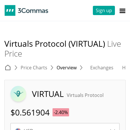
Sign up
Virtuals Protocol (VIRTUAL)
Live
Price
Price Charts
Overview
Exchanges
His
VIRTUAL
Virtuals Protocol
$
0.561904
-2.40%