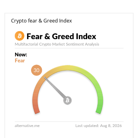
Crypto fear & Greed Index