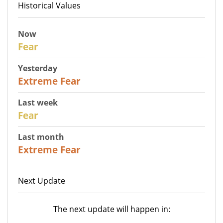
Historical Values
Now
29
Fear
Yesterday
25
Extreme Fear
Last week
27
Fear
Last month
22
Extreme Fear
Next Update
The next update will happen in: