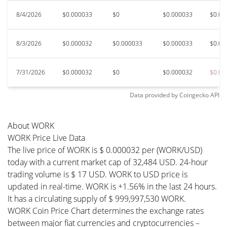
8/4/2026
$0.000033
$0
$0.000033
$0.00
8/3/2026
$0.000032
$0.000033
$0.000033
$0.00
7/31/2026
$0.000032
$0
$0.000032
$0.00
Data provided by
Coingecko
API
About WORK
WORK Price Live Data
The live price of WORK is $ 0.000032 per (WORK/USD)
today with a current market cap of 32,484 USD. 24-hour
trading volume is $ 17 USD. WORK to USD price is
updated in real-time. WORK is +1.56% in the last 24 hours.
It has a circulating supply of $ 999,997,530 WORK.
WORK Coin Price Chart determines the exchange rates
between major fiat currencies and cryptocurrencies –