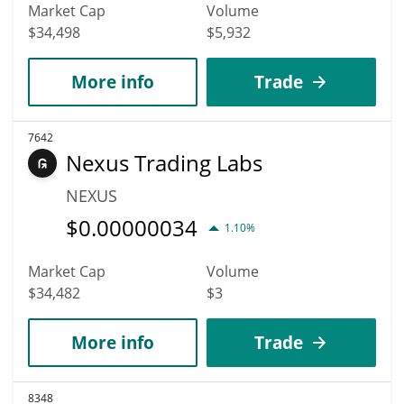
Market Cap
Volume
$34,498
$5,932
More info
Trade
7642
Nexus Trading Labs
NEXUS
$
0.00000034
1.10%
Market Cap
Volume
$34,482
$3
More info
Trade
8348