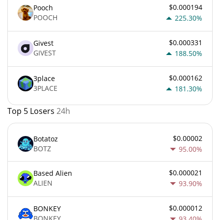
$0.000194
Pooch
POOCH
225.30%
$0.000331
Givest
GIVEST
188.50%
$0.000162
3place
3PLACE
181.30%
Top 5 Losers
24h
$0.00002
Botatoz
BOTZ
95.00%
$0.000021
Based Alien
ALIEN
93.90%
$0.000012
BONKEY
BONKEY
93.40%