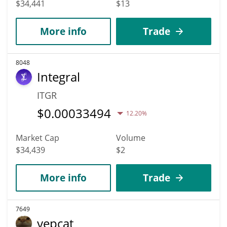
$34,441
$13
More info
Trade
8048
Integral
ITGR
$
0.00033494
12.20%
Market Cap
Volume
$34,439
$2
More info
Trade
7649
yepcat