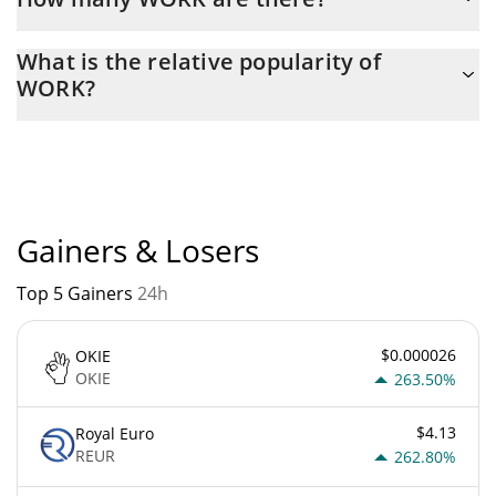
The current circulating supply of WORK is $ 999,997,530 with
What is the relative popularity of
the maximum amount of $ 1,000,000,000.
WORK?
WORK current Market rank is #7758. Popularity is currently
based on relative market cap.
Gainers & Losers
Top 5 Gainers
24h
$0.000026
OKIE
OKIE
263.50%
$4.13
Royal Euro
REUR
262.80%