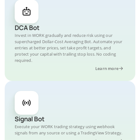
DCA Bot
Invest in WORK gradually and reduce risk using our
supercharged Dollar-Cost Averaging Bot. Automate your
entries at better prices, set take profit targets, and
protect your capital with trailing stop loss. No coding
required.
Learn more
Signal Bot
Execute your WORK trading strategy using webhook
signals from any source or using a TradingView Strategy.