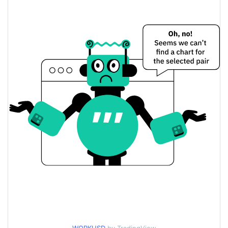
$0.00003207456 /
Yesterday's Low / High
$0.00003209253
$0.00003209253 /
Yesterday's Open / Close
$0.00003207456
1.27%
Yesterday's Change
$7.5641615
Yesterday's Volume
WORK Price History
$0.000030943291 /
7d Low / 7d High
$0.000032937869
$0.00003207456 /
30d Low / 30d High
$0.000032937869