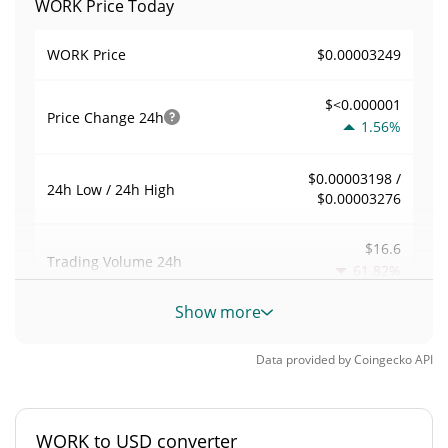
WORK Price Today
$0.00003249
WORK Price
$<0.000001
Price Change
24h
1.56%
$0.00003198 /
24h Low / 24h High
$0.00003276
$16.6
Trading Volume
24h
61.82%
Show more
0.00051102081
Volume / Market Cap
Data provided by
Coingecko
API
0.0000014260247%
Market Dominance
#7758
Market Rank
WORK to USD converter