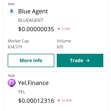
7645
Blue Agent
BLUEAGENT
$
0.00000035
2.70%
Market Cap
Volume
$34,579
$35
More info
Trade
7628
Yel.Finance
YEL
$
0.00012316
22.80%