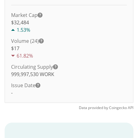
Market Cap
$32,484
1.53%
Volume (24)
$
17
61.82%
Circulating Supply
999,997,530
WORK
Issue Date
-
Data provided by
Coingecko
API