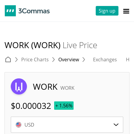
Sign up
WORK (WORK)
Live Price
Price Charts
Overview
Exchanges
His
WORK
WORK
$
0.000032
+ 1.56%
USD