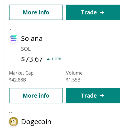
More info
Trade
7
Solana
SOL
$
73.67
1.20%
Market Cap
Volume
$42.88B
$1.55B
More info
Trade
11
Dogecoin