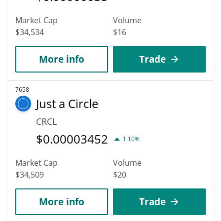
Market Cap
Volume
$34,534
$16
More info
Trade
7658
Just a Circle
CRCL
$
0.00003452
1.10%
Market Cap
Volume
$34,509
$20
More info
Trade