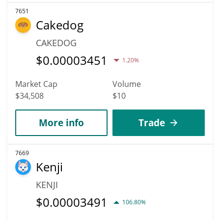
7651
Cakedog
CAKEDOG
$
0.00003451
1.20%
Market Cap
Volume
$34,508
$10
More info
Trade
7669
Kenji
KENJI
$
0.00003491
106.80%