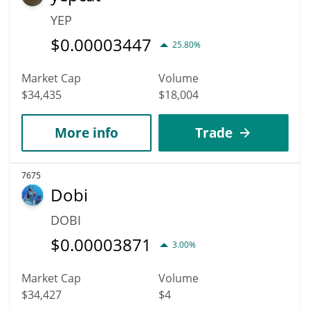
YEP
$
0.00003447
25.80%
Market Cap
Volume
$34,435
$18,004
More info
Trade
7675
Dobi
DOBI
$
0.00003871
3.00%
Market Cap
Volume
$34,427
$4