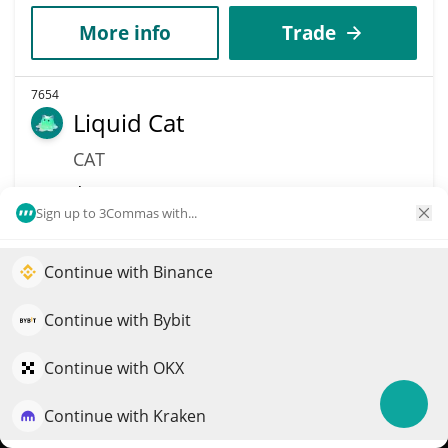
More info
Trade
7654
Liquid Cat
CAT
$
0.03
21.30%
Sign up to 3Commas with...
Market Cap
Volume
$34,409
$1,135
Continue with Binance
Elevate your portfolio growth with AI
QuantPilot is an end-to-end strategy platform where
More info
Trade
Continue with Bybit
autonomous agents build, backtest, and optimize your
strategies and conduct market research
Continue with OKX
10195
Kalao
Continue with Kraken
Try for free
KLO