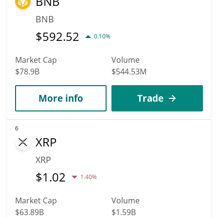
BNB
BNB
$
592.52
0.10%
Market Cap
Volume
$78.9B
$544.53M
More info
Trade
6
XRP
XRP
$
1.02
1.40%
Market Cap
Volume
$63.89B
$1.59B