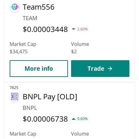
Team556
TEAM
$
0.00003448
2.60%
Market Cap
Volume
$34,475
$2
More info
Trade
7825
BNPL Pay [OLD]
BNPL
$
0.00006738
9.60%
Market Cap
Volume