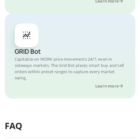
Learn more
GRID Bot
Capitalize on WORK price movements 24/7, even in
sideways markets. The Grid Bot places smart buy and sell
orders within preset ranges to capture every market
swing.
Learn more
FAQ