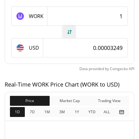
WORK Supply
WORK
999,997,534.39 WORK
Circulating Supply
999,997,534.39 WORK
Total Supply
USD
1,000,000,000 WORK
Max Supply
Data provided by
Coingecko
API
WORK Market Cap
Real-Time WORK Price Chart (WORK to USD)
$32,484
Market Cap
1.53%
Price
Market Cap
Trading View
$32,484
Fully Diluted
1D
7D
1M
3M
1Y
YTD
ALL
1.25%
Market Cap
WORK Price Yesterday