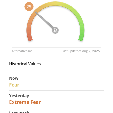
Historical Values
Now
29
Fear
Yesterday
25
Extreme Fear
Last week