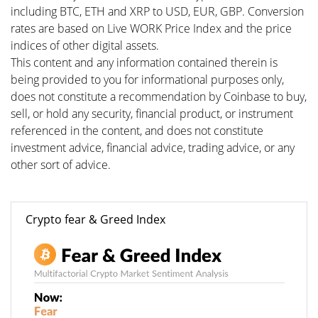
including BTC, ETH and XRP to USD, EUR, GBP. Conversion
rates are based on Live WORK Price Index and the price
indices of other digital assets.
This content and any information contained therein is
being provided to you for informational purposes only,
does not constitute a recommendation by Coinbase to buy,
sell, or hold any security, financial product, or instrument
referenced in the content, and does not constitute
investment advice, financial advice, trading advice, or any
other sort of advice.
Crypto fear & Greed Index