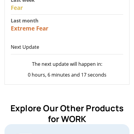
27
Fear
Last month
22
Extreme Fear
Next Update
The next update will happen in:
0 hours, 6 minutes and 17 seconds
Explore Our Other Products
for WORK