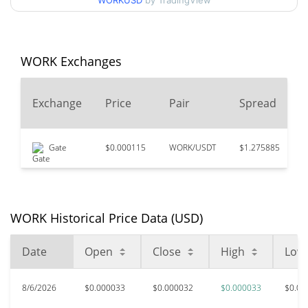
WORKUSD
by TradingView
$0.000030943291 /
90d Low / 90d High
$0.000032937869
52 Week Low / 52 Week
$0.000030943291 /
WORK Exchanges
$0.000032937869
High
Exchange
Price
Pair
Spread
$0.00489791
All Time High
99.34%
Dec 26, 2024 (1 years ago)
Gate
$0.000115
WORK/USDT
$1.275885
$
$0.00002899
All Time Low
12.09%
Jun 24, 2026 (1 months ago)
WORK Historical Price Data (USD)
Date
Open
Close
High
Low
8/6/2026
$0.000033
$0.000032
$0.000033
$0.00