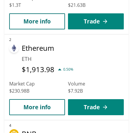
$1.3T
$21.63B
More info
Trade
2
Ethereum
ETH
$
1,913.98
0.50%
Market Cap
Volume
$230.98B
$7.92B
More info
Trade
4