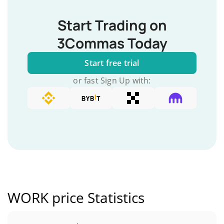
Start Trading on
3Commas Today
Start free trial
or fast Sign Up with:
WORK price Statistics