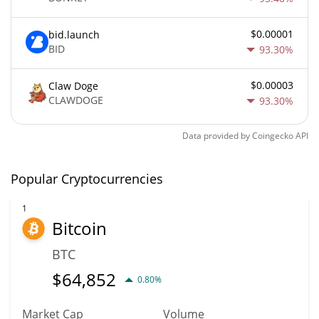
$0.00001
bid.launch
BID
93.30%
$0.00003
Claw Doge
CLAWDOGE
93.30%
Data provided by
Coingecko
API
Popular Cryptocurrencies
1
Bitcoin
BTC
$
64,852
0.80%
Market Cap
Volume