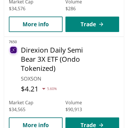
Market Cap
Volume
$34,576
$286
More info
Trade
7650
Direxion Daily Semi
Bear 3X ETF (Ondo
Tokenized)
SOXSON
$
4.21
5.60%
Market Cap
Volume
$34,565
$90,913
More info
Trade