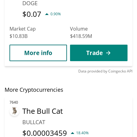
DOGE
$
0.07
0.90%
Market Cap
Volume
$10.83B
$418.59M
More info
Trade
Data provided by
Coingecko
API
More Cryptocurrencies
7640
The Bull Cat
BULLCAT
$
0.00003459
18.40%