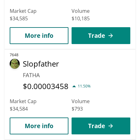
Market Cap
Volume
$34,585
$10,185
More info
Trade
7648
Slopfather
FATHA
$
0.00003458
11.50%
Market Cap
Volume
$34,584
$793
More info
Trade