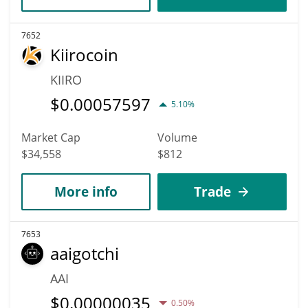
7652
Kiirocoin
KIIRO
$
0.00057597
5.10%
Market Cap
Volume
$34,558
$812
More info
Trade
7653
aaigotchi
AAI
$
0.00000035
0.50%