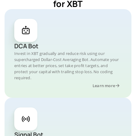
for XBT
DCA Bot
Invest in XBT gradually and reduce risk using our
supercharged Dollar-Cost Averaging Bot. Automate your
entries at better prices, set take profit targets, and
protect your capital with trailing stop loss. No coding
required.
Learn more
Signal Bot