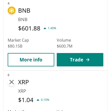
4
BNB
BNB
$
601.88
1.40%
Market Cap
Volume
$80.15B
$600.7M
More info
Trade
6
XRP
XRP
$
1.04
0.10%