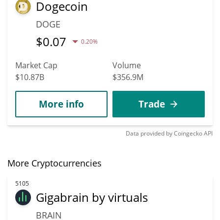
Dogecoin
DOGE
$
0.07
0.20%
Market Cap
Volume
$10.87B
$356.9M
More info
Trade
Data provided by
Coingecko
API
More Cryptocurrencies
5105
Gigabrain by virtuals
BRAIN