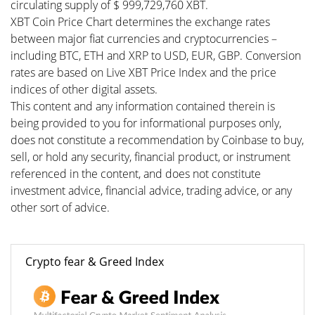
circulating supply of $ 999,729,760 XBT.
XBT Coin Price Chart determines the exchange rates
between major fiat currencies and cryptocurrencies –
including BTC, ETH and XRP to USD, EUR, GBP. Conversion
rates are based on Live XBT Price Index and the price
indices of other digital assets.
This content and any information contained therein is
being provided to you for informational purposes only,
does not constitute a recommendation by Coinbase to buy,
sell, or hold any security, financial product, or instrument
referenced in the content, and does not constitute
investment advice, financial advice, trading advice, or any
other sort of advice.
Crypto fear & Greed Index