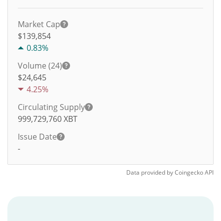
Market Cap
$139,854
0.83%
Volume (24)
$
24,645
4.25%
Circulating Supply
999,729,760
XBT
Issue Date
-
Data provided by
Coingecko
API