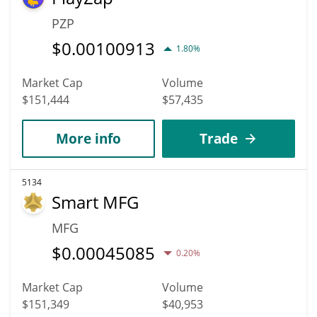
PZP
$
0.00100913
1.80%
Market Cap
Volume
$151,444
$57,435
More info
Trade
5134
Smart MFG
MFG
$
0.00045085
0.20%
Market Cap
Volume
$151,349
$40,953