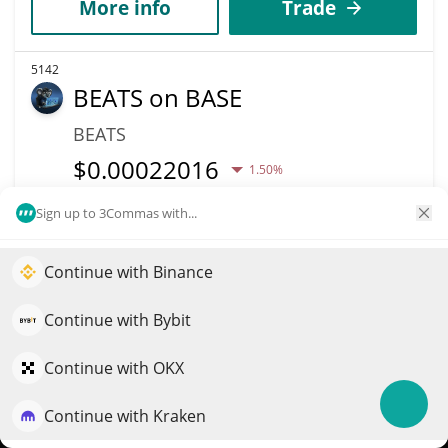
More info
Trade
5142
BEATS on BASE
BEATS
$
0.00022016
1.50%
Sign up to 3Commas with...
Market Cap
Volume
$150,919
$463
Continue with Binance
Elevate your portfolio growth with AI
More info
Trade
QuantPilot is an end-to-end strategy platform where
Continue with Bybit
autonomous agents build, backtest, and optimize your
5141
strategies and conduct market research
Continue with OKX
DogeBonk
Continue with Kraken
Try for free
DOBO