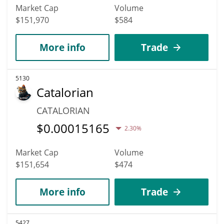
Market Cap
Volume
$151,970
$584
More info
Trade
5130
Catalorian
CATALORIAN
$
0.00015165
2.30%
Market Cap
Volume
$151,654
$474
More info
Trade
5427