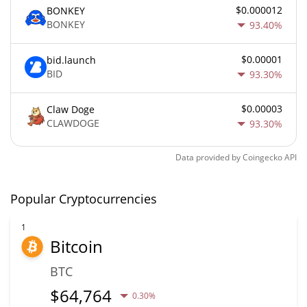
$0.000012
BONKEY
BONKEY
93.40%
$0.00001
bid.launch
BID
93.30%
$0.00003
Claw Doge
CLAWDOGE
93.30%
Data provided by
Coingecko
API
Popular Cryptocurrencies
1
Bitcoin
BTC
$
64,764
0.30%