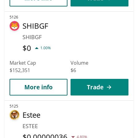
5126
SHIBGF
SHIBGF
$
0
1.00%
Market Cap
Volume
$152,351
$6
More info
Trade
5125
Estee
ESTEE
$
0.00000036
4.80%