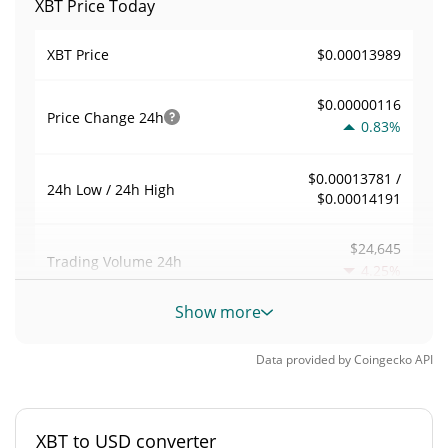
XBT Price Today
$0.00013989
XBT Price
$0.00000116
Price Change
24h
0.83%
$0.00013781 /
24h Low / 24h High
$0.00014191
$24,645
Trading Volume
24h
4.25%
Show more
0.17621949
Volume / Market Cap
Data provided by
Coingecko
API
0.0000061394921%
Market Dominance
#5240
Market Rank
XBT to USD converter