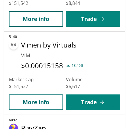
$151,542
$8,844
More info
Trade
5140
Vimen by Virtuals
VIM
$
0.00015158
13.40%
Market Cap
Volume
$151,537
$6,617
More info
Trade
6092
PlayZap