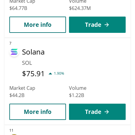
Market Cap
Volume
$64.77B
$624.37M
More info
Trade
7
Solana
SOL
$
75.91
1.90%
Market Cap
Volume
$44.2B
$1.22B
More info
Trade
11