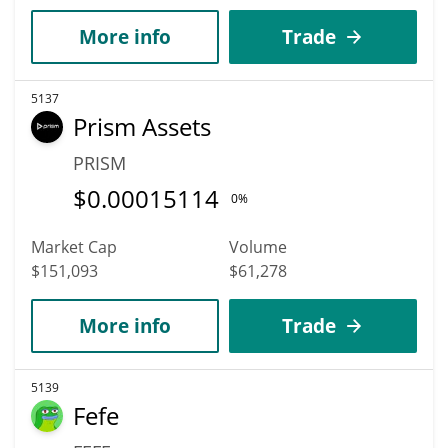
More info
Trade
5137
Prism Assets
PRISM
$
0.00015114
0%
Market Cap
Volume
$151,093
$61,278
More info
Trade
5139
Fefe