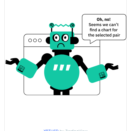
$0.00014075764 /
Yesterday's Low / High
$0.00014087549
$0.00014087549 /
Yesterday's Open / Close
$0.00014075764
0.66%
Yesterday's Change
$25,081.26
Yesterday's Volume
XBT Price History
$0.00012585361 /
7d Low / 7d High
$0.00018086248
$0.00012687417 /
30d Low / 30d High
$0.0001419056