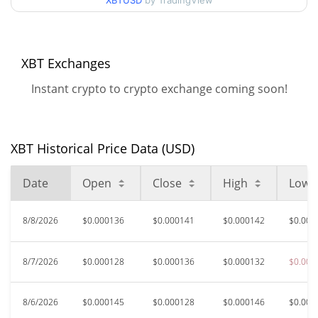
XBTUSD
by TradingView
$0.00012585361 /
90d Low / 90d High
$0.00014883407
52 Week Low / 52 Week
$0.00012585361 /
XBT Exchanges
$0.00018086248
High
Instant crypto to crypto exchange coming soon!
$0.03015309
All Time High
99.54%
May 17, 2025 (1 years ago)
XBT Historical Price Data (USD)
$0.00012499
All Time Low
11.92%
Aug 7, 2026 (2 days ago)
Date
Open
Close
High
Low
8/8/2026
$0.000136
$0.000141
$0.000142
$0.000
8/7/2026
$0.000128
$0.000136
$0.000132
$0.000
8/6/2026
$0.000145
$0.000128
$0.000146
$0.000