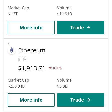
Market Cap
Volume
$1.3T
$11.91B
More info
Trade
2
Ethereum
ETH
$
1,913.71
0.20%
Market Cap
Volume
$230.94B
$3.3B
More info
Trade