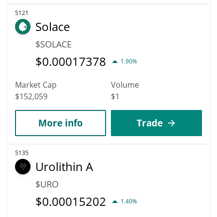
5121
Solace
$SOLACE
$
0.00017378
1.90%
Market Cap
Volume
$152,059
$1
More info
Trade
5135
Urolithin A
$URO
$
0.00015202
1.40%