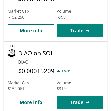
Market Cap
Volume
$152,258
$999
More info
Trade
5133
BIAO on SOL
BIAO
$
0.00015209
1.50%
Market Cap
Volume
$152,061
$319
More info
Trade