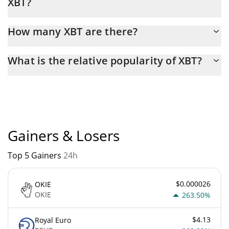
XBT?
Latest 24-hour trading of XBT (XBT) is $ 24,645.
How many XBT are there?
The current circulating supply of XBT is $ 999,729,760 with the
What is the relative popularity of XBT?
maximum amount of $ 1,000,000,000.
XBT current Market rank is #5240. Popularity is currently based
on relative market cap.
Gainers & Losers
Top 5 Gainers
24h
$0.000026
OKIE
OKIE
263.50%
$4.13
Royal Euro