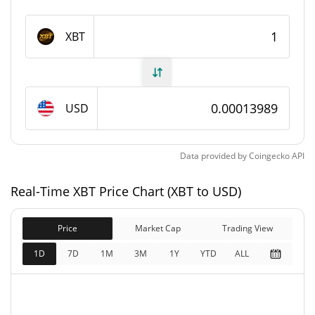
XBT Supply
XBT
999,729,758.48 XBT
Circulating Supply
999,729,758.48 XBT
Total Supply
USD
1,000,000,000 XBT
Max Supply
Data provided by
Coingecko
API
XBT Market Cap
Real-Time XBT Price Chart (XBT to USD)
$139,854
Market Cap
0.83%
Price
Market Cap
Trading View
$139,854
Fully Diluted
1D
7D
1M
3M
1Y
YTD
ALL
0.66%
Market Cap
XBT Price Yesterday