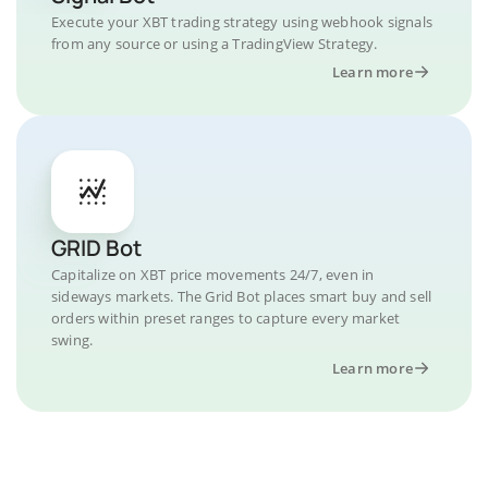
Execute your XBT trading strategy using webhook signals
from any source or using a TradingView Strategy.
Learn more
GRID Bot
Capitalize on XBT price movements 24/7, even in
sideways markets. The Grid Bot places smart buy and sell
orders within preset ranges to capture every market
swing.
Learn more