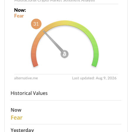
Historical Values
Now
31
Fear
Yesterday