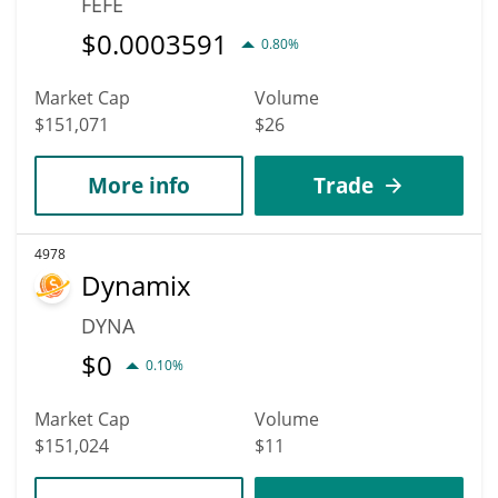
FEFE
$
0.0003591
0.80%
Market Cap
Volume
$151,071
$26
More info
Trade
4978
Dynamix
DYNA
$
0
0.10%
Market Cap
Volume
$151,024
$11