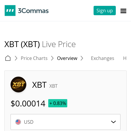
Sign up
XBT (XBT)
Live Price
Price Charts
Overview
Exchanges
His
XBT
XBT
$
0.00014
+ 0.83%
USD