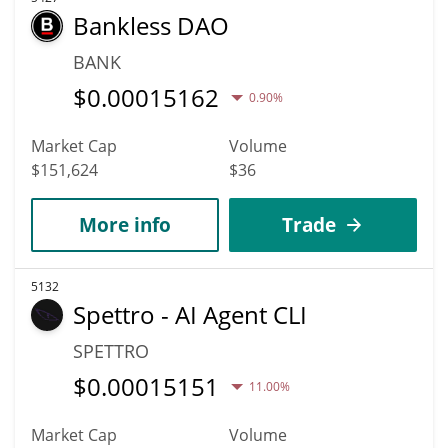
Bankless DAO
BANK
$
0.00015162
0.90%
Market Cap
Volume
$151,624
$36
More info
Trade
5132
Spettro - AI Agent CLI
SPETTRO
$
0.00015151
11.00%
Market Cap
Volume