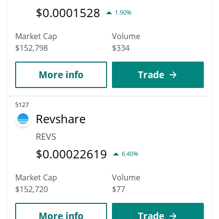
$
0.0001528
1.90%
Market Cap
Volume
$152,798
$334
More info
Trade
5127
Revshare
REVS
$
0.00022619
6.40%
Market Cap
Volume
$152,720
$77
More info
Trade