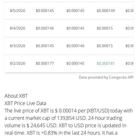
8/5/2026
$0.000145
$0.000145
$0.000149
$0.000
8/4/2026
$0.000146
$0.000145
$0.00015
$0.000
8/3/2026
$0.000145
$0.000146
$0.00015
$0.000
8/2/2026
$0.000177
$0.000145
$0.000181
$0.000
Data provided by
Coingecko
API
About XBT
XBT Price Live Data
The live price of XBT is $ 0.00014 per (XBT/USD) today with
a current market cap of 139,854 USD. 24-hour trading
volume is $ 24,645 USD. XBT to USD price is updated in
real-time. XBT is +0.83% in the last 24 hours. It has a