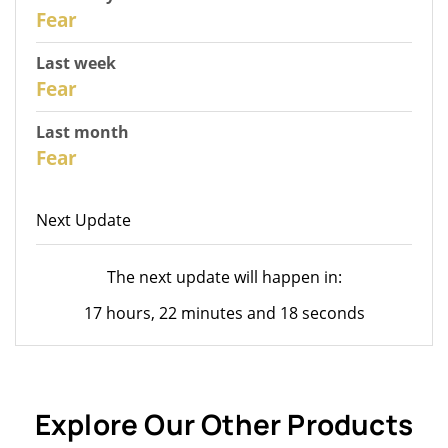
30
Fear
Last week
28
Fear
Last month
26
Fear
Next Update
The next update will happen in:
17 hours, 22 minutes and 18 seconds
Explore Our Other Products