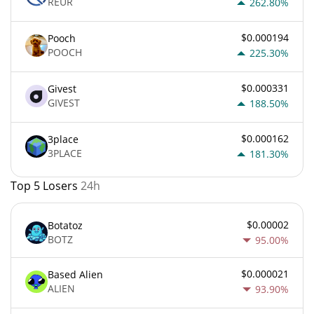
REUR
262.80%
$0.000194
Pooch
POOCH
225.30%
$0.000331
Givest
GIVEST
188.50%
$0.000162
3place
3PLACE
181.30%
Top 5 Losers
24h
$0.00002
Botatoz
BOTZ
95.00%
$0.000021
Based Alien
ALIEN
93.90%