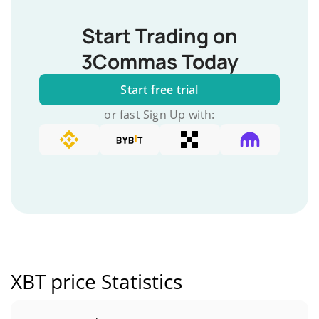
Start Trading on
3Commas Today
Start free trial
or fast Sign Up with:
XBT price Statistics