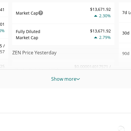
$13,671.92
441
7d L
Market Cap
2.30%
001
0%
$13,671.92
Fully Diluted
30d 
2.79%
Market Cap
5 /
457
ZEN Price Yesterday
90d 
.25
$0.000014017571 /
Yesterday's Low / High
52 W
$0.000014026186
7%
Hig
Show more
Yesterday's Open /
$0.000014017571 /
184
All 
$0.000014026186
Close
Apr 1
1%
ago)
2.77%
Yesterday's Change
56
All 
$498.81469
Aug 2
Yesterday's Volume