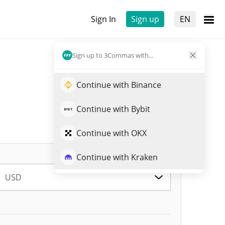
Sign In
Sign up
EN
Sign up to 3Commas with...
Continue with Binance
Continue with Bybit
Continue with OKX
Continue with Kraken
USD