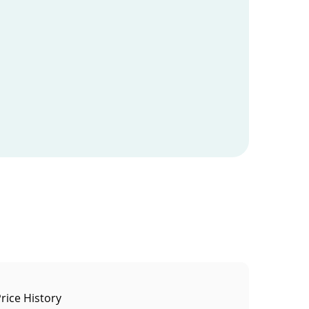
rice History