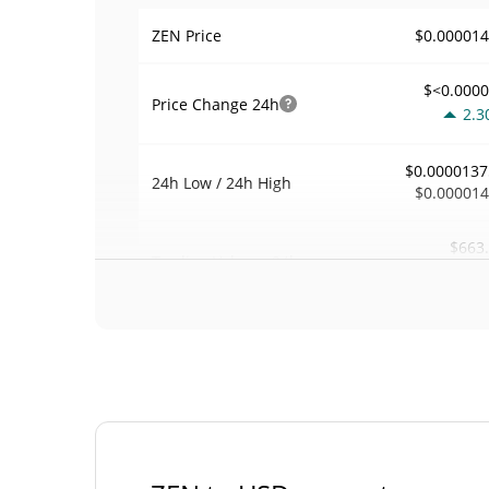
$0.00001
ZEN Price
$<0.000
Price Change
24h
2.3
$0.0000137
24h Low / 24h High
$0.00001
$663
Trading Volume
24h
0.0
0.04851
Volume / Market Cap
<0.00000
Market Dominance
#95
Market Rank