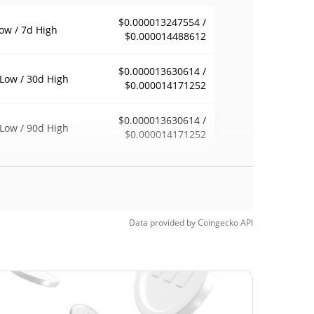
$0.000013247554 /
ow / 7d High
$0.000014488612
$0.000013630614 /
Low / 30d High
$0.000014171252
$0.000013630614 /
Low / 90d High
$0.000014171252
eek Low / 52 Week
$0.000013247554 /
$0.000014171252
h
Time High
Data provided by
Coingecko
API
$0.01730349
, 2026 (4 months
99.92%
$0.00001322
Time Low
9.05%
, 2026 (6 days ago)