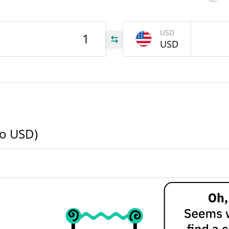
ZEN
USD
USD
ZEN
ZEN
to USD)