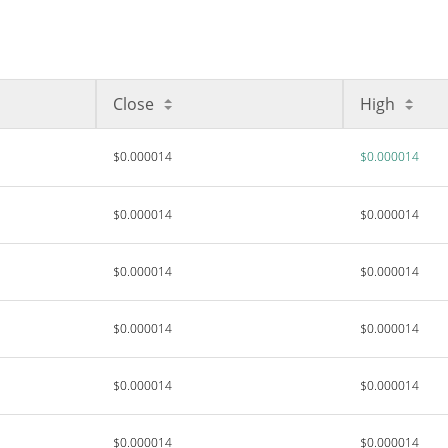
Close
High
$0.000014
$0.000014
$0.000014
$0.000014
$0.000014
$0.000014
$0.000014
$0.000014
$0.000014
$0.000014
$0.000014
$0.000014