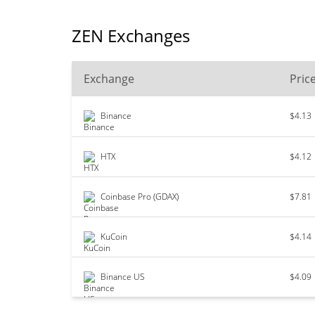
ZEN Exchanges
Exchange
Pric
Binance
$4.13
HTX
$4.12
Coinbase Pro (GDAX)
$7.81
KuCoin
$4.14
Binance US
$4.09