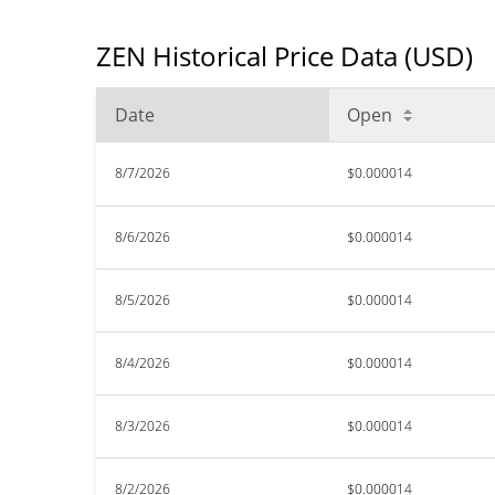
ZEN Historical Price Data (USD)
Date
Open
8/7/2026
$0.000014
8/6/2026
$0.000014
8/5/2026
$0.000014
8/4/2026
$0.000014
8/3/2026
$0.000014
8/2/2026
$0.000014