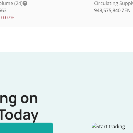
olume (24)
Circulating Suppl
663
948,575,840
ZEN
0.07%
ing on
Today
l