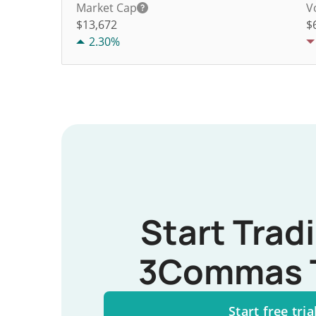
Market Cap
V
$13,672
$
2.30%
Start Trad
3Commas 
Start free tria