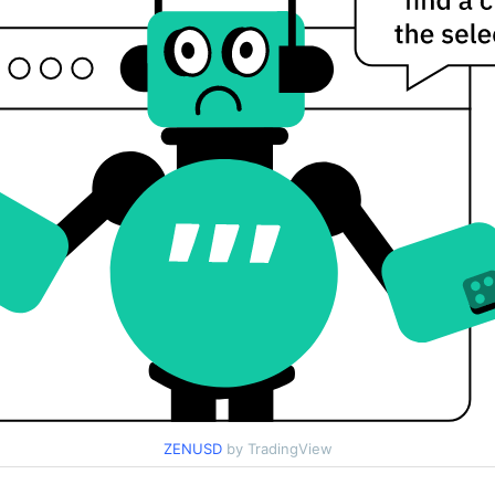
ZENUSD
by TradingView