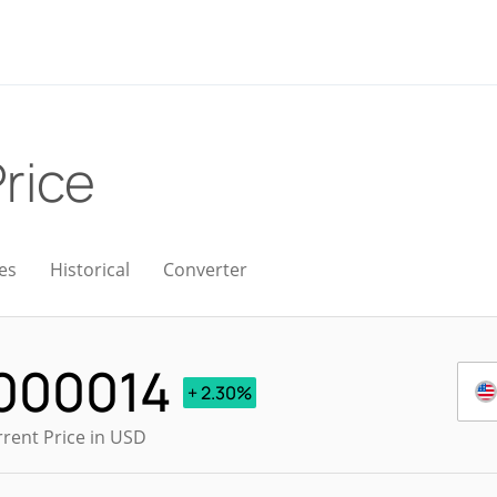
Price
es
Historical
Converter
000014
+ 2.30%
rrent Price in USD