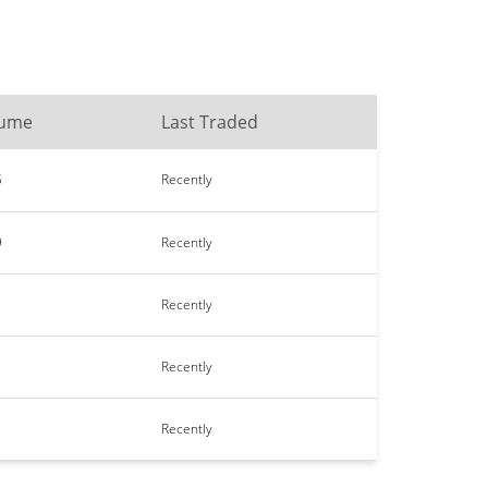
lume
Last Traded
5
Recently
9
Recently
Recently
Recently
Recently