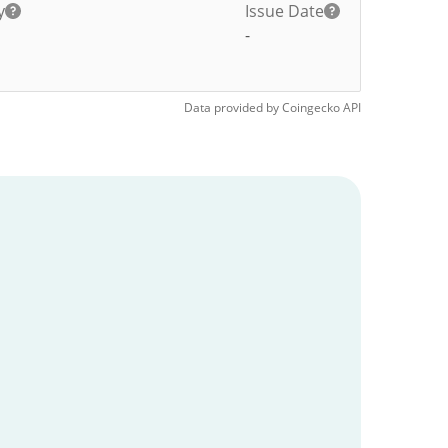
y
Issue Date
-
Data provided by
Coingecko
API