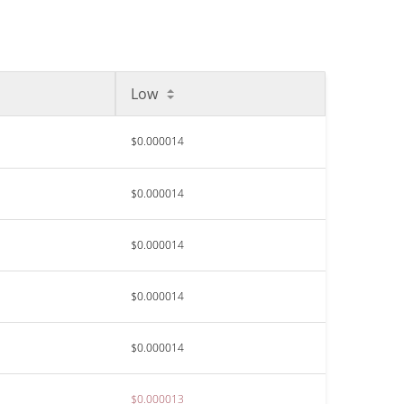
Low
$0.000014
$0.000014
$0.000014
$0.000014
$0.000014
$0.000013