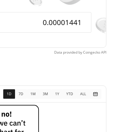
Data provided by
Coingecko
API
1D
7D
1M
3M
1Y
YTD
ALL