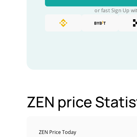
or fast Sign Up wi
ZEN price Statis
ZEN Price Today