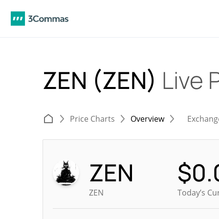
ZEN (ZEN)
Live 
Price Charts
Overview
Exchang
ZEN
$
0.
ZEN
Today’s Cu