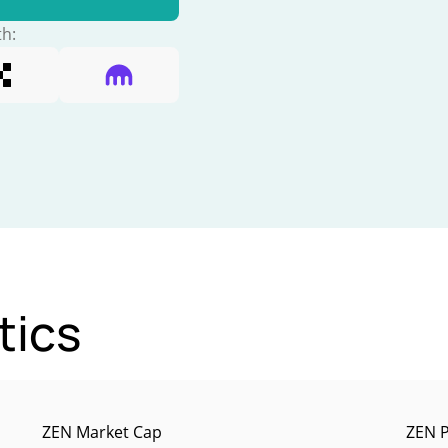
th:
tics
ZEN Market Cap
ZEN P