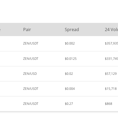
e
Pair
Spread
24 Vo
ZEN/USDT
$0.002
$357,93
ZEN/USDT
$0.0125
$331,74
ZEN/USD
$0.02
$57,129
ZEN/USDT
$0.004
$15,718
ZEN/USDT
$0.27
$868