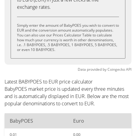
exchange rates.
Simply enter the amount of BabyPOES you wish to convert to
EUR and the conversion amount automatically populates.
You can also use our Prices Calculator Table to calculate
how much your currency is worth in other denominations,
i.e. .1 BABYPOES, .5 BABYPOES, 1 BABYPOES, 5 BABYPOES,
or even 10 BABYPOES.
Data provided by
Coingecko
API
Latest BABYPOES to EUR price calculator
BabyPOES market price is updated every three minutes
and is automatically displayed in EUR. Below are the most
popular denominations to convert to EUR.
BabyPOES
Euro
0.01
0.00