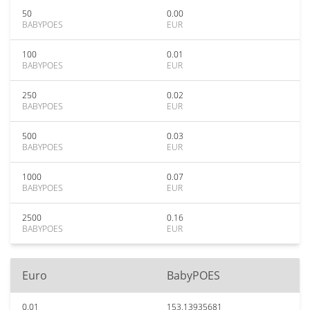
50
0.00
BABYPOES
EUR
100
0.01
BABYPOES
EUR
250
0.02
BABYPOES
EUR
500
0.03
BABYPOES
EUR
1000
0.07
BABYPOES
EUR
2500
0.16
BABYPOES
EUR
Euro
BabyPOES
0.01
153.13935681