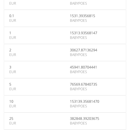
EUR
BABYPOES
0.1
1531.39356815
EUR
BABYPOES
1
15313.93568147
EUR
BABYPOES
2
30627.87136294
EUR
BABYPOES
3
45941.80704441
EUR
BABYPOES
5
76569.67840735
EUR
BABYPOES
10
153139.35681470
EUR
BABYPOES
25
382848.39203675
EUR
BABYPOES