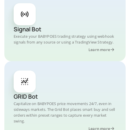
Signal Bot
Execute your BABYPOES trading strategy using webhook
signals from any source or using a TradingView Strategy.
Learn more
GRID Bot
Capitalize on BABYPOES price movements 24/7, even in
sideways markets. The Grid Bot places smart buy and sell
orders within preset ranges to capture every market
swing.
Learn more