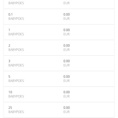
BABYPOES
EUR
0.1
0.00
BABYPOES
EUR
1
0.00
BABYPOES
EUR
2
0.00
BABYPOES
EUR
3
0.00
BABYPOES
EUR
5
0.00
BABYPOES
EUR
10
0.00
BABYPOES
EUR
25
0.00
BABYPOES
EUR