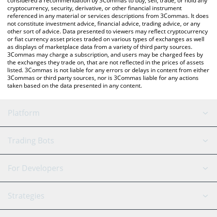
considered a recommendation by 3Commas to buy, sell, trade, or hold any
cryptocurrency, security, derivative, or other financial instrument
referenced in any material or services descriptions from 3Commas. It does
not constitute investment advice, financial advice, trading advice, or any
other sort of advice. Data presented to viewers may reflect cryptocurrency
or fiat currency asset prices traded on various types of exchanges as well
as displays of marketplace data from a variety of third party sources.
3Commas may charge a subscription, and users may be charged fees by
the exchanges they trade on, that are not reflected in the prices of assets
listed. 3Commas is not liable for any errors or delays in content from either
3Commas or third party sources, nor is 3Commas liable for any actions
taken based on the data presented in any content.
Platform
GRID Bot
System Status
Trading Bots
DCA Bot
Backtesting
Binance
BitMEX
For Developers
Signal Bot
AI Assistant
Bitstamp
Kraken
API Reference
Strategies
SmartTrade
Trading Journal
Bitfinex
Tether
API Chat