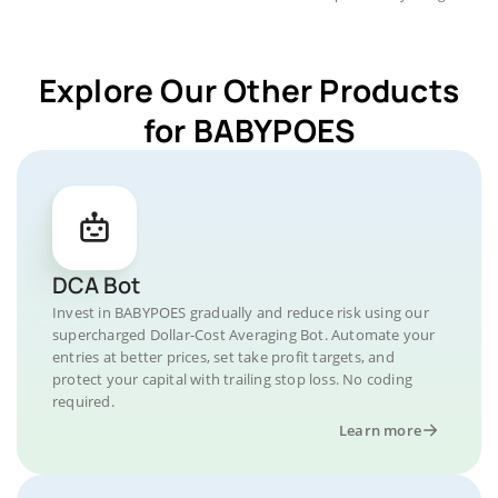
Explore Our Other Products
for BABYPOES
DCA Bot
Invest in BABYPOES gradually and reduce risk using our
supercharged Dollar-Cost Averaging Bot. Automate your
entries at better prices, set take profit targets, and
protect your capital with trailing stop loss. No coding
required.
Learn more