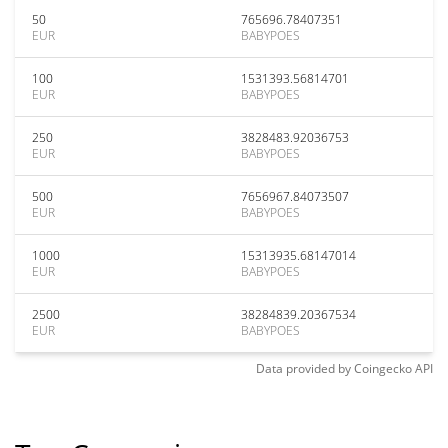
50
765696.78407351
EUR
BABYPOES
100
1531393.56814701
EUR
BABYPOES
250
3828483.92036753
EUR
BABYPOES
500
7656967.84073507
EUR
BABYPOES
1000
15313935.68147014
EUR
BABYPOES
2500
38284839.20367534
EUR
BABYPOES
Data provided by
Coingecko
API