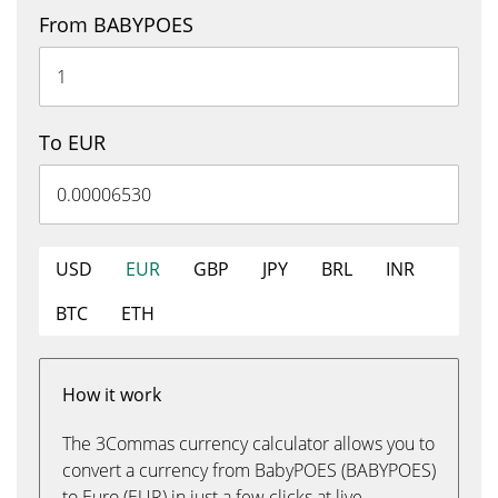
From BABYPOES
To EUR
USD
EUR
GBP
JPY
BRL
INR
BTC
ETH
How it work
The 3Commas currency calculator allows you to
convert a currency from BabyPOES (BABYPOES)
to Euro (EUR) in just a few clicks at live