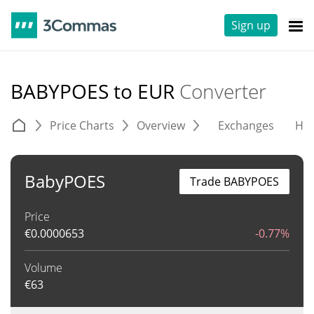
Sign up
BABYPOES to EUR
Converter
Price Charts
Overview
Exchanges
His
BabyPOES
Trade BABYPOES
Price
€
0.0000653
-0.77%
Volume
€
63