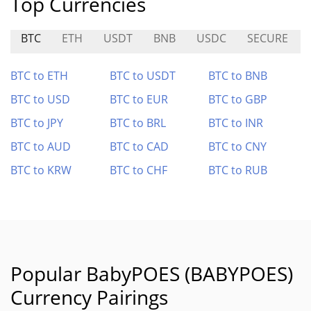
Top Currencies
BTC
ETH
USDT
BNB
USDC
SECURE
BTC to ETH
BTC to USDT
BTC to BNB
BTC to USD
BTC to EUR
BTC to GBP
BTC to JPY
BTC to BRL
BTC to INR
BTC to AUD
BTC to CAD
BTC to CNY
BTC to KRW
BTC to CHF
BTC to RUB
Popular BabyPOES (BABYPOES)
Currency Pairings