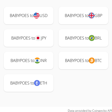
BABYPOES to
USD
BABYPOES to
GBP
BABYPOES to
JPY
BABYPOES to
BRL
BABYPOES to
INR
BABYPOES to
BTC
BABYPOES to
ETH
Data provided by
Coingecko
API