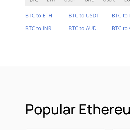
BTC to ETH
BTC to USDT
BTC to
BTC to INR
BTC to AUD
BTC to
Popular Ethereu