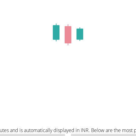
tes and is automatically displayed in INR. Below are the most 