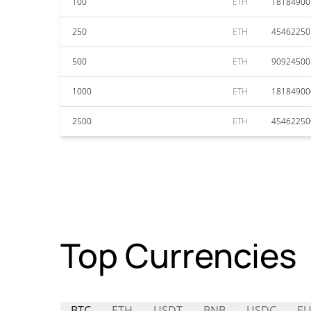
100
ETH
18184900
250
ETH
45462250
500
ETH
90924500
1000
ETH
18184900
2500
ETH
45462250
Top Currencies
BTC
ETH
USDT
BNB
USDC
EU