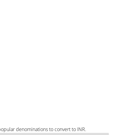
popular denominations to convert to INR.