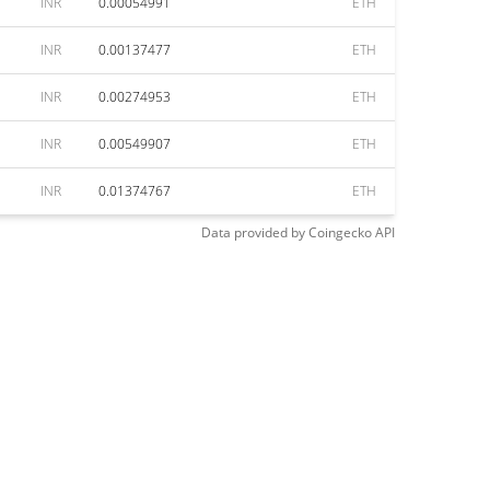
INR
0.00054991
ETH
INR
0.00137477
ETH
INR
0.00274953
ETH
INR
0.00549907
ETH
INR
0.01374767
ETH
Data provided by
Coingecko
API