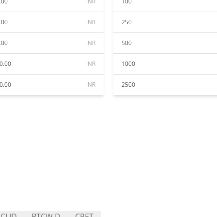
.00
INR
100
.00
INR
250
.00
INR
500
0.00
INR
1000
0.00
INR
2500
CLID
BTCW.D
CPET