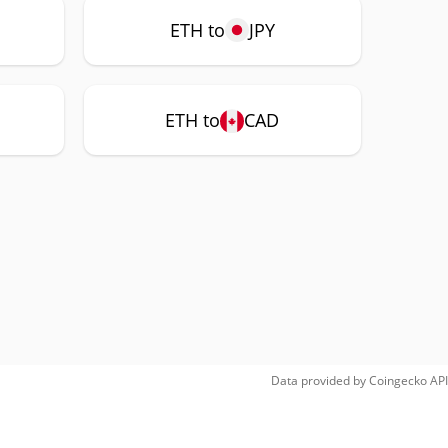
ETH to
JPY
ETH to
CAD
Data provided by
Coingecko
API