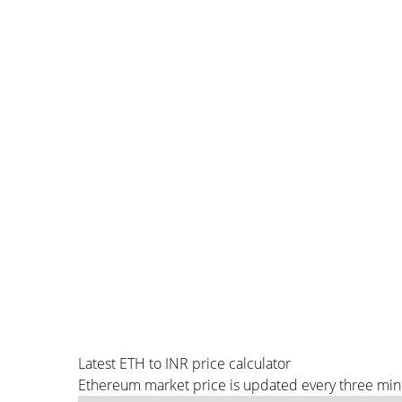
Latest ETH to INR price calculator
Ethereum market price is updated every three minu