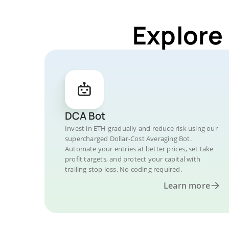
Explore
DCA Bot
Invest in ETH gradually and reduce risk using our
supercharged Dollar-Cost Averaging Bot.
Automate your entries at better prices, set take
profit targets, and protect your capital with
trailing stop loss. No coding required.
Learn more