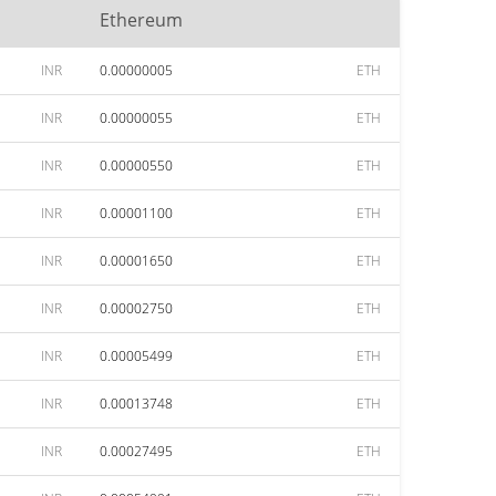
Ethereum
INR
0.00000005
ETH
INR
0.00000055
ETH
INR
0.00000550
ETH
INR
0.00001100
ETH
INR
0.00001650
ETH
INR
0.00002750
ETH
INR
0.00005499
ETH
INR
0.00013748
ETH
INR
0.00027495
ETH