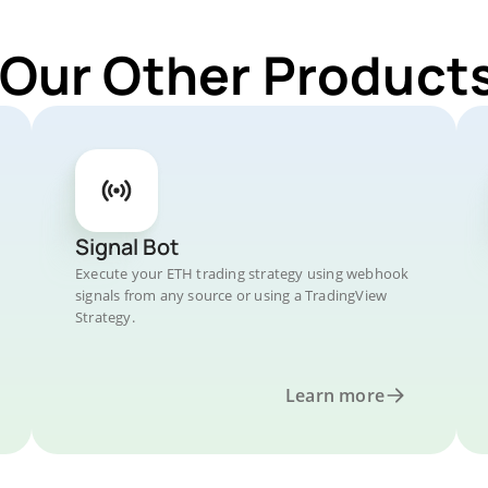
 Our Other Products
Signal Bot
Execute your ETH trading strategy using webhook
signals from any source or using a TradingView
Strategy.
Learn more