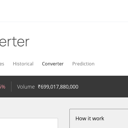
erter
es
Historical
Converter
Prediction
35%
Volume
₹
699,017,880,000
How it work