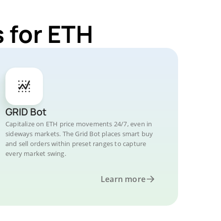
 for ETH
GRID Bot
Capitalize on ETH price movements 24/7, even in
sideways markets. The Grid Bot places smart buy
and sell orders within preset ranges to capture
every market swing.
Learn more