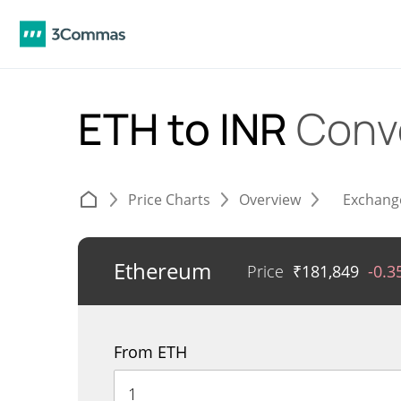
ETH to INR
Conv
Price Charts
Overview
Exchang
Ethereum
Price
₹
181,849
-0.
From ETH