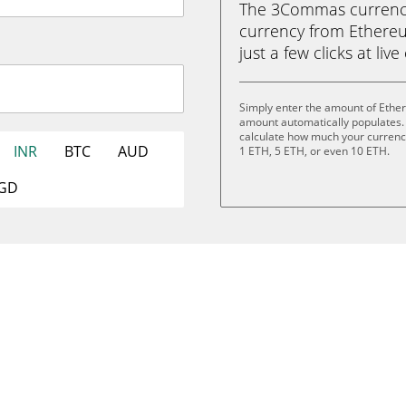
The 3Commas currency 
currency from Ethereu
just a few clicks at liv
Simply enter the amount of Ether
amount automatically populates. 
calculate how much your currency 
INR
BTC
AUD
1 ETH, 5 ETH, or even 10 ETH.
GD