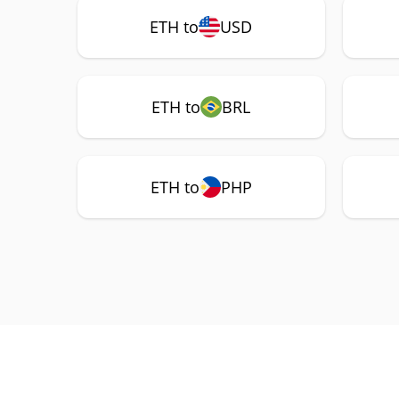
ETH to
USD
ETH to
BRL
ETH to
PHP