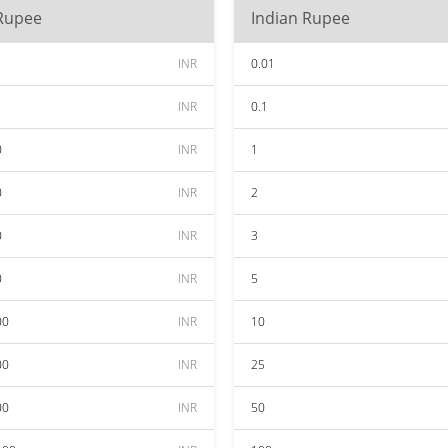
 Rupee
Indian Rupee
INR
0.01
INR
0.1
0
INR
1
0
INR
2
0
INR
3
0
INR
5
00
INR
10
00
INR
25
00
INR
50