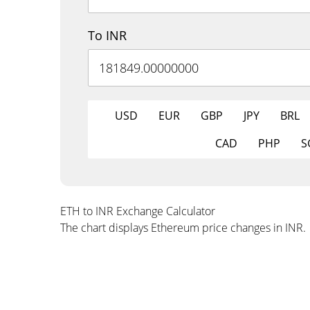
To INR
USD
EUR
GBP
JPY
BRL
CAD
PHP
S
ETH to INR Exchange Calculator
The chart displays Ethereum price changes in INR.