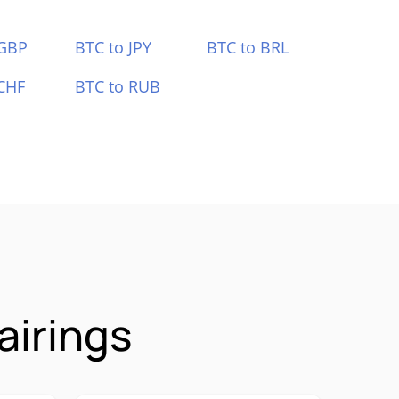
 GBP
BTC to JPY
BTC to BRL
CHF
BTC to RUB
airings