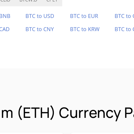
 BNB
BTC to USD
BTC to EUR
BTC to
 CAD
BTC to CNY
BTC to KRW
BTC to 
m (ETH) Currency P