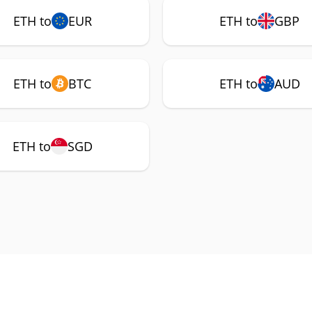
ETH to
EUR
ETH to
GBP
ETH to
BTC
ETH to
AUD
ETH to
SGD