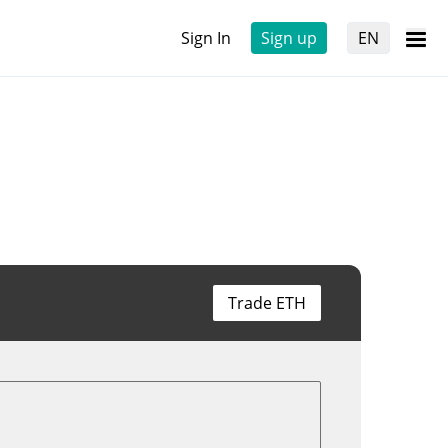
Sign In
Sign up
EN
Trade ETH