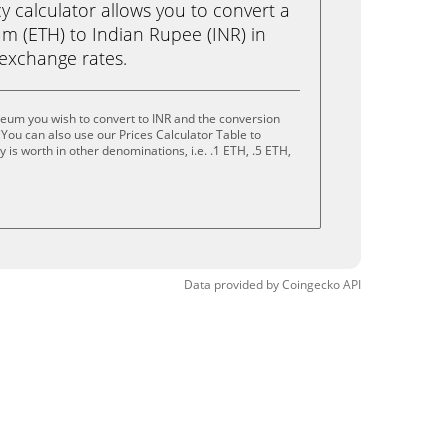
calculator allows you to convert a
m (ETH) to Indian Rupee (INR) in
e exchange rates.
eum you wish to convert to INR and the conversion
You can also use our Prices Calculator Table to
is worth in other denominations, i.e. .1 ETH, .5 ETH,
Data provided by
Coingecko
API