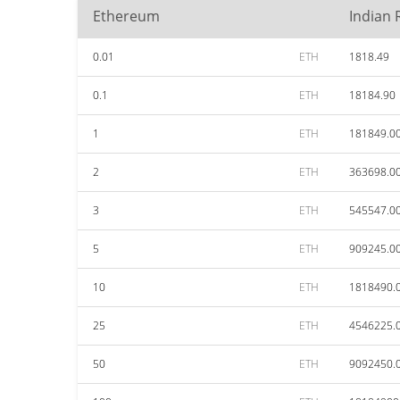
Ethereum
Indian
0.01
ETH
1818.49
0.1
ETH
18184.90
1
ETH
181849.0
2
ETH
363698.0
3
ETH
545547.0
5
ETH
909245.0
10
ETH
1818490.
25
ETH
4546225.
50
ETH
9092450.